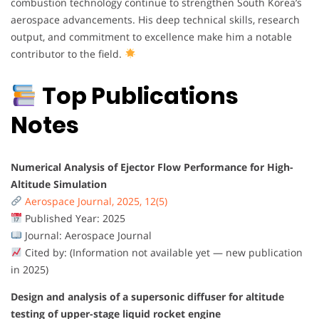
combustion technology continue to strengthen South Korea’s
aerospace advancements. His deep technical skills, research
output, and commitment to excellence make him a notable
contributor to the field.
Top Publications
Notes
Numerical Analysis of Ejector Flow Performance for High-
Altitude Simulation
Aerospace Journal, 2025, 12(5)
Published Year: 2025
Journal: Aerospace Journal
Cited by: (Information not available yet — new publication
in 2025)
Design and analysis of a supersonic diffuser for altitude
testing of upper-stage liquid rocket engine