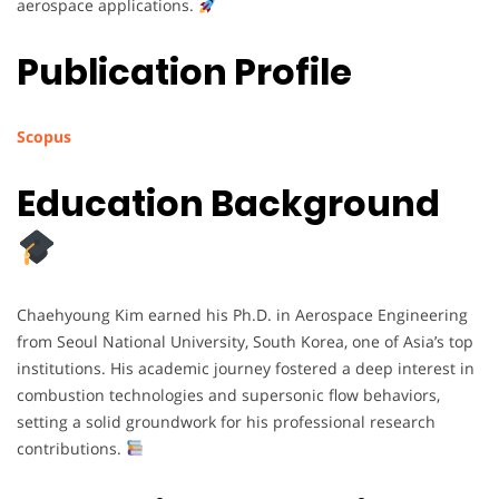
aerospace applications.
Publication Profile
Scopus
Education Background
Chaehyoung Kim earned his Ph.D. in Aerospace Engineering
from Seoul National University, South Korea, one of Asia’s top
institutions. His academic journey fostered a deep interest in
combustion technologies and supersonic flow behaviors,
setting a solid groundwork for his professional research
contributions.