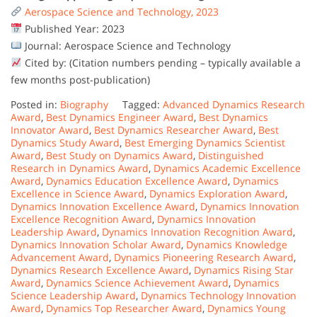
Aerospace Science and Technology, 2023
Published Year: 2023
Journal: Aerospace Science and Technology
Cited by: (Citation numbers pending – typically available a
few months post-publication)
Posted in:
Biography
Tagged:
Advanced Dynamics Research
Award
,
Best Dynamics Engineer Award
,
Best Dynamics
Innovator Award
,
Best Dynamics Researcher Award
,
Best
Dynamics Study Award
,
Best Emerging Dynamics Scientist
Award
,
Best Study on Dynamics Award
,
Distinguished
Research in Dynamics Award
,
Dynamics Academic Excellence
Award
,
Dynamics Education Excellence Award
,
Dynamics
Excellence in Science Award
,
Dynamics Exploration Award
,
Dynamics Innovation Excellence Award
,
Dynamics Innovation
Excellence Recognition Award
,
Dynamics Innovation
Leadership Award
,
Dynamics Innovation Recognition Award
,
Dynamics Innovation Scholar Award
,
Dynamics Knowledge
Advancement Award
,
Dynamics Pioneering Research Award
,
Dynamics Research Excellence Award
,
Dynamics Rising Star
Award
,
Dynamics Science Achievement Award
,
Dynamics
Science Leadership Award
,
Dynamics Technology Innovation
Award
,
Dynamics Top Researcher Award
,
Dynamics Young