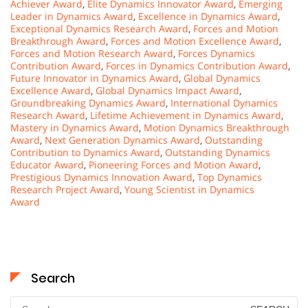
Achiever Award
,
Elite Dynamics Innovator Award
,
Emerging
Leader in Dynamics Award
,
Excellence in Dynamics Award
,
Exceptional Dynamics Research Award
,
Forces and Motion
Breakthrough Award
,
Forces and Motion Excellence Award
,
Forces and Motion Research Award
,
Forces Dynamics
Contribution Award
,
Forces in Dynamics Contribution Award
,
Future Innovator in Dynamics Award
,
Global Dynamics
Excellence Award
,
Global Dynamics Impact Award
,
Groundbreaking Dynamics Award
,
International Dynamics
Research Award
,
Lifetime Achievement in Dynamics Award
,
Mastery in Dynamics Award
,
Motion Dynamics Breakthrough
Award
,
Next Generation Dynamics Award
,
Outstanding
Contribution to Dynamics Award
,
Outstanding Dynamics
Educator Award
,
Pioneering Forces and Motion Award
,
Prestigious Dynamics Innovation Award
,
Top Dynamics
Research Project Award
,
Young Scientist in Dynamics
Award
Search
Search