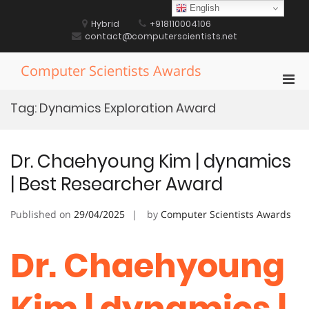
Skip
English
to
Hybrid
+918110004106
content
contact@computerscientists.net
Computer Scientists Awards
Pri
Men
Tag:
Dynamics Exploration Award
for
Mobi
Dr. Chaehyoung Kim | dynamics
| Best Researcher Award
Published on
29/04/2025
by
Computer Scientists Awards
Dr. Chaehyoung
Kim | dynamics |