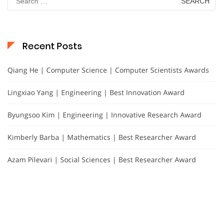
for:
Recent Posts
Qiang He | Computer Science | Computer Scientists Awards
Lingxiao Yang | Engineering | Best Innovation Award
Byungsoo Kim | Engineering | Innovative Research Award
Kimberly Barba | Mathematics | Best Researcher Award
Azam Pilevari | Social Sciences | Best Researcher Award