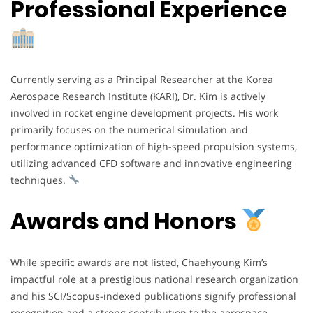
Professional Experience
Currently serving as a Principal Researcher at the Korea
Aerospace Research Institute (KARI), Dr. Kim is actively
involved in rocket engine development projects. His work
primarily focuses on the numerical simulation and
performance optimization of high-speed propulsion systems,
utilizing advanced CFD software and innovative engineering
techniques.
Awards and Honors
While specific awards are not listed, Chaehyoung Kim’s
impactful role at a prestigious national research organization
and his SCI/Scopus-indexed publications signify professional
recognition and a strong contribution to the aerospace