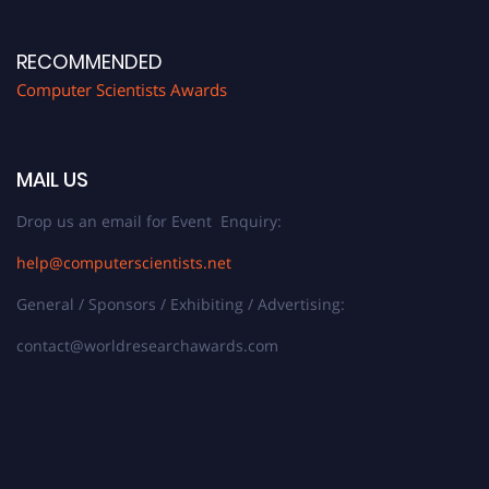
RECOMMENDED
Computer Scientists Awards
MAIL US
Drop us an email for Event Enquiry:
help@computerscientists.net
General / Sponsors / Exhibiting / Advertising:
contact@worldresearchawards.com