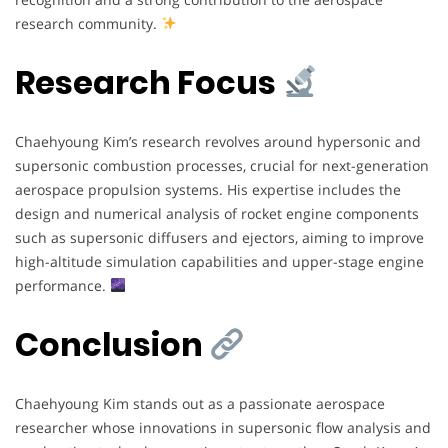
research community.
Research Focus
Chaehyoung Kim’s research revolves around hypersonic and
supersonic combustion processes, crucial for next-generation
aerospace propulsion systems. His expertise includes the
design and numerical analysis of rocket engine components
such as supersonic diffusers and ejectors, aiming to improve
high-altitude simulation capabilities and upper-stage engine
performance.
Conclusion
Chaehyoung Kim stands out as a passionate aerospace
researcher whose innovations in supersonic flow analysis and