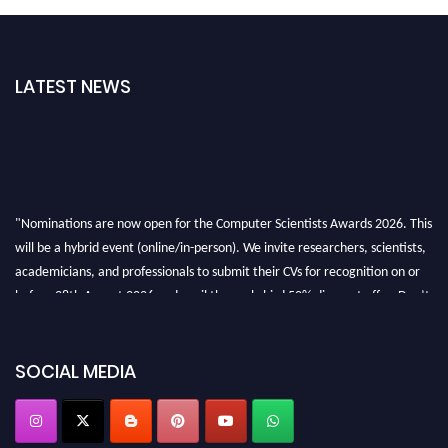
LATEST NEWS
"Nominations are now open for the Computer Scientists Awards 2026. This
will be a hybrid event (online/in-person). We invite researchers, scientists,
academicians, and professionals to submit their CVs for recognition on or
before 28th August 2026 and avail the early bird 50% discount offer. Don’t
miss this chance to showcase your work on a global platform. Apply now at
https://computerscientists.net/"
SOCIAL MEDIA