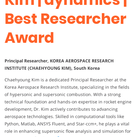
Best Researcher
Award
Principal Researcher, KOREA AEROSPACE RESEARCH
INSTITUTE (CHAEHYOUNG KIM), South Korea
Chaehyoung Kim is a dedicated Principal Researcher at the
Korea Aerospace Research Institute, specializing in the fields
of hypersonic and supersonic combustion. With a strong
technical foundation and hands-on expertise in rocket engine
development, Dr. Kim actively contributes to advancing
aerospace technologies. Skilled in computational tools like
Python, Matlab, ANSYS Fluent, and Star-ccm+, he plays a vital
role in enhancing supersonic flow analysis and simulation for