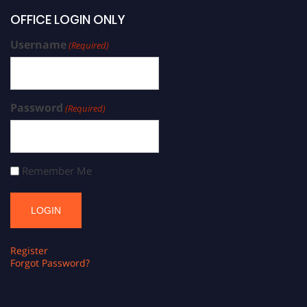
OFFICE LOGIN ONLY
Username
(Required)
Password
(Required)
Remember Me
Register
Forgot Password?