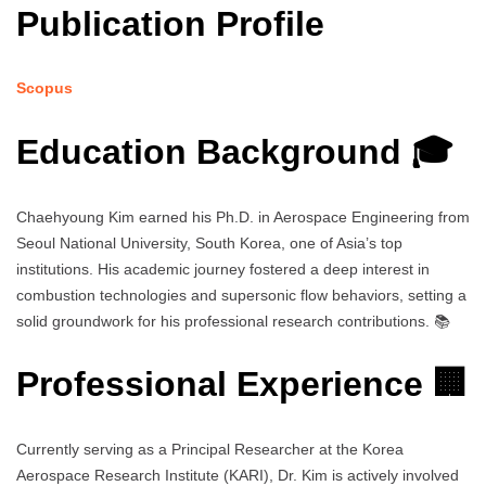
Publication Profile
Scopus
Education Background 🎓
Chaehyoung Kim earned his Ph.D. in Aerospace Engineering from
Seoul National University, South Korea, one of Asia’s top
institutions. His academic journey fostered a deep interest in
combustion technologies and supersonic flow behaviors, setting a
solid groundwork for his professional research contributions. 📚
Professional Experience 🏢
Currently serving as a Principal Researcher at the Korea
Aerospace Research Institute (KARI), Dr. Kim is actively involved