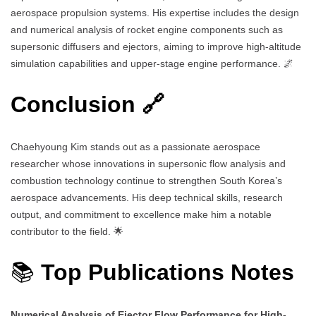
aerospace propulsion systems. His expertise includes the design
and numerical analysis of rocket engine components such as
supersonic diffusers and ejectors, aiming to improve high-altitude
simulation capabilities and upper-stage engine performance. 🌌
Conclusion 🔗
Chaehyoung Kim stands out as a passionate aerospace
researcher whose innovations in supersonic flow analysis and
combustion technology continue to strengthen South Korea’s
aerospace advancements. His deep technical skills, research
output, and commitment to excellence make him a notable
contributor to the field. 🌟
📚
Top Publications Notes
Numerical Analysis of Ejector Flow Performance for High-