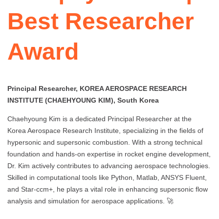
Best Researcher
Award
Principal Researcher, KOREA AEROSPACE RESEARCH
INSTITUTE (CHAEHYOUNG KIM), South Korea
Chaehyoung Kim is a dedicated Principal Researcher at the
Korea Aerospace Research Institute, specializing in the fields of
hypersonic and supersonic combustion. With a strong technical
foundation and hands-on expertise in rocket engine development,
Dr. Kim actively contributes to advancing aerospace technologies.
Skilled in computational tools like Python, Matlab, ANSYS Fluent,
and Star-ccm+, he plays a vital role in enhancing supersonic flow
analysis and simulation for aerospace applications. 🚀