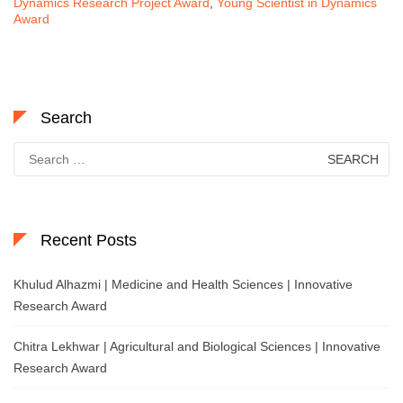
Dynamics Research Project Award
,
Young Scientist in Dynamics
Award
Search
Search
for:
Recent Posts
Khulud Alhazmi | Medicine and Health Sciences | Innovative
Research Award
Chitra Lekhwar | Agricultural and Biological Sciences | Innovative
Research Award