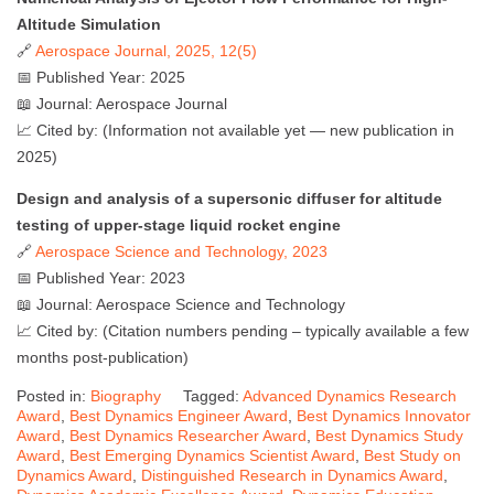
Altitude Simulation
🔗
Aerospace Journal, 2025, 12(5)
📅 Published Year: 2025
📖 Journal: Aerospace Journal
📈 Cited by: (Information not available yet — new publication in
2025)
Design and analysis of a supersonic diffuser for altitude
testing of upper-stage liquid rocket engine
🔗
Aerospace Science and Technology, 2023
📅 Published Year: 2023
📖 Journal: Aerospace Science and Technology
📈 Cited by: (Citation numbers pending – typically available a few
months post-publication)
Posted in:
Biography
Tagged:
Advanced Dynamics Research
Award
,
Best Dynamics Engineer Award
,
Best Dynamics Innovator
Award
,
Best Dynamics Researcher Award
,
Best Dynamics Study
Award
,
Best Emerging Dynamics Scientist Award
,
Best Study on
Dynamics Award
,
Distinguished Research in Dynamics Award
,