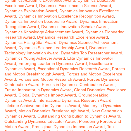
Dynamics Academic Excellence Award
,
Dynamics Education
Excellence Award
,
Dynamics Excellence in Science Award
,
Dynamics Exploration Award
,
Dynamics Innovation Excellence
Award
,
Dynamics Innovation Excellence Recognition Award
,
Dynamics Innovation Leadership Award
,
Dynamics Innovation
Recognition Award
,
Dynamics Innovation Scholar Award
,
Dynamics Knowledge Advancement Award
,
Dynamics Pioneering
Research Award
,
Dynamics Research Excellence Award
,
Dynamics Rising Star Award
,
Dynamics Science Achievement
Award
,
Dynamics Science Leadership Award
,
Dynamics
Technology Innovation Award
,
Dynamics Top Researcher Award
,
Dynamics Young Achiever Award
,
Elite Dynamics Innovator
Award
,
Emerging Leader in Dynamics Award
,
Excellence in
Dynamics Award
,
Exceptional Dynamics Research Award
,
Forces
and Motion Breakthrough Award
,
Forces and Motion Excellence
Award
,
Forces and Motion Research Award
,
Forces Dynamics
Contribution Award
,
Forces in Dynamics Contribution Award
,
Future Innovator in Dynamics Award
,
Global Dynamics Excellence
Award
,
Global Dynamics Impact Award
,
Groundbreaking
Dynamics Award
,
International Dynamics Research Award
,
Lifetime Achievement in Dynamics Award
,
Mastery in Dynamics
Award
,
Motion Dynamics Breakthrough Award
,
Next Generation
Dynamics Award
,
Outstanding Contribution to Dynamics Award
,
Outstanding Dynamics Educator Award
,
Pioneering Forces and
Motion Award
,
Prestigious Dynamics Innovation Award
,
Top