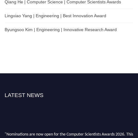
Qiang He | Computer Science | Computer Scientists Awards
Lingxiao Yang | Engineering | Best Innovation Award
Byungsoo Kim | Engineering | Innovative Research Award
LATEST NEWS
"Nominations are now open for the Computer Scientists Awards 2026. This