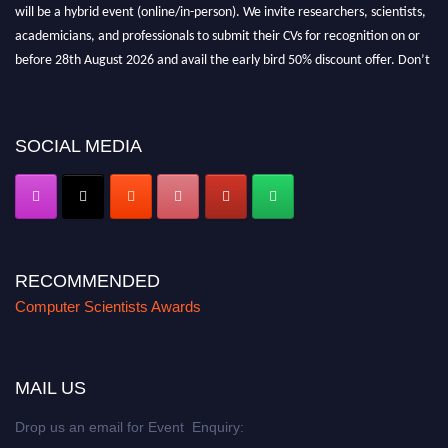
will be a hybrid event (online/in-person). We invite researchers, scientists,
academicians, and professionals to submit their CVs for recognition on or
before 28th August 2026 and avail the early bird 50% discount offer. Don’t
miss this chance to showcase your work on a global platform. Apply now at
https://computerscientists.net/"
SOCIAL MEDIA
RECOMMENDED
Computer Scientists Awards
MAIL US
Drop us an email for Event Enquiry: