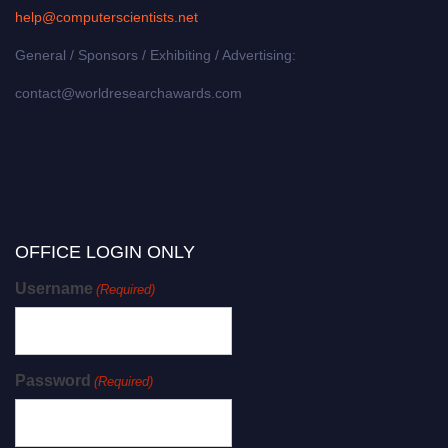
help@computerscientists.net
General / Sponsors / Exhibiting / Advertising:
contact@worldresearchawards.com
OFFICE LOGIN ONLY
Username
(Required)
Password
(Required)