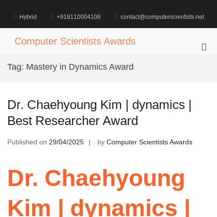
Skip
to
Hybrid
+918110004106
contact@computerscientists.net
content
Computer Scientists Awards
Pri
Me
Tag:
Mastery in Dynamics Award
for
Mob
Dr. Chaehyoung Kim | dynamics |
Best Researcher Award
Published on
29/04/2025
by
Computer Scientists Awards
Dr. Chaehyoung
Kim | dynamics |