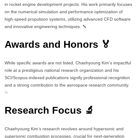
in rocket engine development projects. His work primarily focuses
on the numerical simulation and performance optimization of
high-speed propulsion systems, utilizing advanced CFD software
and innovative engineering techniques. 🔧
Awards and Honors 🏅
While specific awards are not listed, Chaehyoung Kim’s impactful
role at a prestigious national research organization and his
SCI/Scopus-indexed publications signify professional recognition
and a strong contribution to the aerospace research community.
✨
Research Focus 🔬
Chaehyoung Kim’s research revolves around hypersonic and
supersonic combustion processes, crucial for next-generation