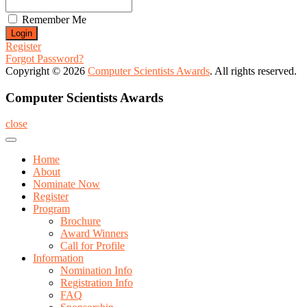
Remember Me
Register
Forgot Password?
Copyright © 2026
Computer Scientists Awards
. All rights reserved.
Computer Scientists Awards
close
Home
About
Nominate Now
Register
Program
Brochure
Award Winners
Call for Profile
Information
Nomination Info
Registration Info
FAQ