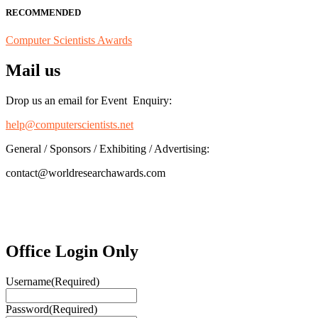
RECOMMENDED
Computer Scientists Awards
Mail us
Drop us an email for Event Enquiry:
help@computerscientists.net
General / Sponsors / Exhibiting / Advertising:
contact@worldresearchawards.com
Office Login Only
Username
(Required)
Password
(Required)