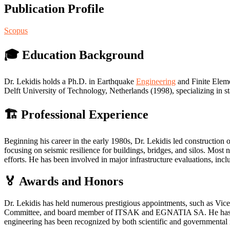
Publication Profile
Scopus
🎓 Education Background
Dr. Lekidis holds a Ph.D. in Earthquake
Engineering
and Finite Eleme
Delft University of Technology, Netherlands (1998), specializing in 
🏗️ Professional Experience
Beginning his career in the early 1980s, Dr. Lekidis led construct
focusing on seismic resilience for buildings, bridges, and silos. Most 
efforts. He has been involved in major infrastructure evaluations, incl
🏅 Awards and Honors
Dr. Lekidis has held numerous prestigious appointments, such as Vi
Committee, and board member of ITSAK and EGNATIA SA. He has also
engineering has been recognized by both scientific and governmental i