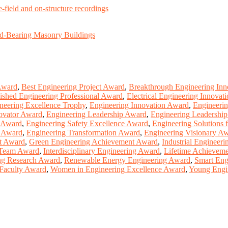
e-field and on-structure recordings
ad-Bearing Masonry Buildings
Award
,
Best Engineering Project Award
,
Breakthrough Engineering In
ished Engineering Professional Award
,
Electrical Engineering Innovat
neering Excellence Trophy
,
Engineering Innovation Award
,
Engineeri
ovator Award
,
Engineering Leadership Award
,
Engineering Leadershi
t Award
,
Engineering Safety Excellence Award
,
Engineering Solutions 
r Award
,
Engineering Transformation Award
,
Engineering Visionary A
nt Award
,
Green Engineering Achievement Award
,
Industrial Engineer
 Team Award
,
Interdisciplinary Engineering Award
,
Lifetime Achieveme
ng Research Award
,
Renewable Energy Engineering Award
,
Smart Eng
Faculty Award
,
Women in Engineering Excellence Award
,
Young Engin