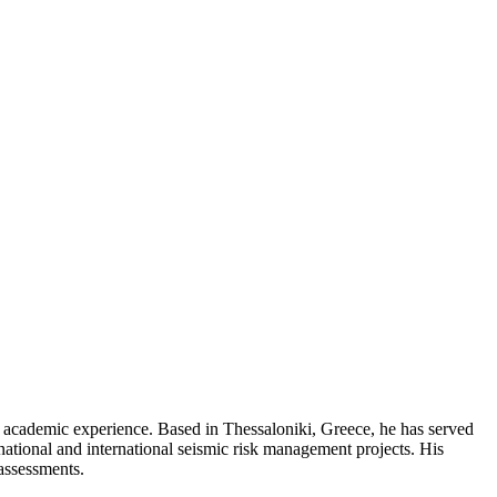
nd academic experience. Based in Thessaloniki, Greece, he has served
ational and international seismic risk management projects. His
 assessments.