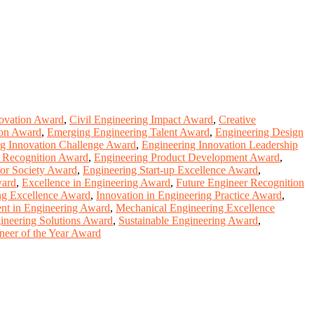
novation Award
,
Civil Engineering Impact Award
,
Creative
ion Award
,
Emerging Engineering Talent Award
,
Engineering Design
ng Innovation Challenge Award
,
Engineering Innovation Leadership
p Recognition Award
,
Engineering Product Development Award
,
for Society Award
,
Engineering Start-up Excellence Award
,
ward
,
Excellence in Engineering Award
,
Future Engineer Recognition
ing Excellence Award
,
Innovation in Engineering Practice Award
,
nt in Engineering Award
,
Mechanical Engineering Excellence
ineering Solutions Award
,
Sustainable Engineering Award
,
eer of the Year Award