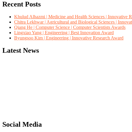
Recent Posts
Khulud Alhazmi | Medicine and Health Sciences | Innovative 
Chitra Lekhwar | Agricultural and Biological Sciences | Innov
Qiang He | Computer Science | Computer Scientists Awards
Lingxiao Yang | Engineering | Best Innovation Award
Byungsoo Kim | Engineering | Innovative Research Award
Latest News
"Nominations are now open for the Computer Scientists Awards 2026. 
for recognition on or before 28th August 2026 and avail the early b
Social Media