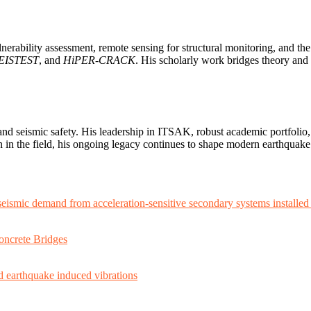
erability assessment, remote sensing for structural monitoring, and the f
EISTEST
, and
HiPER-CRACK
. His scholarly work bridges theory and 
nd seismic safety. His leadership in ITSAK, robust academic portfolio,
an in the field, his ongoing legacy continues to shape modern earthqua
seismic demand from acceleration-sensitive secondary systems installed
oncrete Bridges
nd earthquake induced vibrations