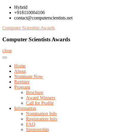
Skip
Hybrid
to
+918110004106
content
contact@computerscientists.net
Computer Scientists Awards
Computer Scientists Awards
close
Home
About
Nominate Now
Register
Program
Brochure
Award Winners
Call for Profile
Information
Nomination Info
Registration Info
FAQ
Sponsorship