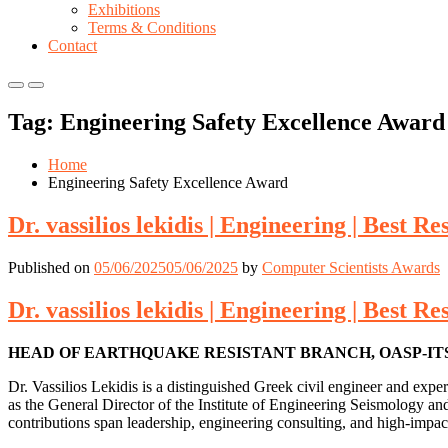
Exhibitions
Terms & Conditions
Contact
Primary
Primary
Menu
Menu
Tag:
Engineering Safety Excellence Award
for
for
Mobile
Desktop
Home
Engineering Safety Excellence Award
Dr. vassilios lekidis | Engineering | Best 
Published on
05/06/2025
05/06/2025
by
Computer Scientists Awards
Dr. vassilios lekidis | Engineering | Best 
HEAD OF EARTHQUAKE RESISTANT BRANCH, OASP-ITSA
Dr. Vassilios Lekidis is a distinguished Greek civil engineer and exp
as the General Director of the Institute of Engineering Seismology a
contributions span leadership, engineering consulting, and high-impact