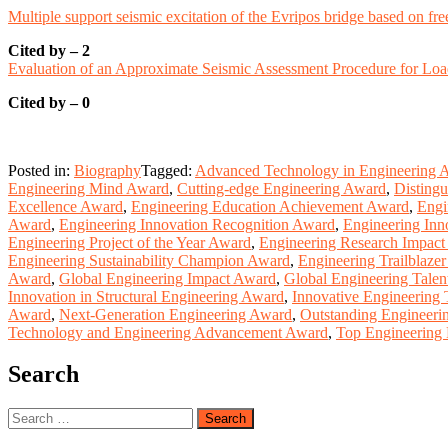
Multiple support seismic excitation of the Evripos bridge based on fre
Cited by – 2
Evaluation of an Approximate Seismic Assessment Procedure for Lo
Cited by – 0
Posted in:
Biography
Tagged:
Advanced Technology in Engineering 
Engineering Mind Award
,
Cutting-edge Engineering Award
,
Distingu
Excellence Award
,
Engineering Education Achievement Award
,
Engi
Award
,
Engineering Innovation Recognition Award
,
Engineering Inn
Engineering Project of the Year Award
,
Engineering Research Impac
Engineering Sustainability Champion Award
,
Engineering Trailblaze
Award
,
Global Engineering Impact Award
,
Global Engineering Tale
Innovation in Structural Engineering Award
,
Innovative Engineering
Award
,
Next-Generation Engineering Award
,
Outstanding Engineeri
Technology and Engineering Advancement Award
,
Top Engineering 
Search
Search
for: