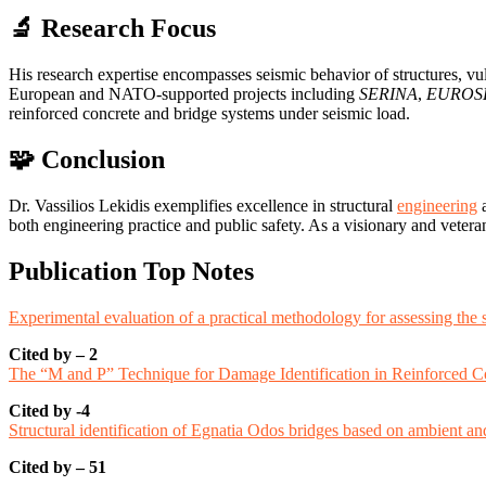
🔬 Research Focus
His research expertise encompasses seismic behavior of structures, vuln
European and NATO-supported projects including
SERINA
,
EUROS
reinforced concrete and bridge systems under seismic load.
🧩 Conclusion
Dr. Vassilios Lekidis exemplifies excellence in structural
engineering
a
both engineering practice and public safety. As a visionary and veter
Publication Top Notes
Experimental evaluation of a practical methodology for assessing the 
Cited by – 2
The “M and P” Technique for Damage Identification in Reinforced C
Cited by -4
Structural identification of Egnatia Odos bridges based on ambient a
Cited by – 51