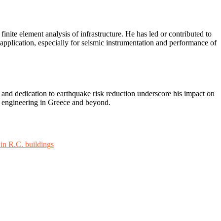
inite element analysis of infrastructure. He has led or contributed to
application, especially for seismic instrumentation and performance of
 and dedication to earthquake risk reduction underscore his impact on
ke engineering in Greece and beyond.
 in R.C. buildings