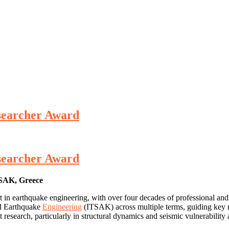
Researcher Award
Researcher Award
K, Greece
ert in earthquake engineering, with over four decades of professional a
nd Earthquake
Engineering
(ITSAK) across multiple terms, guiding key n
 research, particularly in structural dynamics and seismic vulnerability