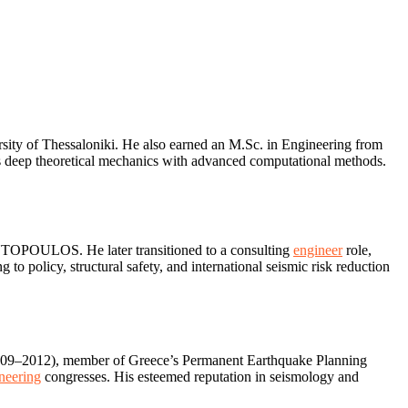
rsity of Thessaloniki. He also earned an M.Sc. in Engineering from
ges deep theoretical mechanics with advanced computational methods.
ANTOPOULOS. He later transitioned to a consulting
engineer
role,
to policy, structural safety, and international seismic risk reduction
 2009–2012), member of Greece’s Permanent Earthquake Planning
neering
congresses. His esteemed reputation in seismology and