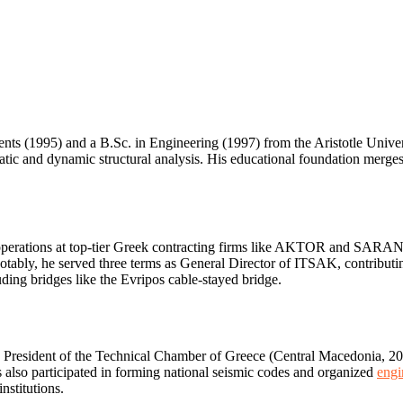
nts (1995) and a B.Sc. in Engineering (1997) from the Aristotle Unive
static and dynamic structural analysis. His educational foundation mer
ion operations at top-tier Greek contracting firms like AKTOR and SAR
notably, he served three terms as General Director of ITSAK, contributing 
uding bridges like the Evripos cable-stayed bridge.
ce President of the Technical Chamber of Greece (Central Macedonia,
 participated in forming national seismic codes and organized
engi
nstitutions.