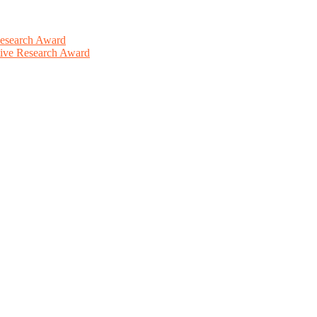
Research Award
ative Research Award
This will be a hybrid event (online/in-person). We invite researchers
ird 50% discount offer. Don’t miss this chance to showcase your work 