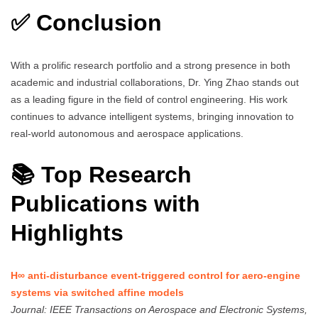
✅ Conclusion
With a prolific research portfolio and a strong presence in both
academic and industrial collaborations, Dr. Ying Zhao stands out
as a leading figure in the field of control engineering. His work
continues to advance intelligent systems, bringing innovation to
real-world autonomous and aerospace applications.
📚 Top Research
Publications with
Highlights
H∞ anti-disturbance event-triggered control for aero-engine
systems via switched affine models
Journal: IEEE Transactions on Aerospace and Electronic Systems,