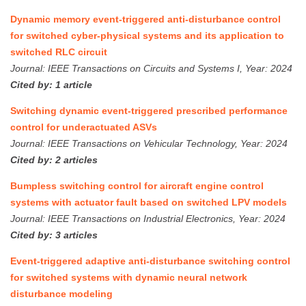
Dynamic memory event-triggered anti-disturbance control
for switched cyber-physical systems and its application to
switched RLC circuit
Journal: IEEE Transactions on Circuits and Systems I, Year: 2024
Cited by: 1 article
Switching dynamic event-triggered prescribed performance
control for underactuated ASVs
Journal: IEEE Transactions on Vehicular Technology, Year: 2024
Cited by: 2 articles
Bumpless switching control for aircraft engine control
systems with actuator fault based on switched LPV models
Journal: IEEE Transactions on Industrial Electronics, Year: 2024
Cited by: 3 articles
Event-triggered adaptive anti-disturbance switching control
for switched systems with dynamic neural network
disturbance modeling