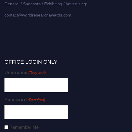
General / Sponsors / Exhibiting / Advertising:
contact@worldresearchawards.com
OFFICE LOGIN ONLY
Username
(Required)
Password
(Required)
Remember Me