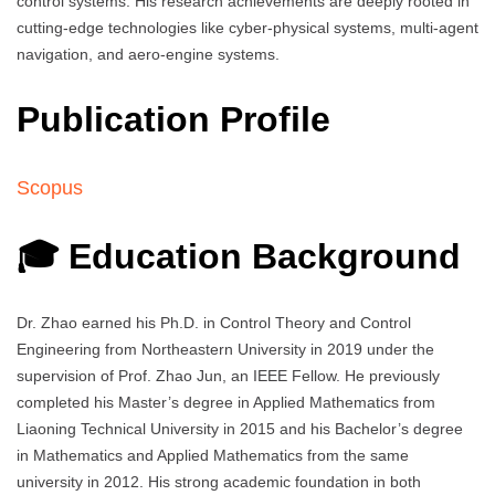
control systems. His research achievements are deeply rooted in
cutting-edge technologies like cyber-physical systems, multi-agent
navigation, and aero-engine systems.
Publication Profile
Scopus
🎓 Education Background
Dr. Zhao earned his Ph.D. in Control Theory and Control
Engineering from Northeastern University in 2019 under the
supervision of Prof. Zhao Jun, an IEEE Fellow. He previously
completed his Master’s degree in Applied Mathematics from
Liaoning Technical University in 2015 and his Bachelor’s degree
in Mathematics and Applied Mathematics from the same
university in 2012. His strong academic foundation in both