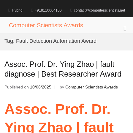
Skip
to
Hybrid
+918110004106
contact@computerscientists.net
content
Computer Scientists Awards
Pri
Me
Tag:
Fault Detection Automation Award
for
Mob
Assoc. Prof. Dr. Ying Zhao | fault
diagnose | Best Researcher Award
Published on
10/06/2025
by
Computer Scientists Awards
Assoc. Prof. Dr.
Ying Zhao | fault