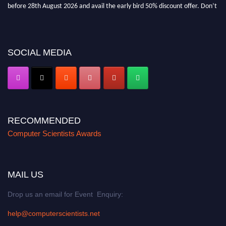
before 28th August 2026 and avail the early bird 50% discount offer. Don’t
miss this chance to showcase your work on a global platform. Apply now at
https://computerscientists.net/"
SOCIAL MEDIA
RECOMMENDED
Computer Scientists Awards
MAIL US
Drop us an email for Event Enquiry:
help@computerscientists.net