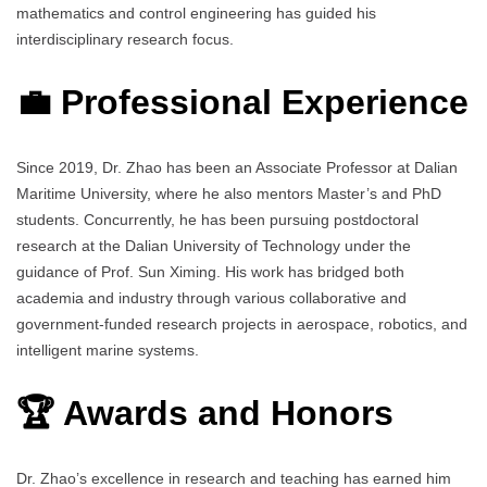
mathematics and control engineering has guided his
interdisciplinary research focus.
💼 Professional Experience
Since 2019, Dr. Zhao has been an Associate Professor at Dalian
Maritime University, where he also mentors Master’s and PhD
students. Concurrently, he has been pursuing postdoctoral
research at the Dalian University of Technology under the
guidance of Prof. Sun Ximing. His work has bridged both
academia and industry through various collaborative and
government-funded research projects in aerospace, robotics, and
intelligent marine systems.
🏆 Awards and Honors
Dr. Zhao’s excellence in research and teaching has earned him