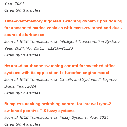
Year: 2024
Cited by: 3 articles
Time-event-memory triggered switching dynamic positioning
for unmanned marine vehicles with mass-switched and dual-
source disturbances
Journal: IEEE Transactions on Intelligent Transportation Systems,
Year: 2024, Vol. 25(12): 21210–21220
Cited by: 5 articles
H∞ anti-disturbance switching control for switched affine
systems with its application to turbofan engine model
Journal: IEEE Transactions on Circuits and Systems II: Express
Briefs, Year: 2024
Cited by: 2 articles
Bumpless tracking switching control for interval type-2
switched positive T-S fuzzy systems
Journal: IEEE Transactions on Fuzzy Systems, Year: 2024
Cited by: 4 articles