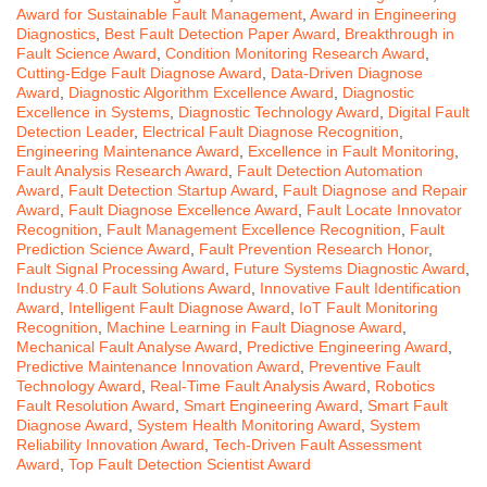
Award for Sustainable Fault Management
,
Award in Engineering
Diagnostics
,
Best Fault Detection Paper Award
,
Breakthrough in
Fault Science Award
,
Condition Monitoring Research Award
,
Cutting-Edge Fault Diagnose Award
,
Data-Driven Diagnose
Award
,
Diagnostic Algorithm Excellence Award
,
Diagnostic
Excellence in Systems
,
Diagnostic Technology Award
,
Digital Fault
Detection Leader
,
Electrical Fault Diagnose Recognition
,
Engineering Maintenance Award
,
Excellence in Fault Monitoring
,
Fault Analysis Research Award
,
Fault Detection Automation
Award
,
Fault Detection Startup Award
,
Fault Diagnose and Repair
Award
,
Fault Diagnose Excellence Award
,
Fault Locate Innovator
Recognition
,
Fault Management Excellence Recognition
,
Fault
Prediction Science Award
,
Fault Prevention Research Honor
,
Fault Signal Processing Award
,
Future Systems Diagnostic Award
,
Industry 4.0 Fault Solutions Award
,
Innovative Fault Identification
Award
,
Intelligent Fault Diagnose Award
,
IoT Fault Monitoring
Recognition
,
Machine Learning in Fault Diagnose Award
,
Mechanical Fault Analyse Award
,
Predictive Engineering Award
,
Predictive Maintenance Innovation Award
,
Preventive Fault
Technology Award
,
Real-Time Fault Analysis Award
,
Robotics
Fault Resolution Award
,
Smart Engineering Award
,
Smart Fault
Diagnose Award
,
System Health Monitoring Award
,
System
Reliability Innovation Award
,
Tech-Driven Fault Assessment
Award
,
Top Fault Detection Scientist Award