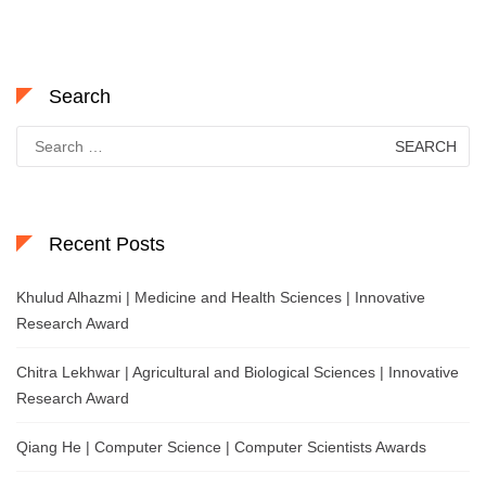
Search
Search
for:
Recent Posts
Khulud Alhazmi | Medicine and Health Sciences | Innovative
Research Award
Chitra Lekhwar | Agricultural and Biological Sciences | Innovative
Research Award
Qiang He | Computer Science | Computer Scientists Awards