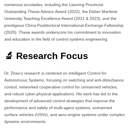
numerous accolades, including the Liaoning Provincial
Outstanding Thesis Advisor Award (2022), the Dalian Maritime
University Teaching Excellence Award (2021 & 2023), and the
prestigious China Postdoctoral International Exchange Fellowship
(2020). These awards underscore his commitment to innovation
and education in the field of control systems engineering.
🔬 Research Focus
Dr. Zhao’s research is centered on Intelligent Control for
Autonomous Systems, focusing on switching and anti-disturbance
control, networked cooperative control for unmanned vehicles,
and robust cyber-physical applications. His work has led to the
development of advanced control strategies that improve the
performance and safety of multi-agent systems, unmanned
surface vehicles (USVs), and aero-engine systems under complex
dynamic environments.