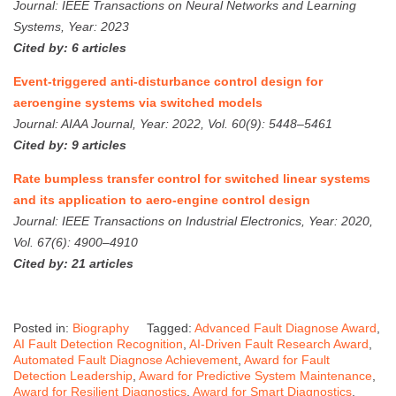
Journal: IEEE Transactions on Neural Networks and Learning
Systems, Year: 2023
Cited by: 6 articles
Event-triggered anti-disturbance control design for
aeroengine systems via switched models
Journal: AIAA Journal, Year: 2022, Vol. 60(9): 5448–5461
Cited by: 9 articles
Rate bumpless transfer control for switched linear systems
and its application to aero-engine control design
Journal: IEEE Transactions on Industrial Electronics, Year: 2020,
Vol. 67(6): 4900–4910
Cited by: 21 articles
Posted in:
Biography
Tagged:
Advanced Fault Diagnose Award
,
AI Fault Detection Recognition
,
AI-Driven Fault Research Award
,
Automated Fault Diagnose Achievement
,
Award for Fault
Detection Leadership
,
Award for Predictive System Maintenance
,
Award for Resilient Diagnostics
,
Award for Smart Diagnostics
,