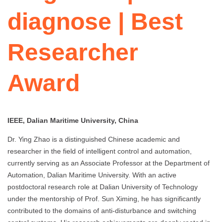
diagnose | Best
Researcher
Award
IEEE, Dalian Maritime University, China
Dr. Ying Zhao is a distinguished Chinese academic and
researcher in the field of intelligent control and automation,
currently serving as an Associate Professor at the Department of
Automation, Dalian Maritime University. With an active
postdoctoral research role at Dalian University of Technology
under the mentorship of Prof. Sun Ximing, he has significantly
contributed to the domains of anti-disturbance and switching