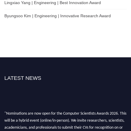
Lingxiao Yang | Engineering | Best Innovation Award
Byungsoo Kim | Engineering | Innovative Research Award
LATEST NEWS
"Nominations are now open for the Computer Scientists Awards 2026. This
will be a hybrid event (online/in-person). We invite researchers, scientists,
academicians, and professionals to submit their CVs for recognition on or