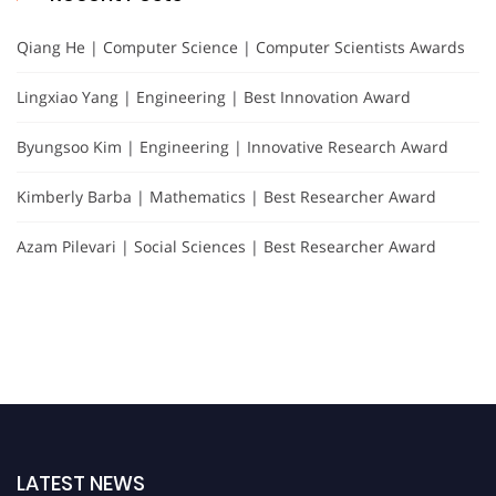
Qiang He | Computer Science | Computer Scientists Awards
Lingxiao Yang | Engineering | Best Innovation Award
Byungsoo Kim | Engineering | Innovative Research Award
Kimberly Barba | Mathematics | Best Researcher Award
Azam Pilevari | Social Sciences | Best Researcher Award
LATEST NEWS