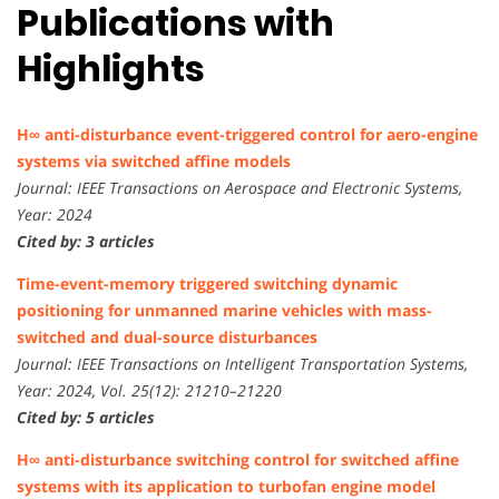
Publications with
Highlights
H∞ anti-disturbance event-triggered control for aero-engine
systems via switched affine models
Journal: IEEE Transactions on Aerospace and Electronic Systems,
Year: 2024
Cited by: 3 articles
Time-event-memory triggered switching dynamic
positioning for unmanned marine vehicles with mass-
switched and dual-source disturbances
Journal: IEEE Transactions on Intelligent Transportation Systems,
Year: 2024, Vol. 25(12): 21210–21220
Cited by: 5 articles
H∞ anti-disturbance switching control for switched affine
systems with its application to turbofan engine model