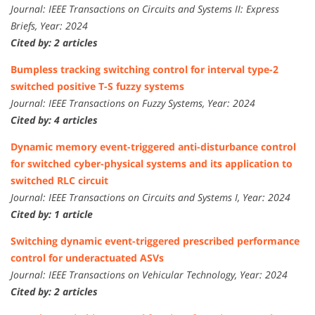
Journal: IEEE Transactions on Circuits and Systems II: Express
Briefs, Year: 2024
Cited by: 2 articles
Bumpless tracking switching control for interval type-2
switched positive T-S fuzzy systems
Journal: IEEE Transactions on Fuzzy Systems, Year: 2024
Cited by: 4 articles
Dynamic memory event-triggered anti-disturbance control
for switched cyber-physical systems and its application to
switched RLC circuit
Journal: IEEE Transactions on Circuits and Systems I, Year: 2024
Cited by: 1 article
Switching dynamic event-triggered prescribed performance
control for underactuated ASVs
Journal: IEEE Transactions on Vehicular Technology, Year: 2024
Cited by: 2 articles