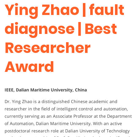
Ying Zhao | fault
diagnose | Best
Researcher
Award
IEEE, Dalian Maritime University, China
Dr. Ying Zhao is a distinguished Chinese academic and
researcher in the field of intelligent control and automation,
currently serving as an Associate Professor at the Department
of Automation, Dalian Maritime University. With an active
postdoctoral research role at Dalian University of Technology