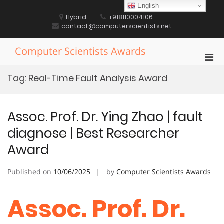
Skip
English
to
Hybrid
+918110004106
content
contact@computerscientists.net
Computer Scientists Awards
Pri
Men
Tag:
Real-Time Fault Analysis Award
for
Mobi
Assoc. Prof. Dr. Ying Zhao | fault
diagnose | Best Researcher
Award
Published on
10/06/2025
by
Computer Scientists Awards
Assoc. Prof. Dr.