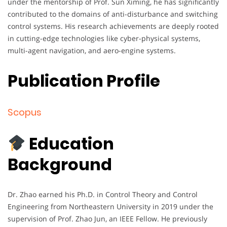
under the mentorship of Prof. Sun Ximing, he has significantly
contributed to the domains of anti-disturbance and switching
control systems. His research achievements are deeply rooted
in cutting-edge technologies like cyber-physical systems,
multi-agent navigation, and aero-engine systems.
Publication Profile
Scopus
Education
Background
Dr. Zhao earned his Ph.D. in Control Theory and Control
Engineering from Northeastern University in 2019 under the
supervision of Prof. Zhao Jun, an IEEE Fellow. He previously