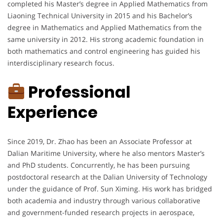
completed his Master’s degree in Applied Mathematics from
Liaoning Technical University in 2015 and his Bachelor’s
degree in Mathematics and Applied Mathematics from the
same university in 2012. His strong academic foundation in
both mathematics and control engineering has guided his
interdisciplinary research focus.
Professional
Experience
Since 2019, Dr. Zhao has been an Associate Professor at
Dalian Maritime University, where he also mentors Master’s
and PhD students. Concurrently, he has been pursuing
postdoctoral research at the Dalian University of Technology
under the guidance of Prof. Sun Ximing. His work has bridged
both academia and industry through various collaborative
and government-funded research projects in aerospace,