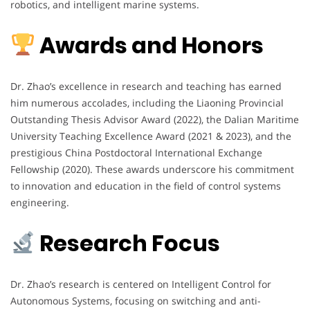
robotics, and intelligent marine systems.
Awards and Honors
Dr. Zhao’s excellence in research and teaching has earned
him numerous accolades, including the Liaoning Provincial
Outstanding Thesis Advisor Award (2022), the Dalian Maritime
University Teaching Excellence Award (2021 & 2023), and the
prestigious China Postdoctoral International Exchange
Fellowship (2020). These awards underscore his commitment
to innovation and education in the field of control systems
engineering.
Research Focus
Dr. Zhao’s research is centered on Intelligent Control for
Autonomous Systems, focusing on switching and anti-