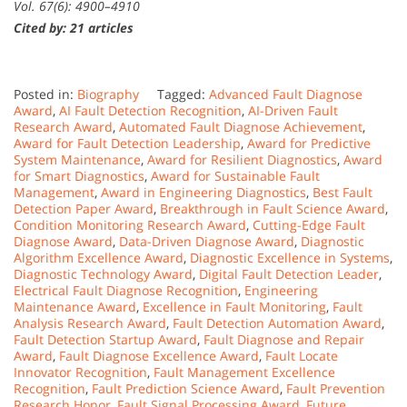
Vol. 67(6): 4900–4910
Cited by: 21 articles
Posted in:
Biography
Tagged:
Advanced Fault Diagnose
Award
,
AI Fault Detection Recognition
,
AI-Driven Fault
Research Award
,
Automated Fault Diagnose Achievement
,
Award for Fault Detection Leadership
,
Award for Predictive
System Maintenance
,
Award for Resilient Diagnostics
,
Award
for Smart Diagnostics
,
Award for Sustainable Fault
Management
,
Award in Engineering Diagnostics
,
Best Fault
Detection Paper Award
,
Breakthrough in Fault Science Award
,
Condition Monitoring Research Award
,
Cutting-Edge Fault
Diagnose Award
,
Data-Driven Diagnose Award
,
Diagnostic
Algorithm Excellence Award
,
Diagnostic Excellence in Systems
,
Diagnostic Technology Award
,
Digital Fault Detection Leader
,
Electrical Fault Diagnose Recognition
,
Engineering
Maintenance Award
,
Excellence in Fault Monitoring
,
Fault
Analysis Research Award
,
Fault Detection Automation Award
,
Fault Detection Startup Award
,
Fault Diagnose and Repair
Award
,
Fault Diagnose Excellence Award
,
Fault Locate
Innovator Recognition
,
Fault Management Excellence
Recognition
,
Fault Prediction Science Award
,
Fault Prevention
Research Honor
,
Fault Signal Processing Award
,
Future