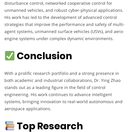
disturbance control, networked cooperative control for
unmanned vehicles, and robust cyber-physical applications.
His work has led to the development of advanced control
strategies that improve the performance and safety of multi-
agent systems, unmanned surface vehicles (USVs), and aero-
engine systems under complex dynamic environments.
Conclusion
With a prolific research portfolio and a strong presence in
both academic and industrial collaborations, Dr. Ying Zhao
stands out as a leading figure in the field of control
engineering. His work continues to advance intelligent
systems, bringing innovation to real-world autonomous and
aerospace applications.
Top Research