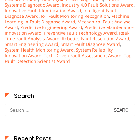
Systems Diagnostic Award
,
Industry 4.0 Fault Solutions Award
,
Innovative Fault Identification Award
,
Intelligent Fault
Diagnose Award
,
IoT Fault Monitoring Recognition
,
Machine
Learning in Fault Diagnose Award
,
Mechanical Fault Analyse
Award
,
Predictive Engineering Award
,
Predictive Maintenance
Innovation Award
,
Preventive Fault Technology Award
,
Real-
Time Fault Analysis Award
,
Robotics Fault Resolution Award
,
Smart Engineering Award
,
Smart Fault Diagnose Award
,
System Health Monitoring Award
,
System Reliability
Innovation Award
,
Tech-Driven Fault Assessment Award
,
Top
Fault Detection Scientist Award
Search
Search
for:
Recent Posts