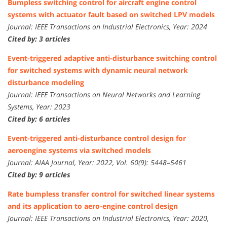
Bumpless switching control for aircraft engine control
systems with actuator fault based on switched LPV models
Journal: IEEE Transactions on Industrial Electronics, Year: 2024
Cited by: 3 articles
Event-triggered adaptive anti-disturbance switching control
for switched systems with dynamic neural network
disturbance modeling
Journal: IEEE Transactions on Neural Networks and Learning
Systems, Year: 2023
Cited by: 6 articles
Event-triggered anti-disturbance control design for
aeroengine systems via switched models
Journal: AIAA Journal, Year: 2022, Vol. 60(9): 5448–5461
Cited by: 9 articles
Rate bumpless transfer control for switched linear systems
and its application to aero-engine control design
Journal: IEEE Transactions on Industrial Electronics, Year: 2020,