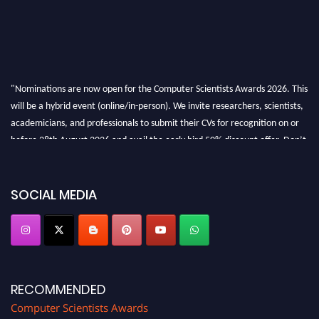
"Nominations are now open for the Computer Scientists Awards 2026. This
will be a hybrid event (online/in-person). We invite researchers, scientists,
academicians, and professionals to submit their CVs for recognition on or
before 28th August 2026 and avail the early bird 50% discount offer. Don’t
miss this chance to showcase your work on a global platform. Apply now at
https://computerscientists.net/"
SOCIAL MEDIA
RECOMMENDED
Computer Scientists Awards