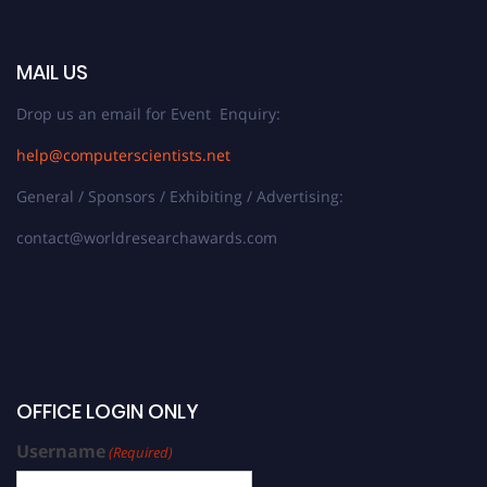
MAIL US
Drop us an email for Event Enquiry:
help@computerscientists.net
General / Sponsors / Exhibiting / Advertising:
contact@worldresearchawards.com
OFFICE LOGIN ONLY
Username
(Required)