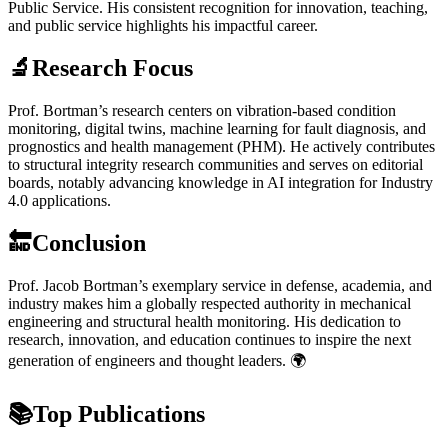
Public Service. His consistent recognition for innovation, teaching,
and public service highlights his impactful career.
🔬Research Focus
Prof. Bortman’s research centers on vibration-based condition
monitoring, digital twins, machine learning for fault diagnosis, and
prognostics and health management (PHM). He actively contributes
to structural integrity research communities and serves on editorial
boards, notably advancing knowledge in AI integration for Industry
4.0 applications.
🔚Conclusion
Prof. Jacob Bortman’s exemplary service in defense, academia, and
industry makes him a globally respected authority in mechanical
engineering and structural health monitoring. His dedication to
research, innovation, and education continues to inspire the next
generation of engineers and thought leaders. 🌍
📚Top Publications