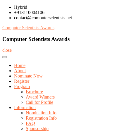
Skip
Hybrid
to
+918110004106
content
contact@computerscientists.net
Computer Scientists Awards
Computer Scientists Awards
close
Home
About
Nominate Now
Register
Program
Brochure
Award Winners
Call for Profile
Information
Nomination Info
Registration Info
FAQ
Sponsorship