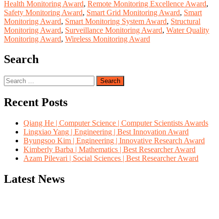
Health Monitoring Award
,
Remote Monitoring Excellence Award
,
Safety Monitoring Award
,
Smart Grid Monitoring Award
,
Smart
Monitoring Award
,
Smart Monitoring System Award
,
Structural
Monitoring Award
,
Surveillance Monitoring Award
,
Water Quality
Monitoring Award
,
Wireless Monitoring Award
Search
Search
for:
Recent Posts
Qiang He | Computer Science | Computer Scientists Awards
Lingxiao Yang | Engineering | Best Innovation Award
Byungsoo Kim | Engineering | Innovative Research Award
Kimberly Barba | Mathematics | Best Researcher Award
Azam Pilevari | Social Sciences | Best Researcher Award
Latest News