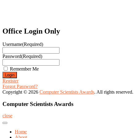
Office Login Only
Username
(Required)
Password
(Required)
Remember Me
Register
Forgot Password?
Copyright © 2026
Computer Scientists Awards
. All rights reserved.
Computer Scientists Awards
close
Home
About