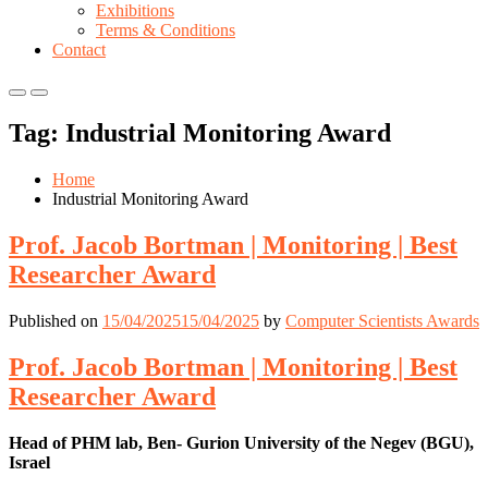
Exhibitions
Terms & Conditions
Contact
Primary
Primary
Menu
Menu
Tag:
Industrial Monitoring Award
for
for
Mobile
Desktop
Home
Industrial Monitoring Award
Prof. Jacob Bortman | Monitoring | Best
Researcher Award
Published on
15/04/2025
15/04/2025
by
Computer Scientists Awards
Prof. Jacob Bortman | Monitoring | Best
Researcher Award
Head of PHM lab, Ben- Gurion University of the Negev (BGU),
Israel