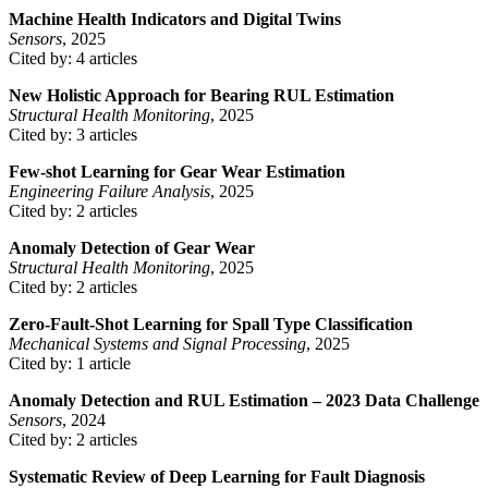
Machine Health Indicators and Digital Twins
Sensors
, 2025
Cited by: 4 articles
New Holistic Approach for Bearing RUL Estimation
Structural Health Monitoring
, 2025
Cited by: 3 articles
Few-shot Learning for Gear Wear Estimation
Engineering Failure Analysis
, 2025
Cited by: 2 articles
Anomaly Detection of Gear Wear
Structural Health Monitoring
, 2025
Cited by: 2 articles
Zero-Fault-Shot Learning for Spall Type Classification
Mechanical Systems and Signal Processing
, 2025
Cited by: 1 article
Anomaly Detection and RUL Estimation – 2023 Data Challenge
Sensors
, 2024
Cited by: 2 articles
Systematic Review of Deep Learning for Fault Diagnosis