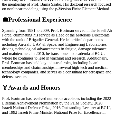
the mentorship of Prof. Barna Szabo. His doctoral research focused
on nonlinear modeling using the p-Version Finite Element Method.
💼Professional Experience
Spanning from 1981 to 2009, Prof. Bortman served in the Israeli Air
Force, culminating his service as Head of the Materials Directorate
with the rank of Brigadier General. He led critical departments
including Aircraft, UAV & Space, and Engineering Laboratories,
driving technological advancements in fatigue, damage tolerance,
and maintenance. In 2010, he transitioned to academia at BGU,
where he continues to lead in teaching and research. Additionally,
Prof. Bortman has held key industrial roles, including board
memberships and chairmanships in several high-tech and medical
technology companies, and serves as a consultant for aerospace and
defense sectors.
🏅Awards and Honors
Prof. Bortman has received numerous accolades including the 2022
Lifetime Achievement Nomination by the PHM Society, 2020
Israeli National Defense Prize, 2016 Outstanding Lecturer at BGU,
and 1992 Israeli Prime Minister National Prize for Excellence in