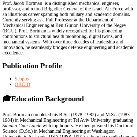
Prof. Jacob Bortman is a distinguished mechanical engineer,
professor, and retired Brigadier General of the Israeli Air Force with
an illustrious career spanning both military and academic domains.
Currently serving as a Full Professor at the Department of
Mechanical Engineering at Ben-Gurion University of the Negev
(BGU), Prof. Bortman is widely recognized for his pioneering
contributions to structural health monitoring, digital twins, and
mechanical systems. With over three decades of leadership and
innovation, he seamlessly bridges defense engineering and academic
excellence.
Publication Profile
Scopus
ORCID
🎓Education Background
Prof. Bortman completed his B.Sc. (1978–1982) and M.Sc. (1983–
1984) in Mechanical Engineering at Tel Aviv University, graduating
Summa Cum Laude
with top honors. He then pursued his Doctor of
Science (D.Sc.) in Mechanical Engineering at Washington
University in St. Louis, USA (1988–1991), where he excelled under