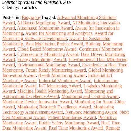
Journal of Sound and Vibration
, 2024
Cited by: 5 articles
Posted in:
Biography
Tagged:
Advanced Monitoring Solutions
Award
,
AI Based Monitoring Award
,
AI Monitoring Innovation
Award
,
Automated Monitoring Award
,
Award for Innovation in
Monitoring
,
Award for Monitoring and Analytics
,
Award for
Monitoring Software Development
,
Award for Sustainable
Monitoring
,
Best Monitoring Project Award
,
Building Monitoring
Award
,
Cloud Based Monitoring Award
,
Continuous Monitoring
Award
,
Cybersecurity Monitoring Award
,
Data Driven Monitoring
Award
,
Energy Monitoring Award
,
Environmental Data Monitoring
Award
,
Environmental Monitoring Award
,
Excellence in Real Time
Monitoring
,
Future Ready Monitoring Award
,
Global Monitoring
Innovation Award
,
Health Monitoring Award
,
Industrial IoT
Monitoring Award
,
Industrial Monitoring Award
,
Infrastructure
Monitoring Award
,
IoT Monitoring Award
,
Logistics Monitoring
Award
,
Machine Health Monitoring Award
,
Monitoring and
Automation Excellence Award
,
Monitoring and Control Award
,
Monitoring Device Innovation Award
,
Monitoring for Smart Cities
Award
,
Monitoring Research Excellence Award
,
Monitoring
Technology Achievement Award
,
Network Monitoring Award
,
Next
Gen Monitoring Award
,
Patient Monitoring Award
,
Predictive
Monitoring Award
,
Public Safety Monitoring Award
,
Real Time
Data Monitoring Award
,
Real Time Monitoring Award
,
Remote