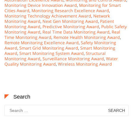
Monitoring Device Innovation Award
,
Monitoring for Smart
Cities Award
,
Monitoring Research Excellence Award
,
Monitoring Technology Achievement Award
,
Network
Monitoring Award
,
Next Gen Monitoring Award
,
Patient
Monitoring Award
,
Predictive Monitoring Award
,
Public Safety
Monitoring Award
,
Real Time Data Monitoring Award
,
Real
Time Monitoring Award
,
Remote Health Monitoring Award
,
Remote Monitoring Excellence Award
,
Safety Monitoring
Award
,
Smart Grid Monitoring Award
,
Smart Monitoring
Award
,
Smart Monitoring System Award
,
Structural
Monitoring Award
,
Surveillance Monitoring Award
,
Water
Quality Monitoring Award
,
Wireless Monitoring Award
Search
Search
for: