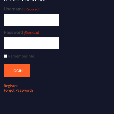
Username
(Required)
Password
(Required)
Remember Me
Register
Forgot Password?