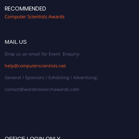
RECOMMENDED
Computer Scientists Awards
MAIL US
Drop us an email for Event Enquiry:
help@computerscientists.net
General / Sponsors / Exhibiting / Advertising:
contact@worldresearchawards.com
OFFICE LOGIN ONLY