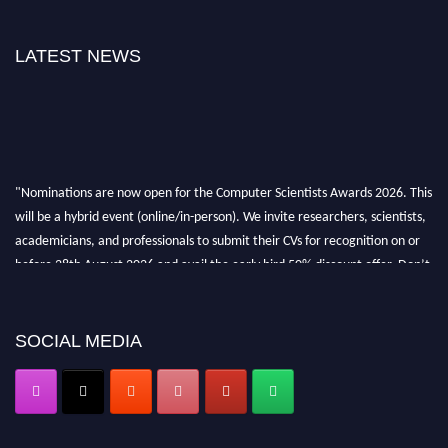
LATEST NEWS
"Nominations are now open for the Computer Scientists Awards 2026. This
will be a hybrid event (online/in-person). We invite researchers, scientists,
academicians, and professionals to submit their CVs for recognition on or
before 28th August 2026 and avail the early bird 50% discount offer. Don’t
miss this chance to showcase your work on a global platform. Apply now at
https://computerscientists.net/"
SOCIAL MEDIA