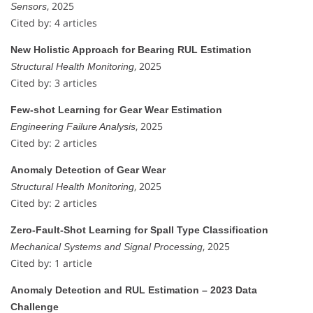
, 2025
Sensors
Cited by: 4 articles
New Holistic Approach for Bearing RUL Estimation
, 2025
Structural Health Monitoring
Cited by: 3 articles
Few-shot Learning for Gear Wear Estimation
, 2025
Engineering Failure Analysis
Cited by: 2 articles
Anomaly Detection of Gear Wear
, 2025
Structural Health Monitoring
Cited by: 2 articles
Zero-Fault-Shot Learning for Spall Type Classification
, 2025
Mechanical Systems and Signal Processing
Cited by: 1 article
Anomaly Detection and RUL Estimation – 2023 Data
Challenge