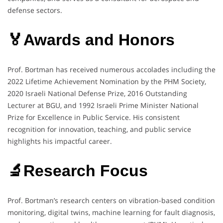
defense sectors.
🏅Awards and Honors
Prof. Bortman has received numerous accolades including the
2022 Lifetime Achievement Nomination by the PHM Society,
2020 Israeli National Defense Prize, 2016 Outstanding
Lecturer at BGU, and 1992 Israeli Prime Minister National
Prize for Excellence in Public Service. His consistent
recognition for innovation, teaching, and public service
highlights his impactful career.
🔬Research Focus
Prof. Bortman’s research centers on vibration-based condition
monitoring, digital twins, machine learning for fault diagnosis,