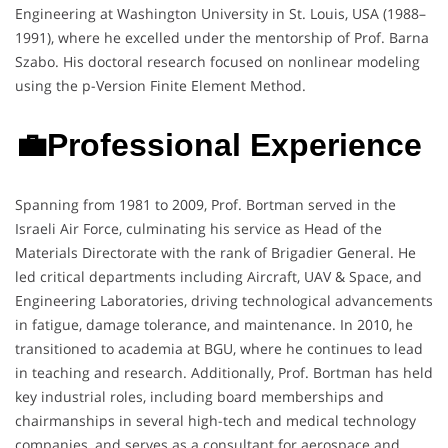
Engineering at Washington University in St. Louis, USA (1988–
1991), where he excelled under the mentorship of Prof. Barna
Szabo. His doctoral research focused on nonlinear modeling
using the p-Version Finite Element Method.
💼Professional Experience
Spanning from 1981 to 2009, Prof. Bortman served in the
Israeli Air Force, culminating his service as Head of the
Materials Directorate with the rank of Brigadier General. He
led critical departments including Aircraft, UAV & Space, and
Engineering Laboratories, driving technological advancements
in fatigue, damage tolerance, and maintenance. In 2010, he
transitioned to academia at BGU, where he continues to lead
in teaching and research. Additionally, Prof. Bortman has held
key industrial roles, including board memberships and
chairmanships in several high-tech and medical technology
companies, and serves as a consultant for aerospace and