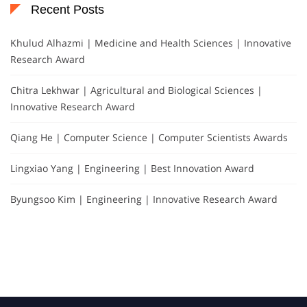
Recent Posts
Khulud Alhazmi | Medicine and Health Sciences | Innovative
Research Award
Chitra Lekhwar | Agricultural and Biological Sciences |
Innovative Research Award
Qiang He | Computer Science | Computer Scientists Awards
Lingxiao Yang | Engineering | Best Innovation Award
Byungsoo Kim | Engineering | Innovative Research Award