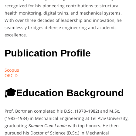
recognized for his pioneering contributions to structural
health monitoring, digital twins, and mechanical systems.
With over three decades of leadership and innovation, he
seamlessly bridges defense engineering and academic
excellence.
Publication Profile
Scopus
ORCID
🎓Education Background
Prof. Bortman completed his B.Sc. (1978–1982) and M.Sc.
(1983–1984) in Mechanical Engineering at Tel Aviv University,
graduating
with top honors. He then
Summa Cum Laude
pursued his Doctor of Science (D.Sc.) in Mechanical