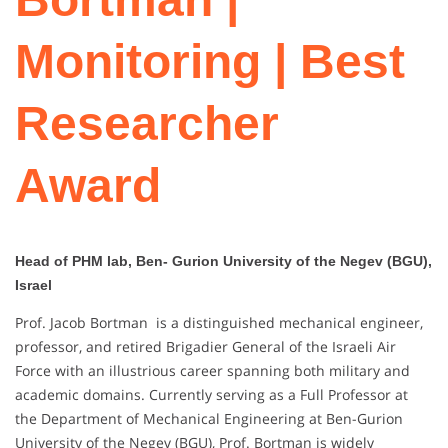
Monitoring | Best
Researcher
Award
Head of PHM lab, Ben- Gurion University of the Negev (BGU),
Israel
Prof. Jacob Bortman is a distinguished mechanical engineer,
professor, and retired Brigadier General of the Israeli Air
Force with an illustrious career spanning both military and
academic domains. Currently serving as a Full Professor at
the Department of Mechanical Engineering at Ben-Gurion
University of the Negev (BGU), Prof. Bortman is widely