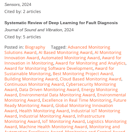
, 2024
Sensors
Cited by: 2 articles
Systematic Review of Deep Learning for Fault Diagnosis
, 2024
Journal of Sound and Vibration
Cited by: 5 articles
Posted in:
Biography
Tagged:
Advanced Monitoring
Solutions Award
,
AI Based Monitoring Award
,
AI Monitoring
Innovation Award
,
Automated Monitoring Award
,
Award for
Innovation in Monitoring
,
Award for Monitoring and Analytics
,
Award for Monitoring Software Development
,
Award for
Sustainable Monitoring
,
Best Monitoring Project Award
,
Building Monitoring Award
,
Cloud Based Monitoring Award
,
Continuous Monitoring Award
,
Cybersecurity Monitoring
Award
,
Data Driven Monitoring Award
,
Energy Monitoring
Award
,
Environmental Data Monitoring Award
,
Environmental
Monitoring Award
,
Excellence in Real Time Monitoring
,
Future
Ready Monitoring Award
,
Global Monitoring Innovation
Award
,
Health Monitoring Award
,
Industrial IoT Monitoring
Award
,
Industrial Monitoring Award
,
Infrastructure
Monitoring Award
,
IoT Monitoring Award
,
Logistics Monitoring
Award
,
Machine Health Monitoring Award
,
Monitoring and
Automation Excellence Award
,
Monitoring and Control Award
,