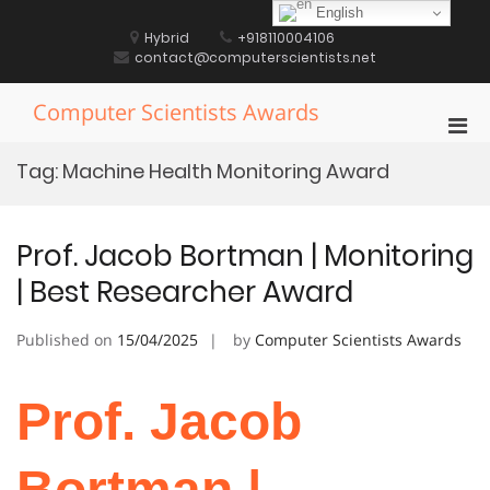
Skip
English
to
Hybrid
+918110004106
content
contact@computerscientists.net
Computer Scientists Awards
Pri
Men
Tag:
Machine Health Monitoring Award
for
Mobi
Prof. Jacob Bortman | Monitoring
| Best Researcher Award
Published on
15/04/2025
by
Computer Scientists Awards
Prof. Jacob
Bortman |