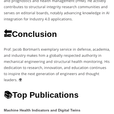
and prognostics and health management (PHM). He actively
contributes to structural integrity research communities and
serves on editorial boards, notably advancing knowledge in AI
integration for Industry 4.0 applications.
🔚Conclusion
Prof. Jacob Bortman’s exemplary service in defense, academia,
and industry makes him a globally respected authority in
mechanical engineering and structural health monitoring. His
dedication to research, innovation, and education continues
to inspire the next generation of engineers and thought
leaders. 🌍
📚Top Publications
Machine Health Indicators and Digital Twins