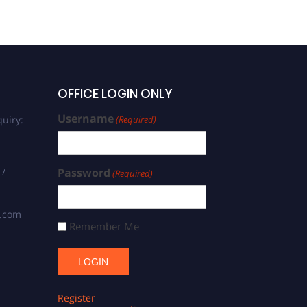
OFFICE LOGIN ONLY
Username
uiry:
(Required)
 /
Password
(Required)
s.com
Remember Me
Register