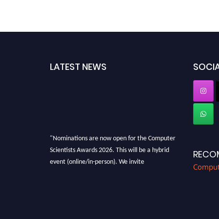
LATEST NEWS
SOCIA
"Nominations are now open for the Computer
Scientists Awards 2026. This will be a hybrid
RECO
event (online/in-person). We invite
Compute
researchers, scientists, academicians, and
professionals to submit their CVs for
recognition on or before 28th August 2026 and
avail the early bird 50% discount offer. Don’t
miss this chance to showcase your work on a