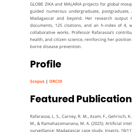
GLOBE ZIKA and MALARIA projects for global mosqu
guided numerous undergraduate, postgraduate, an
Madagascar and beyond. Her research output re
documents, 125 citations, and an h-index of 4, w
collaborative works. Professor Rafarasoa’s contrib
health, and citizen science, reinforcing her positio
borne disease prevention.
Profile
Scopus
|
ORCID
Featured Publicatio
Rafarasoa, L. S., Carney, R. M., Azam, F., Gehrisch, K.,
M., & Ramahazomanana, M. A. (2025). Artificial intel
surveillance: Madagascar case study. Insects, 16(11)