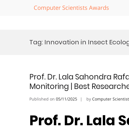
Computer Scientists Awards
Skip
to
Tag:
Innovation in Insect Ecol
content
Prof. Dr. Lala Sahondra Raf
Monitoring | Best Research
Published on
05/11/2025
by
Computer Scientis
Prof. Dr. Lala