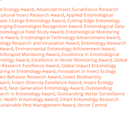
d Ecology Award
,
Advanced Insect Surveillance Research
cultural Insect Research Award
,
Applied Entomological
mate Change Entomology Award
,
Cutting-Edge Entomology
rging Entomologist Recognition Award
,
Entomological Data
tomological Field Study Award
,
Entomological Monitoring
nce Award
,
Entomological Technology Advancement Award
,
ology Research and Innovation Award
,
Entomology Research
 Award
,
Environmental Entomology Achievement Award
,
 Arthropod Monitoring Award
,
Excellence in Entomological
omology Award
,
Excellence in Vector Monitoring Award
,
Global
y Research Excellence Award
,
Global Impact Entomology
oring in Entomology Award
,
Innovation in Insect Ecology
sect Behavior Research Award
,
Insect Biodiversity
Award
,
Insect Diversity Excellence Award
,
Insect Ecology
ard
,
Next Generation Entomology Award
,
Outstanding
arch in Entomology Award
,
Outstanding Vector Surveillance
ic Health Entomology Award
,
Smart Entomology Research
ustainable Pest Management Award
,
Vector Control