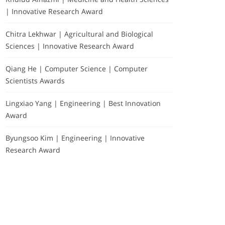
| Innovative Research Award
Chitra Lekhwar | Agricultural and Biological
Sciences | Innovative Research Award
Qiang He | Computer Science | Computer
Scientists Awards
Lingxiao Yang | Engineering | Best Innovation
Award
Byungsoo Kim | Engineering | Innovative
Research Award