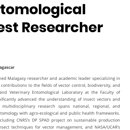
ntomological
Best Researcher
dagascar
hed Malagasy researcher and academic leader specializing in
ontributions to the fields of vector control, biodiversity, and
nd Veterinary Entomological Laboratory at the Faculty of
nificantly advanced the understanding of insect vectors and
 multidisciplinary research spans national, regional, and
entomology with agro-ecological and public health frameworks.
including CNRS’s DP SPAD project on sustainable production
 insect techniques for vector management, and NASA/UCAR’s