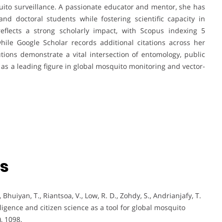
ito surveillance. A passionate educator and mentor, she has
d doctoral students while fostering scientific capacity in
flects a strong scholarly impact, with Scopus indexing 5
hile Google Scholar records additional citations across her
utions demonstrate a vital intersection of entomology, public
n as a leading figure in global mosquito monitoring and vector-
ns
 Bhuiyan, T., Riantsoa, V., Low, R. D., Zohdy, S., Andrianjafy, T.
ligence and citizen science as a tool for global mosquito
, 1098.