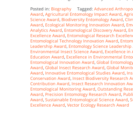
Posted in:
Biography
Tagged:
Advanced Arthropo
Award
,
Agricultural Entomology Impact Award
,
Agri
Science Award
,
Biodiversity Entomology Award
,
Cli
Award
,
Ecological Monitoring Innovation Award
,
Eme
Analytics Award
,
Entomological Discovery Award
,
En
Excellence Award
,
Entomological Research Excelle
Entomological Technology Innovation Award
,
Entom
Leadership Award
,
Entomology Science Leadership
Environmental Insect Science Award
,
Excellence in
Education Award
,
Excellence in Environmental Ent
Entomological Innovation Award
,
Global Entomolog
Award
,
Global Insect Research Award
,
Global Monit
Award
,
Innovative Entomological Studies Award
,
In
Conservation Award
,
Insect Biodiversity Research 
Contribution Award
,
Insect Research Innovation Aw
Entomological Monitoring Award
,
Outstanding Rese
Award
,
Precision Entomology Research Award
,
Publ
Award
,
Sustainable Entomological Science Award
,
S
Excellence Award
,
Vector Ecology Research Award