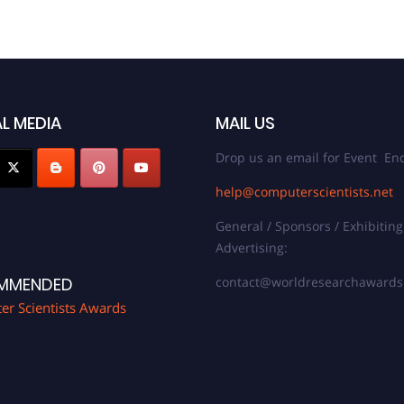
L MEDIA
MAIL US
Drop us an email for Event Enq
help@computerscientists.net
General / Sponsors / Exhibiting
Advertising:
contact@worldresearchaward
MMENDED
r Scientists Awards