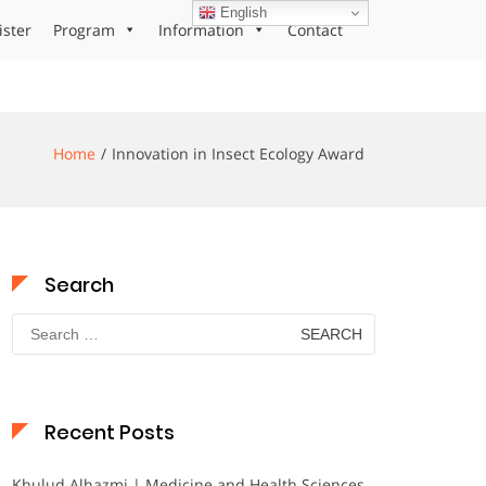
English
ister
Program
Information
Contact
Home
Innovation in Insect Ecology Award
Search
Search
for:
Recent Posts
Khulud Alhazmi | Medicine and Health Sciences