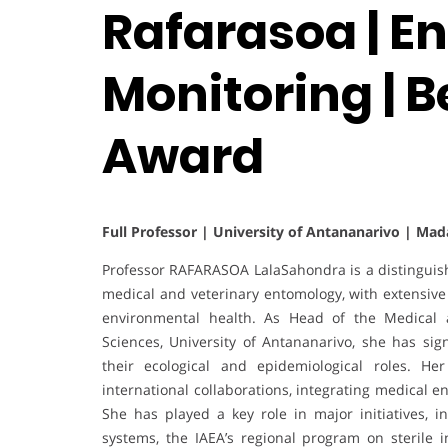
Rafarasoa | E
Monitoring | 
Award
Full Professor | University of Antananarivo | Ma
Professor RAFARASOA LalaSahondra is a distinguis
medical and veterinary entomology, with extensive c
environmental health. As Head of the Medical a
Sciences, University of Antananarivo, she has sig
their ecological and epidemiological roles. Her
international collaborations, integrating medical 
She has played a key role in major initiatives, 
systems, the IAEA’s regional program on sterile