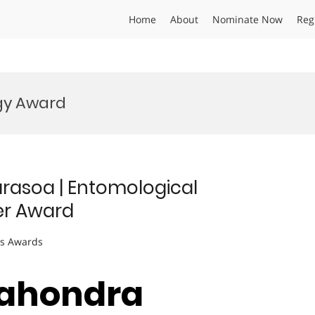
Home
About
Nominate Now
Reg
ogy Award
arasoa | Entomological
er Award
ts Awards
 Sahondra