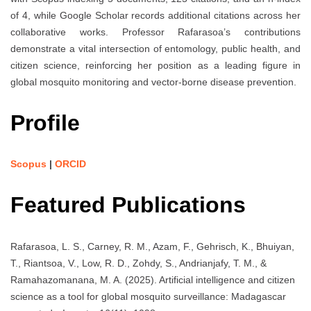
of 4, while Google Scholar records additional citations across her
collaborative works. Professor Rafarasoa’s contributions
demonstrate a vital intersection of entomology, public health, and
citizen science, reinforcing her position as a leading figure in
global mosquito monitoring and vector-borne disease prevention.
Profile
Scopus
|
ORCID
Featured Publications
Rafarasoa, L. S., Carney, R. M., Azam, F., Gehrisch, K., Bhuiyan,
T., Riantsoa, V., Low, R. D., Zohdy, S., Andrianjafy, T. M., &
Ramahazomanana, M. A. (2025). Artificial intelligence and citizen
science as a tool for global mosquito surveillance: Madagascar