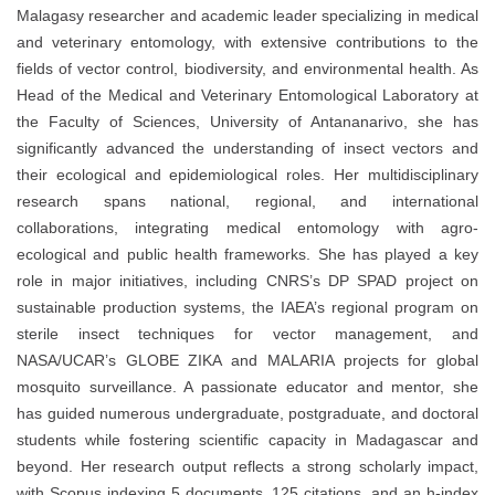
Malagasy researcher and academic leader specializing in medical
and veterinary entomology, with extensive contributions to the
fields of vector control, biodiversity, and environmental health. As
Head of the Medical and Veterinary Entomological Laboratory at
the Faculty of Sciences, University of Antananarivo, she has
significantly advanced the understanding of insect vectors and
their ecological and epidemiological roles. Her multidisciplinary
research spans national, regional, and international
collaborations, integrating medical entomology with agro-
ecological and public health frameworks. She has played a key
role in major initiatives, including CNRS’s DP SPAD project on
sustainable production systems, the IAEA’s regional program on
sterile insect techniques for vector management, and
NASA/UCAR’s GLOBE ZIKA and MALARIA projects for global
mosquito surveillance. A passionate educator and mentor, she
has guided numerous undergraduate, postgraduate, and doctoral
students while fostering scientific capacity in Madagascar and
beyond. Her research output reflects a strong scholarly impact,
with Scopus indexing 5 documents, 125 citations, and an h-index