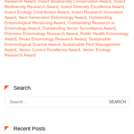
Research Award
,
Insect Biodiversity Conservation Award
,
Insect
Biodiversity Research Award
,
Insect Diversity Excellence Award
,
Insect Ecology Contribution Award
,
Insect Research Innovation
Award
,
Next Generation Entomology Award
,
Outstanding
Entomological Monitoring Award
,
Outstanding Research in
Entomology Award
,
Outstanding Vector Surveillance Award
,
Precision Entomology Research Award
,
Public Health Entomology
Award
,
Smart Entomology Research Award
,
Sustainable
Entomological Science Award
,
Sustainable Pest Management
Award
,
Vector Control Excellence Award
,
Vector Ecology
Research Award
Search
Search
for:
Recent Posts