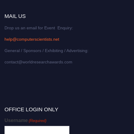
MAIL US
Drop us an email for Event Enquiry:
help@computerscientists.net
General / Sponsors / Exhibiting / Advertising:
contact@worldresearchawards.com
OFFICE LOGIN ONLY
Username
(Required)