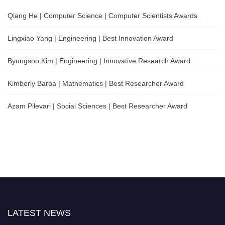
Qiang He | Computer Science | Computer Scientists Awards
Lingxiao Yang | Engineering | Best Innovation Award
Byungsoo Kim | Engineering | Innovative Research Award
Kimberly Barba | Mathematics | Best Researcher Award
Azam Pilevari | Social Sciences | Best Researcher Award
LATEST NEWS