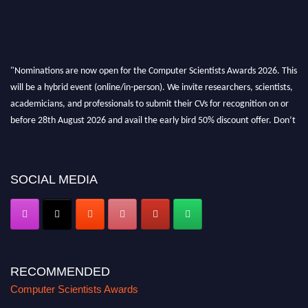
"Nominations are now open for the Computer Scientists Awards 2026. This
will be a hybrid event (online/in-person). We invite researchers, scientists,
academicians, and professionals to submit their CVs for recognition on or
before 28th August 2026 and avail the early bird 50% discount offer. Don’t
miss this chance to showcase your work on a global platform. Apply now at
https://computerscientists.net/"
SOCIAL MEDIA
RECOMMENDED
Computer Scientists Awards