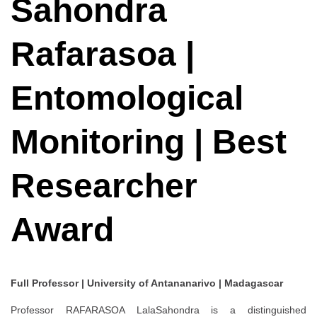
Sahondra
Rafarasoa |
Entomological
Monitoring | Best
Researcher
Award
Full Professor | University of Antananarivo | Madagascar
Professor RAFARASOA LalaSahondra is a distinguished