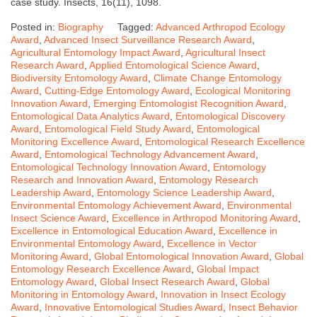
case study. Insects, 16(11), 1098.
Posted in:
Biography
Tagged:
Advanced Arthropod Ecology
Award
,
Advanced Insect Surveillance Research Award
,
Agricultural Entomology Impact Award
,
Agricultural Insect
Research Award
,
Applied Entomological Science Award
,
Biodiversity Entomology Award
,
Climate Change Entomology
Award
,
Cutting-Edge Entomology Award
,
Ecological Monitoring
Innovation Award
,
Emerging Entomologist Recognition Award
,
Entomological Data Analytics Award
,
Entomological Discovery
Award
,
Entomological Field Study Award
,
Entomological
Monitoring Excellence Award
,
Entomological Research Excellence
Award
,
Entomological Technology Advancement Award
,
Entomological Technology Innovation Award
,
Entomology
Research and Innovation Award
,
Entomology Research
Leadership Award
,
Entomology Science Leadership Award
,
Environmental Entomology Achievement Award
,
Environmental
Insect Science Award
,
Excellence in Arthropod Monitoring Award
,
Excellence in Entomological Education Award
,
Excellence in
Environmental Entomology Award
,
Excellence in Vector
Monitoring Award
,
Global Entomological Innovation Award
,
Global
Entomology Research Excellence Award
,
Global Impact
Entomology Award
,
Global Insect Research Award
,
Global
Monitoring in Entomology Award
,
Innovation in Insect Ecology
Award
,
Innovative Entomological Studies Award
,
Insect Behavior