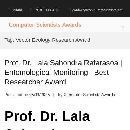
Skip
to
Hybrid
+918110004106
contact@computerscientists.net
content
Computer Scientists Awards
Pri
Me
Tag:
Vector Ecology Research Award
for
Mob
Prof. Dr. Lala Sahondra Rafarasoa |
Entomological Monitoring | Best
Researcher Award
Published on
05/11/2025
by
Computer Scientists Awards
Prof. Dr. Lala