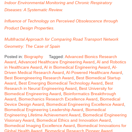
Indoor Environmental Monitoring and Chronic Respiratory
Diseases: A Systematic Review.
Influence of Technology on Perceived Obsolescence through
Product Design Properties.
Multifractal Approach for Comparing Road Transport Network
Geometry: The Case of Spain
Posted in:
Biography
Tagged:
Advanced Bionics Research
Award
,
Advanced Healthcare Engineering Award
,
AI and Robotics
in Healthcare Award
,
AI in Biomedical Engineering Award
,
AI-
Driven Medical Research Award
,
AI-Powered Healthcare Award
,
Best Bioengineering Research Award
,
Best Biomedical Startup
Award
,
Best Emerging Biomedical Technology Award
,
Best
Research in Neural Engineering Award
,
Best University for
Biomedical Engineering Award
,
Bioinformatics Breakthrough
Award
,
Biomechanics Research Excellence Award
,
Biomedical
Device Design Award
,
Biomedical Engineering Excellence Award
,
Biomedical Engineering Leadership Award
,
Biomedical
Engineering Lifetime Achievement Award
,
Biomedical Engineering
Visionary Award
,
Biomedical Ethics and Innovation Award
,
Biomedical Imaging Excellence Award
,
Biomedical Innovations for
Global Health Award
,
Biomedical Research Pioneer Award
,