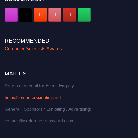
RECOMMENDED
Computer Scientists Awards
MAIL US
Drop us an email for Event Enquiry:
help@computerscientists.net
General / Sponsors / Exhibiting / Advertising:
contact@worldresearchawards.com