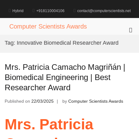
Skip
to
Hybrid
+918110004106
contact@computerscientists.net
content
Computer Scientists Awards
Pri
Me
Tag:
Innovative Biomedical Researcher Award
for
Mob
Mrs. Patricia Camacho Magriñán |
Biomedical Engineering | Best
Researcher Award
Published on
22/03/2025
by
Computer Scientists Awards
Mrs. Patricia