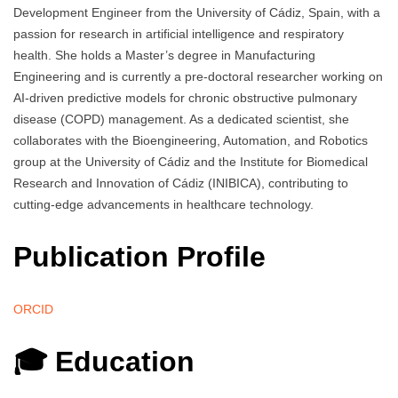
Development Engineer from the University of Cádiz, Spain, with a
passion for research in artificial intelligence and respiratory
health. She holds a Master’s degree in Manufacturing
Engineering and is currently a pre-doctoral researcher working on
AI-driven predictive models for chronic obstructive pulmonary
disease (COPD) management. As a dedicated scientist, she
collaborates with the Bioengineering, Automation, and Robotics
group at the University of Cádiz and the Institute for Biomedical
Research and Innovation of Cádiz (INIBICA), contributing to
cutting-edge advancements in healthcare technology.
Publication Profile
ORCID
🎓 Education