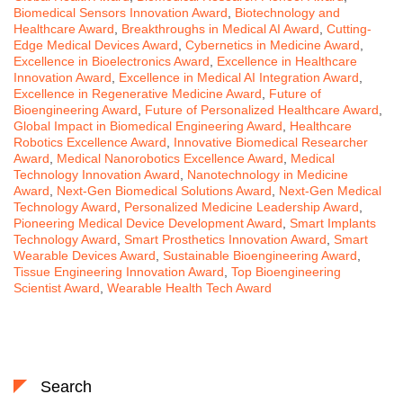
Biomedical Sensors Innovation Award
,
Biotechnology and
Healthcare Award
,
Breakthroughs in Medical AI Award
,
Cutting-
Edge Medical Devices Award
,
Cybernetics in Medicine Award
,
Excellence in Bioelectronics Award
,
Excellence in Healthcare
Innovation Award
,
Excellence in Medical AI Integration Award
,
Excellence in Regenerative Medicine Award
,
Future of
Bioengineering Award
,
Future of Personalized Healthcare Award
,
Global Impact in Biomedical Engineering Award
,
Healthcare
Robotics Excellence Award
,
Innovative Biomedical Researcher
Award
,
Medical Nanorobotics Excellence Award
,
Medical
Technology Innovation Award
,
Nanotechnology in Medicine
Award
,
Next-Gen Biomedical Solutions Award
,
Next-Gen Medical
Technology Award
,
Personalized Medicine Leadership Award
,
Pioneering Medical Device Development Award
,
Smart Implants
Technology Award
,
Smart Prosthetics Innovation Award
,
Smart
Wearable Devices Award
,
Sustainable Bioengineering Award
,
Tissue Engineering Innovation Award
,
Top Bioengineering
Scientist Award
,
Wearable Health Tech Award
Search