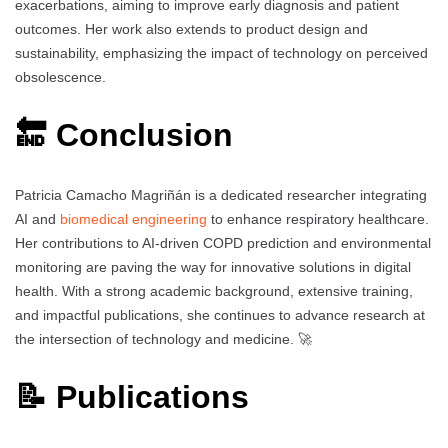
exacerbations, aiming to improve early diagnosis and patient
outcomes. Her work also extends to product design and
sustainability, emphasizing the impact of technology on perceived
obsolescence.
🔚 Conclusion
Patricia Camacho Magriñán is a dedicated researcher integrating
AI and
biomedical engineering
to enhance respiratory healthcare.
Her contributions to AI-driven COPD prediction and environmental
monitoring are paving the way for innovative solutions in digital
health. With a strong academic background, extensive training,
and impactful publications, she continues to advance research at
the intersection of technology and medicine. 🚀
📝 Publications