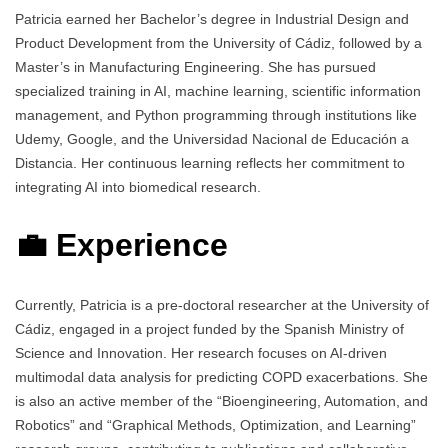
Patricia earned her Bachelor’s degree in Industrial Design and
Product Development from the University of Cádiz, followed by a
Master’s in Manufacturing Engineering. She has pursued
specialized training in AI, machine learning, scientific information
management, and Python programming through institutions like
Udemy, Google, and the Universidad Nacional de Educación a
Distancia. Her continuous learning reflects her commitment to
integrating AI into biomedical research.
💼 Experience
Currently, Patricia is a pre-doctoral researcher at the University of
Cádiz, engaged in a project funded by the Spanish Ministry of
Science and Innovation. Her research focuses on AI-driven
multimodal data analysis for predicting COPD exacerbations. She
is also an active member of the “Bioengineering, Automation, and
Robotics” and “Graphical Methods, Optimization, and Learning”