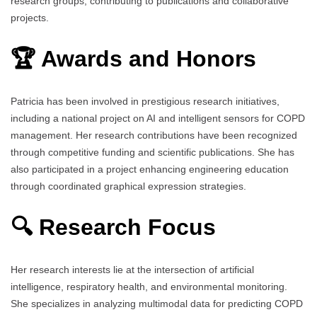
research groups, contributing to publications and collaborative
projects.
🏆 Awards and Honors
Patricia has been involved in prestigious research initiatives,
including a national project on AI and intelligent sensors for COPD
management. Her research contributions have been recognized
through competitive funding and scientific publications. She has
also participated in a project enhancing engineering education
through coordinated graphical expression strategies.
🔍 Research Focus
Her research interests lie at the intersection of artificial
intelligence, respiratory health, and environmental monitoring.
She specializes in analyzing multimodal data for predicting COPD