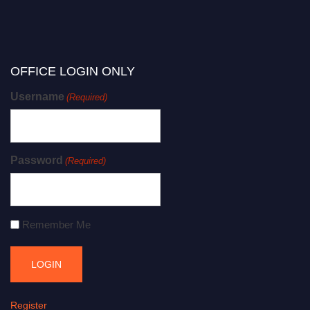
OFFICE LOGIN ONLY
Username
(Required)
Password
(Required)
Remember Me
Register