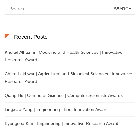
Search
for:
Recent Posts
Khulud Alhazmi | Medicine and Health Sciences | Innovative
Research Award
Chitra Lekhwar | Agricultural and Biological Sciences | Innovative
Research Award
Qiang He | Computer Science | Computer Scientists Awards
Lingxiao Yang | Engineering | Best Innovation Award
Byungsoo Kim | Engineering | Innovative Research Award