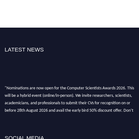
LATEST NEWS
"Nominations are now open for the Computer Scientists Awards 2026. This
will be a hybrid event (online/in-person). We invite researchers, scientists,
academicians, and professionals to submit their CVs for recognition on or
before 28th August 2026 and avail the early bird 50% discount offer. Don’t
miss this chance to showcase your work on a global platform. Apply now at
https://computerscientists.net/"
SOCIAL MEDIA