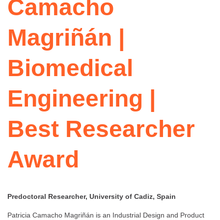
Camacho
Magriñán |
Biomedical
Engineering |
Best Researcher
Award
Predoctoral Researcher, University of Cadiz, Spain
Patricia Camacho Magriñán is an Industrial Design and Product