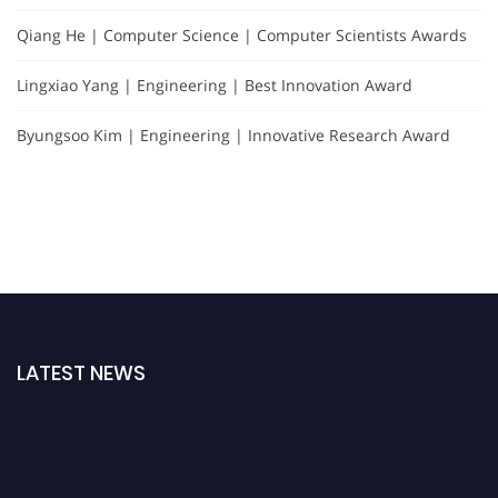
Qiang He | Computer Science | Computer Scientists Awards
Lingxiao Yang | Engineering | Best Innovation Award
Byungsoo Kim | Engineering | Innovative Research Award
LATEST NEWS