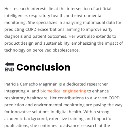
Her research interests lie at the intersection of artificial
intelligence, respiratory health, and environmental
monitoring. She specializes in analyzing multimodal data for
predicting COPD exacerbations, aiming to improve early
diagnosis and patient outcomes. Her work also extends to
product design and sustainability, emphasizing the impact of
technology on perceived obsolescence.
Conclusion
Patricia Camacho Magriñán is a dedicated researcher
integrating AI and
biomedical engineering
to enhance
respiratory healthcare. Her contributions to AI-driven COPD
prediction and environmental monitoring are paving the way
for innovative solutions in digital health. With a strong
academic background, extensive training, and impactful
publications, she continues to advance research at the