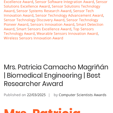
Excellence Award
,
Sensor Software Integration Award
,
Sensor
Solutions Excellence Award
,
Sensor Solutions Technology
Award
,
Sensor Systems Research Award
,
Sensor Tech
Innovation Award
,
Sensor Technology Advancement Award
,
Sensor Technology Discovery Award
,
Sensor Technology
Pioneer Award
,
Sensors Innovation Award
,
Smart Detection
Award
,
Smart Sensors Excellence Award
,
Top Sensors
Technology Award
,
Wearable Sensors Innovation Award
,
Wireless Sensors Innovation Award
Mrs. Patricia Camacho Magriñán
| Biomedical Engineering | Best
Researcher Award
Published on
22/03/2025
by
Computer Scientists Awards