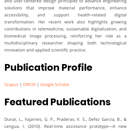
and user-centered design principles to advance engineering
solutions that improve material performance, enhance
accessibility, and support health-related digital
transformation. Her recent work also highlights growing
contributions in telemedicine, sustainable digitalization, and
biomedical image processing, reinforcing her role as a
multidisciplinary researcher shaping both technological
innovation and applied scientific practice.
Publication Profile
Scopus
|
ORCID
|
Google Scholar
Featured Publications
Dunai, L., Fajarnes, G. P., Praderas, V. S., Defez Garcia, B., &
Lengua, I. (2010). Real-time assistance prototype—A new