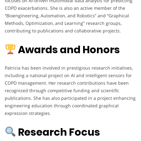
focuses on AI-driven multimodal data analysis for predicting
COPD exacerbations. She is also an active member of the
“Bioengineering, Automation, and Robotics” and “Graphical
Methods, Optimization, and Learning” research groups,
contributing to publications and collaborative projects.
Awards and Honors
Patricia has been involved in prestigious research initiatives,
including a national project on AI and intelligent sensors for
COPD management. Her research contributions have been
recognized through competitive funding and scientific
publications. She has also participated in a project enhancing
engineering education through coordinated graphical
expression strategies.
Research Focus