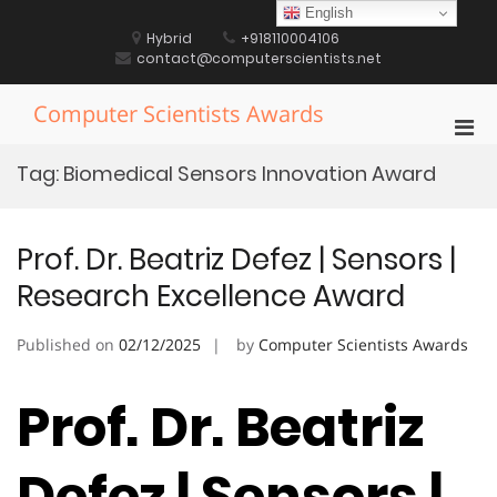
Skip
English
to
Hybrid
+918110004106
content
contact@computerscientists.net
Computer Scientists Awards
Pri
Men
Tag:
Biomedical Sensors Innovation Award
for
Mobi
Prof. Dr. Beatriz Defez | Sensors |
Research Excellence Award
Published on
02/12/2025
by
Computer Scientists Awards
Prof. Dr. Beatriz
Defez | Sensors |