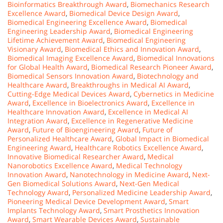
Bioinformatics Breakthrough Award
,
Biomechanics Research
Excellence Award
,
Biomedical Device Design Award
,
Biomedical Engineering Excellence Award
,
Biomedical
Engineering Leadership Award
,
Biomedical Engineering
Lifetime Achievement Award
,
Biomedical Engineering
Visionary Award
,
Biomedical Ethics and Innovation Award
,
Biomedical Imaging Excellence Award
,
Biomedical Innovations
for Global Health Award
,
Biomedical Research Pioneer Award
,
Biomedical Sensors Innovation Award
,
Biotechnology and
Healthcare Award
,
Breakthroughs in Medical AI Award
,
Cutting-Edge Medical Devices Award
,
Cybernetics in Medicine
Award
,
Excellence in Bioelectronics Award
,
Excellence in
Healthcare Innovation Award
,
Excellence in Medical AI
Integration Award
,
Excellence in Regenerative Medicine
Award
,
Future of Bioengineering Award
,
Future of
Personalized Healthcare Award
,
Global Impact in Biomedical
Engineering Award
,
Healthcare Robotics Excellence Award
,
Innovative Biomedical Researcher Award
,
Medical
Nanorobotics Excellence Award
,
Medical Technology
Innovation Award
,
Nanotechnology in Medicine Award
,
Next-
Gen Biomedical Solutions Award
,
Next-Gen Medical
Technology Award
,
Personalized Medicine Leadership Award
,
Pioneering Medical Device Development Award
,
Smart
Implants Technology Award
,
Smart Prosthetics Innovation
Award
,
Smart Wearable Devices Award
,
Sustainable