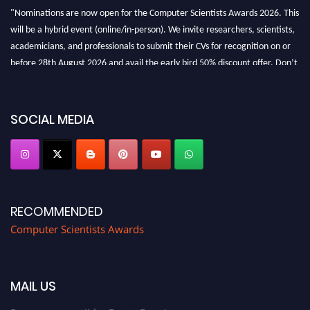
"Nominations are now open for the Computer Scientists Awards 2026. This
will be a hybrid event (online/in-person). We invite researchers, scientists,
academicians, and professionals to submit their CVs for recognition on or
before 28th August 2026 and avail the early bird 50% discount offer. Don’t
miss this chance to showcase your work on a global platform. Apply now at
https://computerscientists.net/"
SOCIAL MEDIA
RECOMMENDED
Computer Scientists Awards
MAIL US