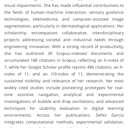
visual impairments. She has made influential contributions to
the fields of human–machine interaction, sensory guidance
technologies, telemedicine, and computer-assisted image
segmentation, particularly in dermatological applications. Her
scholarship encompasses collaborative, interdisciplinary
projects addressing societal and industrial needs through
engineering innovation. With a strong record of productivity,
she has authored 30 Scopus-indexed documents and
accumulated 188 citations in Scopus, reflecting an h-index of
7, while her Google Scholar profile reports 486 citations, an h-
index of 11, and an i10-index of 11, demonstrating the
sustained visibility and relevance of her research. Her most
widely cited studies include pioneering prototypes for real-
time assistive navigation, analytical and experimental
investigations of bubble and drop oscillations, and advanced
techniques for usability evaluation in digital learning
environments. Across her publications, Defez García
integrates computational methods, experimental validation,