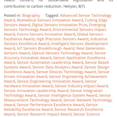
contribution to carbon reduction. Heliyon, 8(7).
Posted in:
Biography
Tagged:
Advanced Sensor Technology
Award
,
Biomedical Sensors Innovation Award
,
Cutting Edge
Sensors Award
,
Digital Sensors Innovation Prize
,
Emerging
Sensors Technology Award
,
Environmental Sensors Impact
Award
,
Future Sensors Innovation Award
,
Global Sensors
Excellence Award
,
High Precision Sensors Award
,
Industrial
Sensors Excellence Award
,
Intelligent Sensors Development
Award
,
IoT Sensors Breakthrough Award
,
Next Generation
Sensors Award
,
Optical Sensors Technology Award
,
Sensor
Accuracy Innovation Award
,
Sensor Application Excellence
Award
,
Sensor Automation Leadership Award
,
Sensor Based
Systems Award
,
Sensor Data Analytics Award
,
Sensor Design
Excellence Award
,
Sensor Devices Technology Award
,
Sensor
Driven Innovation Award
,
Sensor Engineering Achievement
Award
,
Sensor Engineering Innovation Award
,
Sensor
Hardware Innovation Award
,
Sensor Industry Impact Award
,
Sensor Innovation Leadership Award
,
Sensor Integration
Technology Award
,
Sensor Intelligence System Award
,
Sensor
Measurement Technology Award
,
Sensor Network Technology
Award
,
Sensor Performance Excellence Award
,
Sensor
Reliability Excellence Award
,
Sensor Research Excellence
Award
,
Sensor Research Impact Award
,
Sensor Science