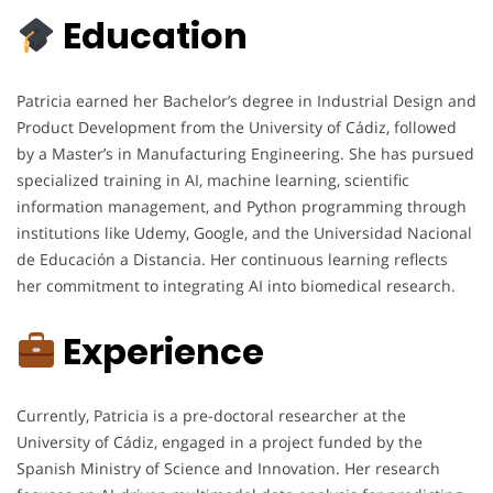
Education
Patricia earned her Bachelor’s degree in Industrial Design and
Product Development from the University of Cádiz, followed
by a Master’s in Manufacturing Engineering. She has pursued
specialized training in AI, machine learning, scientific
information management, and Python programming through
institutions like Udemy, Google, and the Universidad Nacional
de Educación a Distancia. Her continuous learning reflects
her commitment to integrating AI into biomedical research.
Experience
Currently, Patricia is a pre-doctoral researcher at the
University of Cádiz, engaged in a project funded by the
Spanish Ministry of Science and Innovation. Her research