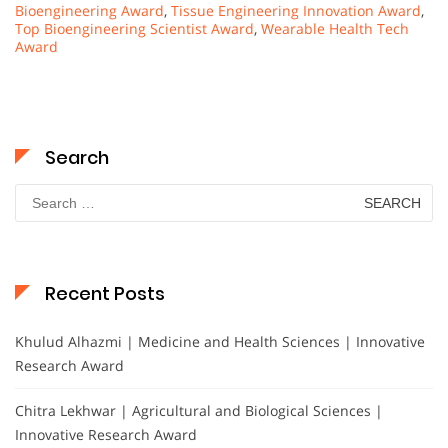
Bioengineering Award
,
Tissue Engineering Innovation Award
,
Top Bioengineering Scientist Award
,
Wearable Health Tech
Award
Search
Search
for:
Recent Posts
Khulud Alhazmi | Medicine and Health Sciences | Innovative
Research Award
Chitra Lekhwar | Agricultural and Biological Sciences |
Innovative Research Award