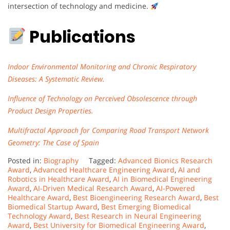
intersection of technology and medicine.
Publications
Indoor Environmental Monitoring and Chronic Respiratory
Diseases: A Systematic Review.
Influence of Technology on Perceived Obsolescence through
Product Design Properties.
Multifractal Approach for Comparing Road Transport Network
Geometry: The Case of Spain
Posted in:
Biography
Tagged:
Advanced Bionics Research
Award
,
Advanced Healthcare Engineering Award
,
AI and
Robotics in Healthcare Award
,
AI in Biomedical Engineering
Award
,
AI-Driven Medical Research Award
,
AI-Powered
Healthcare Award
,
Best Bioengineering Research Award
,
Best
Biomedical Startup Award
,
Best Emerging Biomedical
Technology Award
,
Best Research in Neural Engineering
Award
,
Best University for Biomedical Engineering Award
,