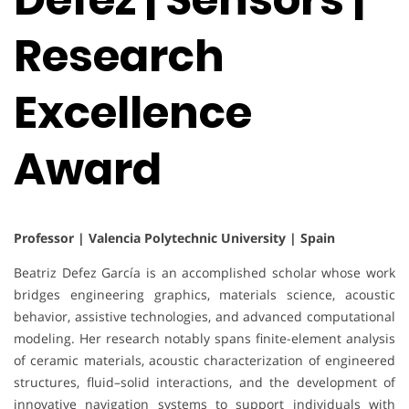
Research
Excellence
Award
Professor | Valencia Polytechnic University | Spain
Beatriz Defez García is an accomplished scholar whose work
bridges engineering graphics, materials science, acoustic
behavior, assistive technologies, and advanced computational
modeling. Her research notably spans finite-element analysis
of ceramic materials, acoustic characterization of engineered
structures, fluid–solid interactions, and the development of
innovative navigation systems to support individuals with