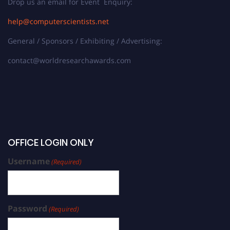
Drop us an email for Event Enquiry:
help@computerscientists.net
General / Sponsors / Exhibiting / Advertising:
contact@worldresearchawards.com
OFFICE LOGIN ONLY
Username
(Required)
Password
(Required)