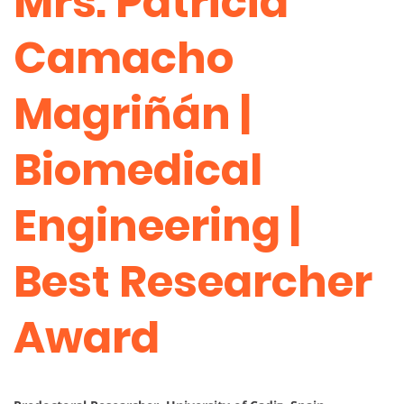
Mrs. Patricia
Camacho
Magriñán |
Biomedical
Engineering |
Best Researcher
Award