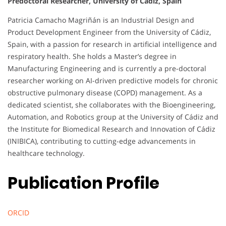
Predoctoral Researcher, University of Cadiz, Spain
Patricia Camacho Magriñán is an Industrial Design and
Product Development Engineer from the University of Cádiz,
Spain, with a passion for research in artificial intelligence and
respiratory health. She holds a Master’s degree in
Manufacturing Engineering and is currently a pre-doctoral
researcher working on AI-driven predictive models for chronic
obstructive pulmonary disease (COPD) management. As a
dedicated scientist, she collaborates with the Bioengineering,
Automation, and Robotics group at the University of Cádiz and
the Institute for Biomedical Research and Innovation of Cádiz
(INIBICA), contributing to cutting-edge advancements in
healthcare technology.
Publication Profile
ORCID