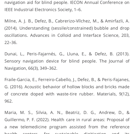
navigation aid for blind people. IECON Annual Conference on
IEEE Industrial Electronics Society, 1–6.
Milne, A. J. B., Defez, B., Cabrerizo-Vílchez, M., & Amirfazli, A.
(2014). Understanding (sessile/constrained) bubble and drop
oscillations. Advances in Colloid and Interface Science, 203,
22–36.
Dunai, L., Peris-Fajarnés, G., Lluna, E., & Defez, B. (2013).
Sensory navigation device for blind people. The Journal of
Navigation, 66(3), 349–362.
Fraile-Garcia, E., Ferreiro-Cabello, J., Defez, B., & Peris-Fajanes,
G. (2016). Acoustic behavior of hollow blocks and bricks made
of concrete doped with waste-tire rubber. Materials, 9(12),
962.
Maria, M. S., Silvia, A. N., Beatriz, D. G., Andrew, D., &
Guillermo, P. F. (2022). Health care in rural areas: Proposal of
a new telemedicine program assisted from the reference
health centers, for sustainable digitization and its