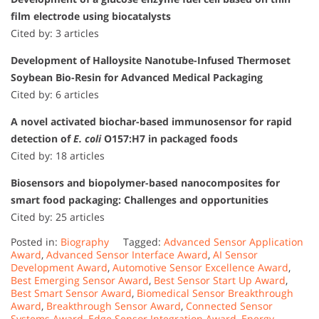
film electrode using biocatalysts
Cited by: 3 articles
Development of Halloysite Nanotube-Infused Thermoset
Soybean Bio-Resin for Advanced Medical Packaging
Cited by: 6 articles
A novel activated biochar-based immunosensor for rapid
detection of
E. coli
O157:H7 in packaged foods
Cited by: 18 articles
Biosensors and biopolymer-based nanocomposites for
smart food packaging: Challenges and opportunities
Cited by: 25 articles
Posted in:
Biography
Tagged:
Advanced Sensor Application
Award
,
Advanced Sensor Interface Award
,
AI Sensor
Development Award
,
Automotive Sensor Excellence Award
,
Best Emerging Sensor Award
,
Best Sensor Start Up Award
,
Best Smart Sensor Award
,
Biomedical Sensor Breakthrough
Award
,
Breakthrough Sensor Award
,
Connected Sensor
Systems Award
,
Edge Sensor Integration Award
,
Energy