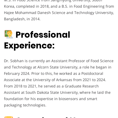
Korea, completed in 2018, and a B.S. in Food Engineering from
Hajee Mohammad Danesh Science and Technology University,
Bangladesh, in 2014.
Professional
Experience:
Dr. Sobhan is currently an Assistant Professor of Food Science
and Technology at Alcorn State University, a role he began in
February 2024. Prior to this, he worked as a Postdoctoral
Associate at the University of Arkansas from 2021 to 2024.
From 2018 to 2021, he served as a Graduate Research
Assistant at South Dakota State University, where he laid the
foundation for his expertise in biosensors and smart
packaging technologies.