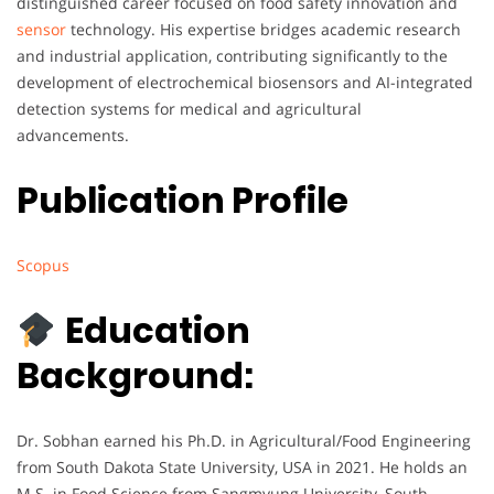
distinguished career focused on food safety innovation and
sensor
technology. His expertise bridges academic research
and industrial application, contributing significantly to the
development of electrochemical biosensors and AI-integrated
detection systems for medical and agricultural
advancements.
Publication Profile
Scopus
Education
Background:
Dr. Sobhan earned his Ph.D. in Agricultural/Food Engineering
from South Dakota State University, USA in 2021. He holds an
M.S. in Food Science from Sangmyung University, South