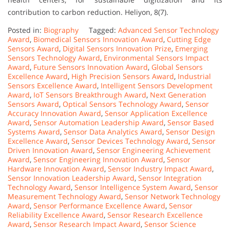
contribution to carbon reduction. Heliyon, 8(7).
Posted in:
Biography
Tagged:
Advanced Sensor Technology
Award
,
Biomedical Sensors Innovation Award
,
Cutting Edge
Sensors Award
,
Digital Sensors Innovation Prize
,
Emerging
Sensors Technology Award
,
Environmental Sensors Impact
Award
,
Future Sensors Innovation Award
,
Global Sensors
Excellence Award
,
High Precision Sensors Award
,
Industrial
Sensors Excellence Award
,
Intelligent Sensors Development
Award
,
IoT Sensors Breakthrough Award
,
Next Generation
Sensors Award
,
Optical Sensors Technology Award
,
Sensor
Accuracy Innovation Award
,
Sensor Application Excellence
Award
,
Sensor Automation Leadership Award
,
Sensor Based
Systems Award
,
Sensor Data Analytics Award
,
Sensor Design
Excellence Award
,
Sensor Devices Technology Award
,
Sensor
Driven Innovation Award
,
Sensor Engineering Achievement
Award
,
Sensor Engineering Innovation Award
,
Sensor
Hardware Innovation Award
,
Sensor Industry Impact Award
,
Sensor Innovation Leadership Award
,
Sensor Integration
Technology Award
,
Sensor Intelligence System Award
,
Sensor
Measurement Technology Award
,
Sensor Network Technology
Award
,
Sensor Performance Excellence Award
,
Sensor
Reliability Excellence Award
,
Sensor Research Excellence
Award
,
Sensor Research Impact Award
,
Sensor Science