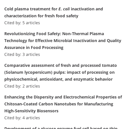
Cold plasma treatment for
E. coli
inactivation and
characterization for fresh food safety
Cited by: 5 articles
Revolutionizing Food Safety: Non-Thermal Plasma
Technology for Effective Microbial Inactivation and Quality
Assurance in Food Processing
Cited by: 3 articles
Comparative assessment of fresh and processed tomato
(Solanum lycopersicum) pulps: impact of processing on
physicochemical, antioxidant, and enzymatic behavior
Cited by: 2 articles
Enhancing the Dispersity and Electrochemical Properties of
Chitosan-Coated Carbon Nanotubes for Manufacturing
High-Sensitivity Biosensors
Cited by: 4 articles
Development of a glucose enzyme fuel cell based on thin