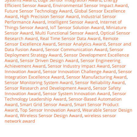
Efficient Sensor Award
,
Environmental Sensor Impact Award
,
Future Sensor Technology Award
,
Global Sensor Excellence
Award
,
High Precision Sensor Award
,
Industrial Sensor
Performance Award
,
Intelligent Sensor Award
,
Internet of
Things Sensor Award
,
IoT Sensor Solution Award
,
Miniature
Sensor Award
,
Multi Functional Sensor Award
,
Optical Sensor
Research Award
,
Real Time Sensor Data Award
,
Remote
Sensor Excellence Award
,
Sensor Analytics Award
,
Sensor and
Data Fusion Award
,
Sensor Communication Award
,
Sensor
Deployment Strategy Award
,
Sensor Development Excellence
Award
,
Sensor Driven Design Award
,
Sensor Engineering
Achievement Award
,
Sensor Industry Impact Award
,
Sensor
Innovation Award
,
Sensor Innovation Challenge Award
,
Sensor
Integration Excellence Award
,
Sensor Manufacturing Award
,
Sensor Monitoring System Award
,
Sensor Reliability Award
,
Sensor Research and Development Award
,
Sensor Safety
Innovation Award
,
Sensor System Innovation Award
,
Sensor
Technology Leadership Award
,
Sensor-Based Automation
Award
,
Smart Grid Sensor Award
,
Smart Sensor Product
Award
,
Top Sensor Innovation Award
,
Wearable Sensor Design
Award
,
Wireless Sensor Design Award
,
wireless sensor
network award