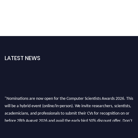
LATEST NEWS
"Nominations are now open for the Computer Scientists Awards 2026. This
will be a hybrid event (online/in-person). We invite researchers, scientists,
academicians, and professionals to submit their CVs for recognition on or
before 28th August 2026 and avail the early bird 50% discount offer. Don’t
miss this chance to showcase your work on a global platform. Apply now at
https://computerscientists.net/"