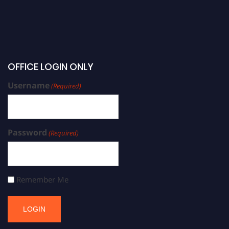
OFFICE LOGIN ONLY
Username
(Required)
Password
(Required)
Remember Me