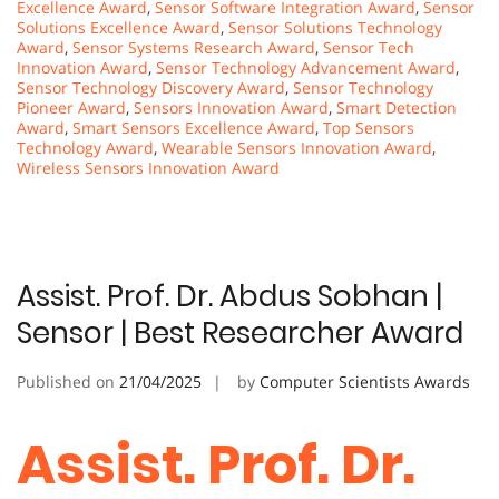
Excellence Award
,
Sensor Software Integration Award
,
Sensor
Solutions Excellence Award
,
Sensor Solutions Technology
Award
,
Sensor Systems Research Award
,
Sensor Tech
Innovation Award
,
Sensor Technology Advancement Award
,
Sensor Technology Discovery Award
,
Sensor Technology
Pioneer Award
,
Sensors Innovation Award
,
Smart Detection
Award
,
Smart Sensors Excellence Award
,
Top Sensors
Technology Award
,
Wearable Sensors Innovation Award
,
Wireless Sensors Innovation Award
Assist. Prof. Dr. Abdus Sobhan |
Sensor | Best Researcher Award
Published on
21/04/2025
by
Computer Scientists Awards
Assist. Prof. Dr.