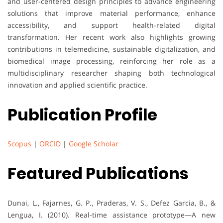
and user-centered design principles to advance engineering
solutions that improve material performance, enhance
accessibility, and support health-related digital
transformation. Her recent work also highlights growing
contributions in telemedicine, sustainable digitalization, and
biomedical image processing, reinforcing her role as a
multidisciplinary researcher shaping both technological
innovation and applied scientific practice.
Publication Profile
Scopus
|
ORCID
|
Google Scholar
Featured Publications
Dunai, L., Fajarnes, G. P., Praderas, V. S., Defez Garcia, B., &
Lengua, I. (2010). Real-time assistance prototype—A new