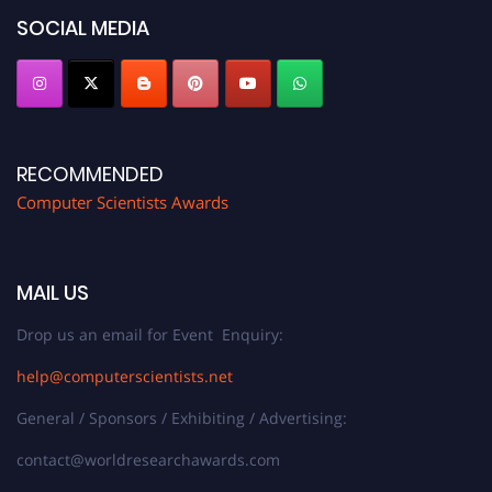
SOCIAL MEDIA
RECOMMENDED
Computer Scientists Awards
MAIL US
Drop us an email for Event Enquiry:
help@computerscientists.net
General / Sponsors / Exhibiting / Advertising:
contact@worldresearchawards.com