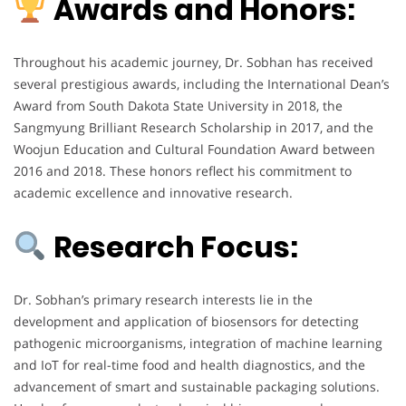
Awards and Honors:
Throughout his academic journey, Dr. Sobhan has received
several prestigious awards, including the International Dean’s
Award from South Dakota State University in 2018, the
Sangmyung Brilliant Research Scholarship in 2017, and the
Woojun Education and Cultural Foundation Award between
2016 and 2018. These honors reflect his commitment to
academic excellence and innovative research.
Research Focus:
Dr. Sobhan’s primary research interests lie in the
development and application of biosensors for detecting
pathogenic microorganisms, integration of machine learning
and IoT for real-time food and health diagnostics, and the
advancement of smart and sustainable packaging solutions.