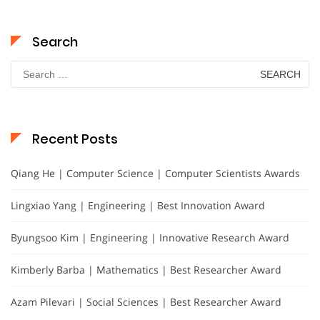
Search
Search
for:
Recent Posts
Qiang He | Computer Science | Computer Scientists Awards
Lingxiao Yang | Engineering | Best Innovation Award
Byungsoo Kim | Engineering | Innovative Research Award
Kimberly Barba | Mathematics | Best Researcher Award
Azam Pilevari | Social Sciences | Best Researcher Award