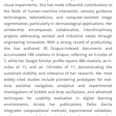
visual impairments. She has made influential contributions to
the fields of human–machine interaction, sensory guidance
technologies, telemedicine, and computer-assisted image
segmentation, particularly in dermatological applications. Her
scholarship encompasses collaborative, interdisciplinary
projects addressing societal and industrial needs through
engineering innovation. With a strong record of productivity,
she has authored 30 Scopus-indexed documents and
accumulated 188 citations in Scopus, reflecting an h-index of
7, while her Google Scholar profile reports 486 citations, an h-
index of 11, and an i10-index of 11, demonstrating the
sustained visibility and relevance of her research. Her most
widely cited studies include pioneering prototypes for real-
time assistive navigation, analytical and experimental
investigations of bubble and drop oscillations, and advanced
techniques for usability evaluation in digital learning
environments. Across her publications, Defez García
integrates computational methods, experimental validation,