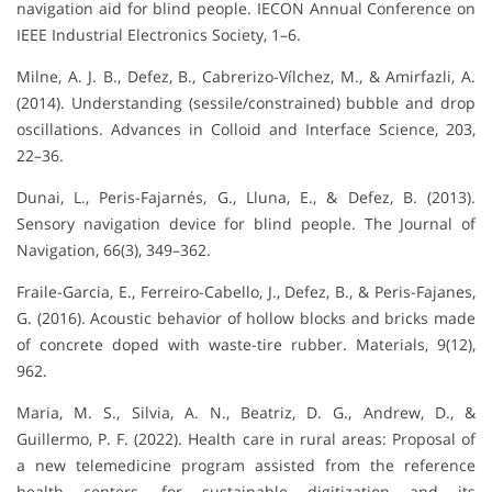
navigation aid for blind people. IECON Annual Conference on
IEEE Industrial Electronics Society, 1–6.
Milne, A. J. B., Defez, B., Cabrerizo-Vílchez, M., & Amirfazli, A.
(2014). Understanding (sessile/constrained) bubble and drop
oscillations. Advances in Colloid and Interface Science, 203,
22–36.
Dunai, L., Peris-Fajarnés, G., Lluna, E., & Defez, B. (2013).
Sensory navigation device for blind people. The Journal of
Navigation, 66(3), 349–362.
Fraile-Garcia, E., Ferreiro-Cabello, J., Defez, B., & Peris-Fajanes,
G. (2016). Acoustic behavior of hollow blocks and bricks made
of concrete doped with waste-tire rubber. Materials, 9(12),
962.
Maria, M. S., Silvia, A. N., Beatriz, D. G., Andrew, D., &
Guillermo, P. F. (2022). Health care in rural areas: Proposal of
a new telemedicine program assisted from the reference
health centers, for sustainable digitization and its