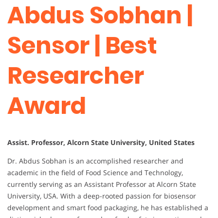
Abdus Sobhan |
Sensor | Best
Researcher
Award
Assist. Professor, Alcorn State University, United States
Dr. Abdus Sobhan is an accomplished researcher and
academic in the field of Food Science and Technology,
currently serving as an Assistant Professor at Alcorn State
University, USA. With a deep-rooted passion for biosensor
development and smart food packaging, he has established a