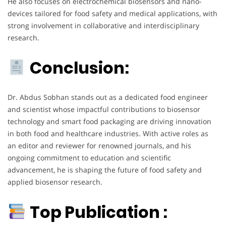
He also focuses on electrochemical biosensors and nano-
devices tailored for food safety and medical applications, with
strong involvement in collaborative and interdisciplinary
research.
Conclusion:
Dr. Abdus Sobhan stands out as a dedicated food engineer
and scientist whose impactful contributions to biosensor
technology and smart food packaging are driving innovation
in both food and healthcare industries. With active roles as
an editor and reviewer for renowned journals, and his
ongoing commitment to education and scientific
advancement, he is shaping the future of food safety and
applied biosensor research.
Top Publication :