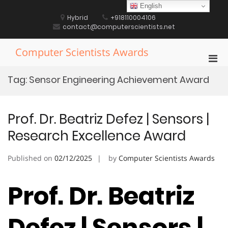
Skip
English
to
Hybrid
+918110004106
content
contact@computerscientists.net
Computer Scientists Awards
Pri
Men
Tag:
Sensor Engineering Achievement Award
for
Mobi
Prof. Dr. Beatriz Defez | Sensors |
Research Excellence Award
Published on
02/12/2025
by
Computer Scientists Awards
Prof. Dr. Beatriz
Defez | Sensors |