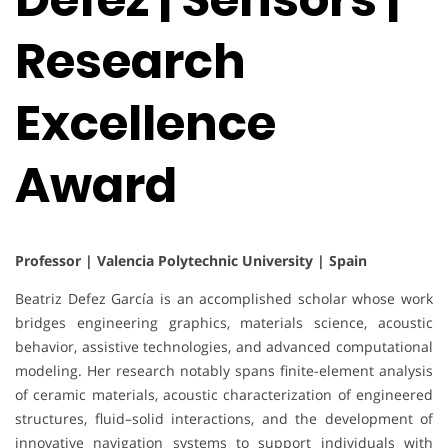
Research
Excellence
Award
Professor | Valencia Polytechnic University | Spain
Beatriz Defez García is an accomplished scholar whose work
bridges engineering graphics, materials science, acoustic
behavior, assistive technologies, and advanced computational
modeling. Her research notably spans finite-element analysis
of ceramic materials, acoustic characterization of engineered
structures, fluid–solid interactions, and the development of
innovative navigation systems to support individuals with