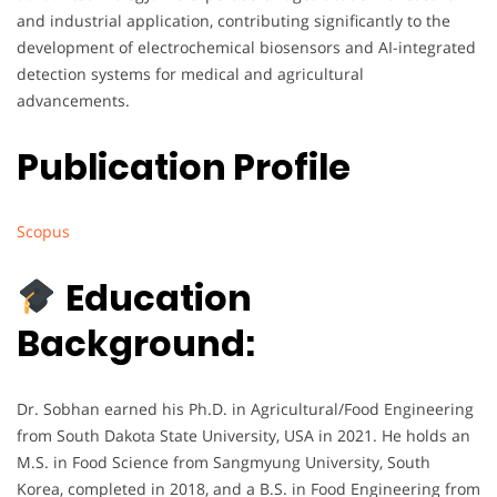
and industrial application, contributing significantly to the
development of electrochemical biosensors and AI-integrated
detection systems for medical and agricultural
advancements.
Publication Profile
Scopus
Education
Background:
Dr. Sobhan earned his Ph.D. in Agricultural/Food Engineering
from South Dakota State University, USA in 2021. He holds an
M.S. in Food Science from Sangmyung University, South
Korea, completed in 2018, and a B.S. in Food Engineering from