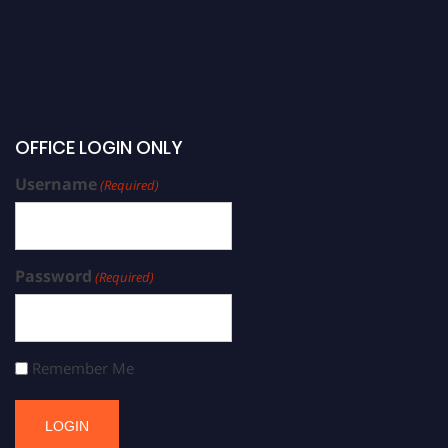
OFFICE LOGIN ONLY
Username
(Required)
Password
(Required)
Remember Me