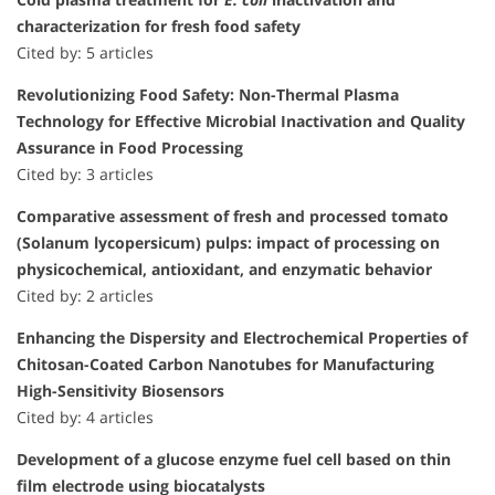
characterization for fresh food safety
Cited by: 5 articles
Revolutionizing Food Safety: Non-Thermal Plasma
Technology for Effective Microbial Inactivation and Quality
Assurance in Food Processing
Cited by: 3 articles
Comparative assessment of fresh and processed tomato
(Solanum lycopersicum) pulps: impact of processing on
physicochemical, antioxidant, and enzymatic behavior
Cited by: 2 articles
Enhancing the Dispersity and Electrochemical Properties of
Chitosan-Coated Carbon Nanotubes for Manufacturing
High-Sensitivity Biosensors
Cited by: 4 articles
Development of a glucose enzyme fuel cell based on thin
film electrode using biocatalysts