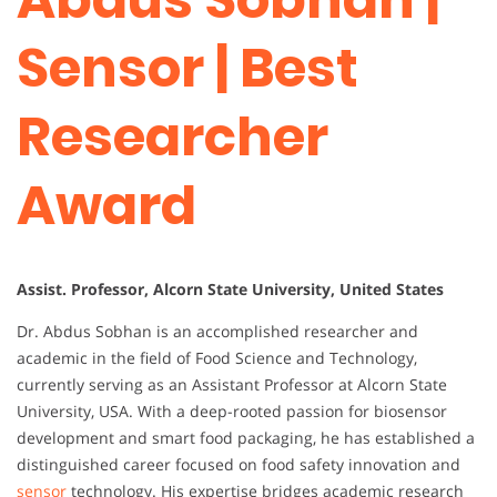
Sensor | Best
Researcher
Award
Assist. Professor, Alcorn State University, United States
Dr. Abdus Sobhan is an accomplished researcher and
academic in the field of Food Science and Technology,
currently serving as an Assistant Professor at Alcorn State
University, USA. With a deep-rooted passion for biosensor
development and smart food packaging, he has established a
distinguished career focused on food safety innovation and
sensor
technology. His expertise bridges academic research