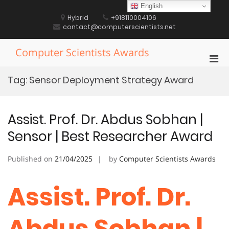
Skip
English
to
Hybrid
+918110004106
content
contact@computerscientists.net
Computer Scientists Awards
Pri
Men
Tag:
Sensor Deployment Strategy Award
for
Mobi
Assist. Prof. Dr. Abdus Sobhan |
Sensor | Best Researcher Award
Published on
21/04/2025
by
Computer Scientists Awards
Assist. Prof. Dr.
Abdus Sobhan |