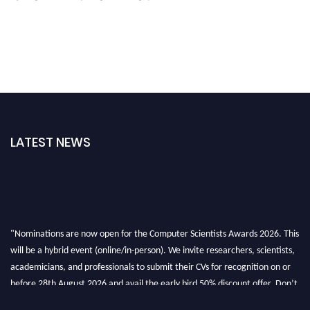
LATEST NEWS
"Nominations are now open for the Computer Scientists Awards 2026. This
will be a hybrid event (online/in-person). We invite researchers, scientists,
academicians, and professionals to submit their CVs for recognition on or
before 28th August 2026 and avail the early bird 50% discount offer. Don’t
miss this chance to showcase your work on a global platform. Apply now at