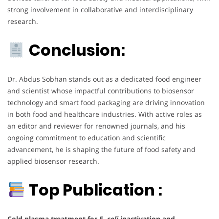
strong involvement in collaborative and interdisciplinary
research.
Conclusion:
Dr. Abdus Sobhan stands out as a dedicated food engineer
and scientist whose impactful contributions to biosensor
technology and smart food packaging are driving innovation
in both food and healthcare industries. With active roles as
an editor and reviewer for renowned journals, and his
ongoing commitment to education and scientific
advancement, he is shaping the future of food safety and
applied biosensor research.
Top Publication :
Cold plasma treatment for
E. coli
inactivation and