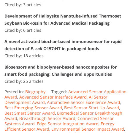
Cited by: 3 articles
Development of Halloysite Nanotube-Infused Thermoset
Soybean Bio-Resin for Advanced Medical Packaging
Cited by: 6 articles
A novel activated biochar-based immunosensor for rapid
detection of
E. coli
O157:H7 in packaged foods
Cited by: 18 articles
Biosensors and biopolymer-based nanocomposites for
smart food packaging: Challenges and opportunities
Cited by: 25 articles
Posted in:
Biography
Tagged:
Advanced Sensor Application
Award
,
Advanced Sensor Interface Award
,
AI Sensor
Development Award
,
Automotive Sensor Excellence Award
,
Best Emerging Sensor Award
,
Best Sensor Start Up Award
,
Best Smart Sensor Award
,
Biomedical Sensor Breakthrough
Award
,
Breakthrough Sensor Award
,
Connected Sensor
Systems Award
,
Edge Sensor Integration Award
,
Energy
Efficient Sensor Award
,
Environmental Sensor Impact Award
,