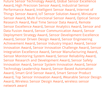
Future Sensor Technology Award
,
Global Sensor Excellence
Award
,
High Precision Sensor Award
,
Industrial Sensor
Performance Award
,
Intelligent Sensor Award
,
Internet of
Things Sensor Award
,
IoT Sensor Solution Award
,
Miniature
Sensor Award
,
Multi Functional Sensor Award
,
Optical Sensor
Research Award
,
Real Time Sensor Data Award
,
Remote
Sensor Excellence Award
,
Sensor Analytics Award
,
Sensor and
Data Fusion Award
,
Sensor Communication Award
,
Sensor
Deployment Strategy Award
,
Sensor Development Excellence
Award
,
Sensor Driven Design Award
,
Sensor Engineering
Achievement Award
,
Sensor Industry Impact Award
,
Sensor
Innovation Award
,
Sensor Innovation Challenge Award
,
Sensor
Integration Excellence Award
,
Sensor Manufacturing Award
,
Sensor Monitoring System Award
,
Sensor Reliability Award
,
Sensor Research and Development Award
,
Sensor Safety
Innovation Award
,
Sensor System Innovation Award
,
Sensor
Technology Leadership Award
,
Sensor-Based Automation
Award
,
Smart Grid Sensor Award
,
Smart Sensor Product
Award
,
Top Sensor Innovation Award
,
Wearable Sensor Design
Award
,
Wireless Sensor Design Award
,
wireless sensor
network award