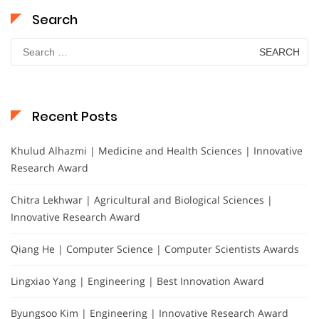
Search
Search
for:
Recent Posts
Khulud Alhazmi | Medicine and Health Sciences | Innovative
Research Award
Chitra Lekhwar | Agricultural and Biological Sciences |
Innovative Research Award
Qiang He | Computer Science | Computer Scientists Awards
Lingxiao Yang | Engineering | Best Innovation Award
Byungsoo Kim | Engineering | Innovative Research Award