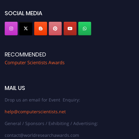
https://computerscientists.net/"
SOCIAL MEDIA
RECOMMENDED
Computer Scientists Awards
MAIL US
Drop us an email for Event Enquiry:
help@computerscientists.net
General / Sponsors / Exhibiting / Advertising:
contact@worldresearchawards.com