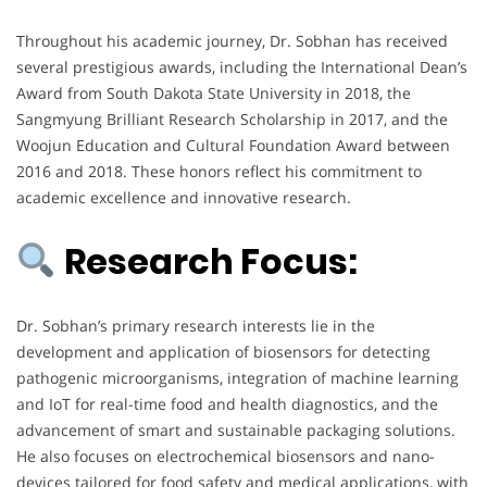
Throughout his academic journey, Dr. Sobhan has received
several prestigious awards, including the International Dean’s
Award from South Dakota State University in 2018, the
Sangmyung Brilliant Research Scholarship in 2017, and the
Woojun Education and Cultural Foundation Award between
2016 and 2018. These honors reflect his commitment to
academic excellence and innovative research.
Research Focus:
Dr. Sobhan’s primary research interests lie in the
development and application of biosensors for detecting
pathogenic microorganisms, integration of machine learning
and IoT for real-time food and health diagnostics, and the
advancement of smart and sustainable packaging solutions.
He also focuses on electrochemical biosensors and nano-
devices tailored for food safety and medical applications, with