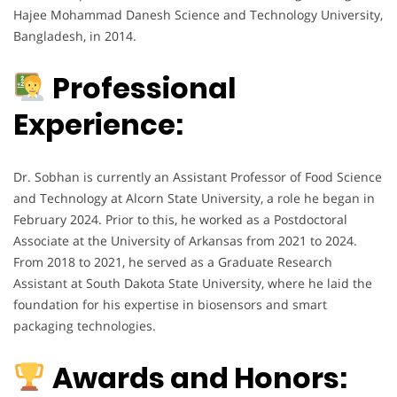
Hajee Mohammad Danesh Science and Technology University,
Bangladesh, in 2014.
Professional
Experience:
Dr. Sobhan is currently an Assistant Professor of Food Science
and Technology at Alcorn State University, a role he began in
February 2024. Prior to this, he worked as a Postdoctoral
Associate at the University of Arkansas from 2021 to 2024.
From 2018 to 2021, he served as a Graduate Research
Assistant at South Dakota State University, where he laid the
foundation for his expertise in biosensors and smart
packaging technologies.
Awards and Honors: