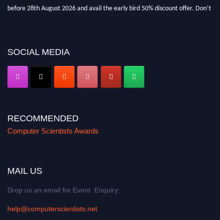
before 28th August 2026 and avail the early bird 50% discount offer. Don’t
miss this chance to showcase your work on a global platform. Apply now at
https://computerscientists.net/"
SOCIAL MEDIA
RECOMMENDED
Computer Scientists Awards
MAIL US
Drop us an email for Event Enquiry:
help@computerscientists.net