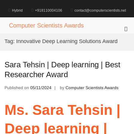
Skip
to
Hybrid
+918110004106
contact@computerscientists.net
content
Computer Scientists Awards
Pri
Me
Tag:
Innovative Deep Learning Solutions Award
for
Mob
Sara Tehsin | Deep learning | Best
Researcher Award
Published on
05/11/2024
by
Computer Scientists Awards
Ms. Sara Tehsin |
Deep learning |