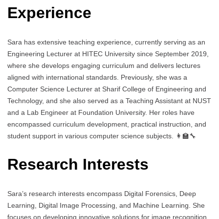
Experience
Sara has extensive teaching experience, currently serving as an
Engineering Lecturer at HITEC University since September 2019,
where she develops engaging curriculum and delivers lectures
aligned with international standards. Previously, she was a
Computer Science Lecturer at Sharif College of Engineering and
Technology, and she also served as a Teaching Assistant at NUST
and a Lab Engineer at Foundation University. Her roles have
encompassed curriculum development, practical instruction, and
student support in various computer science subjects. 👩‍🏫🔧
Research Interests
Sara’s research interests encompass Digital Forensics, Deep
Learning, Digital Image Processing, and Machine Learning. She
focuses on developing innovative solutions for image recognition