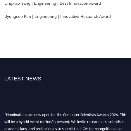
Lingxiao Yang | Engineering | Best Innovation Award
Byungsoo Kim | Engineering | Innovative Research Award
LATEST NEWS
"Nominations are now open for the Computer Scientists Awards 2026. This
will be a hybrid event (online/in-person). We invite researchers, scientists,
academicians, and professionals to submit their CVs for recognition on or