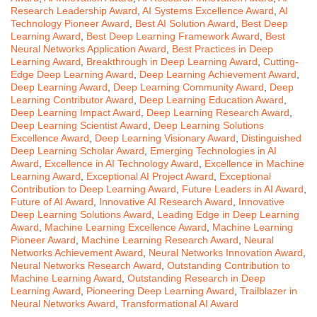
Research Leadership Award
,
AI Systems Excellence Award
,
AI
Technology Pioneer Award
,
Best AI Solution Award
,
Best Deep
Learning Award
,
Best Deep Learning Framework Award
,
Best
Neural Networks Application Award
,
Best Practices in Deep
Learning Award
,
Breakthrough in Deep Learning Award
,
Cutting-
Edge Deep Learning Award
,
Deep Learning Achievement Award
,
Deep Learning Award
,
Deep Learning Community Award
,
Deep
Learning Contributor Award
,
Deep Learning Education Award
,
Deep Learning Impact Award
,
Deep Learning Research Award
,
Deep Learning Scientist Award
,
Deep Learning Solutions
Excellence Award
,
Deep Learning Visionary Award
,
Distinguished
Deep Learning Scholar Award
,
Emerging Technologies in AI
Award
,
Excellence in AI Technology Award
,
Excellence in Machine
Learning Award
,
Exceptional AI Project Award
,
Exceptional
Contribution to Deep Learning Award
,
Future Leaders in AI Award
,
Future of AI Award
,
Innovative AI Research Award
,
Innovative
Deep Learning Solutions Award
,
Leading Edge in Deep Learning
Award
,
Machine Learning Excellence Award
,
Machine Learning
Pioneer Award
,
Machine Learning Research Award
,
Neural
Networks Achievement Award
,
Neural Networks Innovation Award
,
Neural Networks Research Award
,
Outstanding Contribution to
Machine Learning Award
,
Outstanding Research in Deep
Learning Award
,
Pioneering Deep Learning Award
,
Trailblazer in
Neural Networks Award
,
Transformational AI Award