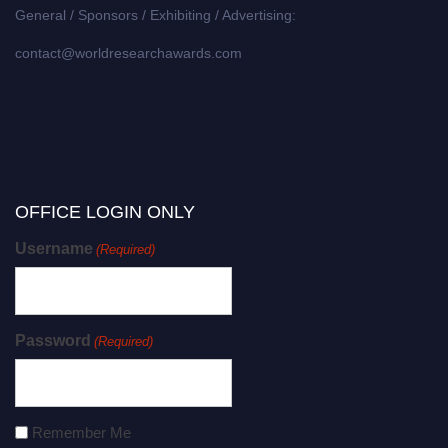
General / Sponsors / Exhibiting / Advertising:
contact@worldresearchawards.com
OFFICE LOGIN ONLY
Username
(Required)
Password
(Required)
Remember Me