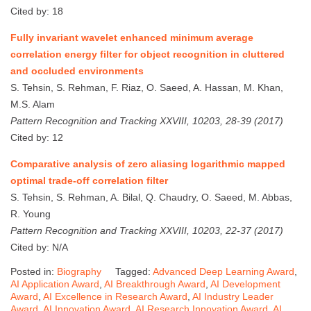
Cited by: 18
Fully invariant wavelet enhanced minimum average
correlation energy filter for object recognition in cluttered
and occluded environments
S. Tehsin, S. Rehman, F. Riaz, O. Saeed, A. Hassan, M. Khan,
M.S. Alam
Pattern Recognition and Tracking XXVIII, 10203, 28-39 (2017)
Cited by: 12
Comparative analysis of zero aliasing logarithmic mapped
optimal trade-off correlation filter
S. Tehsin, S. Rehman, A. Bilal, Q. Chaudry, O. Saeed, M. Abbas,
R. Young
Pattern Recognition and Tracking XXVIII, 10203, 22-37 (2017)
Cited by: N/A
Posted in:
Biography
Tagged:
Advanced Deep Learning Award
,
AI Application Award
,
AI Breakthrough Award
,
AI Development
Award
,
AI Excellence in Research Award
,
AI Industry Leader
Award
,
AI Innovation Award
,
AI Research Innovation Award
,
AI