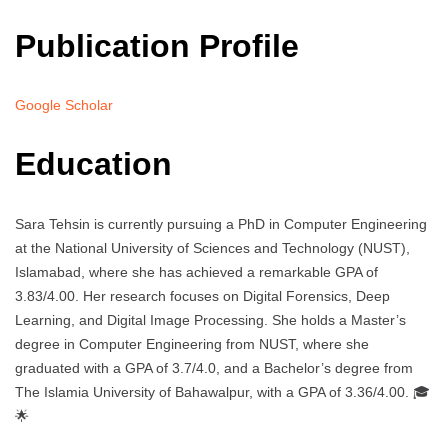
Publication Profile
Google Scholar
Education
Sara Tehsin is currently pursuing a PhD in Computer Engineering
at the National University of Sciences and Technology (NUST),
Islamabad, where she has achieved a remarkable GPA of
3.83/4.00. Her research focuses on Digital Forensics, Deep
Learning, and Digital Image Processing. She holds a Master’s
degree in Computer Engineering from NUST, where she
graduated with a GPA of 3.7/4.0, and a Bachelor’s degree from
The Islamia University of Bahawalpur, with a GPA of 3.36/4.00. 🎓
🌟