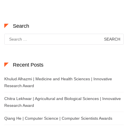
Search
Search
for:
Recent Posts
Khulud Alhazmi | Medicine and Health Sciences | Innovative
Research Award
Chitra Lekhwar | Agricultural and Biological Sciences | Innovative
Research Award
Qiang He | Computer Science | Computer Scientists Awards