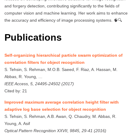
and forgery detection, contributing significantly to the fields of
computer vision and machine learning. Her work aims to enhance
the accuracy and efficiency of image processing systems. 🧠🔍
Publications
Self-organizing hierarchical particle swarm optimization of
correlation filters for object recognition
S. Tehsin, S. Rehman, M.O.B. Saeed, F. Riaz, A. Hassan, M.
Abbas, R. Young, …
IEEE Access, 5, 24495-24502 (2017)
Cited by: 21
Improved maximum average correlation height filter with
adaptive log base selection for object recognition
S. Tehsin, S. Rehman, A.B. Awan, Q. Chaudry, M. Abbas, R.
Young, A. Asif
Optical Pattern Recognition XXVII, 9845, 29-41 (2016)