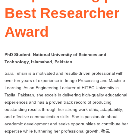
Best Researcher
Award
PhD Student, National University of Sciences and
Technology, Islamabad, Pakistan
Sara Tehsin is a motivated and results-driven professional with
over ten years of experience in Image Processing and Machine
Learning. As an Engineering Lecturer at HITEC University in
Taxila, Pakistan, she excels in delivering high-quality educational
experiences and has a proven track record of producing
outstanding results through her strong work ethic, adaptability,
and effective communication skills. She is passionate about
academic development and seeks opportunities to contribute her
expertise while furthering her professional growth. 📚💻