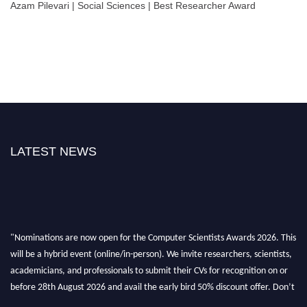
Azam Pilevari | Social Sciences | Best Researcher Award
LATEST NEWS
"Nominations are now open for the Computer Scientists Awards 2026. This
will be a hybrid event (online/in-person). We invite researchers, scientists,
academicians, and professionals to submit their CVs for recognition on or
before 28th August 2026 and avail the early bird 50% discount offer. Don’t
miss this chance to showcase your work on a global platform. Apply now at