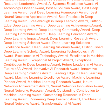
Research Leadership Award
,
AI Systems Excellence Award
,
AI
Technology Pioneer Award
,
Best AI Solution Award
,
Best Deep
Learning Award
,
Best Deep Learning Framework Award
,
Best
Neural Networks Application Award
,
Best Practices in Deep
Learning Award
,
Breakthrough in Deep Learning Award
,
Cutting-
Edge Deep Learning Award
,
Deep Learning Achievement Award
,
Deep Learning Award
,
Deep Learning Community Award
,
Deep
Learning Contributor Award
,
Deep Learning Education Award
,
Deep Learning Impact Award
,
Deep Learning Research Award
,
Deep Learning Scientist Award
,
Deep Learning Solutions
Excellence Award
,
Deep Learning Visionary Award
,
Distinguished
Deep Learning Scholar Award
,
Emerging Technologies in AI
Award
,
Excellence in AI Technology Award
,
Excellence in Machine
Learning Award
,
Exceptional AI Project Award
,
Exceptional
Contribution to Deep Learning Award
,
Future Leaders in AI Award
,
Future of AI Award
,
Innovative AI Research Award
,
Innovative
Deep Learning Solutions Award
,
Leading Edge in Deep Learning
Award
,
Machine Learning Excellence Award
,
Machine Learning
Pioneer Award
,
Machine Learning Research Award
,
Neural
Networks Achievement Award
,
Neural Networks Innovation Award
,
Neural Networks Research Award
,
Outstanding Contribution to
Machine Learning Award
,
Outstanding Research in Deep
Learning Award
,
Pioneering Deep Learning Award
,
Trailblazer in
Neural Networks Award
,
Transformational AI Award