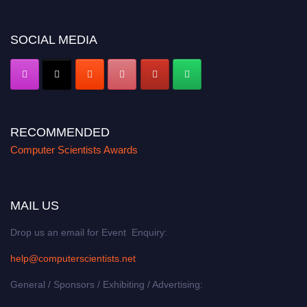
https://computerscientists.net/"
SOCIAL MEDIA
RECOMMENDED
Computer Scientists Awards
MAIL US
Drop us an email for Event Enquiry:
help@computerscientists.net
General / Sponsors / Exhibiting / Advertising: