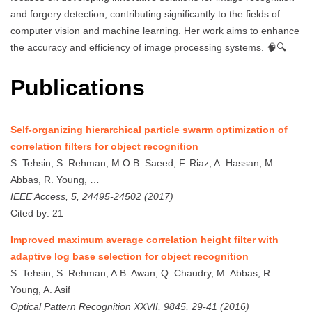
and forgery detection, contributing significantly to the fields of
computer vision and machine learning. Her work aims to enhance
the accuracy and efficiency of image processing systems. 🧠🔍
Publications
Self-organizing hierarchical particle swarm optimization of
correlation filters for object recognition
S. Tehsin, S. Rehman, M.O.B. Saeed, F. Riaz, A. Hassan, M.
Abbas, R. Young, …
IEEE Access, 5, 24495-24502 (2017)
Cited by: 21
Improved maximum average correlation height filter with
adaptive log base selection for object recognition
S. Tehsin, S. Rehman, A.B. Awan, Q. Chaudry, M. Abbas, R.
Young, A. Asif
Optical Pattern Recognition XXVII, 9845, 29-41 (2016)