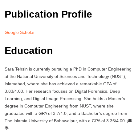
Publication Profile
Google Scholar
Education
Sara Tehsin is currently pursuing a PhD in Computer Engineering
at the National University of Sciences and Technology (NUST),
Islamabad, where she has achieved a remarkable GPA of
3.83/4.00. Her research focuses on Digital Forensics, Deep
Learning, and Digital Image Processing. She holds a Master’s
degree in Computer Engineering from NUST, where she
graduated with a GPA of 3.7/4.0, and a Bachelor’s degree from
The Islamia University of Bahawalpur, with a GPA of 3.36/4.00. 🎓
🌟