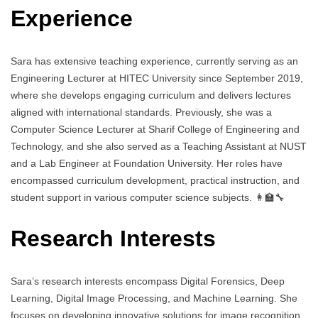
Experience
Sara has extensive teaching experience, currently serving as an
Engineering Lecturer at HITEC University since September 2019,
where she develops engaging curriculum and delivers lectures
aligned with international standards. Previously, she was a
Computer Science Lecturer at Sharif College of Engineering and
Technology, and she also served as a Teaching Assistant at NUST
and a Lab Engineer at Foundation University. Her roles have
encompassed curriculum development, practical instruction, and
student support in various computer science subjects. 👩‍🏫🔧
Research Interests
Sara’s research interests encompass Digital Forensics, Deep
Learning, Digital Image Processing, and Machine Learning. She
focuses on developing innovative solutions for image recognition