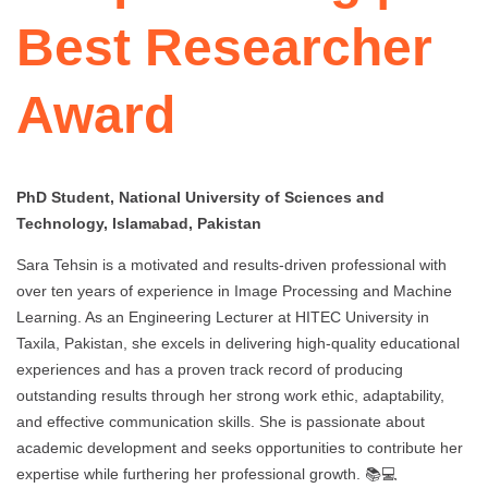
Best Researcher
Award
PhD Student, National University of Sciences and
Technology, Islamabad, Pakistan
Sara Tehsin is a motivated and results-driven professional with
over ten years of experience in Image Processing and Machine
Learning. As an Engineering Lecturer at HITEC University in
Taxila, Pakistan, she excels in delivering high-quality educational
experiences and has a proven track record of producing
outstanding results through her strong work ethic, adaptability,
and effective communication skills. She is passionate about
academic development and seeks opportunities to contribute her
expertise while furthering her professional growth. 📚💻