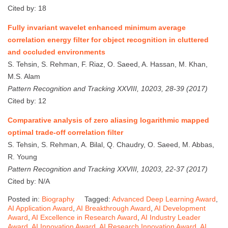
Cited by: 18
Fully invariant wavelet enhanced minimum average
correlation energy filter for object recognition in cluttered
and occluded environments
S. Tehsin, S. Rehman, F. Riaz, O. Saeed, A. Hassan, M. Khan,
M.S. Alam
Pattern Recognition and Tracking XXVIII, 10203, 28-39 (2017)
Cited by: 12
Comparative analysis of zero aliasing logarithmic mapped
optimal trade-off correlation filter
S. Tehsin, S. Rehman, A. Bilal, Q. Chaudry, O. Saeed, M. Abbas,
R. Young
Pattern Recognition and Tracking XXVIII, 10203, 22-37 (2017)
Cited by: N/A
Posted in:
Biography
Tagged:
Advanced Deep Learning Award
,
AI Application Award
,
AI Breakthrough Award
,
AI Development
Award
,
AI Excellence in Research Award
,
AI Industry Leader
Award
,
AI Innovation Award
,
AI Research Innovation Award
,
AI