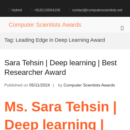
Skip
to
Hybrid
+918110004106
contact@computerscientists.net
content
Computer Scientists Awards
Pri
Me
Tag:
Leading Edge in Deep Learning Award
for
Mob
Sara Tehsin | Deep learning | Best
Researcher Award
Published on
05/11/2024
by
Computer Scientists Awards
Ms. Sara Tehsin |
Deep learning |