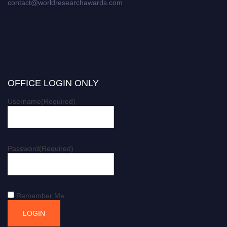
contact@worldresearchawards.com
OFFICE LOGIN ONLY
Username
(Required)
Password
(Required)
Remember Me