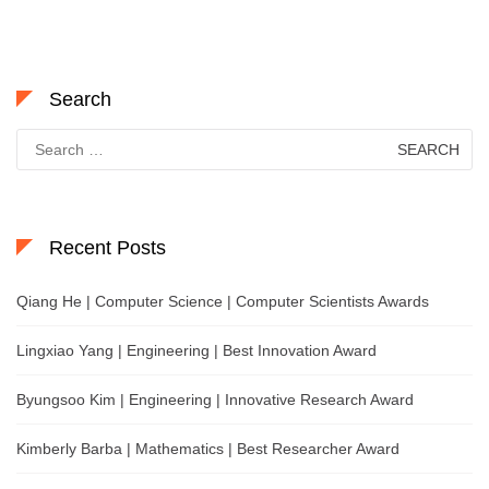
Search
Search
for:
Recent Posts
Qiang He | Computer Science | Computer Scientists Awards
Lingxiao Yang | Engineering | Best Innovation Award
Byungsoo Kim | Engineering | Innovative Research Award
Kimberly Barba | Mathematics | Best Researcher Award