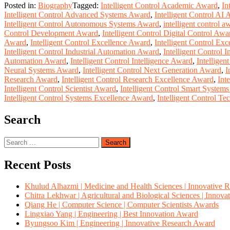
Posted in:
Biography
Tagged:
Intelligent Control Academic Award
,
In
Intelligent Control Advanced Systems Award
,
Intelligent Control AI
Intelligent Control Autonomous Systems Award
,
intelligent control a
Control Development Award
,
Intelligent Control Digital Control Awa
Award
,
Intelligent Control Excellence Award
,
Intelligent Control Ex
Intelligent Control Industrial Automation Award
,
Intelligent Control 
Automation Award
,
Intelligent Control Intelligence Award
,
Intelligen
Neural Systems Award
,
Intelligent Control Next Generation Award
,
I
Research Award
,
Intelligent Control Research Excellence Award
,
Int
Intelligent Control Scientist Award
,
Intelligent Control Smart System
Intelligent Control Systems Excellence Award
,
Intelligent Control T
Search
Search
for:
Recent Posts
Khulud Alhazmi | Medicine and Health Sciences | Innovative 
Chitra Lekhwar | Agricultural and Biological Sciences | Innov
Qiang He | Computer Science | Computer Scientists Awards
Lingxiao Yang | Engineering | Best Innovation Award
Byungsoo Kim | Engineering | Innovative Research Award