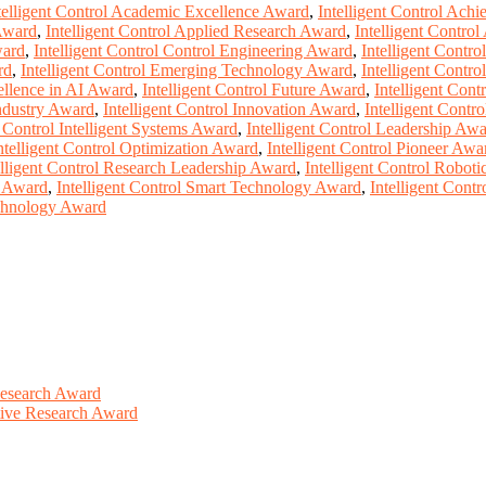
telligent Control Academic Excellence Award
,
Intelligent Control Ach
 Award
,
Intelligent Control Applied Research Award
,
Intelligent Contro
ward
,
Intelligent Control Control Engineering Award
,
Intelligent Contr
rd
,
Intelligent Control Emerging Technology Award
,
Intelligent Contr
cellence in AI Award
,
Intelligent Control Future Award
,
Intelligent Con
Industry Award
,
Intelligent Control Innovation Award
,
Intelligent Contr
t Control Intelligent Systems Award
,
Intelligent Control Leadership Aw
ntelligent Control Optimization Award
,
Intelligent Control Pioneer Awa
elligent Control Research Leadership Award
,
Intelligent Control Robot
s Award
,
Intelligent Control Smart Technology Award
,
Intelligent Cont
echnology Award
Research Award
ative Research Award