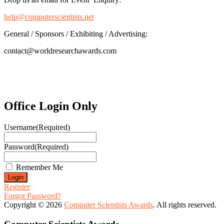
help@computerscientists.net
General / Sponsors / Exhibiting / Advertising:
contact@worldresearchawards.com
Office Login Only
Username
(Required)
Password
(Required)
Remember Me
Register
Forgot Password?
Copyright © 2026
Computer Scientists Awards
. All rights reserved.