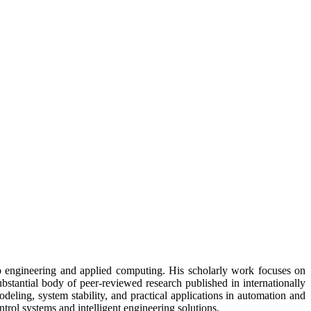
to engineering and applied computing. His scholarly work focuses on
ubstantial body of peer-reviewed research published in internationally
eling, system stability, and practical applications in automation and
trol systems and intelligent engineering solutions.