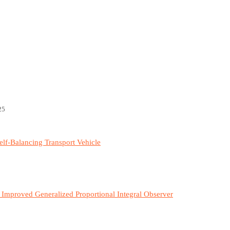
25
elf-Balancing Transport Vehicle
 Improved Generalized Proportional Integral Observer