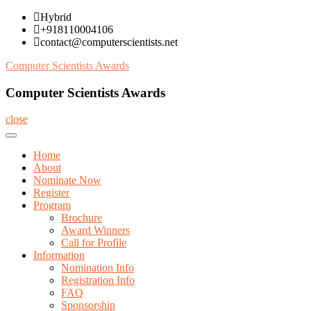
Skip
Hybrid
to
+918110004106
content
contact@computerscientists.net
Computer Scientists Awards
Computer Scientists Awards
close
Home
About
Nominate Now
Register
Program
Brochure
Award Winners
Call for Profile
Information
Nomination Info
Registration Info
FAQ
Sponsorship