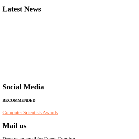
Latest News
"Nominations are now open for the Computer Scientists Awards 2026. 
for recognition on or before 28th August 2026 and avail the early b
Social Media
RECOMMENDED
Computer Scientists Awards
Mail us
Drop us an email for Event Enquiry: