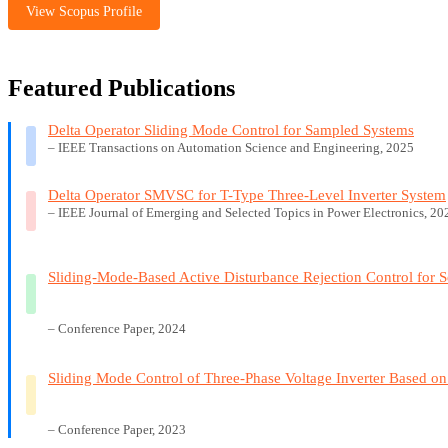
View Scopus Profile
Featured Publications
Delta Operator Sliding Mode Control for Sampled Systems
– IEEE Transactions on Automation Science and Engineering, 2025
Delta Operator SMVSC for T-Type Three-Level Inverter System
– IEEE Journal of Emerging and Selected Topics in Power Electronics, 20
Sliding-Mode-Based Active Disturbance Rejection Control for S
– Conference Paper, 2024
Sliding Mode Control of Three-Phase Voltage Inverter Based on
– Conference Paper, 2023