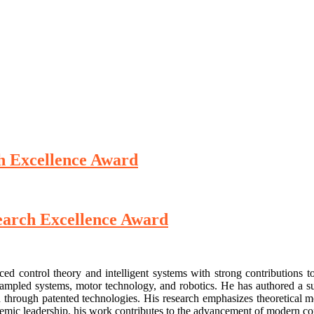
ch Excellence Award
search Excellence Award
ced control theory and intelligent systems with strong contributions 
and sampled systems, motor technology, and robotics. He has authored a s
 through patented technologies. His research emphasizes theoretical mod
demic leadership, his work contributes to the advancement of modern con