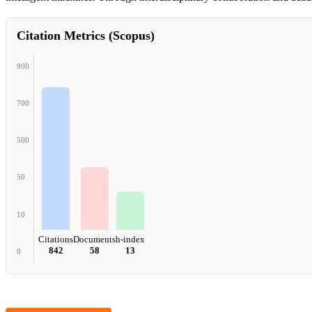
Citation Metrics (Scopus)
900
700
500
50
10
Citations
Documents
h-index
842
58
13
0