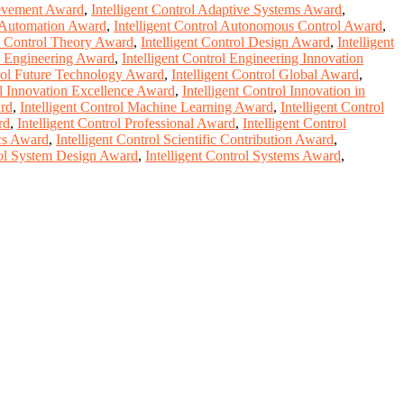
ievement Award
,
Intelligent Control Adaptive Systems Award
,
l Automation Award
,
Intelligent Control Autonomous Control Award
,
ol Control Theory Award
,
Intelligent Control Design Award
,
Intelligent
ol Engineering Award
,
Intelligent Control Engineering Innovation
trol Future Technology Award
,
Intelligent Control Global Award
,
ol Innovation Excellence Award
,
Intelligent Control Innovation in
ard
,
Intelligent Control Machine Learning Award
,
Intelligent Control
rd
,
Intelligent Control Professional Award
,
Intelligent Control
ics Award
,
Intelligent Control Scientific Contribution Award
,
rol System Design Award
,
Intelligent Control Systems Award
,