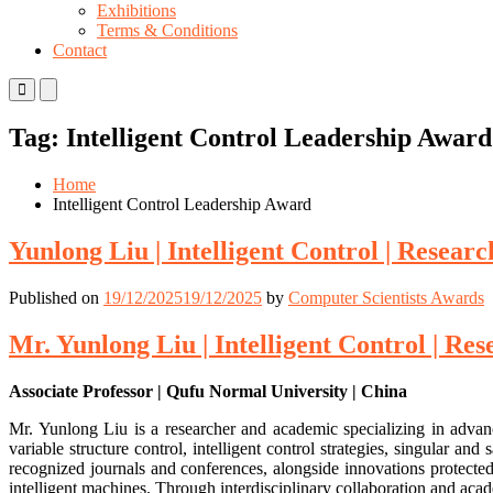
Exhibitions
Terms & Conditions
Contact
Primary
Primary
Menu
Menu
for
for
Tag:
Intelligent Control Leadership Award
Mobile
Desktop
Home
Intelligent Control Leadership Award
Yunlong Liu | Intelligent Control | Resear
Published on
19/12/2025
19/12/2025
by
Computer Scientists Awards
Mr. Yunlong Liu | Intelligent Control | Re
Associate Professor | Qufu Normal University | China
Mr. Yunlong Liu is a researcher and academic specializing in advan
variable structure control, intelligent control strategies, singular 
recognized journals and conferences, alongside innovations protected
intelligent machines. Through interdisciplinary collaboration and aca