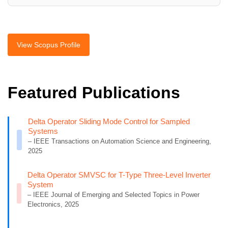
View Scopus Profile
Featured Publications
Delta Operator Sliding Mode Control for Sampled
Systems
– IEEE Transactions on Automation Science and Engineering,
2025
Delta Operator SMVSC for T-Type Three-Level Inverter
System
– IEEE Journal of Emerging and Selected Topics in Power
Electronics, 2025