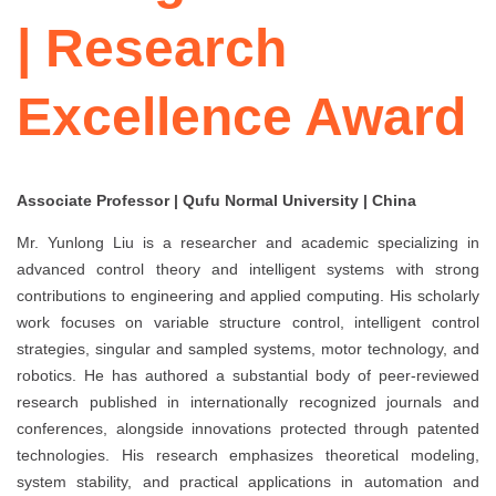
| Research
Excellence Award
Associate Professor | Qufu Normal University | China
Mr. Yunlong Liu is a researcher and academic specializing in
advanced control theory and intelligent systems with strong
contributions to engineering and applied computing. His scholarly
work focuses on variable structure control, intelligent control
strategies, singular and sampled systems, motor technology, and
robotics. He has authored a substantial body of peer-reviewed
research published in internationally recognized journals and
conferences, alongside innovations protected through patented
technologies. His research emphasizes theoretical modeling,
system stability, and practical applications in automation and