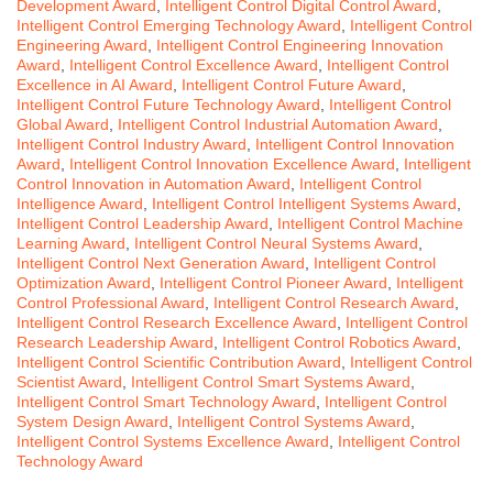
Development Award
,
Intelligent Control Digital Control Award
,
Intelligent Control Emerging Technology Award
,
Intelligent Control
Engineering Award
,
Intelligent Control Engineering Innovation
Award
,
Intelligent Control Excellence Award
,
Intelligent Control
Excellence in AI Award
,
Intelligent Control Future Award
,
Intelligent Control Future Technology Award
,
Intelligent Control
Global Award
,
Intelligent Control Industrial Automation Award
,
Intelligent Control Industry Award
,
Intelligent Control Innovation
Award
,
Intelligent Control Innovation Excellence Award
,
Intelligent
Control Innovation in Automation Award
,
Intelligent Control
Intelligence Award
,
Intelligent Control Intelligent Systems Award
,
Intelligent Control Leadership Award
,
Intelligent Control Machine
Learning Award
,
Intelligent Control Neural Systems Award
,
Intelligent Control Next Generation Award
,
Intelligent Control
Optimization Award
,
Intelligent Control Pioneer Award
,
Intelligent
Control Professional Award
,
Intelligent Control Research Award
,
Intelligent Control Research Excellence Award
,
Intelligent Control
Research Leadership Award
,
Intelligent Control Robotics Award
,
Intelligent Control Scientific Contribution Award
,
Intelligent Control
Scientist Award
,
Intelligent Control Smart Systems Award
,
Intelligent Control Smart Technology Award
,
Intelligent Control
System Design Award
,
Intelligent Control Systems Award
,
Intelligent Control Systems Excellence Award
,
Intelligent Control
Technology Award