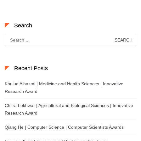
Search
Search
for:
Recent Posts
Khulud Alhazmi | Medicine and Health Sciences | Innovative
Research Award
Chitra Lekhwar | Agricultural and Biological Sciences | Innovative
Research Award
Qiang He | Computer Science | Computer Scientists Awards