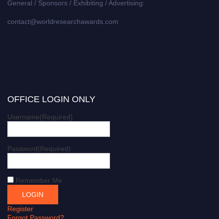
General / Sponsors / Exhibiting / Advertising:
contact@worldresearchawards.com
OFFICE LOGIN ONLY
Username
(Required)
Password
(Required)
Remember Me
Register
Forgot Password?