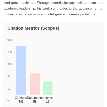
intelligent machines. Through interdisciplinary collaboration and
academic leadership, his work contributes to the advancement of
modern control systems and intelligent engineering solutions.
Citation Metrics (Scopus)
900
700
500
50
10
Citations
Documents
h-index
0
842
58
13