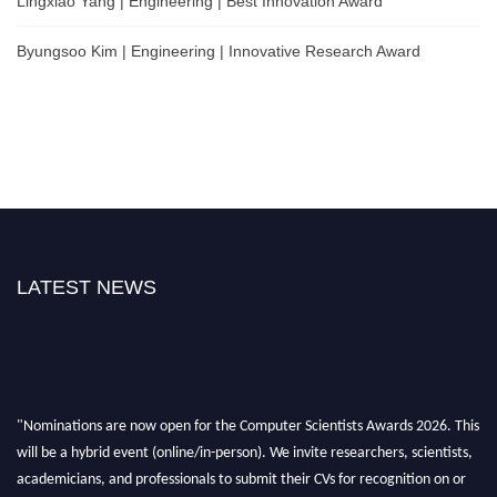
Lingxiao Yang | Engineering | Best Innovation Award
Byungsoo Kim | Engineering | Innovative Research Award
LATEST NEWS
"Nominations are now open for the Computer Scientists Awards 2026. This
will be a hybrid event (online/in-person). We invite researchers, scientists,
academicians, and professionals to submit their CVs for recognition on or