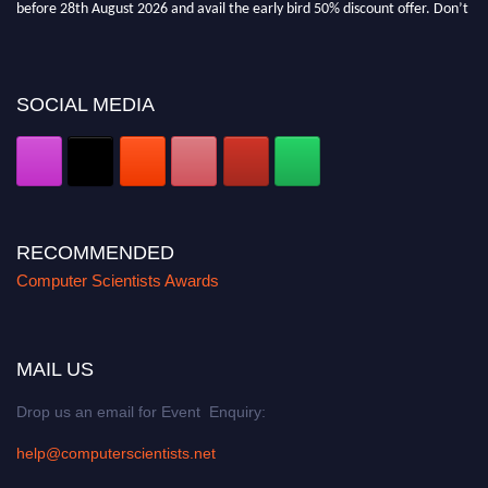
before 28th August 2026 and avail the early bird 50% discount offer. Don’t
miss this chance to showcase your work on a global platform. Apply now at
https://computerscientists.net/"
SOCIAL MEDIA
RECOMMENDED
Computer Scientists Awards
MAIL US
Drop us an email for Event Enquiry:
help@computerscientists.net