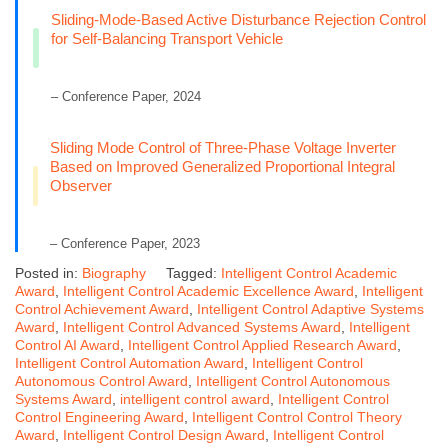
Sliding-Mode-Based Active Disturbance Rejection Control
for Self-Balancing Transport Vehicle
– Conference Paper, 2024
Sliding Mode Control of Three-Phase Voltage Inverter
Based on Improved Generalized Proportional Integral
Observer
– Conference Paper, 2023
Posted in:
Biography
Tagged:
Intelligent Control Academic
Award
,
Intelligent Control Academic Excellence Award
,
Intelligent
Control Achievement Award
,
Intelligent Control Adaptive Systems
Award
,
Intelligent Control Advanced Systems Award
,
Intelligent
Control AI Award
,
Intelligent Control Applied Research Award
,
Intelligent Control Automation Award
,
Intelligent Control
Autonomous Control Award
,
Intelligent Control Autonomous
Systems Award
,
intelligent control award
,
Intelligent Control
Control Engineering Award
,
Intelligent Control Control Theory
Award
,
Intelligent Control Design Award
,
Intelligent Control