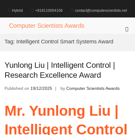
Skip
to
Hybrid
+918110004106
contact@computerscientists.net
content
Computer Scientists Awards
Pri
Me
Tag:
Intelligent Control Smart Systems Award
for
Mob
Yunlong Liu | Intelligent Control |
Research Excellence Award
Published on
19/12/2025
by
Computer Scientists Awards
Mr. Yunlong Liu |
Intelligent Control