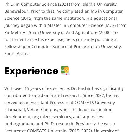
Ph.D. in Computer Science (2021) from Islamia University
Bahawalpur. Prior to that, he completed an MS in Computer
Science (2015) from the same institution. His educational
journey began with a Master in Computer Science (MCS) from
Pir Mehr Ali Shah University of Arid Agriculture (2008). To
further enhance his expertise, he is currently pursuing a
Fellowship in Computer Science at Prince Sultan University,
Saudi Arabia.
Experience
With over 15 years of experience, Dr. Bashir has significantly
contributed to academia and research. Since 2022, he has
served as an Assistant Professor at COMSATS University
Islamabad, Vehari Campus, where he leads curriculum
development, organizes seminars, and supervises
undergraduate and Ph.D. research. Previously, he was a
Lecturer at COMSATS University (2015–2022), University of