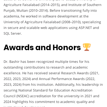
Agriculture Faisalabad (2014–2015), and Institute of Southern
Punjab, Multan (2010–2014). Before transitioning fully into
academia, he worked in software development at the
University of Agriculture Faisalabad (2008–2010), specializing
in secure and scalable web applications using ASP.NET and
SQL Server.
Awards and Honors
Dr. Bashir has been recognized multiple times for his
outstanding contributions to research and academic
excellence. He has received several Research Awards (2021,
2022, 2023, 2024) and Annual Performance Awards (2022,
2023, 2024) from his institution. Additionally, his leadership in
securing National Standard for Education Accreditation
Council (NSEAC) accreditation for the university in 2021 and
2024 highlights his commitment to academic quality and