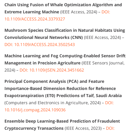
Chain Using Fusion of Whale Optimization Algorithm and
Extreme Learning Machine
(IEEE Access, 2024) –
DOI:
10.1109/ACCESS.2024.3379327
Mushroom Species Classification in Natural Habitats Using
Convolutional Neural Networks (CNN)
(IEEE Access, 2024) –
DOI: 10.1109/ACCESS.2024.3502543
Machine Learning and Fog Computing-Enabled Sensor Drift
Management in Precision Agriculture
(IEEE Sensors Journal,
2024) –
DOI: 10.1109/JSEN.2024.3451662
Principal Component Analysis (PCA) and Feature
Importance-Based Dimension Reduction for Reference
Evapotranspiration (ET0) Predictions of Taif, Saudi Arabia
(Computers and Electronics in Agriculture, 2024) –
DOI:
10.1016/j.compag.2024.109036
Ensemble Deep Learning-Based Prediction of Fraudulent
Cryptocurrency Transactions
(IEEE Access, 2023) –
DOI: