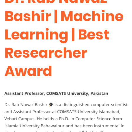
Bashir | Machine
Learning | Best
Researcher
Award
Assistant Professor, COMSATS University, Pakistan
Dr. Rab Nawaz Bashir
is a distinguished computer scientist
and Assistant Professor at COMSATS University Islamabad,
Vehari Campus. He holds a Ph.D. in Computer Science from
Islamia University Bahawalpur and has been instrumental in