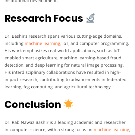
institutional development.
Research Focus
Dr. Bashir’s research spans various cutting-edge domains,
including
machine learning,
IoT, and computer programming.
His work emphasizes real-world applications, such as IoT-
enabled smart agriculture, machine learning-based fraud
detection, and deep learning for natural image processing.
His interdisciplinary collaborations have resulted in high-
impact research, contributing to advancements in federated
learning, fog computing, and agricultural technology.
Conclusion
Dr. Rab Nawaz Bashir is a leading academic and researcher
in computer science, with a strong focus on
machine learning
,