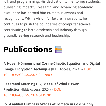
IoT, and programming. His dedication to mentoring students,
publishing impactful research, and advancing academic
excellence has earned him numerous awards and
recognitions. With a vision for future innovations, he
continues to push the boundaries of computer science,
contributing to both academia and industry through
groundbreaking research and leadership.
Publications
A Novel 1-Dimensional Cosine Chaotic Equation and Digital
Image Encryption Technique
(IEEE Access, 2024) –
DOI:
10.1109/ACCESS.2024.3447889
Federated Learning (FL) Model of Wind Power
Prediction
(IEEE Access, 2024) –
DOI:
10.1109/ACCESS.2024.3415781
IoT-Enabled Firmness Grades of Tomato in Cold Supply