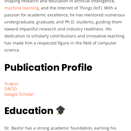
shaping research and education in artificial intelligence,
machine learning
, and the Internet of Things (IoT). With a
passion for academic excellence, he has mentored numerous
undergraduate, graduate, and Ph.D. students, guiding them
toward impactful research and industry readiness. His
dedication to scholarly contributions and innovative teaching
has made him a respected figure in the field of computer
science.
Publication Profile
Scopus
ORCID
Google Scholar
Education
Dr. Bashir has a strong academic foundation, earning his