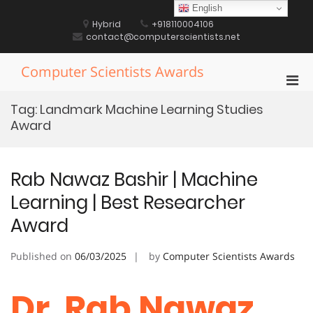
Skip
English
to
Hybrid
+918110004106
content
contact@computerscientists.net
Computer Scientists Awards
Pri
Men
Tag:
Landmark Machine Learning Studies
for
Award
Mobi
Rab Nawaz Bashir | Machine
Learning | Best Researcher
Award
Published on
06/03/2025
by
Computer Scientists Awards
Dr. Rab Nawaz