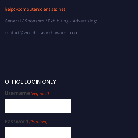
help@computerscientists.net
General / Sponsors / Exhibiting / Advertising:
contact@worldresearchawards.com
OFFICE LOGIN ONLY
Username
(Required)
Password
(Required)