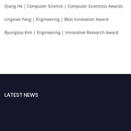
Qiang He | Computer Science | Computer Scientists Awards
Lingxiao Yang | Engineering | Best Innovation Award
Byungsoo Kim | Engineering | Innovative Research Award
LATEST NEWS