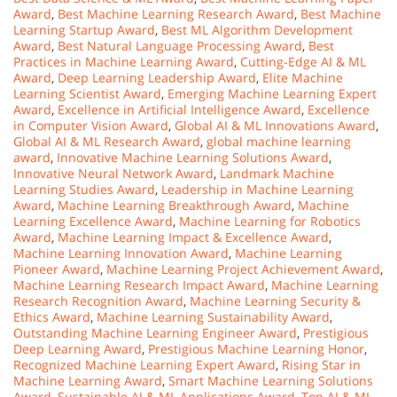
Award
,
Best Machine Learning Research Award
,
Best Machine
Learning Startup Award
,
Best ML Algorithm Development
Award
,
Best Natural Language Processing Award
,
Best
Practices in Machine Learning Award
,
Cutting-Edge AI & ML
Award
,
Deep Learning Leadership Award
,
Elite Machine
Learning Scientist Award
,
Emerging Machine Learning Expert
Award
,
Excellence in Artificial Intelligence Award
,
Excellence
in Computer Vision Award
,
Global AI & ML Innovations Award
,
Global AI & ML Research Award
,
global machine learning
award
,
Innovative Machine Learning Solutions Award
,
Innovative Neural Network Award
,
Landmark Machine
Learning Studies Award
,
Leadership in Machine Learning
Award
,
Machine Learning Breakthrough Award
,
Machine
Learning Excellence Award
,
Machine Learning for Robotics
Award
,
Machine Learning Impact & Excellence Award
,
Machine Learning Innovation Award
,
Machine Learning
Pioneer Award
,
Machine Learning Project Achievement Award
,
Machine Learning Research Impact Award
,
Machine Learning
Research Recognition Award
,
Machine Learning Security &
Ethics Award
,
Machine Learning Sustainability Award
,
Outstanding Machine Learning Engineer Award
,
Prestigious
Deep Learning Award
,
Prestigious Machine Learning Honor
,
Recognized Machine Learning Expert Award
,
Rising Star in
Machine Learning Award
,
Smart Machine Learning Solutions
Award
,
Sustainable AI & ML Applications Award
,
Top AI & ML