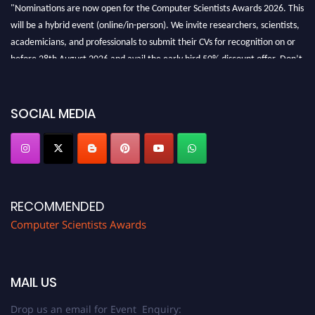
"Nominations are now open for the Computer Scientists Awards 2026. This
will be a hybrid event (online/in-person). We invite researchers, scientists,
academicians, and professionals to submit their CVs for recognition on or
before 28th August 2026 and avail the early bird 50% discount offer. Don’t
miss this chance to showcase your work on a global platform. Apply now at
https://computerscientists.net/"
SOCIAL MEDIA
RECOMMENDED
Computer Scientists Awards
MAIL US
Drop us an email for Event Enquiry: