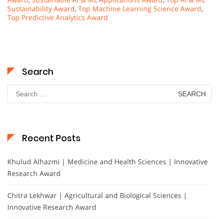
Sustainability Award
,
Top Machine Learning Science Award
,
Top Predictive Analytics Award
Search
Search
for:
Recent Posts
Khulud Alhazmi | Medicine and Health Sciences | Innovative
Research Award
Chitra Lekhwar | Agricultural and Biological Sciences |
Innovative Research Award