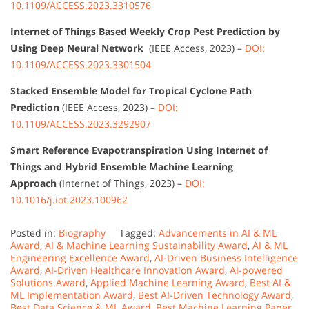
10.1109/ACCESS.2023.3310576
Internet of Things Based Weekly Crop Pest Prediction by
Using Deep Neural Network
(IEEE Access, 2023) –
DOI:
10.1109/ACCESS.2023.3301504
Stacked Ensemble Model for Tropical Cyclone Path
Prediction
(IEEE Access, 2023) –
DOI:
10.1109/ACCESS.2023.3292907
Smart Reference Evapotranspiration Using Internet of
Things and Hybrid Ensemble Machine Learning
Approach
(Internet of Things, 2023) –
DOI:
10.1016/j.iot.2023.100962
Posted in:
Biography
Tagged:
Advancements in AI & ML
Award
,
AI & Machine Learning Sustainability Award
,
AI & ML
Engineering Excellence Award
,
AI-Driven Business Intelligence
Award
,
AI-Driven Healthcare Innovation Award
,
AI-powered
Solutions Award
,
Applied Machine Learning Award
,
Best AI &
ML Implementation Award
,
Best AI-Driven Technology Award
,
Best Data Science & ML Award
,
Best Machine Learning Paper