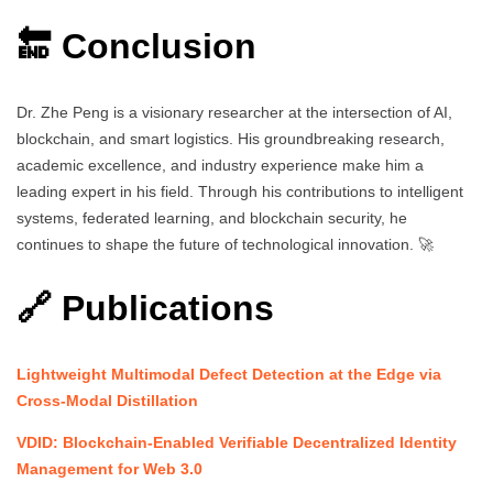
🔚 Conclusion
Dr. Zhe Peng is a visionary researcher at the intersection of AI,
blockchain, and smart logistics. His groundbreaking research,
academic excellence, and industry experience make him a
leading expert in his field. Through his contributions to intelligent
systems, federated learning, and blockchain security, he
continues to shape the future of technological innovation. 🚀
🔗 Publications
Lightweight Multimodal Defect Detection at the Edge via
Cross-Modal Distillation
VDID: Blockchain-Enabled Verifiable Decentralized Identity
Management for Web 3.0