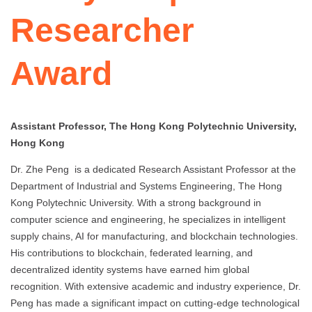
Researcher
Award
Assistant Professor, The Hong Kong Polytechnic University,
Hong Kong
Dr. Zhe Peng is a dedicated Research Assistant Professor at the
Department of Industrial and Systems Engineering, The Hong
Kong Polytechnic University. With a strong background in
computer science and engineering, he specializes in intelligent
supply chains, AI for manufacturing, and blockchain technologies.
His contributions to blockchain, federated learning, and
decentralized identity systems have earned him global
recognition. With extensive academic and industry experience, Dr.
Peng has made a significant impact on cutting-edge technological