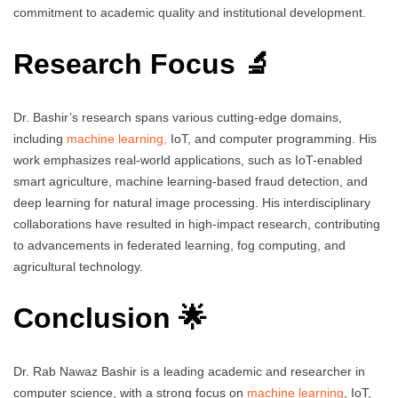
commitment to academic quality and institutional development.
Research Focus 🔬
Dr. Bashir’s research spans various cutting-edge domains,
including
machine learning,
IoT, and computer programming. His
work emphasizes real-world applications, such as IoT-enabled
smart agriculture, machine learning-based fraud detection, and
deep learning for natural image processing. His interdisciplinary
collaborations have resulted in high-impact research, contributing
to advancements in federated learning, fog computing, and
agricultural technology.
Conclusion 🌟
Dr. Rab Nawaz Bashir is a leading academic and researcher in
computer science, with a strong focus on
machine learning
, IoT,