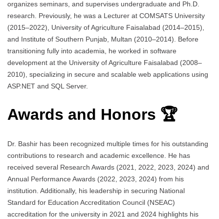
organizes seminars, and supervises undergraduate and Ph.D.
research. Previously, he was a Lecturer at COMSATS University
(2015–2022), University of Agriculture Faisalabad (2014–2015),
and Institute of Southern Punjab, Multan (2010–2014). Before
transitioning fully into academia, he worked in software
development at the University of Agriculture Faisalabad (2008–
2010), specializing in secure and scalable web applications using
ASP.NET and SQL Server.
Awards and Honors 🏆
Dr. Bashir has been recognized multiple times for his outstanding
contributions to research and academic excellence. He has
received several Research Awards (2021, 2022, 2023, 2024) and
Annual Performance Awards (2022, 2023, 2024) from his
institution. Additionally, his leadership in securing National
Standard for Education Accreditation Council (NSEAC)
accreditation for the university in 2021 and 2024 highlights his