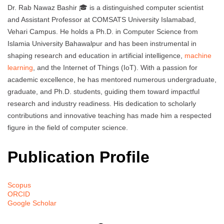
Dr. Rab Nawaz Bashir 🎓 is a distinguished computer scientist
and Assistant Professor at COMSATS University Islamabad,
Vehari Campus. He holds a Ph.D. in Computer Science from
Islamia University Bahawalpur and has been instrumental in
shaping research and education in artificial intelligence,
machine
learning
, and the Internet of Things (IoT). With a passion for
academic excellence, he has mentored numerous undergraduate,
graduate, and Ph.D. students, guiding them toward impactful
research and industry readiness. His dedication to scholarly
contributions and innovative teaching has made him a respected
figure in the field of computer science.
Publication Profile
Scopus
ORCID
Google Scholar