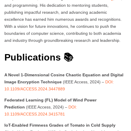
and programming. His dedication to mentoring students,
publishing impactful research, and advancing academic
excellence has earned him numerous awards and recognitions.
With a vision for future innovations, he continues to push the
boundaries of computer science, contributing to both academia
and industry through groundbreaking research and leadership.
Publications 📚
A Novel 1-Dimensional Cosine Chaotic Equation and Digital
Image Encryption Technique
(IEEE Access, 2024) –
DOI:
10.1109/ACCESS.2024.3447889
Federated Learning (FL) Model of Wind Power
Prediction
(IEEE Access, 2024) –
DOI:
10.1109/ACCESS.2024.3415781
IoT-Enabled Firmness Grades of Tomato in Cold Supply