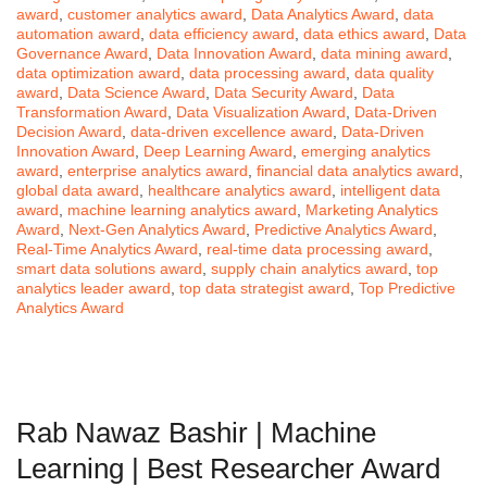
award
,
customer analytics award
,
Data Analytics Award
,
data
automation award
,
data efficiency award
,
data ethics award
,
Data
Governance Award
,
Data Innovation Award
,
data mining award
,
data optimization award
,
data processing award
,
data quality
award
,
Data Science Award
,
Data Security Award
,
Data
Transformation Award
,
Data Visualization Award
,
Data-Driven
Decision Award
,
data-driven excellence award
,
Data-Driven
Innovation Award
,
Deep Learning Award
,
emerging analytics
award
,
enterprise analytics award
,
financial data analytics award
,
global data award
,
healthcare analytics award
,
intelligent data
award
,
machine learning analytics award
,
Marketing Analytics
Award
,
Next-Gen Analytics Award
,
Predictive Analytics Award
,
Real-Time Analytics Award
,
real-time data processing award
,
smart data solutions award
,
supply chain analytics award
,
top
analytics leader award
,
top data strategist award
,
Top Predictive
Analytics Award
Rab Nawaz Bashir | Machine
Learning | Best Researcher Award