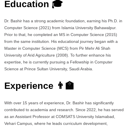
Education 🎓
Dr. Bashir has a strong academic foundation, earning his Ph.D. in
Computer Science (2021) from Islamia University Bahawalpur.
Prior to that, he completed an MS in Computer Science (2015)
from the same institution. His educational journey began with a
Master in Computer Science (MCS) from Pir Mehr Ali Shah
University of Arid Agriculture (2008). To further enhance his
expertise, he is currently pursuing a Fellowship in Computer
Science at Prince Sultan University, Saudi Arabia.
Experience 👨‍🏫
With over 15 years of experience, Dr. Bashir has significantly
contributed to academia and research. Since 2022, he has served
as an Assistant Professor at COMSATS University Islamabad,
Vehari Campus, where he leads curriculum development,