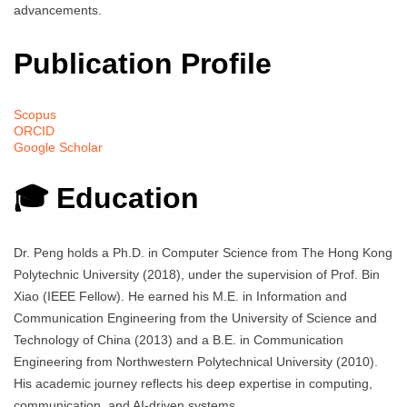
advancements.
Publication Profile
Scopus
ORCID
Google Scholar
🎓 Education
Dr. Peng holds a Ph.D. in Computer Science from The Hong Kong
Polytechnic University (2018), under the supervision of Prof. Bin
Xiao (IEEE Fellow). He earned his M.E. in Information and
Communication Engineering from the University of Science and
Technology of China (2013) and a B.E. in Communication
Engineering from Northwestern Polytechnical University (2010).
His academic journey reflects his deep expertise in computing,
communication, and AI-driven systems.