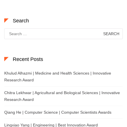
Search
Search
for:
Recent Posts
Khulud Alhazmi | Medicine and Health Sciences | Innovative
Research Award
Chitra Lekhwar | Agricultural and Biological Sciences | Innovative
Research Award
Qiang He | Computer Science | Computer Scientists Awards
Lingxiao Yang | Engineering | Best Innovation Award