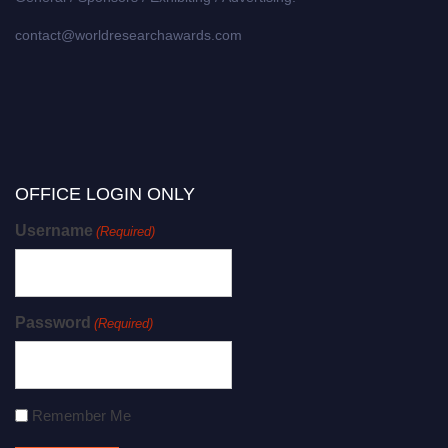
contact@worldresearchawards.com
OFFICE LOGIN ONLY
Username
(Required)
Password
(Required)
Remember Me