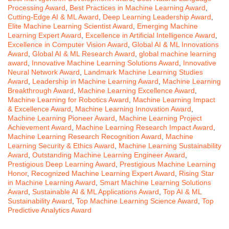
Processing Award
,
Best Practices in Machine Learning Award
,
Cutting-Edge AI & ML Award
,
Deep Learning Leadership Award
,
Elite Machine Learning Scientist Award
,
Emerging Machine
Learning Expert Award
,
Excellence in Artificial Intelligence Award
,
Excellence in Computer Vision Award
,
Global AI & ML Innovations
Award
,
Global AI & ML Research Award
,
global machine learning
award
,
Innovative Machine Learning Solutions Award
,
Innovative
Neural Network Award
,
Landmark Machine Learning Studies
Award
,
Leadership in Machine Learning Award
,
Machine Learning
Breakthrough Award
,
Machine Learning Excellence Award
,
Machine Learning for Robotics Award
,
Machine Learning Impact
& Excellence Award
,
Machine Learning Innovation Award
,
Machine Learning Pioneer Award
,
Machine Learning Project
Achievement Award
,
Machine Learning Research Impact Award
,
Machine Learning Research Recognition Award
,
Machine
Learning Security & Ethics Award
,
Machine Learning Sustainability
Award
,
Outstanding Machine Learning Engineer Award
,
Prestigious Deep Learning Award
,
Prestigious Machine Learning
Honor
,
Recognized Machine Learning Expert Award
,
Rising Star
in Machine Learning Award
,
Smart Machine Learning Solutions
Award
,
Sustainable AI & ML Applications Award
,
Top AI & ML
Sustainability Award
,
Top Machine Learning Science Award
,
Top
Predictive Analytics Award