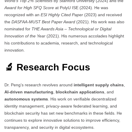
World’s Top 2% Scientists
by Stanford University (2024) and the
Award for High SFQ Score
at PolyU ISE (2024). He was
recognized with an
ESI Highly Cited Paper
(2023) and received
the
DASFAA-MUST Best Paper Award
(2021). His work was also
nominated for
THE Awards Asia – Technological or Digital
Innovation of the Year
(2021). His numerous accolades highlight
his contributions to academia, research, and technological
innovation.
🔬 Research Focus
Dr. Peng’s research revolves around
intelligent supply chains
,
AI-driven manufacturing
,
blockchain applications
, and
autonomous systems
. His work on verifiable decentralized
identity management, privacy-aware federated learning, and
blockchain security has set new benchmarks in these fields. He
continues to explore innovative solutions to improve efficiency,
transparency, and security in digital ecosystems.