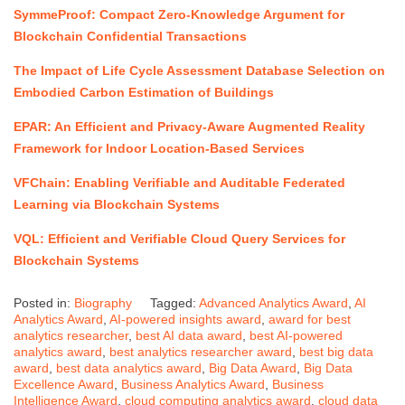
SymmeProof: Compact Zero-Knowledge Argument for
Blockchain Confidential Transactions
The Impact of Life Cycle Assessment Database Selection on
Embodied Carbon Estimation of Buildings
EPAR: An Efficient and Privacy-Aware Augmented Reality
Framework for Indoor Location-Based Services
VFChain: Enabling Verifiable and Auditable Federated
Learning via Blockchain Systems
VQL: Efficient and Verifiable Cloud Query Services for
Blockchain Systems
Posted in:
Biography
Tagged:
Advanced Analytics Award
,
AI
Analytics Award
,
AI-powered insights award
,
award for best
analytics researcher
,
best AI data award
,
best AI-powered
analytics award
,
best analytics researcher award
,
best big data
award
,
best data analytics award
,
Big Data Award
,
Big Data
Excellence Award
,
Business Analytics Award
,
Business
Intelligence Award
,
cloud computing analytics award
,
cloud data