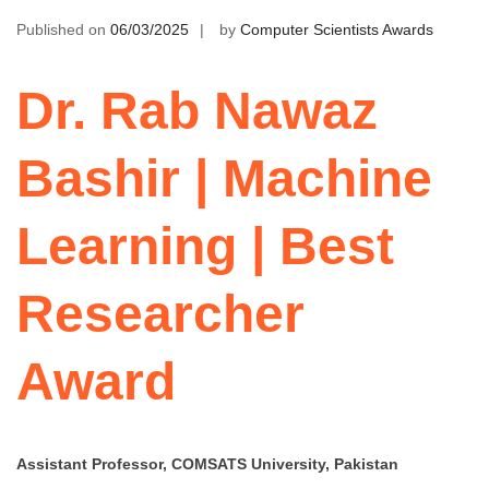
Published on
06/03/2025
by
Computer Scientists Awards
Dr. Rab Nawaz
Bashir | Machine
Learning | Best
Researcher
Award
Assistant Professor, COMSATS University, Pakistan