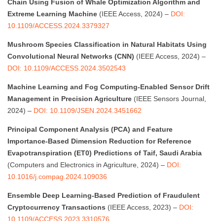
Chain Using Fusion of Whale Optimization Algorithm and
Extreme Learning Machine
(IEEE Access, 2024) –
DOI:
10.1109/ACCESS.2024.3379327
Mushroom Species Classification in Natural Habitats Using
Convolutional Neural Networks (CNN)
(IEEE Access, 2024) –
DOI: 10.1109/ACCESS.2024.3502543
Machine Learning and Fog Computing-Enabled Sensor Drift
Management in Precision Agriculture
(IEEE Sensors Journal,
2024) –
DOI: 10.1109/JSEN.2024.3451662
Principal Component Analysis (PCA) and Feature
Importance-Based Dimension Reduction for Reference
Evapotranspiration (ET0) Predictions of Taif, Saudi Arabia
(Computers and Electronics in Agriculture, 2024) –
DOI:
10.1016/j.compag.2024.109036
Ensemble Deep Learning-Based Prediction of Fraudulent
Cryptocurrency Transactions
(IEEE Access, 2023) –
DOI:
10.1109/ACCESS.2023.3310576