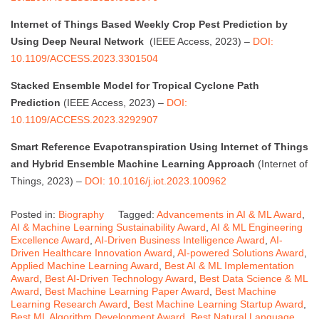
Internet of Things Based Weekly Crop Pest Prediction by
Using Deep Neural Network
(IEEE Access, 2023) –
DOI:
10.1109/ACCESS.2023.3301504
Stacked Ensemble Model for Tropical Cyclone Path
Prediction
(IEEE Access, 2023) –
DOI:
10.1109/ACCESS.2023.3292907
Smart Reference Evapotranspiration Using Internet of Things
and Hybrid Ensemble Machine Learning Approach
(Internet of
Things, 2023) –
DOI: 10.1016/j.iot.2023.100962
Posted in:
Biography
Tagged:
Advancements in AI & ML Award
,
AI & Machine Learning Sustainability Award
,
AI & ML Engineering
Excellence Award
,
AI-Driven Business Intelligence Award
,
AI-
Driven Healthcare Innovation Award
,
AI-powered Solutions Award
,
Applied Machine Learning Award
,
Best AI & ML Implementation
Award
,
Best AI-Driven Technology Award
,
Best Data Science & ML
Award
,
Best Machine Learning Paper Award
,
Best Machine
Learning Research Award
,
Best Machine Learning Startup Award
,
Best ML Algorithm Development Award
,
Best Natural Language