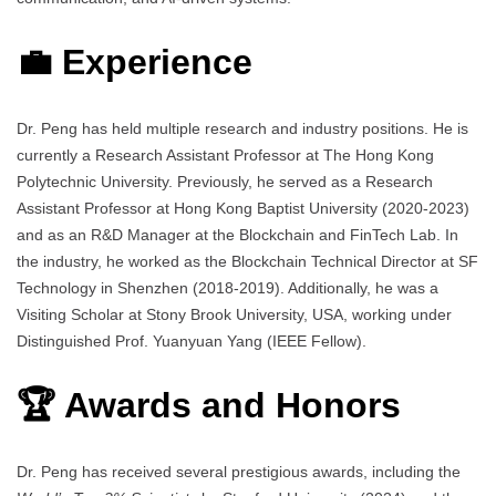
💼 Experience
Dr. Peng has held multiple research and industry positions. He is
currently a Research Assistant Professor at The Hong Kong
Polytechnic University. Previously, he served as a Research
Assistant Professor at Hong Kong Baptist University (2020-2023)
and as an R&D Manager at the Blockchain and FinTech Lab. In
the industry, he worked as the Blockchain Technical Director at SF
Technology in Shenzhen (2018-2019). Additionally, he was a
Visiting Scholar at Stony Brook University, USA, working under
Distinguished Prof. Yuanyuan Yang (IEEE Fellow).
🏆 Awards and Honors
Dr. Peng has received several prestigious awards, including the