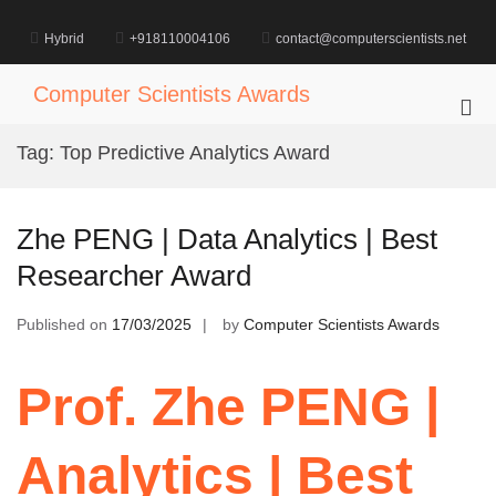
Skip
to
Hybrid
+918110004106
contact@computerscientists.net
content
Computer Scientists Awards
Pri
Me
Tag:
Top Predictive Analytics Award
for
Mob
Zhe PENG | Data Analytics | Best
Researcher Award
Published on
17/03/2025
by
Computer Scientists Awards
Prof. Zhe PENG |
Analytics | Best