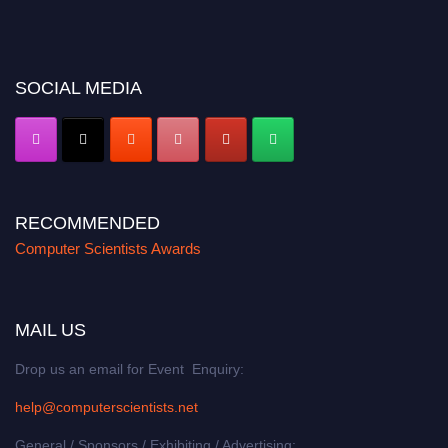
miss this chance to showcase your work on a global platform. Apply now at
https://computerscientists.net/"
SOCIAL MEDIA
RECOMMENDED
Computer Scientists Awards
MAIL US
Drop us an email for Event Enquiry:
help@computerscientists.net
General / Sponsors / Exhibiting / Advertising: