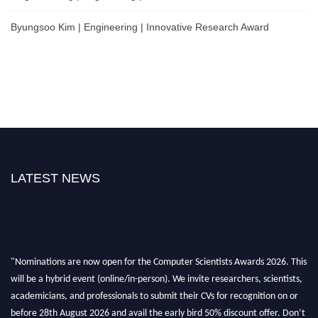
Byungsoo Kim | Engineering | Innovative Research Award
LATEST NEWS
"Nominations are now open for the Computer Scientists Awards 2026. This
will be a hybrid event (online/in-person). We invite researchers, scientists,
academicians, and professionals to submit their CVs for recognition on or
before 28th August 2026 and avail the early bird 50% discount offer. Don’t