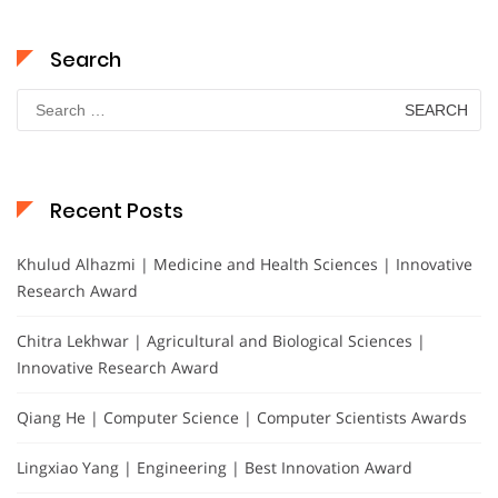
Search
Search
for:
Recent Posts
Khulud Alhazmi | Medicine and Health Sciences | Innovative
Research Award
Chitra Lekhwar | Agricultural and Biological Sciences |
Innovative Research Award
Qiang He | Computer Science | Computer Scientists Awards
Lingxiao Yang | Engineering | Best Innovation Award