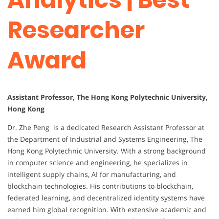
Researcher
Award
Assistant Professor, The Hong Kong Polytechnic University,
Hong Kong
Dr. Zhe Peng is a dedicated Research Assistant Professor at
the Department of Industrial and Systems Engineering, The
Hong Kong Polytechnic University. With a strong background
in computer science and engineering, he specializes in
intelligent supply chains, AI for manufacturing, and
blockchain technologies. His contributions to blockchain,
federated learning, and decentralized identity systems have
earned him global recognition. With extensive academic and