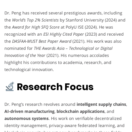
Dr. Peng has received several prestigious awards, including
the
World’s Top 2% Scientists
by Stanford University (2024) and
the
Award for High SFQ Score
at PolyU ISE (2024). He was
recognized with an
ESI Highly Cited Paper
(2023) and received
the
DASFAA-MUST Best Paper Award
(2021). His work was also
nominated for
THE Awards Asia – Technological or Digital
Innovation of the Year
(2021). His numerous accolades
highlight his contributions to academia, research, and
technological innovation.
Research Focus
Dr. Peng’s research revolves around
intelligent supply chains
,
AI-driven manufacturing
,
blockchain applications
, and
autonomous systems
. His work on verifiable decentralized
identity management, privacy-aware federated learning, and