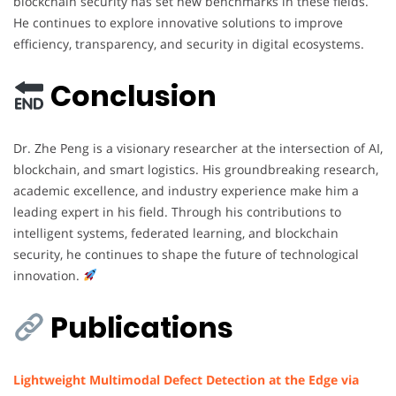
blockchain security has set new benchmarks in these fields.
He continues to explore innovative solutions to improve
efficiency, transparency, and security in digital ecosystems.
Conclusion
Dr. Zhe Peng is a visionary researcher at the intersection of AI,
blockchain, and smart logistics. His groundbreaking research,
academic excellence, and industry experience make him a
leading expert in his field. Through his contributions to
intelligent systems, federated learning, and blockchain
security, he continues to shape the future of technological
innovation.
Publications
Lightweight Multimodal Defect Detection at the Edge via