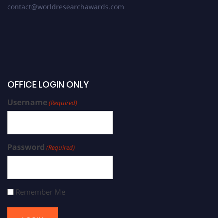
contact@worldresearchawards.com
OFFICE LOGIN ONLY
Username
(Required)
Password
(Required)
Remember Me