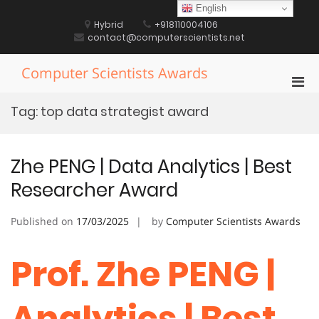
Skip
English
to
Hybrid
+918110004106
content
contact@computerscientists.net
Computer Scientists Awards
Pri
Men
Tag:
top data strategist award
for
Mobi
Zhe PENG | Data Analytics | Best
Researcher Award
Published on
17/03/2025
by
Computer Scientists Awards
Prof. Zhe PENG |
Analytics | Best