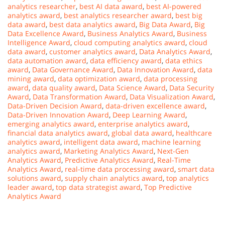
analytics researcher
,
best AI data award
,
best AI-powered
analytics award
,
best analytics researcher award
,
best big
data award
,
best data analytics award
,
Big Data Award
,
Big
Data Excellence Award
,
Business Analytics Award
,
Business
Intelligence Award
,
cloud computing analytics award
,
cloud
data award
,
customer analytics award
,
Data Analytics Award
,
data automation award
,
data efficiency award
,
data ethics
award
,
Data Governance Award
,
Data Innovation Award
,
data
mining award
,
data optimization award
,
data processing
award
,
data quality award
,
Data Science Award
,
Data Security
Award
,
Data Transformation Award
,
Data Visualization Award
,
Data-Driven Decision Award
,
data-driven excellence award
,
Data-Driven Innovation Award
,
Deep Learning Award
,
emerging analytics award
,
enterprise analytics award
,
financial data analytics award
,
global data award
,
healthcare
analytics award
,
intelligent data award
,
machine learning
analytics award
,
Marketing Analytics Award
,
Next-Gen
Analytics Award
,
Predictive Analytics Award
,
Real-Time
Analytics Award
,
real-time data processing award
,
smart data
solutions award
,
supply chain analytics award
,
top analytics
leader award
,
top data strategist award
,
Top Predictive
Analytics Award