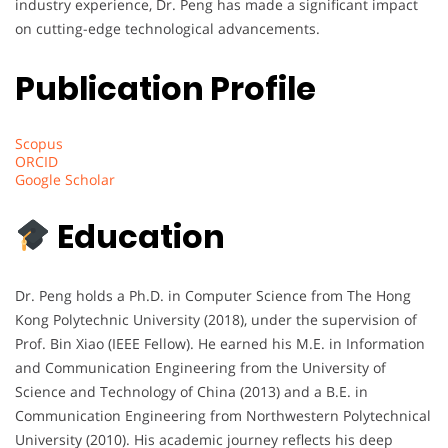
industry experience, Dr. Peng has made a significant impact
on cutting-edge technological advancements.
Publication Profile
Scopus
ORCID
Google Scholar
Education
Dr. Peng holds a Ph.D. in Computer Science from The Hong
Kong Polytechnic University (2018), under the supervision of
Prof. Bin Xiao (IEEE Fellow). He earned his M.E. in Information
and Communication Engineering from the University of
Science and Technology of China (2013) and a B.E. in
Communication Engineering from Northwestern Polytechnical
University (2010). His academic journey reflects his deep