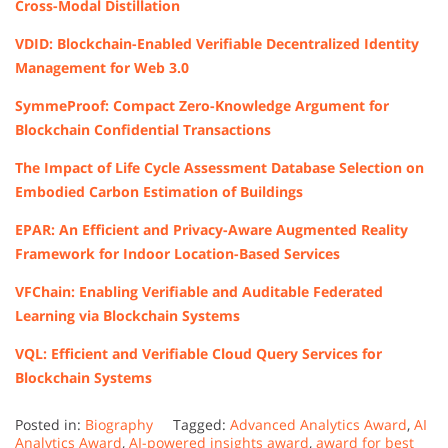
Cross-Modal Distillation
VDID: Blockchain-Enabled Verifiable Decentralized Identity
Management for Web 3.0
SymmeProof: Compact Zero-Knowledge Argument for
Blockchain Confidential Transactions
The Impact of Life Cycle Assessment Database Selection on
Embodied Carbon Estimation of Buildings
EPAR: An Efficient and Privacy-Aware Augmented Reality
Framework for Indoor Location-Based Services
VFChain: Enabling Verifiable and Auditable Federated
Learning via Blockchain Systems
VQL: Efficient and Verifiable Cloud Query Services for
Blockchain Systems
Posted in:
Biography
Tagged:
Advanced Analytics Award
,
AI
Analytics Award
,
AI-powered insights award
,
award for best