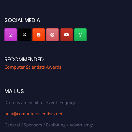
miss this chance to showcase your work on a global platform. Apply now at
https://computerscientists.net/"
SOCIAL MEDIA
RECOMMENDED
Computer Scientists Awards
MAIL US
Drop us an email for Event Enquiry:
help@computerscientists.net
General / Sponsors / Exhibiting / Advertising: