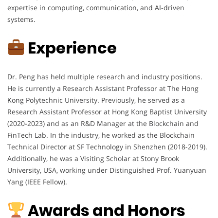
expertise in computing, communication, and AI-driven
systems.
Experience
Dr. Peng has held multiple research and industry positions.
He is currently a Research Assistant Professor at The Hong
Kong Polytechnic University. Previously, he served as a
Research Assistant Professor at Hong Kong Baptist University
(2020-2023) and as an R&D Manager at the Blockchain and
FinTech Lab. In the industry, he worked as the Blockchain
Technical Director at SF Technology in Shenzhen (2018-2019).
Additionally, he was a Visiting Scholar at Stony Brook
University, USA, working under Distinguished Prof. Yuanyuan
Yang (IEEE Fellow).
Awards and Honors