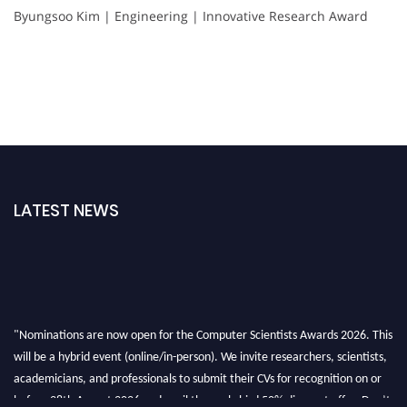
Byungsoo Kim | Engineering | Innovative Research Award
LATEST NEWS
"Nominations are now open for the Computer Scientists Awards 2026. This
will be a hybrid event (online/in-person). We invite researchers, scientists,
academicians, and professionals to submit their CVs for recognition on or
before 28th August 2026 and avail the early bird 50% discount offer. Don’t