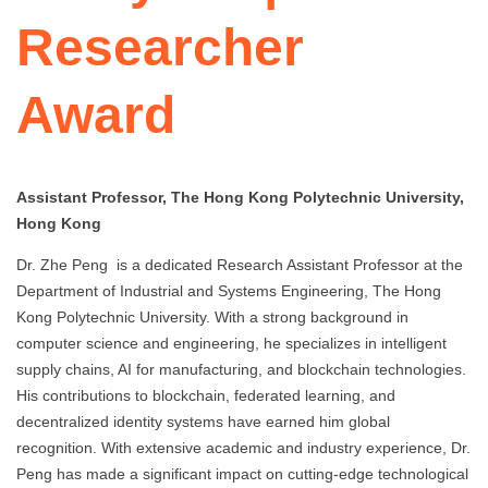
Researcher
Award
Assistant Professor, The Hong Kong Polytechnic University,
Hong Kong
Dr. Zhe Peng is a dedicated Research Assistant Professor at the
Department of Industrial and Systems Engineering, The Hong
Kong Polytechnic University. With a strong background in
computer science and engineering, he specializes in intelligent
supply chains, AI for manufacturing, and blockchain technologies.
His contributions to blockchain, federated learning, and
decentralized identity systems have earned him global
recognition. With extensive academic and industry experience, Dr.
Peng has made a significant impact on cutting-edge technological