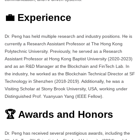
💼 Experience
Dr. Peng has held multiple research and industry positions. He is
currently a Research Assistant Professor at The Hong Kong
Polytechnic University. Previously, he served as a Research
Assistant Professor at Hong Kong Baptist University (2020-2023)
and as an R&D Manager at the Blockchain and FinTech Lab. In
the industry, he worked as the Blockchain Technical Director at SF
Technology in Shenzhen (2018-2019). Additionally, he was a
Visiting Scholar at Stony Brook University, USA, working under
Distinguished Prof. Yuanyuan Yang (IEEE Fellow).
🏆 Awards and Honors
Dr. Peng has received several prestigious awards, including the