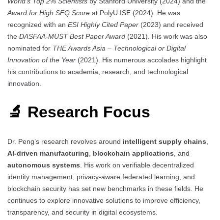
World’s Top 2% Scientists
by Stanford University (2024) and the
Award for High SFQ Score
at PolyU ISE (2024). He was
recognized with an
ESI Highly Cited Paper
(2023) and received
the
DASFAA-MUST Best Paper Award
(2021). His work was also
nominated for
THE Awards Asia – Technological or Digital
Innovation of the Year
(2021). His numerous accolades highlight
his contributions to academia, research, and technological
innovation.
🔬 Research Focus
Dr. Peng’s research revolves around
intelligent supply chains
,
AI-driven manufacturing
,
blockchain applications
, and
autonomous systems
. His work on verifiable decentralized
identity management, privacy-aware federated learning, and
blockchain security has set new benchmarks in these fields. He
continues to explore innovative solutions to improve efficiency,
transparency, and security in digital ecosystems.