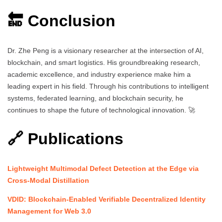
🔚 Conclusion
Dr. Zhe Peng is a visionary researcher at the intersection of AI,
blockchain, and smart logistics. His groundbreaking research,
academic excellence, and industry experience make him a
leading expert in his field. Through his contributions to intelligent
systems, federated learning, and blockchain security, he
continues to shape the future of technological innovation. 🚀
🔗 Publications
Lightweight Multimodal Defect Detection at the Edge via
Cross-Modal Distillation
VDID: Blockchain-Enabled Verifiable Decentralized Identity
Management for Web 3.0