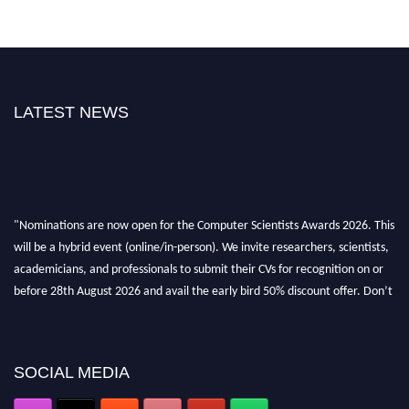
LATEST NEWS
"Nominations are now open for the Computer Scientists Awards 2026. This
will be a hybrid event (online/in-person). We invite researchers, scientists,
academicians, and professionals to submit their CVs for recognition on or
before 28th August 2026 and avail the early bird 50% discount offer. Don’t
miss this chance to showcase your work on a global platform. Apply now at
https://computerscientists.net/"
SOCIAL MEDIA