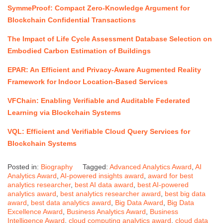
SymmeProof: Compact Zero-Knowledge Argument for
Blockchain Confidential Transactions
The Impact of Life Cycle Assessment Database Selection on
Embodied Carbon Estimation of Buildings
EPAR: An Efficient and Privacy-Aware Augmented Reality
Framework for Indoor Location-Based Services
VFChain: Enabling Verifiable and Auditable Federated
Learning via Blockchain Systems
VQL: Efficient and Verifiable Cloud Query Services for
Blockchain Systems
Posted in:
Biography
Tagged:
Advanced Analytics Award
,
AI
Analytics Award
,
AI-powered insights award
,
award for best
analytics researcher
,
best AI data award
,
best AI-powered
analytics award
,
best analytics researcher award
,
best big data
award
,
best data analytics award
,
Big Data Award
,
Big Data
Excellence Award
,
Business Analytics Award
,
Business
Intelligence Award
,
cloud computing analytics award
,
cloud data