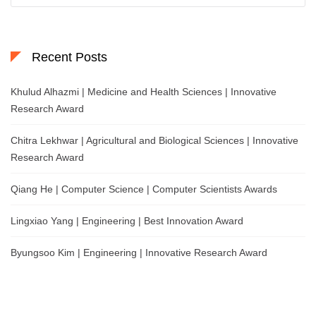
Recent Posts
Khulud Alhazmi | Medicine and Health Sciences | Innovative
Research Award
Chitra Lekhwar | Agricultural and Biological Sciences | Innovative
Research Award
Qiang He | Computer Science | Computer Scientists Awards
Lingxiao Yang | Engineering | Best Innovation Award
Byungsoo Kim | Engineering | Innovative Research Award