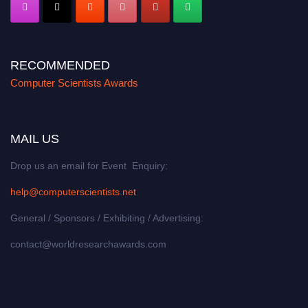
RECOMMENDED
Computer Scientists Awards
MAIL US
Drop us an email for Event Enquiry:
help@computerscientists.net
General / Sponsors / Exhibiting / Advertising:
contact@worldresearchawards.com