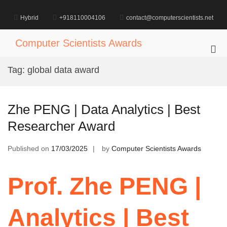
Skip
to
Hybrid
+918110004106
contact@computerscientists.net
content
Computer Scientists Awards
Pri
Me
Tag:
global data award
for
Mob
Zhe PENG | Data Analytics | Best
Researcher Award
Published on
17/03/2025
by
Computer Scientists Awards
Prof. Zhe PENG |
Analytics | Best