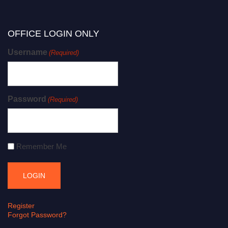
OFFICE LOGIN ONLY
Username
(Required)
Password
(Required)
Remember Me
Register
Forgot Password?