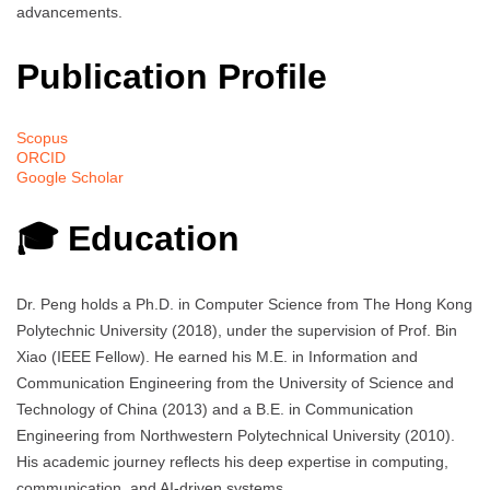
advancements.
Publication Profile
Scopus
ORCID
Google Scholar
🎓 Education
Dr. Peng holds a Ph.D. in Computer Science from The Hong Kong
Polytechnic University (2018), under the supervision of Prof. Bin
Xiao (IEEE Fellow). He earned his M.E. in Information and
Communication Engineering from the University of Science and
Technology of China (2013) and a B.E. in Communication
Engineering from Northwestern Polytechnical University (2010).
His academic journey reflects his deep expertise in computing,
communication, and AI-driven systems.