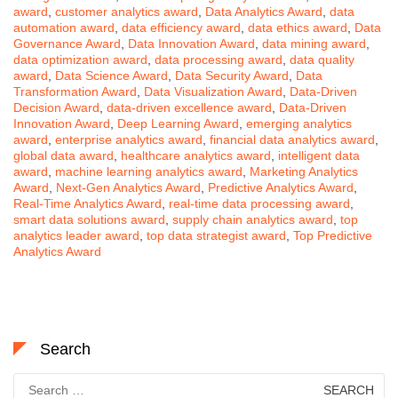
award
,
customer analytics award
,
Data Analytics Award
,
data
automation award
,
data efficiency award
,
data ethics award
,
Data
Governance Award
,
Data Innovation Award
,
data mining award
,
data optimization award
,
data processing award
,
data quality
award
,
Data Science Award
,
Data Security Award
,
Data
Transformation Award
,
Data Visualization Award
,
Data-Driven
Decision Award
,
data-driven excellence award
,
Data-Driven
Innovation Award
,
Deep Learning Award
,
emerging analytics
award
,
enterprise analytics award
,
financial data analytics award
,
global data award
,
healthcare analytics award
,
intelligent data
award
,
machine learning analytics award
,
Marketing Analytics
Award
,
Next-Gen Analytics Award
,
Predictive Analytics Award
,
Real-Time Analytics Award
,
real-time data processing award
,
smart data solutions award
,
supply chain analytics award
,
top
analytics leader award
,
top data strategist award
,
Top Predictive
Analytics Award
Search
Search
for: