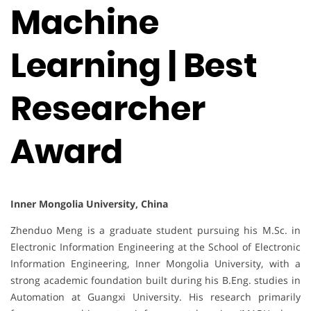
Machine
Learning | Best
Researcher
Award
Inner Mongolia University, China
Zhenduo Meng is a graduate student pursuing his M.Sc. in
Electronic Information Engineering at the School of Electronic
Information Engineering, Inner Mongolia University, with a
strong academic foundation built during his B.Eng. studies in
Automation at Guangxi University. His research primarily