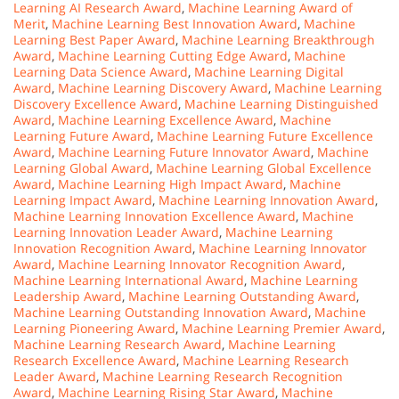
Learning AI Research Award
,
Machine Learning Award of
Merit
,
Machine Learning Best Innovation Award
,
Machine
Learning Best Paper Award
,
Machine Learning Breakthrough
Award
,
Machine Learning Cutting Edge Award
,
Machine
Learning Data Science Award
,
Machine Learning Digital
Award
,
Machine Learning Discovery Award
,
Machine Learning
Discovery Excellence Award
,
Machine Learning Distinguished
Award
,
Machine Learning Excellence Award
,
Machine
Learning Future Award
,
Machine Learning Future Excellence
Award
,
Machine Learning Future Innovator Award
,
Machine
Learning Global Award
,
Machine Learning Global Excellence
Award
,
Machine Learning High Impact Award
,
Machine
Learning Impact Award
,
Machine Learning Innovation Award
,
Machine Learning Innovation Excellence Award
,
Machine
Learning Innovation Leader Award
,
Machine Learning
Innovation Recognition Award
,
Machine Learning Innovator
Award
,
Machine Learning Innovator Recognition Award
,
Machine Learning International Award
,
Machine Learning
Leadership Award
,
Machine Learning Outstanding Award
,
Machine Learning Outstanding Innovation Award
,
Machine
Learning Pioneering Award
,
Machine Learning Premier Award
,
Machine Learning Research Award
,
Machine Learning
Research Excellence Award
,
Machine Learning Research
Leader Award
,
Machine Learning Research Recognition
Award
,
Machine Learning Rising Star Award
,
Machine