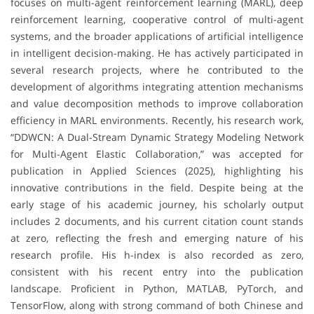
focuses on multi-agent reinforcement learning (MARL), deep
reinforcement learning, cooperative control of multi-agent
systems, and the broader applications of artificial intelligence
in intelligent decision-making. He has actively participated in
several research projects, where he contributed to the
development of algorithms integrating attention mechanisms
and value decomposition methods to improve collaboration
efficiency in MARL environments. Recently, his research work,
“DDWCN: A Dual-Stream Dynamic Strategy Modeling Network
for Multi-Agent Elastic Collaboration,” was accepted for
publication in Applied Sciences (2025), highlighting his
innovative contributions in the field. Despite being at the
early stage of his academic journey, his scholarly output
includes 2 documents, and his current citation count stands
at zero, reflecting the fresh and emerging nature of his
research profile. His h-index is also recorded as zero,
consistent with his recent entry into the publication
landscape. Proficient in Python, MATLAB, PyTorch, and
TensorFlow, along with strong command of both Chinese and