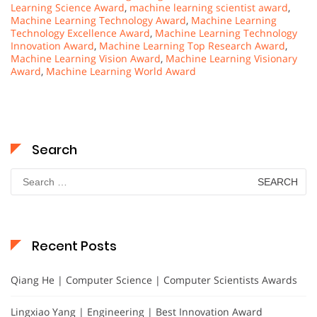
Learning Science Award
,
machine learning scientist award
,
Machine Learning Technology Award
,
Machine Learning
Technology Excellence Award
,
Machine Learning Technology
Innovation Award
,
Machine Learning Top Research Award
,
Machine Learning Vision Award
,
Machine Learning Visionary
Award
,
Machine Learning World Award
Search
Search
for:
Recent Posts
Qiang He | Computer Science | Computer Scientists Awards
Lingxiao Yang | Engineering | Best Innovation Award