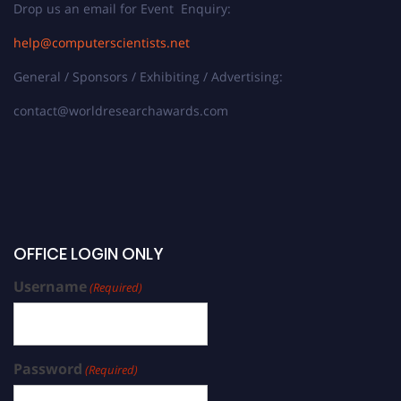
Drop us an email for Event Enquiry:
help@computerscientists.net
General / Sponsors / Exhibiting / Advertising:
contact@worldresearchawards.com
OFFICE LOGIN ONLY
Username
(Required)
Password
(Required)