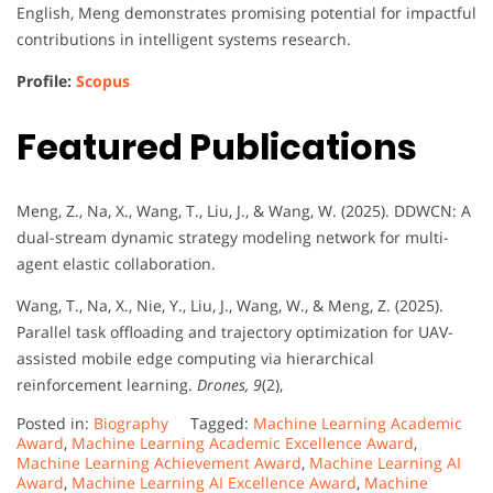
English, Meng demonstrates promising potential for impactful
contributions in intelligent systems research.
Profile:
Scopus
Featured Publications
Meng, Z., Na, X., Wang, T., Liu, J., & Wang, W. (2025). DDWCN: A
dual-stream dynamic strategy modeling network for multi-
agent elastic collaboration.
Wang, T., Na, X., Nie, Y., Liu, J., Wang, W., & Meng, Z. (2025).
Parallel task offloading and trajectory optimization for UAV-
assisted mobile edge computing via hierarchical
reinforcement learning.
Drones, 9
(2),
Posted in:
Biography
Tagged:
Machine Learning Academic
Award
,
Machine Learning Academic Excellence Award
,
Machine Learning Achievement Award
,
Machine Learning AI
Award
,
Machine Learning AI Excellence Award
,
Machine