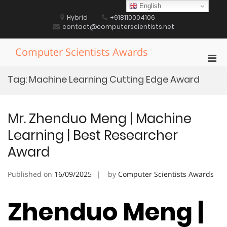
Skip
English
to
Hybrid
+918110004106
content
contact@computerscientists.net
Computer Scientists Awards
Pri
Men
Tag:
Machine Learning Cutting Edge Award
for
Mobi
Mr. Zhenduo Meng | Machine
Learning | Best Researcher
Award
Published on
16/09/2025
by
Computer Scientists Awards
Zhenduo Meng |