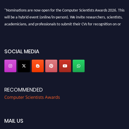
"Nominations are now open for the Computer Scientists Awards 2026. This
will be a hybrid event (online/in-person). We invite researchers, scientists,
academicians, and professionals to submit their CVs for recognition on or
before 28th August 2026 and avail the early bird 50% discount offer. Don’t
miss this chance to showcase your work on a global platform. Apply now at
https://computerscientists.net/"
SOCIAL MEDIA
RECOMMENDED
Computer Scientists Awards
MAIL US