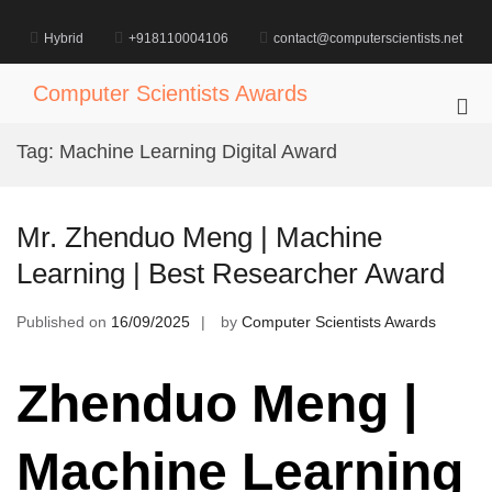
Skip
to
Hybrid
+918110004106
contact@computerscientists.net
content
Computer Scientists Awards
Pri
Me
Tag:
Machine Learning Digital Award
for
Mob
Mr. Zhenduo Meng | Machine
Learning | Best Researcher Award
Published on
16/09/2025
by
Computer Scientists Awards
Zhenduo Meng |
Machine Learning