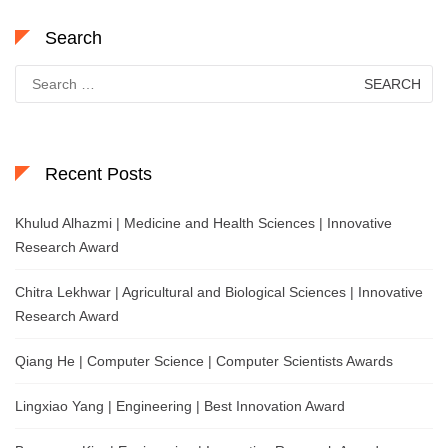
Search
Search
for:
Recent Posts
Khulud Alhazmi | Medicine and Health Sciences | Innovative
Research Award
Chitra Lekhwar | Agricultural and Biological Sciences | Innovative
Research Award
Qiang He | Computer Science | Computer Scientists Awards
Lingxiao Yang | Engineering | Best Innovation Award