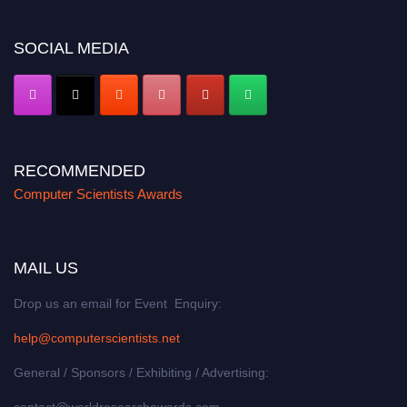
https://computerscientists.net/"
SOCIAL MEDIA
RECOMMENDED
Computer Scientists Awards
MAIL US
Drop us an email for Event Enquiry:
help@computerscientists.net
General / Sponsors / Exhibiting / Advertising: