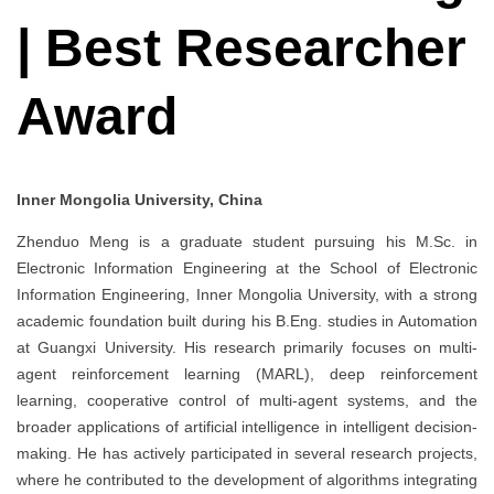
| Best Researcher
Award
Inner Mongolia University, China
Zhenduo Meng is a graduate student pursuing his M.Sc. in
Electronic Information Engineering at the School of Electronic
Information Engineering, Inner Mongolia University, with a strong
academic foundation built during his B.Eng. studies in Automation
at Guangxi University. His research primarily focuses on multi-
agent reinforcement learning (MARL), deep reinforcement
learning, cooperative control of multi-agent systems, and the
broader applications of artificial intelligence in intelligent decision-
making. He has actively participated in several research projects,
where he contributed to the development of algorithms integrating