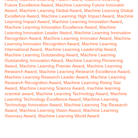
Future Excellence Award
,
Machine Learning Future Innovator
Award
,
Machine Learning Global Award
,
Machine Learning Global
Excellence Award
,
Machine Learning High Impact Award
,
Machine
Learning Impact Award
,
Machine Learning Innovation Award
,
Machine Learning Innovation Excellence Award
,
Machine
Learning Innovation Leader Award
,
Machine Learning Innovation
Recognition Award
,
Machine Learning Innovator Award
,
Machine
Learning Innovator Recognition Award
,
Machine Learning
International Award
,
Machine Learning Leadership Award
,
Machine Learning Outstanding Award
,
Machine Learning
Outstanding Innovation Award
,
Machine Learning Pioneering
Award
,
Machine Learning Premier Award
,
Machine Learning
Research Award
,
Machine Learning Research Excellence Award
,
Machine Learning Research Leader Award
,
Machine Learning
Research Recognition Award
,
Machine Learning Rising Star
Award
,
Machine Learning Science Award
,
machine learning
scientist award
,
Machine Learning Technology Award
,
Machine
Learning Technology Excellence Award
,
Machine Learning
Technology Innovation Award
,
Machine Learning Top Research
Award
,
Machine Learning Vision Award
,
Machine Learning
Visionary Award
,
Machine Learning World Award