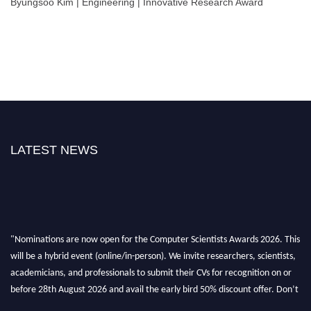
Byungsoo Kim | Engineering | Innovative Research Award
LATEST NEWS
"Nominations are now open for the Computer Scientists Awards 2026. This
will be a hybrid event (online/in-person). We invite researchers, scientists,
academicians, and professionals to submit their CVs for recognition on or
before 28th August 2026 and avail the early bird 50% discount offer. Don’t
miss this chance to showcase your work on a global platform. Apply now at