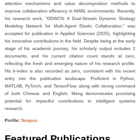
attention mechanisms and value decomposition methods to
improve collaboration efficiency in MARL environments. Recently,
his research work, “DDWCN: A Dual-Stream Dynamic Strategy
Modeling Network for Multi-Agent Elastic Collaboration,” was
accepted for publication in Applied Sciences (2025), highlighting
his innovative contributions in the field. Despite being at the early
stage of his academic journey, his scholarly output includes 2
documents, and his current citation count stands at zero,
reflecting the fresh and emerging nature of his research profile.
His h-index is also recorded as zero, consistent with his recent
entry into the publication landscape. Proficient in Python,
MATLAB, PyTorch, and TensorFlow, along with strong command
of both Chinese and English, Meng demonstrates promising
potential for impactful contributions in intelligent systems
research.
Profile:
Scopus
Featured Publications