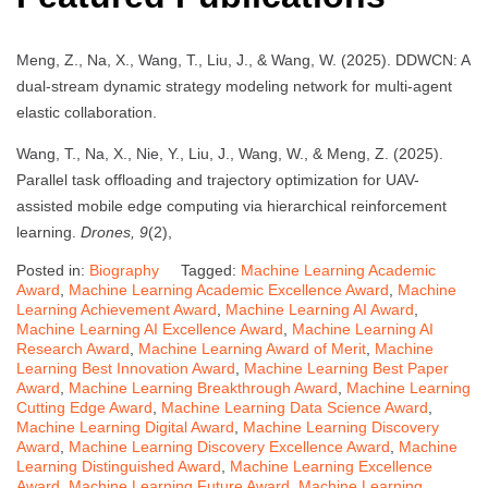
Meng, Z., Na, X., Wang, T., Liu, J., & Wang, W. (2025). DDWCN: A
dual-stream dynamic strategy modeling network for multi-agent
elastic collaboration.
Wang, T., Na, X., Nie, Y., Liu, J., Wang, W., & Meng, Z. (2025).
Parallel task offloading and trajectory optimization for UAV-
assisted mobile edge computing via hierarchical reinforcement
learning.
Drones, 9
(2),
Posted in:
Biography
Tagged:
Machine Learning Academic
Award
,
Machine Learning Academic Excellence Award
,
Machine
Learning Achievement Award
,
Machine Learning AI Award
,
Machine Learning AI Excellence Award
,
Machine Learning AI
Research Award
,
Machine Learning Award of Merit
,
Machine
Learning Best Innovation Award
,
Machine Learning Best Paper
Award
,
Machine Learning Breakthrough Award
,
Machine Learning
Cutting Edge Award
,
Machine Learning Data Science Award
,
Machine Learning Digital Award
,
Machine Learning Discovery
Award
,
Machine Learning Discovery Excellence Award
,
Machine
Learning Distinguished Award
,
Machine Learning Excellence
Award
,
Machine Learning Future Award
,
Machine Learning