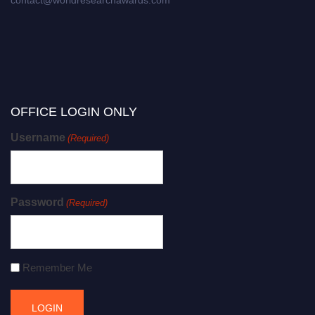
contact@worldresearchawards.com
OFFICE LOGIN ONLY
Username
(Required)
Password
(Required)
Remember Me