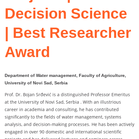
Decision Science
| Best Researcher
Award
Department of Water management, Faculty of Agriculture,
University of Novi Sad, Serbia
Prof. Dr. Bojan Srđević is a distinguished Professor Emeritus
at the University of Novi Sad, Serbia . With an illustrious
career in academia and consulting, he has contributed
significantly to the fields of water management, systems
analysis, and decision-making processes. He has been actively
engaged in over 90 domestic and international scientific