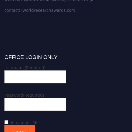
contact@worldresearchawards.com
OFFICE LOGIN ONLY
Username
(Required)
Password
(Required)
Remember Me