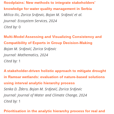
floodplains: New methods to integrate stakeholders’
knowledge for water quality management in Serbia
Milica Ilic, Zorica Srdjevic, Bojan M. Srdjević et al.
Journal:
Ecosystem Services, 2024
Cited by:
0
Multi-Model Assessing and Visualizing Consistency and
Compatibility of Experts in Group Decision-Making
Bojan M. Srdjević, Zorica Srdjevic
Journal:
Mathematics, 2024
Cited by:
1
A stakeholder-driven holistic approach to mitigate drought
in Ramsar wetlands: evaluation of nature-based solutions
using interval analytic hierarchy process
Senka D. Ždero, Bojan M. Srdjević, Zorica Srdjevic
Journal:
Journal of Water and Climate Change, 2024
Cited by:
1
Prioritisation in the analytic hierarchy process for real and