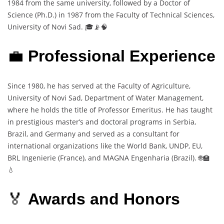
1984 from the same university, followed by a Doctor of
Science (Ph.D.) in 1987 from the Faculty of Technical Sciences,
University of Novi Sad. 🎓📡🧠
💼
Professional Experience
Since 1980, he has served at the Faculty of Agriculture,
University of Novi Sad, Department of Water Management,
where he holds the title of Professor Emeritus. He has taught
in prestigious master’s and doctoral programs in Serbia,
Brazil, and Germany and served as a consultant for
international organizations like the World Bank, UNDP, EU,
BRL Ingenierie (France), and MAGNA Engenharia (Brazil). 🌐🏫
💧
🏅
Awards and Honors