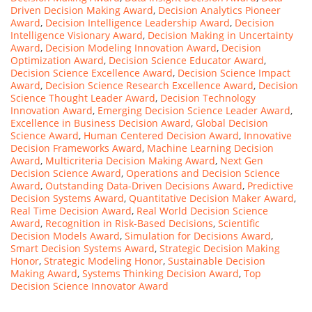
Driven Decision Making Award
,
Decision Analytics Pioneer
Award
,
Decision Intelligence Leadership Award
,
Decision
Intelligence Visionary Award
,
Decision Making in Uncertainty
Award
,
Decision Modeling Innovation Award
,
Decision
Optimization Award
,
Decision Science Educator Award
,
Decision Science Excellence Award
,
Decision Science Impact
Award
,
Decision Science Research Excellence Award
,
Decision
Science Thought Leader Award
,
Decision Technology
Innovation Award
,
Emerging Decision Science Leader Award
,
Excellence in Business Decision Award
,
Global Decision
Science Award
,
Human Centered Decision Award
,
Innovative
Decision Frameworks Award
,
Machine Learning Decision
Award
,
Multicriteria Decision Making Award
,
Next Gen
Decision Science Award
,
Operations and Decision Science
Award
,
Outstanding Data-Driven Decisions Award
,
Predictive
Decision Systems Award
,
Quantitative Decision Maker Award
,
Real Time Decision Award
,
Real World Decision Science
Award
,
Recognition in Risk-Based Decisions
,
Scientific
Decision Models Award
,
Simulation for Decisions Award
,
Smart Decision Systems Award
,
Strategic Decision Making
Honor
,
Strategic Modeling Honor
,
Sustainable Decision
Making Award
,
Systems Thinking Decision Award
,
Top
Decision Science Innovator Award