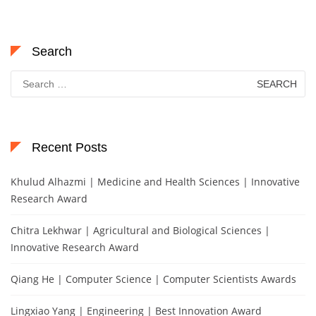
Search
Search
for:
Recent Posts
Khulud Alhazmi | Medicine and Health Sciences | Innovative
Research Award
Chitra Lekhwar | Agricultural and Biological Sciences |
Innovative Research Award
Qiang He | Computer Science | Computer Scientists Awards
Lingxiao Yang | Engineering | Best Innovation Award