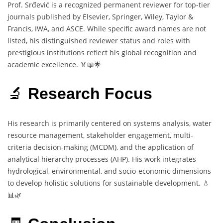
Prof. Srđević is a recognized permanent reviewer for top-tier
journals published by Elsevier, Springer, Wiley, Taylor &
Francis, IWA, and ASCE. While specific award names are not
listed, his distinguished reviewer status and roles with
prestigious institutions reflect his global recognition and
academic excellence. 🏅📖🌟
🔬
Research Focus
His research is primarily centered on systems analysis, water
resource management, stakeholder engagement, multi-
criteria decision-making (MCDM), and the application of
analytical hierarchy processes (AHP). His work integrates
hydrological, environmental, and socio-economic dimensions
to develop holistic solutions for sustainable development. 💧
📊🌿