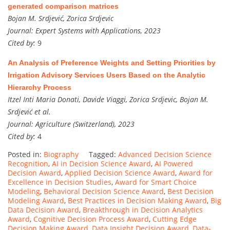
generated comparison matrices
Bojan M. Srdjević, Zorica Srdjevic
Journal:
Expert Systems with Applications, 2023
Cited by:
9
An Analysis of Preference Weights and Setting Priorities by
Irrigation Advisory Services Users Based on the Analytic
Hierarchy Process
Itzel Inti Maria Donati, Davide Viaggi, Zorica Srdjevic, Bojan M.
Srdjević et al.
Journal:
Agriculture (Switzerland), 2023
Cited by:
4
Posted in:
Biography
Tagged:
Advanced Decision Science
Recognition
,
AI in Decision Science Award
,
AI Powered
Decision Award
,
Applied Decision Science Award
,
Award for
Excellence in Decision Studies
,
Award for Smart Choice
Modeling
,
Behavioral Decision Science Award
,
Best Decision
Modeling Award
,
Best Practices in Decision Making Award
,
Big
Data Decision Award
,
Breakthrough in Decision Analytics
Award
,
Cognitive Decision Process Award
,
Cutting Edge
Decision Making Award
,
Data Insight Decision Award
,
Data-