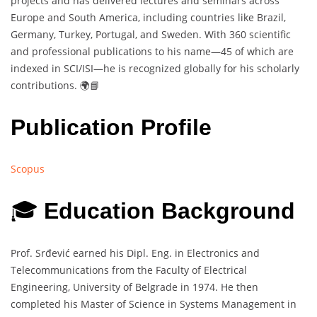
projects and has delivered lectures and seminars across
Europe and South America, including countries like Brazil,
Germany, Turkey, Portugal, and Sweden. With 360 scientific
and professional publications to his name—45 of which are
indexed in SCI/ISI—he is recognized globally for his scholarly
contributions. 🌍📘
Publication Profile
Scopus
🎓
Education Background
Prof. Srđević earned his Dipl. Eng. in Electronics and
Telecommunications from the Faculty of Electrical
Engineering, University of Belgrade in 1974. He then
completed his Master of Science in Systems Management in