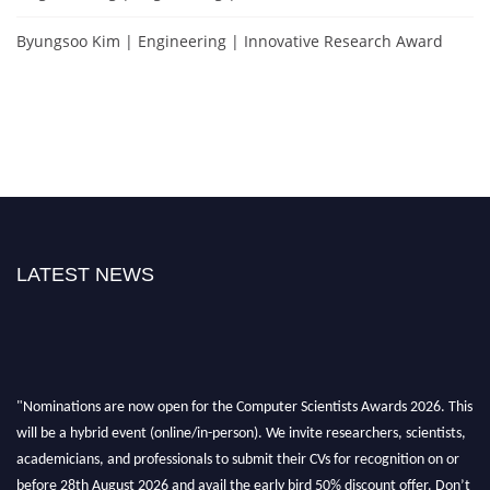
Byungsoo Kim | Engineering | Innovative Research Award
LATEST NEWS
"Nominations are now open for the Computer Scientists Awards 2026. This
will be a hybrid event (online/in-person). We invite researchers, scientists,
academicians, and professionals to submit their CVs for recognition on or
before 28th August 2026 and avail the early bird 50% discount offer. Don’t