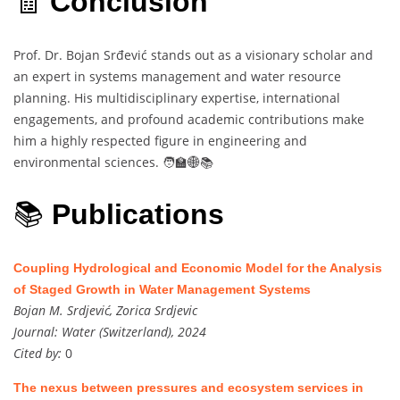
🧾
Conclusion
Prof. Dr. Bojan Srđević stands out as a visionary scholar and
an expert in systems management and water resource
planning. His multidisciplinary expertise, international
engagements, and profound academic contributions make
him a highly respected figure in engineering and
environmental sciences. 🧑‍🏫🌐📚
📚
Publications
Coupling Hydrological and Economic Model for the Analysis
of Staged Growth in Water Management Systems
Bojan M. Srdjević, Zorica Srdjevic
Journal:
Water (Switzerland), 2024
Cited by:
0
The nexus between pressures and ecosystem services in