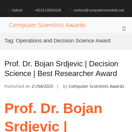
Skip
to
Hybrid
+918110004106
contact@computerscientists.net
content
Computer Scientists Awards
Pri
Me
Tag:
Operations and Decision Science Award
for
Mob
Prof. Dr. Bojan Srdjevic | Decision
Science | Best Researcher Award
Published on
21/04/2025
by
Computer Scientists Awards
Prof. Dr. Bojan
Srdjevic |