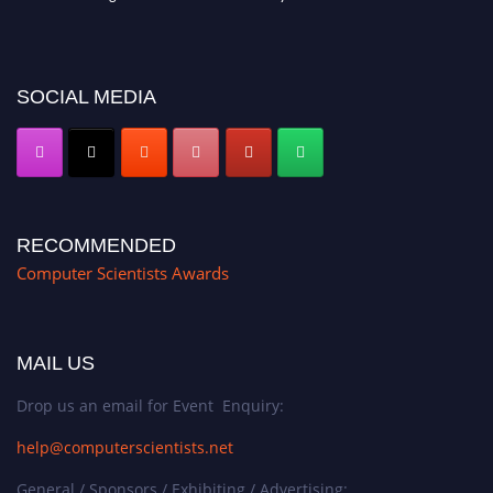
miss this chance to showcase your work on a global platform. Apply now at
https://computerscientists.net/"
SOCIAL MEDIA
RECOMMENDED
Computer Scientists Awards
MAIL US
Drop us an email for Event Enquiry:
help@computerscientists.net
General / Sponsors / Exhibiting / Advertising: