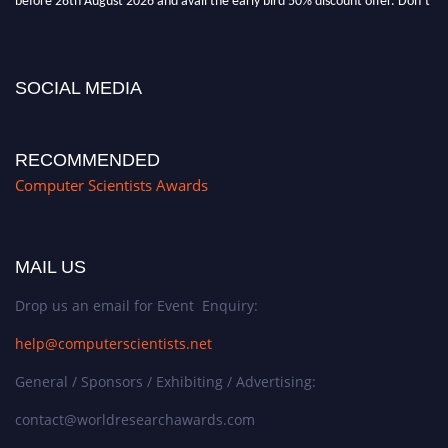
miss this chance to showcase your work on a global platform. Apply now at
https://computerscientists.net/"
SOCIAL MEDIA
RECOMMENDED
Computer Scientists Awards
MAIL US
Drop us an email for Event Enquiry:
help@computerscientists.net
General / Sponsors / Exhibiting / Advertising:
contact@worldresearchawards.com