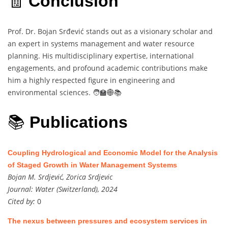
🧾
Conclusion
Prof. Dr. Bojan Srđević stands out as a visionary scholar and
an expert in systems management and water resource
planning. His multidisciplinary expertise, international
engagements, and profound academic contributions make
him a highly respected figure in engineering and
environmental sciences. 🧑‍🏫🌐📚
📚
Publications
Coupling Hydrological and Economic Model for the Analysis
of Staged Growth in Water Management Systems
Bojan M. Srdjević, Zorica Srdjevic
Journal:
Water (Switzerland), 2024
Cited by:
0
The nexus between pressures and ecosystem services in