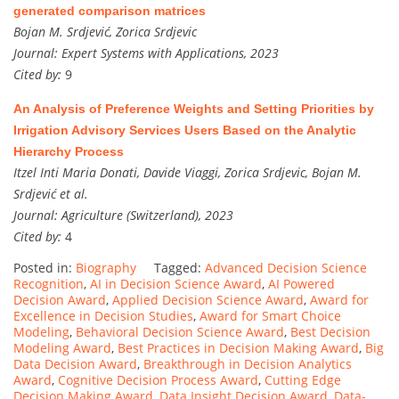
generated comparison matrices
Bojan M. Srdjević, Zorica Srdjevic
Journal:
Expert Systems with Applications, 2023
Cited by:
9
An Analysis of Preference Weights and Setting Priorities by
Irrigation Advisory Services Users Based on the Analytic
Hierarchy Process
Itzel Inti Maria Donati, Davide Viaggi, Zorica Srdjevic, Bojan M.
Srdjević et al.
Journal:
Agriculture (Switzerland), 2023
Cited by:
4
Posted in:
Biography
Tagged:
Advanced Decision Science
Recognition
,
AI in Decision Science Award
,
AI Powered
Decision Award
,
Applied Decision Science Award
,
Award for
Excellence in Decision Studies
,
Award for Smart Choice
Modeling
,
Behavioral Decision Science Award
,
Best Decision
Modeling Award
,
Best Practices in Decision Making Award
,
Big
Data Decision Award
,
Breakthrough in Decision Analytics
Award
,
Cognitive Decision Process Award
,
Cutting Edge
Decision Making Award
,
Data Insight Decision Award
,
Data-