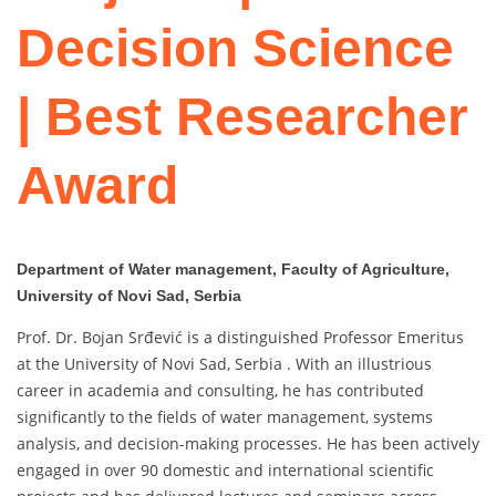
Decision Science
| Best Researcher
Award
Department of Water management, Faculty of Agriculture,
University of Novi Sad, Serbia
Prof. Dr. Bojan Srđević is a distinguished Professor Emeritus
at the University of Novi Sad, Serbia . With an illustrious
career in academia and consulting, he has contributed
significantly to the fields of water management, systems
analysis, and decision-making processes. He has been actively
engaged in over 90 domestic and international scientific