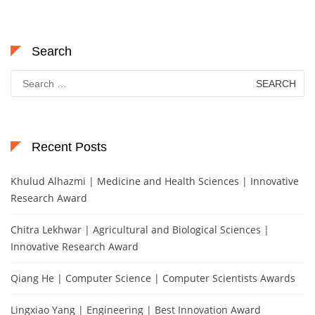
Search
Search
for:
Recent Posts
Khulud Alhazmi | Medicine and Health Sciences | Innovative
Research Award
Chitra Lekhwar | Agricultural and Biological Sciences |
Innovative Research Award
Qiang He | Computer Science | Computer Scientists Awards
Lingxiao Yang | Engineering | Best Innovation Award