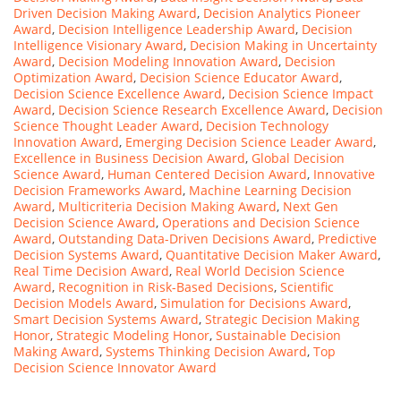
Driven Decision Making Award
,
Decision Analytics Pioneer
Award
,
Decision Intelligence Leadership Award
,
Decision
Intelligence Visionary Award
,
Decision Making in Uncertainty
Award
,
Decision Modeling Innovation Award
,
Decision
Optimization Award
,
Decision Science Educator Award
,
Decision Science Excellence Award
,
Decision Science Impact
Award
,
Decision Science Research Excellence Award
,
Decision
Science Thought Leader Award
,
Decision Technology
Innovation Award
,
Emerging Decision Science Leader Award
,
Excellence in Business Decision Award
,
Global Decision
Science Award
,
Human Centered Decision Award
,
Innovative
Decision Frameworks Award
,
Machine Learning Decision
Award
,
Multicriteria Decision Making Award
,
Next Gen
Decision Science Award
,
Operations and Decision Science
Award
,
Outstanding Data-Driven Decisions Award
,
Predictive
Decision Systems Award
,
Quantitative Decision Maker Award
,
Real Time Decision Award
,
Real World Decision Science
Award
,
Recognition in Risk-Based Decisions
,
Scientific
Decision Models Award
,
Simulation for Decisions Award
,
Smart Decision Systems Award
,
Strategic Decision Making
Honor
,
Strategic Modeling Honor
,
Sustainable Decision
Making Award
,
Systems Thinking Decision Award
,
Top
Decision Science Innovator Award