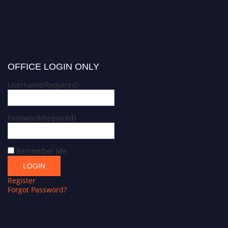
OFFICE LOGIN ONLY
Username
(Required)
Password
(Required)
Remember Me
Register
Forgot Password?