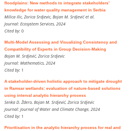
floodplains: New methods to integrate stakeholders’
knowledge for water quality management in Serbia
Milica Ilic, Zorica Srdjevic, Bojan M. Srdjević et al.
Journal:
Ecosystem Services, 2024
Cited by:
0
Multi-Model Assessing and Visualizing Consistency and
Compatibility of Experts in Group Decision-Making
Bojan M. Srdjević, Zorica Srdjevic
Journal:
Mathematics, 2024
Cited by:
1
A stakeholder-driven holistic approach to mitigate drought
in Ramsar wetlands: evaluation of nature-based solutions
using interval analytic hierarchy process
Senka D. Ždero, Bojan M. Srdjević, Zorica Srdjevic
Journal:
Journal of Water and Climate Change, 2024
Cited by:
1
Prioritisation in the analytic hierarchy process for real and