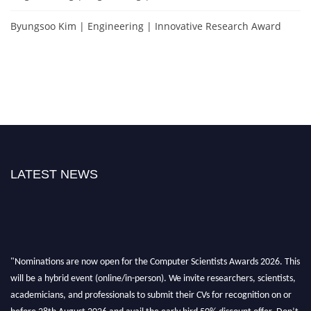
Byungsoo Kim | Engineering | Innovative Research Award
LATEST NEWS
"Nominations are now open for the Computer Scientists Awards 2026. This
will be a hybrid event (online/in-person). We invite researchers, scientists,
academicians, and professionals to submit their CVs for recognition on or
before 28th August 2026 and avail the early bird 50% discount offer. Don’t