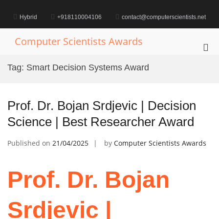
Skip
to
Hybrid
+918110004106
contact@computerscientists.net
content
Computer Scientists Awards
Pri
Me
Tag:
Smart Decision Systems Award
for
Mob
Prof. Dr. Bojan Srdjevic | Decision
Science | Best Researcher Award
Published on
21/04/2025
by
Computer Scientists Awards
Prof. Dr. Bojan
Srdjevic |