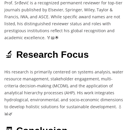
Prof. Srđević is a recognized permanent reviewer for top-tier
journals published by Elsevier, Springer, Wiley, Taylor &
Francis, IWA, and ASCE. While specific award names are not
listed, his distinguished reviewer status and roles with
prestigious institutions reflect his global recognition and
academic excellence. 🏅📖🌟
🔬
Research Focus
His research is primarily centered on systems analysis, water
resource management, stakeholder engagement, multi-
criteria decision-making (MCDM), and the application of
analytical hierarchy processes (AHP). His work integrates
hydrological, environmental, and socio-economic dimensions
to develop holistic solutions for sustainable development. 💧
📊🌿