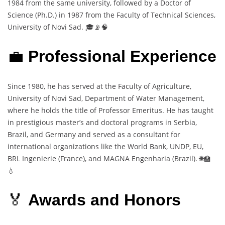
1984 from the same university, followed by a Doctor of
Science (Ph.D.) in 1987 from the Faculty of Technical Sciences,
University of Novi Sad. 🎓📡🧠
💼
Professional Experience
Since 1980, he has served at the Faculty of Agriculture,
University of Novi Sad, Department of Water Management,
where he holds the title of Professor Emeritus. He has taught
in prestigious master’s and doctoral programs in Serbia,
Brazil, and Germany and served as a consultant for
international organizations like the World Bank, UNDP, EU,
BRL Ingenierie (France), and MAGNA Engenharia (Brazil). 🌐🏫
💧
🏅
Awards and Honors