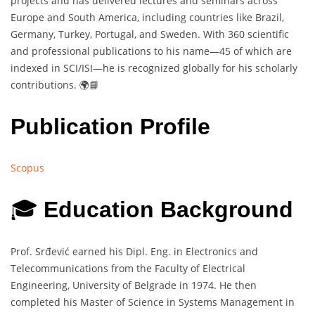
projects and has delivered lectures and seminars across
Europe and South America, including countries like Brazil,
Germany, Turkey, Portugal, and Sweden. With 360 scientific
and professional publications to his name—45 of which are
indexed in SCI/ISI—he is recognized globally for his scholarly
contributions. 🌍📘
Publication Profile
Scopus
🎓
Education Background
Prof. Srđević earned his Dipl. Eng. in Electronics and
Telecommunications from the Faculty of Electrical
Engineering, University of Belgrade in 1974. He then
completed his Master of Science in Systems Management in