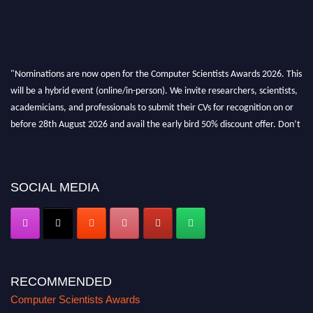
"Nominations are now open for the Computer Scientists Awards 2026. This
will be a hybrid event (online/in-person). We invite researchers, scientists,
academicians, and professionals to submit their CVs for recognition on or
before 28th August 2026 and avail the early bird 50% discount offer. Don’t
miss this chance to showcase your work on a global platform. Apply now at
https://computerscientists.net/"
SOCIAL MEDIA
RECOMMENDED
Computer Scientists Awards