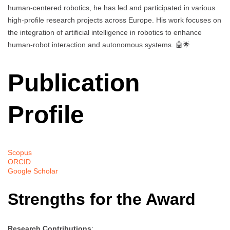
human-centered robotics, he has led and participated in various
high-profile research projects across Europe. His work focuses on
the integration of artificial intelligence in robotics to enhance
human-robot interaction and autonomous systems. 🤖🌟
Publication
Profile
Scopus
ORCID
Google Scholar
Strengths for the Award
Research Contributions
: