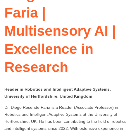
Faria |
Multisensory AI |
Excellence in
Research
Reader in Robotics and Intelligent Adaptive Systems,
University of Hertfordshire, United Kingdom
Dr. Diego Resende Faria is a Reader (Associate Professor) in
Robotics and Intelligent Adaptive Systems at the University of
Hertfordshire, UK. He has been contributing to the field of robotics
and intelligent systems since 2022. With extensive experience in