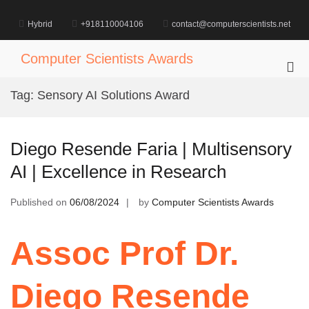
Skip
to
Hybrid
+918110004106
contact@computerscientists.net
content
Computer Scientists Awards
Pri
Me
Tag:
Sensory AI Solutions Award
for
Mob
Diego Resende Faria | Multisensory
AI | Excellence in Research
Published on
06/08/2024
by
Computer Scientists Awards
Assoc Prof Dr.
Diego Resende