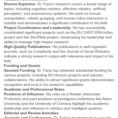
Diverse Expertise
: Dr. Faria’s research covers a broad range of
topics, including cognitive robotics, affective robotics, artificial
perception, and autonomous systems. His work on human
manipulation, robotic grasping, and human-robot interaction is
notable and demonstrates a significant contribution to his field.
Project Coordination and Leadership
: He has successfully
coordinated significant projects such as the EU CHIST-ERA InDex
project and the Sim2Real project, showcasing his leadership and
ability to manage high-impact research.
High-Quality Publications
: His publications in well-regarded
journals, such as
Complexity
and the
Journal of Social Robotics
,
indicate a strong research output with relevance and impact in his
field.
Funding and Grants
:
Secured Funding
: Dr. Faria has obtained substantial funding for
various projects, including EU Horizon projects and industry
collaborations. His ability to attract significant grants demonstrates
recognition and trust in his research capabilities.
Academic and Professional Roles
:
Positions of Influence
: His roles as a Reader (Associate
Professor) and past positions at prestigious institutions like Aston
University and the University of Coimbra highlight his academic
leadership and influence in robotics and intelligent systems.
Editorial and Review Activities
:
Journals and Conferences
: Dr. Faria’s involvement as a guest