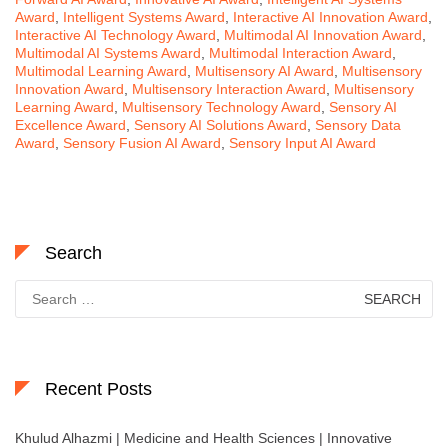
Award
,
Intelligent Systems Award
,
Interactive AI Innovation Award
,
Interactive AI Technology Award
,
Multimodal AI Innovation Award
,
Multimodal AI Systems Award
,
Multimodal Interaction Award
,
Multimodal Learning Award
,
Multisensory AI Award
,
Multisensory
Innovation Award
,
Multisensory Interaction Award
,
Multisensory
Learning Award
,
Multisensory Technology Award
,
Sensory AI
Excellence Award
,
Sensory AI Solutions Award
,
Sensory Data
Award
,
Sensory Fusion AI Award
,
Sensory Input AI Award
Search
Search
for:
Recent Posts
Khulud Alhazmi | Medicine and Health Sciences | Innovative