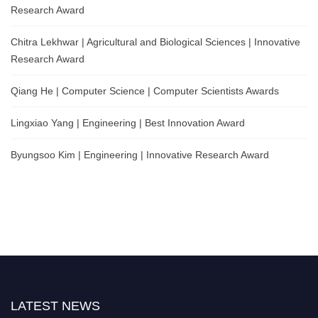
Research Award
Chitra Lekhwar | Agricultural and Biological Sciences | Innovative
Research Award
Qiang He | Computer Science | Computer Scientists Awards
Lingxiao Yang | Engineering | Best Innovation Award
Byungsoo Kim | Engineering | Innovative Research Award
LATEST NEWS