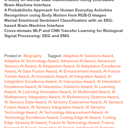
Brain-Machine Interface
A Probabilistic Approach for Human Everyday Activities
Recognition using Body Motion from RGB-D Images
Mental Emotional Sentiment Classification with an EEG-
based Brain-Machine Interface
Cross-domain MLP and CNN Transfer Learning for Biological
Signal Processing: EEG and EMG
Posted in:
Biography
Tagged:
Adaptive AI Solutions Award
,
Adaptive AI Technology Award
,
Advanced AI Award
,
Advanced
Sensory AI Award
,
AI Adaptation Award
,
AI Adaptation Excellence
Award
,
AI Data Fusion Award
,
AI Enhancement Award
,
AI Future
Trends Award
,
AI Innovation Award
,
AI Integration Award
,
AI
Integration Excellence Award
,
AI Interaction Award
,
AI Interaction
Excellence Award
,
AI Interaction Solutions Award
,
AI Learning
Award
,
AI Learning Innovation Award
,
AI Multimodal Award
,
AI
Multisensory Integration Award
,
AI Multisensory Systems Award
,
AI Sensory Data Award
,
AI Sensory Experience Award
,
AI Sensory
Fusion Award
,
AI Sensory Integration Award
,
AI Sensory
Technology Award
,
AI Technology Advancement Award
,
AI
Technology Excellence Award
,
Cutting-Edge AI Award
,
Cutting-
Edge Sensory AI Award
,
Future AI Technology Award
,
Future-
Forward AI Award
,
Innovative AI Award
,
Intelligent AI Systems