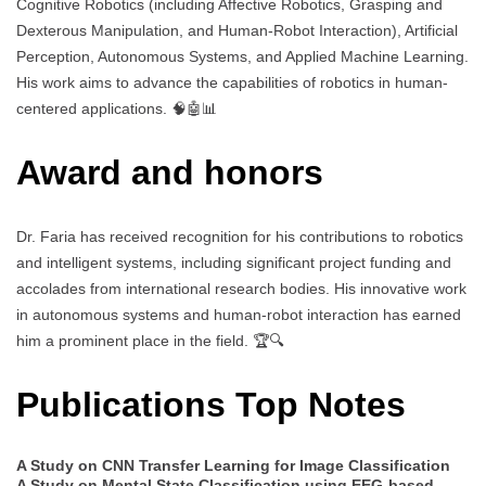
Cognitive Robotics (including Affective Robotics, Grasping and
Dexterous Manipulation, and Human-Robot Interaction), Artificial
Perception, Autonomous Systems, and Applied Machine Learning.
His work aims to advance the capabilities of robotics in human-
centered applications. 🧠🤖📊
Award and honors
Dr. Faria has received recognition for his contributions to robotics
and intelligent systems, including significant project funding and
accolades from international research bodies. His innovative work
in autonomous systems and human-robot interaction has earned
him a prominent place in the field. 🏆🔍
Publications Top Notes
A Study on CNN Transfer Learning for Image Classification
A Study on Mental State Classification using EEG-based