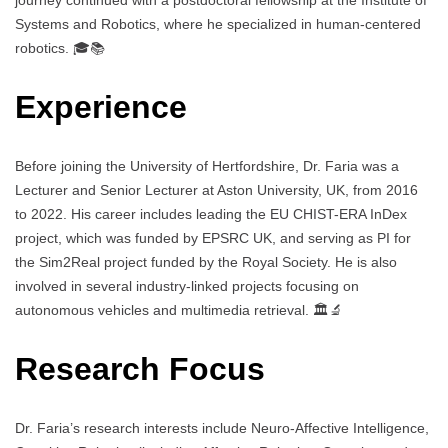
journey continued with a postdoctoral fellowship at the Institute of
Systems and Robotics, where he specialized in human-centered
robotics. 🎓📚
Experience
Before joining the University of Hertfordshire, Dr. Faria was a
Lecturer and Senior Lecturer at Aston University, UK, from 2016
to 2022. His career includes leading the EU CHIST-ERA InDex
project, which was funded by EPSRC UK, and serving as PI for
the Sim2Real project funded by the Royal Society. He is also
involved in several industry-linked projects focusing on
autonomous vehicles and multimedia retrieval. 🏛️🔬
Research Focus
Dr. Faria’s research interests include Neuro-Affective Intelligence,