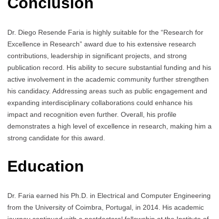
Conclusion
Dr. Diego Resende Faria is highly suitable for the “Research for
Excellence in Research” award due to his extensive research
contributions, leadership in significant projects, and strong
publication record. His ability to secure substantial funding and his
active involvement in the academic community further strengthen
his candidacy. Addressing areas such as public engagement and
expanding interdisciplinary collaborations could enhance his
impact and recognition even further. Overall, his profile
demonstrates a high level of excellence in research, making him a
strong candidate for this award.
Education
Dr. Faria earned his Ph.D. in Electrical and Computer Engineering
from the University of Coimbra, Portugal, in 2014. His academic