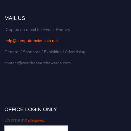
MAIL US
Drop us an email for Event Enquiry:
help@computerscientists.net
General / Sponsors / Exhibiting / Advertising:
contact@worldresearchawards.com
OFFICE LOGIN ONLY
Username
(Required)