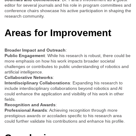
editor for several journals and his role in program committees and
conference chairs showcase his active participation in shaping the
research community.
Areas for Improvement
Broader Impact and Outreach
:
Public Engagement
: While his research is robust, there could be
more emphasis on how his work impacts broader societal
challenges or contributes to public understanding of robotics and
artificial intelligence.
Collaborative Networks
:
Interdisciplinary Collaborations
: Expanding his research to
include interdisciplinary collaborations beyond robotics and AI
could enhance the application and visibility of his work in other
fields.
Recognition and Awards
:
Professional Awards
: Achieving recognition through more
prestigious awards or accolades specific to his research area
could further validate his contributions and enhance his profile.