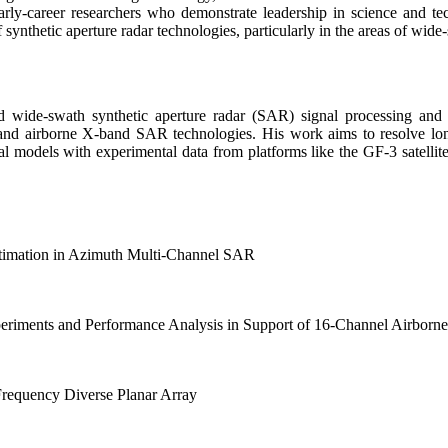
arly-career researchers who demonstrate leadership in science and 
 of synthetic aperture radar technologies, particularly in the areas of w
 wide-swath synthetic aperture radar (SAR) signal processing and it
nd airborne X-band SAR technologies. His work aims to resolve lon
ical models with experimental data from platforms like the GF-3 satell
timation in Azimuth Multi-Channel SAR
eriments and Performance Analysis in Support of 16-Channel Airbor
equency Diverse Planar Array