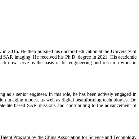
 in 2016. He then pursued his doctoral education at the University of
and SAR imaging. He received his Ph.D. degree in 2021. His academic
hich now serve as the basis of his engineering and research work in
g as a senior engineer. In this role, he has been actively engaged in
on imaging modes, as well as digital beamforming technologies. Dr.
 satellite-based SAR missions and contributing to the advancement of
h Talent Program by the China Association for Science and Technology