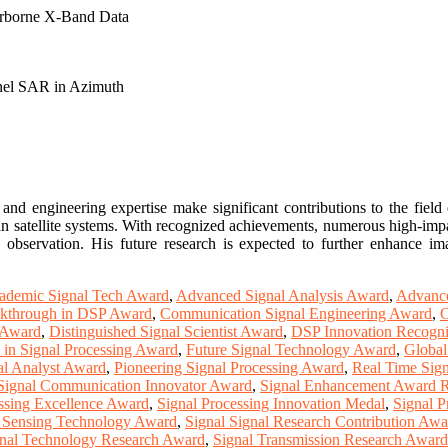
rborne X-Band Data
nnel SAR in Azimuth
and engineering expertise make significant contributions to the fiel
n satellite systems. With recognized achievements, numerous high-impac
h observation. His future research is expected to further enhance i
ademic Signal Tech Award
,
Advanced Signal Analysis Award
,
Advance
kthrough in DSP Award
,
Communication Signal Engineering Award
,
C
n Award
,
Distinguished Signal Scientist Award
,
DSP Innovation Recogni
 in Signal Processing Award
,
Future Signal Technology Award
,
Global
al Analyst Award
,
Pioneering Signal Processing Award
,
Real Time Sig
Signal Communication Innovator Award
,
Signal Enhancement Award R
ssing Excellence Award
,
Signal Processing Innovation Medal
,
Signal P
l Sensing Technology Award
,
Signal Signal Research Contribution Awa
nal Technology Research Award
,
Signal Transmission Research Award