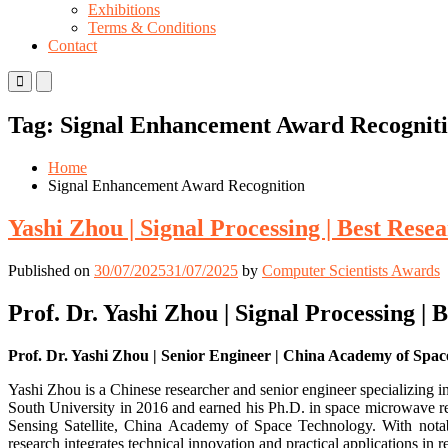
Exhibitions
Terms & Conditions
Contact
Primary
Primary
Menu
Menu
for
for
Tag:
Signal Enhancement Award Recognit
Mobile
Desktop
Home
Signal Enhancement Award Recognition
Yashi Zhou | Signal Processing | Best Res
Published on
30/07/2025
31/07/2025
by
Computer Scientists Awards
Prof. Dr. Yashi Zhou | Signal Processing |
Prof. Dr. Yashi Zhou | Senior Engineer | China Academy of Spac
Yashi Zhou is a Chinese researcher and senior engineer specializing i
South University in 2016 and earned his Ph.D. in space microwave re
Sensing Satellite, China Academy of Space Technology. With notab
research integrates technical innovation and practical applications in 