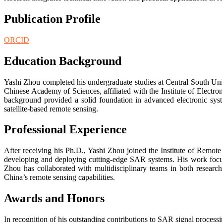
Publication Profile
ORCID
Education Background
Yashi Zhou completed his undergraduate studies at Central South Univ
Chinese Academy of Sciences, affiliated with the Institute of Elec
background provided a solid foundation in advanced electronic syst
satellite-based remote sensing.
Professional Experience
After receiving his Ph.D., Yashi Zhou joined the Institute of Remote
developing and deploying cutting-edge SAR systems. His work focus
Zhou has collaborated with multidisciplinary teams in both research
China’s remote sensing capabilities.
Awards and Honors
In recognition of his outstanding contributions to SAR signal proce