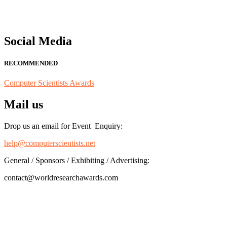
Social Media
RECOMMENDED
Computer Scientists Awards
Mail us
Drop us an email for Event Enquiry:
help@computerscientists.net
General / Sponsors / Exhibiting / Advertising:
contact@worldresearchawards.com