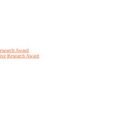
Research Award
ative Research Award
This will be a hybrid event (online/in-person). We invite researchers
ird 50% discount offer. Don’t miss this chance to showcase your work 