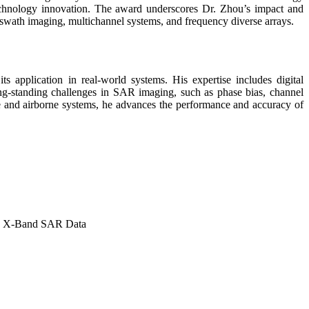
technology innovation. The award underscores Dr. Zhou’s impact and
ide-swath imaging, multichannel systems, and frequency diverse arrays.
s application in real-world systems. His expertise includes digital
g-standing challenges in SAR imaging, such as phase bias, channel
ite and airborne systems, he advances the performance and accuracy of
ne X-Band SAR Data