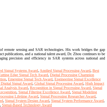
d of remote sensing and SAR technologies. His work bridges the gap
t publications, and a national talent award, Dr. Zhou continues to be
maging precision and efficiency in SAR systems across national and
d Signal Systems Award
,
Applied Signal Processing Award
,
Best
utting Edge Signal Tech Award
,
Digital Processing Champion
tion
,
Emerging Signal Tech Award
,
Engineering Signal Excellence
 Digital Signal Award
,
Global Signal Processing Award
,
High Impact
nal Analysis Award
,
Recognition in Signal Processing Award
,
Signal
ecognition
,
Signal Filtering Excellence Award
,
Signal Modeling
rocessing Lifetime Award
,
Signal Processing Researcher Award
,
rd
,
Signal System Design Award
,
Signal System Performance Award
,
,
Signal-Based Technology Award