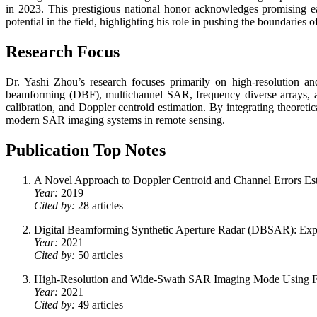
in 2023. This prestigious national honor acknowledges promising e
potential in the field, highlighting his role in pushing the boundaries
Research Focus
Dr. Yashi Zhou’s research focuses primarily on high-resolution and
beamforming (DBF), multichannel SAR, frequency diverse arrays, a
calibration, and Doppler centroid estimation. By integrating theoret
modern SAR imaging systems in remote sensing.
Publication Top Notes
A Novel Approach to Doppler Centroid and Channel Errors Es
Year:
2019
Cited by:
28 articles
Digital Beamforming Synthetic Aperture Radar (DBSAR): Exp
Year:
2021
Cited by:
50 articles
High-Resolution and Wide-Swath SAR Imaging Mode Using Fr
Year:
2021
Cited by:
49 articles