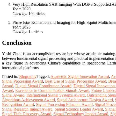
Very High Resolution SAR Imaging With DGPS-Supported Ai
Year:
2020
Cited by:
10 articles
Phase Bias Estimation and Imaging for High-Squint Multicha
Year:
2023
Cited by:
1 articles
Conclusion
Yashi Zhou is an accomplished researcher whose academic training 
between fundamental signal processing and practical implementation i
a key figure in advancing China’s capabilities in spaceborne Eart
international platforms.
Posted in:
Biography
Tagged:
Academic Signal Innovation Award
,
Ac
Signal Processing Award
,
Best Use of Signal Processing Award
,
Brea
Award
,
Digital Signal Contribution Award
,
Digital Signal Innovatio
Award
,
Excellence in Communication Signals Award
,
Future Leaders
Signal Award
,
International Signal Systems Award
,
Outstanding Sign
Algorithms Achievement Award
,
Signal Architecture Design Award
,
Recognition Award
,
Signal Processing Educator Award
,
Signal Proce
Signal Research Impact Award
,
Signal Science Leader Award
,
Signa
Signal Tech Discovery Award
,
Signal Technology Impact Award
,
Sig