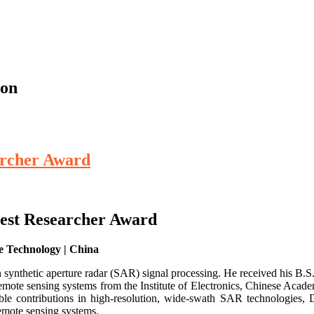
ion
earcher Award
 Best Researcher Award
e Technology | China
n synthetic aperture radar (SAR) signal processing. He received his B.S
mote sensing systems from the Institute of Electronics, Chinese Academ
le contributions in high-resolution, wide-swath SAR technologies, D
remote sensing systems.