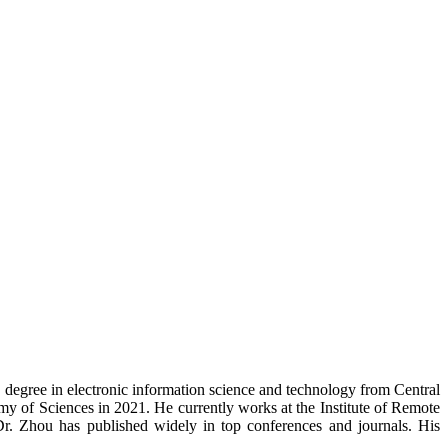
. degree in electronic information science and technology from Central
y of Sciences in 2021. He currently works at the Institute of Remote
r. Zhou has published widely in top conferences and journals. His