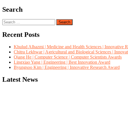
Search
Search
for:
Recent Posts
Khulud Alhazmi | Medicine and Health Sciences | Innovative 
Chitra Lekhwar | Agricultural and Biological Sciences | Innov
Qiang He | Computer Science | Computer Scientists Awards
Lingxiao Yang | Engineering | Best Innovation Award
Byungsoo Kim | Engineering | Innovative Research Award
Latest News
"Nominations are now open for the Computer Scientists Awards 2026. 
for recognition on or before 28th August 2026 and avail the early b