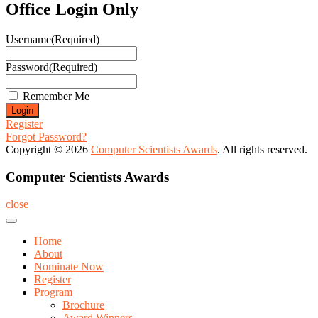
Office Login Only
Username
(Required)
Password
(Required)
Remember Me
Register
Forgot Password?
Copyright © 2026
Computer Scientists Awards
. All rights reserved.
Computer Scientists Awards
close
Home
About
Nominate Now
Register
Program
Brochure
Award Winners