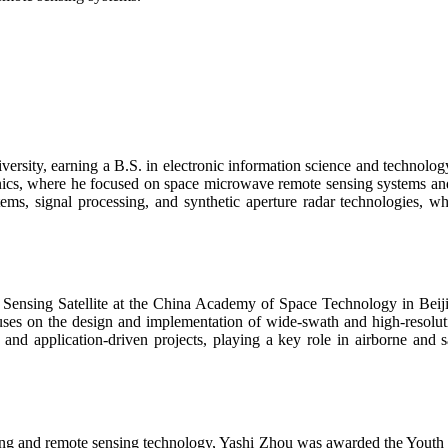
ersity, earning a B.S. in electronic information science and technology
tronics, where he focused on space microwave remote sensing systems 
ems, signal processing, and synthetic aperture radar technologies, w
 Sensing Satellite at the China Academy of Space Technology in Beijin
es on the design and implementation of wide-swath and high-resoluti
 and application-driven projects, playing a key role in airborne and
ssing and remote sensing technology, Yashi Zhou was awarded the Yout