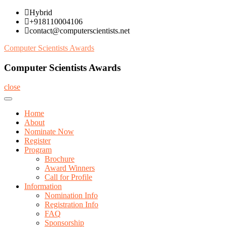
Skip
Hybrid
to
+918110004106
content
contact@computerscientists.net
Computer Scientists Awards
Computer Scientists Awards
close
Home
About
Nominate Now
Register
Program
Brochure
Award Winners
Call for Profile
Information
Nomination Info
Registration Info
FAQ
Sponsorship