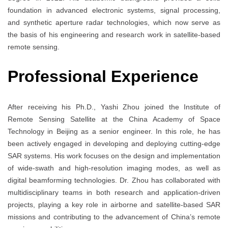
foundation in advanced electronic systems, signal processing,
and synthetic aperture radar technologies, which now serve as
the basis of his engineering and research work in satellite-based
remote sensing.
Professional Experience
After receiving his Ph.D., Yashi Zhou joined the Institute of
Remote Sensing Satellite at the China Academy of Space
Technology in Beijing as a senior engineer. In this role, he has
been actively engaged in developing and deploying cutting-edge
SAR systems. His work focuses on the design and implementation
of wide-swath and high-resolution imaging modes, as well as
digital beamforming technologies. Dr. Zhou has collaborated with
multidisciplinary teams in both research and application-driven
projects, playing a key role in airborne and satellite-based SAR
missions and contributing to the advancement of China’s remote