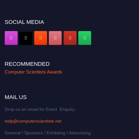
miss this chance to showcase your work on a global platform. Apply now at
https://computerscientists.net/"
SOCIAL MEDIA
RECOMMENDED
Computer Scientists Awards
MAIL US
Drop us an email for Event Enquiry:
help@computerscientists.net
General / Sponsors / Exhibiting / Advertising: