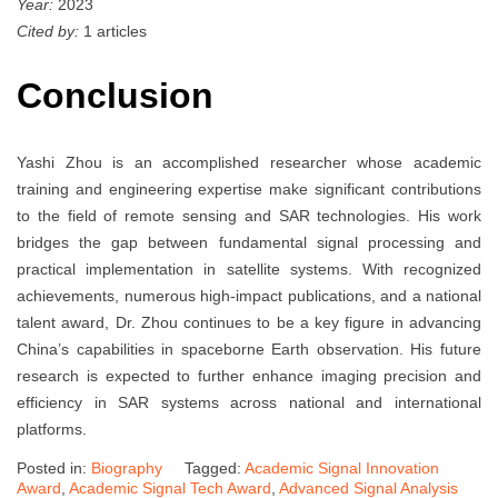
Year:
2023
Cited by:
1 articles
Conclusion
Yashi Zhou is an accomplished researcher whose academic
training and engineering expertise make significant contributions
to the field of remote sensing and SAR technologies. His work
bridges the gap between fundamental signal processing and
practical implementation in satellite systems. With recognized
achievements, numerous high-impact publications, and a national
talent award, Dr. Zhou continues to be a key figure in advancing
China’s capabilities in spaceborne Earth observation. His future
research is expected to further enhance imaging precision and
efficiency in SAR systems across national and international
platforms.
Posted in:
Biography
Tagged:
Academic Signal Innovation
Award
,
Academic Signal Tech Award
,
Advanced Signal Analysis