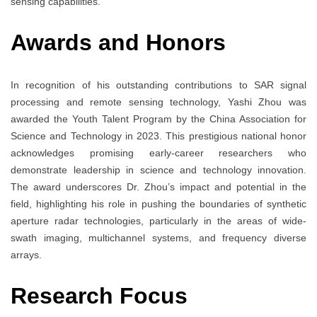
sensing capabilities.
Awards and Honors
In recognition of his outstanding contributions to SAR signal
processing and remote sensing technology, Yashi Zhou was
awarded the Youth Talent Program by the China Association for
Science and Technology in 2023. This prestigious national honor
acknowledges promising early-career researchers who
demonstrate leadership in science and technology innovation.
The award underscores Dr. Zhou’s impact and potential in the
field, highlighting his role in pushing the boundaries of synthetic
aperture radar technologies, particularly in the areas of wide-
swath imaging, multichannel systems, and frequency diverse
arrays.
Research Focus