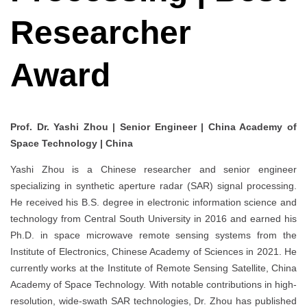
Researcher
Award
Prof. Dr. Yashi Zhou | Senior Engineer | China Academy of
Space Technology | China
Yashi Zhou is a Chinese researcher and senior engineer
specializing in synthetic aperture radar (SAR) signal processing.
He received his B.S. degree in electronic information science and
technology from Central South University in 2016 and earned his
Ph.D. in space microwave remote sensing systems from the
Institute of Electronics, Chinese Academy of Sciences in 2021. He
currently works at the Institute of Remote Sensing Satellite, China
Academy of Space Technology. With notable contributions in high-
resolution, wide-swath SAR technologies, Dr. Zhou has published