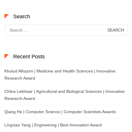
Search
Search
for:
Recent Posts
Khulud Alhazmi | Medicine and Health Sciences | Innovative
Research Award
Chitra Lekhwar | Agricultural and Biological Sciences | Innovative
Research Award
Qiang He | Computer Science | Computer Scientists Awards
Lingxiao Yang | Engineering | Best Innovation Award