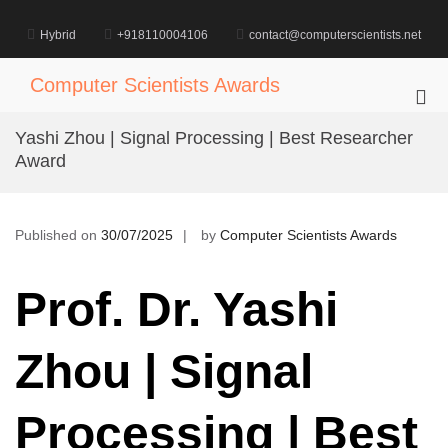
Skip
to
Hybrid
+918110004106
contact@computerscientists.net
content
Computer Scientists Awards
Pri
Me
Yashi Zhou | Signal Processing | Best Researcher
for
Award
Mob
Published on
30/07/2025
by
Computer Scientists Awards
Prof. Dr. Yashi
Zhou | Signal
Processing | Best