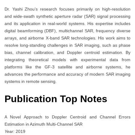
Dr. Yashi Zhou’s research focuses primarily on high-resolution
and wide-swath synthetic aperture radar (SAR) signal processing
and its application in real-world systems. His expertise includes
digital beamforming (DBF), multichannel SAR, frequency diverse
arrays, and airborne X-band SAR technologies. His work aims to
resolve long-standing challenges in SAR imaging, such as phase
bias, channel calibration, and Doppler centroid estimation. By
integrating theoretical models with experimental data from
platforms like the GF-3 satellite and airborne systems, he
advances the performance and accuracy of modern SAR imaging
systems in remote sensing.
Publication Top Notes
A Novel Approach to Doppler Centroid and Channel Errors
Estimation in Azimuth Multi-Channel SAR
Year:
2019