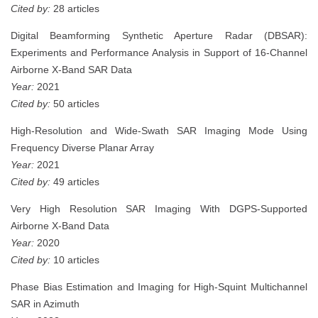
Cited by:
28 articles
Digital Beamforming Synthetic Aperture Radar (DBSAR):
Experiments and Performance Analysis in Support of 16-Channel
Airborne X-Band SAR Data
Year:
2021
Cited by:
50 articles
High-Resolution and Wide-Swath SAR Imaging Mode Using
Frequency Diverse Planar Array
Year:
2021
Cited by:
49 articles
Very High Resolution SAR Imaging With DGPS-Supported
Airborne X-Band Data
Year:
2020
Cited by:
10 articles
Phase Bias Estimation and Imaging for High-Squint Multichannel
SAR in Azimuth