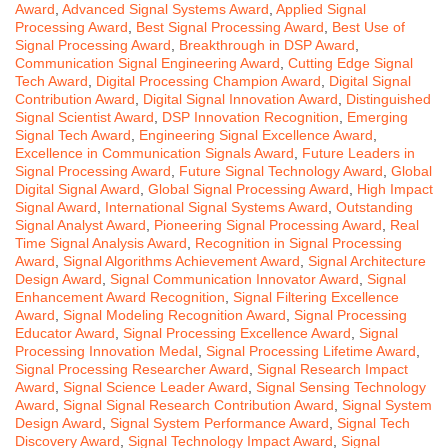
Award
,
Advanced Signal Systems Award
,
Applied Signal
Processing Award
,
Best Signal Processing Award
,
Best Use of
Signal Processing Award
,
Breakthrough in DSP Award
,
Communication Signal Engineering Award
,
Cutting Edge Signal
Tech Award
,
Digital Processing Champion Award
,
Digital Signal
Contribution Award
,
Digital Signal Innovation Award
,
Distinguished
Signal Scientist Award
,
DSP Innovation Recognition
,
Emerging
Signal Tech Award
,
Engineering Signal Excellence Award
,
Excellence in Communication Signals Award
,
Future Leaders in
Signal Processing Award
,
Future Signal Technology Award
,
Global
Digital Signal Award
,
Global Signal Processing Award
,
High Impact
Signal Award
,
International Signal Systems Award
,
Outstanding
Signal Analyst Award
,
Pioneering Signal Processing Award
,
Real
Time Signal Analysis Award
,
Recognition in Signal Processing
Award
,
Signal Algorithms Achievement Award
,
Signal Architecture
Design Award
,
Signal Communication Innovator Award
,
Signal
Enhancement Award Recognition
,
Signal Filtering Excellence
Award
,
Signal Modeling Recognition Award
,
Signal Processing
Educator Award
,
Signal Processing Excellence Award
,
Signal
Processing Innovation Medal
,
Signal Processing Lifetime Award
,
Signal Processing Researcher Award
,
Signal Research Impact
Award
,
Signal Science Leader Award
,
Signal Sensing Technology
Award
,
Signal Signal Research Contribution Award
,
Signal System
Design Award
,
Signal System Performance Award
,
Signal Tech
Discovery Award
,
Signal Technology Impact Award
,
Signal