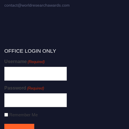
contact@worldresearchawards.com
OFFICE LOGIN ONLY
Username
(Required)
Password
(Required)
Remember Me