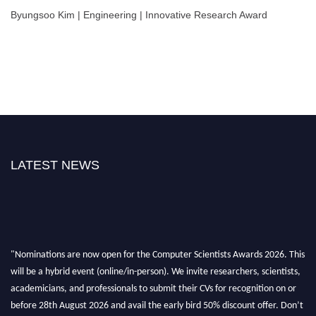
Byungsoo Kim | Engineering | Innovative Research Award
LATEST NEWS
"Nominations are now open for the Computer Scientists Awards 2026. This
will be a hybrid event (online/in-person). We invite researchers, scientists,
academicians, and professionals to submit their CVs for recognition on or
before 28th August 2026 and avail the early bird 50% discount offer. Don’t