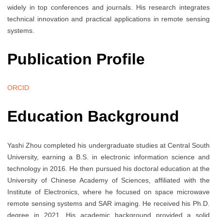
widely in top conferences and journals. His research integrates
technical innovation and practical applications in remote sensing
systems.
Publication Profile
ORCID
Education Background
Yashi Zhou completed his undergraduate studies at Central South
University, earning a B.S. in electronic information science and
technology in 2016. He then pursued his doctoral education at the
University of Chinese Academy of Sciences, affiliated with the
Institute of Electronics, where he focused on space microwave
remote sensing systems and SAR imaging. He received his Ph.D.
degree in 2021. His academic background provided a solid