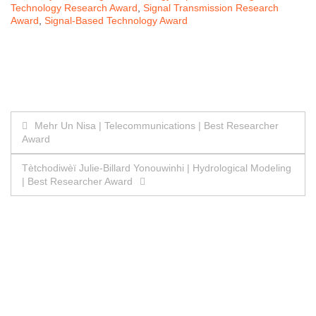
Technology Research Award
,
Signal Transmission Research
Award
,
Signal-Based Technology Award
Post
Mehr Un Nisa | Telecommunications | Best Researcher
Award
navigation
Tètchodiwèï Julie-Billard Yonouwinhi | Hydrological Modeling
| Best Researcher Award