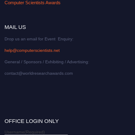
Computer Scientists Awards
MAIL US
Drop us an email for Event Enquiry:
help@computerscientists.net
General / Sponsors / Exhibiting / Advertising:
contact@worldresearchawards.com
OFFICE LOGIN ONLY
Username
(Required)