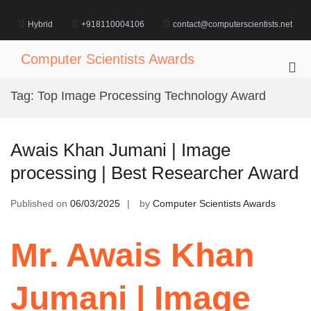
Skip
to
Hybrid
+918110004106
contact@computerscientists.net
content
Computer Scientists Awards
Pri
Me
Tag:
Top Image Processing Technology Award
for
Mob
Awais Khan Jumani | Image
processing | Best Researcher Award
Published on
06/03/2025
by
Computer Scientists Awards
Mr. Awais Khan
Jumani | Image