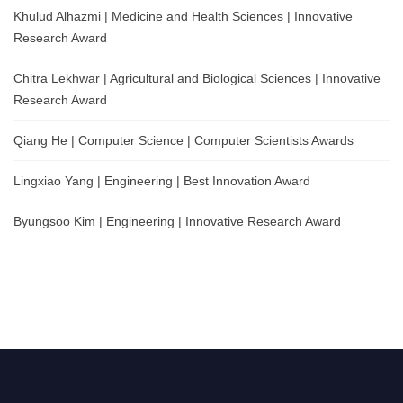
Khulud Alhazmi | Medicine and Health Sciences | Innovative
Research Award
Chitra Lekhwar | Agricultural and Biological Sciences | Innovative
Research Award
Qiang He | Computer Science | Computer Scientists Awards
Lingxiao Yang | Engineering | Best Innovation Award
Byungsoo Kim | Engineering | Innovative Research Award