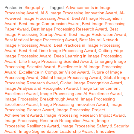
Posted in:
Biography
Tagged:
Advancements in Image
Processing Award
,
AI & Image Processing Innovation Award
,
AI-
Powered Image Processing Award
,
Best AI Image Recognition
Award
,
Best Image Compression Award
,
Best Image Processing
Paper Award
,
Best Image Processing Research Award
,
Best
Image Processing Startup Award
,
Best Image Restoration Award
,
Best Medical Image Processing Award
,
Best Neural Network
Image Processing Award
,
Best Practices in Image Processing
Award
,
Best Real-Time Image Processing Award
,
Cutting-Edge
Image Processing Award
,
Deep Learning in Image Processing
Award
,
Elite Image Processing Scientist Award
,
Emerging Image
Processing Scientist Award
,
Excellence in AI Image Processing
Award
,
Excellence in Computer Vision Award
,
Future of Image
Processing Award
,
Global Image Processing Award
,
Global Image
Processing Research Award
,
Global Image Recognition Award
,
Image Analysis and Recognition Award
,
Image Enhancement
Excellence Award
,
Image Processing and AI Excellence Award
,
Image Processing Breakthrough Award
,
Image Processing
Excellence Award
,
Image Processing Innovation Award
,
Image
Processing Pioneer Award
,
Image Processing Project
Achievement Award
,
Image Processing Research Impact Award
,
Image Processing Research Recognition Award
,
Image
Processing Resilience Award
,
Image Processing Safety & Security
Award
,
Image Segmentation Leadership Award
,
Innovative