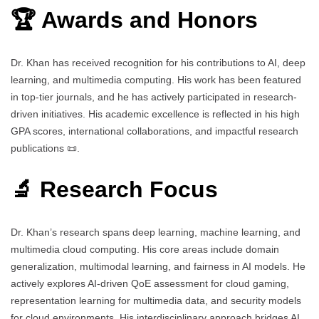
🏆 Awards and Honors
Dr. Khan has received recognition for his contributions to AI, deep
learning, and multimedia computing. His work has been featured
in top-tier journals, and he has actively participated in research-
driven initiatives. His academic excellence is reflected in his high
GPA scores, international collaborations, and impactful research
publications 📜.
🔬 Research Focus
Dr. Khan’s research spans deep learning, machine learning, and
multimedia cloud computing. His core areas include domain
generalization, multimodal learning, and fairness in AI models. He
actively explores AI-driven QoE assessment for cloud gaming,
representation learning for multimedia data, and security models
for cloud environments. His interdisciplinary approach bridges AI,