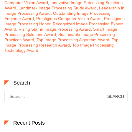
Computer Vision Award
,
Innovative Image Processing Solutions
Award
,
Landmark Image Processing Study Award
,
Leadership in
Image Processing Award
,
Outstanding Image Processing
Engineer Award
,
Prestigious Computer Vision Award
,
Prestigious
Image Processing Honor
,
Recognized Image Processing Expert
Award
,
Rising Star in Image Processing Award
,
Smart Image
Processing Solutions Award
,
Sustainable Image Processing
Practices Award
,
Top Image Processing Algorithm Award
,
Top
Image Processing Research Award
,
Top Image Processing
Technology Award
Search
Search
for:
Recent Posts