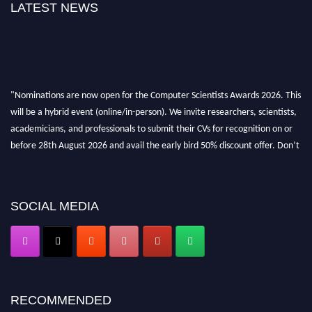
LATEST NEWS
"Nominations are now open for the Computer Scientists Awards 2026. This
will be a hybrid event (online/in-person). We invite researchers, scientists,
academicians, and professionals to submit their CVs for recognition on or
before 28th August 2026 and avail the early bird 50% discount offer. Don’t
miss this chance to showcase your work on a global platform. Apply now at
https://computerscientists.net/"
SOCIAL MEDIA
RECOMMENDED