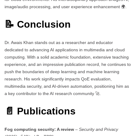
image/audio processing, and user experience enhancement 🌍.
📝 Conclusion
Dr. Awais Khan stands out as a researcher and educator
dedicated to advancing AI applications in multimedia and cloud
computing. With a solid academic foundation, extensive teaching
experience, and an impressive publication record, he continues to
push the boundaries of deep learning and machine learning
research. His work significantly impacts QoE evaluation,
multimedia security, and AI-driven automation, positioning him as
a key contributor to the AI research community 🚀.
📄 Publications
Fog computing security: A review
–
Security and Privacy