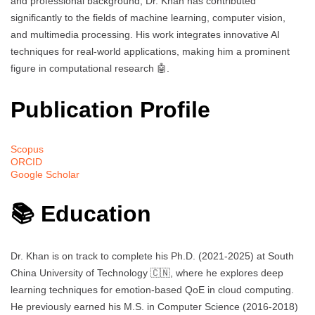
and professional background, Dr. Khan has contributed
significantly to the fields of machine learning, computer vision,
and multimedia processing. His work integrates innovative AI
techniques for real-world applications, making him a prominent
figure in computational research 🤖.
Publication Profile
Scopus
ORCID
Google Scholar
📚 Education
Dr. Khan is on track to complete his Ph.D. (2021-2025) at South
China University of Technology 🇨🇳, where he explores deep
learning techniques for emotion-based QoE in cloud computing.
He previously earned his M.S. in Computer Science (2016-2018)