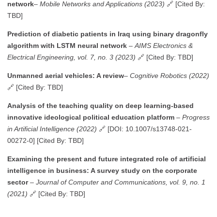
network
–
Mobile Networks and Applications (2023)
🔗 [Cited By:
TBD]
Prediction of diabetic patients in Iraq using binary dragonfly
algorithm with LSTM neural network
–
AIMS Electronics &
Electrical Engineering, vol. 7, no. 3 (2023)
🔗 [Cited By: TBD]
Unmanned aerial vehicles: A review
–
Cognitive Robotics (2022)
🔗 [Cited By: TBD]
Analysis of the teaching quality on deep learning-based
innovative ideological political education platform
–
Progress
in Artificial Intelligence (2022)
🔗 [DOI: 10.1007/s13748-021-
00272-0] [Cited By: TBD]
Examining the present and future integrated role of artificial
intelligence in business: A survey study on the corporate
sector
–
Journal of Computer and Communications, vol. 9, no. 1
(2021)
🔗 [Cited By: TBD]