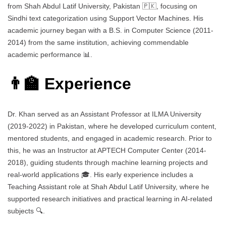
from Shah Abdul Latif University, Pakistan 🇵🇰, focusing on
Sindhi text categorization using Support Vector Machines. His
academic journey began with a B.S. in Computer Science (2011-
2014) from the same institution, achieving commendable
academic performance 📊.
👨‍🏫 Experience
Dr. Khan served as an Assistant Professor at ILMA University
(2019-2022) in Pakistan, where he developed curriculum content,
mentored students, and engaged in academic research. Prior to
this, he was an Instructor at APTECH Computer Center (2014-
2018), guiding students through machine learning projects and
real-world applications 🎓. His early experience includes a
Teaching Assistant role at Shah Abdul Latif University, where he
supported research initiatives and practical learning in AI-related
subjects 🔍.