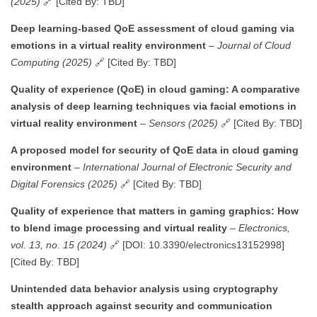
(2025)
🔗 [Cited By: TBD]
Deep learning-based QoE assessment of cloud gaming via
emotions in a virtual reality environment
–
Journal of Cloud
Computing (2025)
🔗 [Cited By: TBD]
Quality of experience (QoE) in cloud gaming: A comparative
analysis of deep learning techniques via facial emotions in
virtual reality environment
–
Sensors (2025)
🔗 [Cited By: TBD]
A proposed model for security of QoE data in cloud gaming
environment
–
International Journal of Electronic Security and
Digital Forensics (2025)
🔗 [Cited By: TBD]
Quality of experience that matters in gaming graphics: How
to blend image processing and virtual reality
–
Electronics,
vol. 13, no. 15 (2024)
🔗 [DOI: 10.3390/electronics13152998]
[Cited By: TBD]
Unintended data behavior analysis using cryptography
stealth approach against security and communication