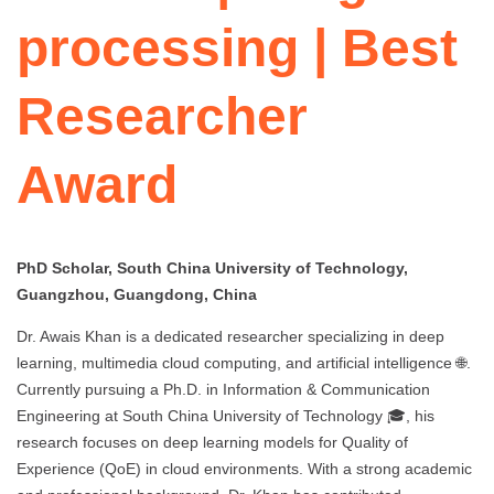
processing | Best
Researcher
Award
PhD Scholar, South China University of Technology,
Guangzhou, Guangdong, China
Dr. Awais Khan is a dedicated researcher specializing in deep
learning, multimedia cloud computing, and artificial intelligence 🌐.
Currently pursuing a Ph.D. in Information & Communication
Engineering at South China University of Technology 🎓, his
research focuses on deep learning models for Quality of
Experience (QoE) in cloud environments. With a strong academic