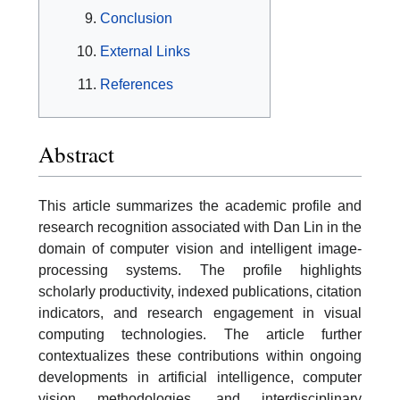
Conclusion
External Links
References
Abstract
This article summarizes the academic profile and
research recognition associated with Dan Lin in the
domain of computer vision and intelligent image-
processing systems. The profile highlights
scholarly productivity, indexed publications, citation
indicators, and research engagement in visual
computing technologies. The article further
contextualizes these contributions within ongoing
developments in artificial intelligence, computer
vision methodologies, and interdisciplinary