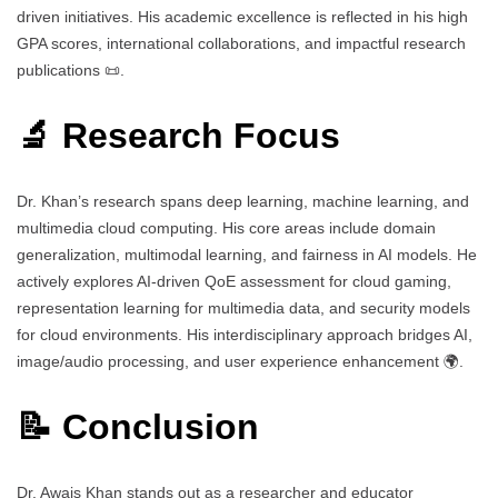
driven initiatives. His academic excellence is reflected in his high
GPA scores, international collaborations, and impactful research
publications 📜.
🔬 Research Focus
Dr. Khan’s research spans deep learning, machine learning, and
multimedia cloud computing. His core areas include domain
generalization, multimodal learning, and fairness in AI models. He
actively explores AI-driven QoE assessment for cloud gaming,
representation learning for multimedia data, and security models
for cloud environments. His interdisciplinary approach bridges AI,
image/audio processing, and user experience enhancement 🌍.
📝 Conclusion
Dr. Awais Khan stands out as a researcher and educator