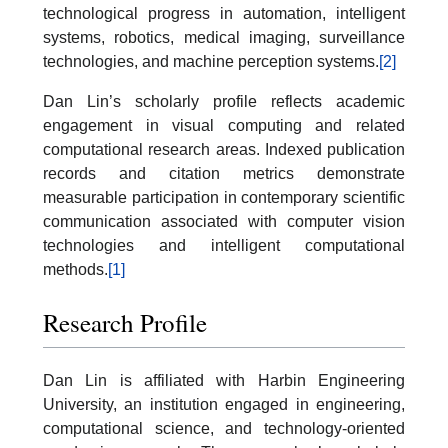
technological progress in automation, intelligent
systems, robotics, medical imaging, surveillance
technologies, and machine perception systems.
[2]
Dan Lin’s scholarly profile reflects academic
engagement in visual computing and related
computational research areas. Indexed publication
records and citation metrics demonstrate
measurable participation in contemporary scientific
communication associated with computer vision
technologies and intelligent computational
methods.
[1]
Research Profile
Dan Lin is affiliated with Harbin Engineering
University, an institution engaged in engineering,
computational science, and technology-oriented