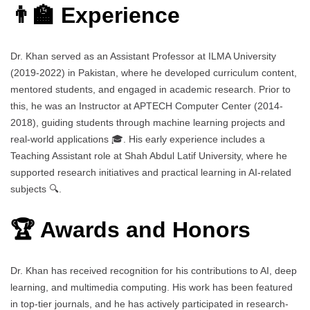
👨‍🏫 Experience
Dr. Khan served as an Assistant Professor at ILMA University
(2019-2022) in Pakistan, where he developed curriculum content,
mentored students, and engaged in academic research. Prior to
this, he was an Instructor at APTECH Computer Center (2014-
2018), guiding students through machine learning projects and
real-world applications 🎓. His early experience includes a
Teaching Assistant role at Shah Abdul Latif University, where he
supported research initiatives and practical learning in AI-related
subjects 🔍.
🏆 Awards and Honors
Dr. Khan has received recognition for his contributions to AI, deep
learning, and multimedia computing. His work has been featured
in top-tier journals, and he has actively participated in research-