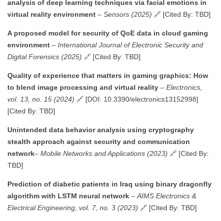
analysis of deep learning techniques via facial emotions in
virtual reality environment
–
Sensors (2025)
🔗 [Cited By: TBD]
A proposed model for security of QoE data in cloud gaming
environment
–
International Journal of Electronic Security and
Digital Forensics (2025)
🔗 [Cited By: TBD]
Quality of experience that matters in gaming graphics: How
to blend image processing and virtual reality
–
Electronics,
vol. 13, no. 15 (2024)
🔗 [DOI: 10.3390/electronics13152998]
[Cited By: TBD]
Unintended data behavior analysis using cryptography
stealth approach against security and communication
network
–
Mobile Networks and Applications (2023)
🔗 [Cited By:
TBD]
Prediction of diabetic patients in Iraq using binary dragonfly
algorithm with LSTM neural network
–
AIMS Electronics &
Electrical Engineering, vol. 7, no. 3 (2023)
🔗 [Cited By: TBD]