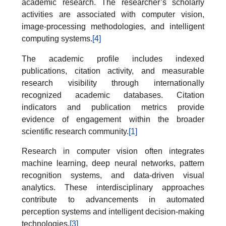
academic research. The researcher’s scholarly
activities are associated with computer vision,
image-processing methodologies, and intelligent
computing systems.
[4]
The academic profile includes indexed
publications, citation activity, and measurable
research visibility through internationally
recognized academic databases. Citation
indicators and publication metrics provide
evidence of engagement within the broader
scientific research community.
[1]
Research in computer vision often integrates
machine learning, deep neural networks, pattern
recognition systems, and data-driven visual
analytics. These interdisciplinary approaches
contribute to advancements in automated
perception systems and intelligent decision-making
technologies.
[3]