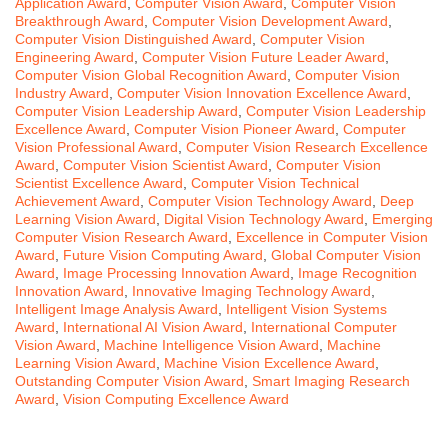
Application Award
,
Computer Vision Award
,
Computer Vision
Breakthrough Award
,
Computer Vision Development Award
,
Computer Vision Distinguished Award
,
Computer Vision
Engineering Award
,
Computer Vision Future Leader Award
,
Computer Vision Global Recognition Award
,
Computer Vision
Industry Award
,
Computer Vision Innovation Excellence Award
,
Computer Vision Leadership Award
,
Computer Vision Leadership
Excellence Award
,
Computer Vision Pioneer Award
,
Computer
Vision Professional Award
,
Computer Vision Research Excellence
Award
,
Computer Vision Scientist Award
,
Computer Vision
Scientist Excellence Award
,
Computer Vision Technical
Achievement Award
,
Computer Vision Technology Award
,
Deep
Learning Vision Award
,
Digital Vision Technology Award
,
Emerging
Computer Vision Research Award
,
Excellence in Computer Vision
Award
,
Future Vision Computing Award
,
Global Computer Vision
Award
,
Image Processing Innovation Award
,
Image Recognition
Innovation Award
,
Innovative Imaging Technology Award
,
Intelligent Image Analysis Award
,
Intelligent Vision Systems
Award
,
International AI Vision Award
,
International Computer
Vision Award
,
Machine Intelligence Vision Award
,
Machine
Learning Vision Award
,
Machine Vision Excellence Award
,
Outstanding Computer Vision Award
,
Smart Imaging Research
Award
,
Vision Computing Excellence Award