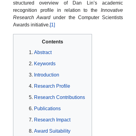
structured overview of Dan Lin’s academic
recognition profile in relation to the
Innovative
Research Award
under the Computer Scientists
Awards initiative.
[1]
Contents
Abstract
Keywords
Introduction
Research Profile
Research Contributions
Publications
Research Impact
Award Suitability