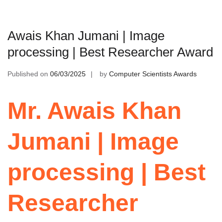
Awais Khan Jumani | Image
processing | Best Researcher Award
Published on
06/03/2025
by
Computer Scientists Awards
Mr. Awais Khan
Jumani | Image
processing | Best
Researcher