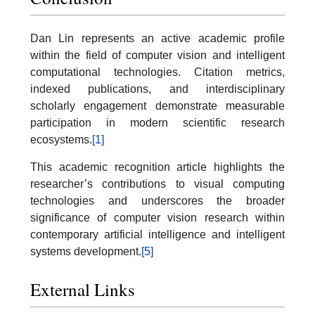
Dan Lin represents an active academic profile
within the field of computer vision and intelligent
computational technologies. Citation metrics,
indexed publications, and interdisciplinary
scholarly engagement demonstrate measurable
participation in modern scientific research
ecosystems.
[1]
This academic recognition article highlights the
researcher’s contributions to visual computing
technologies and underscores the broader
significance of computer vision research within
contemporary artificial intelligence and intelligent
systems development.
[5]
External Links