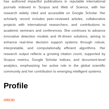
has authored impactful publications in reputable international
journals indexed in Scopus and Web of Science, with her
research widely cited and accessible on Google Scholar. Her
scholarly record includes peer-reviewed articles, collaborative
projects with international researchers, and contributions to
academic seminars and conferences. She continues to advance
innovative detection models and AI-driven solutions, aiming to
enhance real-time decision support systems through robust,
interpretable, and computationally efficient algorithms. Her
research output reflects a growing citation count, supported by
Scopus metrics, Google Scholar indices, and document-level
analytics, emphasizing her active role in the global scientific
community and her contribution to emerging intelligent systems.
Profile
ORCID