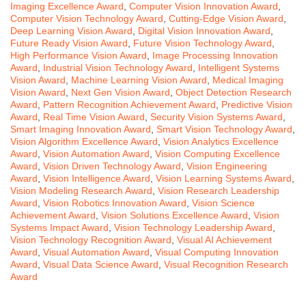
Imaging Excellence Award
,
Computer Vision Innovation Award
,
Computer Vision Technology Award
,
Cutting-Edge Vision Award
,
Deep Learning Vision Award
,
Digital Vision Innovation Award
,
Future Ready Vision Award
,
Future Vision Technology Award
,
High Performance Vision Award
,
Image Processing Innovation
Award
,
Industrial Vision Technology Award
,
Intelligent Systems
Vision Award
,
Machine Learning Vision Award
,
Medical Imaging
Vision Award
,
Next Gen Vision Award
,
Object Detection Research
Award
,
Pattern Recognition Achievement Award
,
Predictive Vision
Award
,
Real Time Vision Award
,
Security Vision Systems Award
,
Smart Imaging Innovation Award
,
Smart Vision Technology Award
,
Vision Algorithm Excellence Award
,
Vision Analytics Excellence
Award
,
Vision Automation Award
,
Vision Computing Excellence
Award
,
Vision Driven Technology Award
,
Vision Engineering
Award
,
Vision Intelligence Award
,
Vision Learning Systems Award
,
Vision Modeling Research Award
,
Vision Research Leadership
Award
,
Vision Robotics Innovation Award
,
Vision Science
Achievement Award
,
Vision Solutions Excellence Award
,
Vision
Systems Impact Award
,
Vision Technology Leadership Award
,
Vision Technology Recognition Award
,
Visual AI Achievement
Award
,
Visual Automation Award
,
Visual Computing Innovation
Award
,
Visual Data Science Award
,
Visual Recognition Research
Award