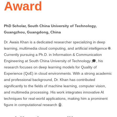
Award
PhD Scholar, South China University of Technology,
Guangzhou, Guangdong, China
Dr. Awais Khan is a dedicated researcher specializing in deep
learning, multimedia cloud computing, and artificial intelligence 🌐.
Currently pursuing a Ph.D. in Information & Communication
Engineering at South China University of Technology 🎓, his
research focuses on deep learning models for Quality of
Experience (QoE) in cloud environments. With a strong academic
and professional background, Dr. Khan has contributed
significantly to the fields of machine learning, computer vision,
and multimedia processing. His work integrates innovative AI
techniques for real-world applications, making him a prominent
figure in computational research 🤖.