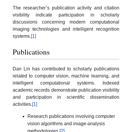
The researcher’s publication activity and citation
visibility indicate participation in scholarly
discussions concerning modern computational
imaging technologies and intelligent recognition
systems.
[1]
Publications
Dan Lin has contributed to scholarly publications
related to computer vision, machine learning, and
intelligent computational systems. Indexed
academic records demonstrate publication visibility
and participation in scientific dissemination
activities.
[1]
Research publications involving computer
vision algorithms and image-analysis
methodologies.
[2]