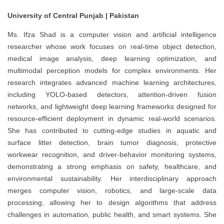
University of Central Punjab | Pakistan
Ms. Ifza Shad is a computer vision and artificial intelligence
researcher whose work focuses on real-time object detection,
medical image analysis, deep learning optimization, and
multimodal perception models for complex environments. Her
research integrates advanced machine learning architectures,
including YOLO-based detectors, attention-driven fusion
networks, and lightweight deep learning frameworks designed for
resource-efficient deployment in dynamic real-world scenarios.
She has contributed to cutting-edge studies in aquatic and
surface litter detection, brain tumor diagnosis, protective
workwear recognition, and driver-behavior monitoring systems,
demonstrating a strong emphasis on safety, healthcare, and
environmental sustainability. Her interdisciplinary approach
merges computer vision, robotics, and large-scale data
processing, allowing her to design algorithms that address
challenges in automation, public health, and smart systems. She