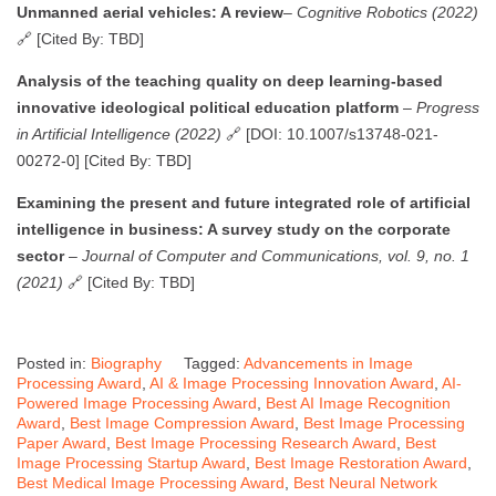
Unmanned aerial vehicles: A review
–
Cognitive Robotics (2022)
🔗 [Cited By: TBD]
Analysis of the teaching quality on deep learning-based
innovative ideological political education platform
–
Progress
in Artificial Intelligence (2022)
🔗 [DOI: 10.1007/s13748-021-
00272-0] [Cited By: TBD]
Examining the present and future integrated role of artificial
intelligence in business: A survey study on the corporate
sector
–
Journal of Computer and Communications, vol. 9, no. 1
(2021)
🔗 [Cited By: TBD]
Posted in:
Biography
Tagged:
Advancements in Image
Processing Award
,
AI & Image Processing Innovation Award
,
AI-
Powered Image Processing Award
,
Best AI Image Recognition
Award
,
Best Image Compression Award
,
Best Image Processing
Paper Award
,
Best Image Processing Research Award
,
Best
Image Processing Startup Award
,
Best Image Restoration Award
,
Best Medical Image Processing Award
,
Best Neural Network