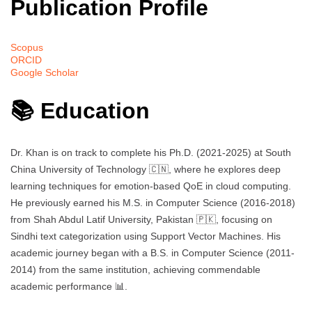
Publication Profile
Scopus
ORCID
Google Scholar
📚 Education
Dr. Khan is on track to complete his Ph.D. (2021-2025) at South
China University of Technology 🇨🇳, where he explores deep
learning techniques for emotion-based QoE in cloud computing.
He previously earned his M.S. in Computer Science (2016-2018)
from Shah Abdul Latif University, Pakistan 🇵🇰, focusing on
Sindhi text categorization using Support Vector Machines. His
academic journey began with a B.S. in Computer Science (2011-
2014) from the same institution, achieving commendable
academic performance 📊.