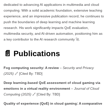
dedicated to advancing AI applications in multimedia and cloud
computing. With a solid academic foundation, extensive teaching
experience, and an impressive publication record, he continues to
push the boundaries of deep learning and machine learning
research. His work significantly impacts QoE evaluation,
multimedia security, and AI-driven automation, positioning him as
a key contributor to the AI research community 🚀.
📄 Publications
Fog computing security: A review
–
Security and Privacy
(2025)
🔗 [Cited By: TBD]
Deep learning-based QoE assessment of cloud gaming via
emotions in a virtual reality environment
–
Journal of Cloud
Computing (2025)
🔗 [Cited By: TBD]
Quality of experience (QoE) in cloud gaming: A comparative