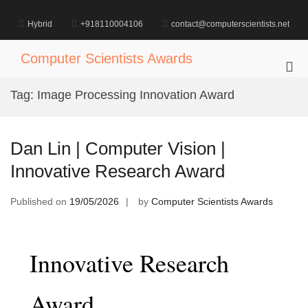
Skip
to
Hybrid
+918110004106
contact@computerscientists.net
content
Computer Scientists Awards
Pri
Me
Tag:
Image Processing Innovation Award
for
Mob
Dan Lin | Computer Vision |
Innovative Research Award
Published on
19/05/2026
by
Computer Scientists Awards
Innovative Research
Award