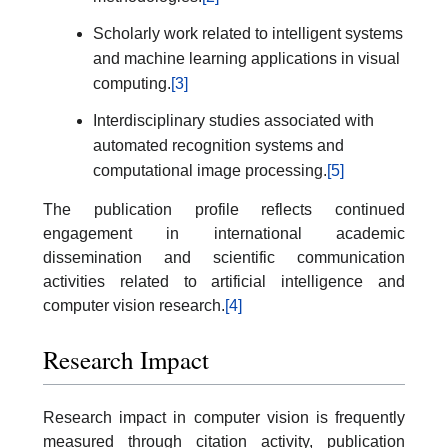
Scholarly work related to intelligent systems
and machine learning applications in visual
computing.
[3]
Interdisciplinary studies associated with
automated recognition systems and
computational image processing.
[5]
The publication profile reflects continued
engagement in international academic
dissemination and scientific communication
activities related to artificial intelligence and
computer vision research.
[4]
Research Impact
Research impact in computer vision is frequently
measured through citation activity, publication