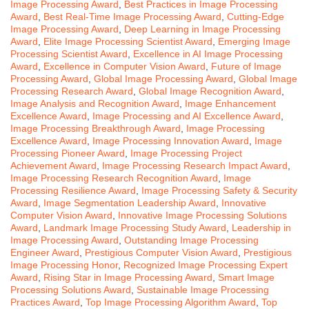
Image Processing Award
,
Best Practices in Image Processing
Award
,
Best Real-Time Image Processing Award
,
Cutting-Edge
Image Processing Award
,
Deep Learning in Image Processing
Award
,
Elite Image Processing Scientist Award
,
Emerging Image
Processing Scientist Award
,
Excellence in AI Image Processing
Award
,
Excellence in Computer Vision Award
,
Future of Image
Processing Award
,
Global Image Processing Award
,
Global Image
Processing Research Award
,
Global Image Recognition Award
,
Image Analysis and Recognition Award
,
Image Enhancement
Excellence Award
,
Image Processing and AI Excellence Award
,
Image Processing Breakthrough Award
,
Image Processing
Excellence Award
,
Image Processing Innovation Award
,
Image
Processing Pioneer Award
,
Image Processing Project
Achievement Award
,
Image Processing Research Impact Award
,
Image Processing Research Recognition Award
,
Image
Processing Resilience Award
,
Image Processing Safety & Security
Award
,
Image Segmentation Leadership Award
,
Innovative
Computer Vision Award
,
Innovative Image Processing Solutions
Award
,
Landmark Image Processing Study Award
,
Leadership in
Image Processing Award
,
Outstanding Image Processing
Engineer Award
,
Prestigious Computer Vision Award
,
Prestigious
Image Processing Honor
,
Recognized Image Processing Expert
Award
,
Rising Star in Image Processing Award
,
Smart Image
Processing Solutions Award
,
Sustainable Image Processing
Practices Award
,
Top Image Processing Algorithm Award
,
Top