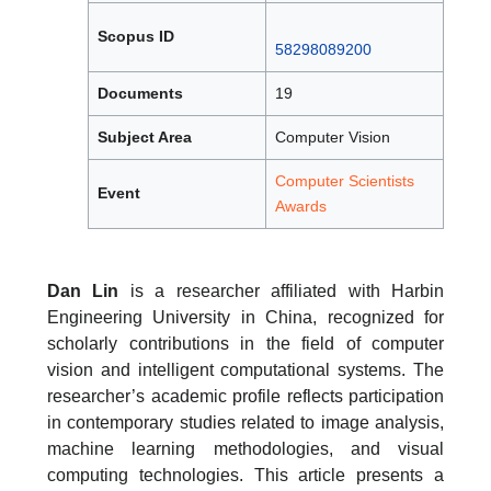
Scopus ID
58298089200
Documents
19
Subject Area
Computer Vision
Computer Scientists
Event
Awards
Dan Lin
is a researcher affiliated with Harbin
Engineering University in China, recognized for
scholarly contributions in the field of computer
vision and intelligent computational systems. The
researcher’s academic profile reflects participation
in contemporary studies related to image analysis,
machine learning methodologies, and visual
computing technologies. This article presents a