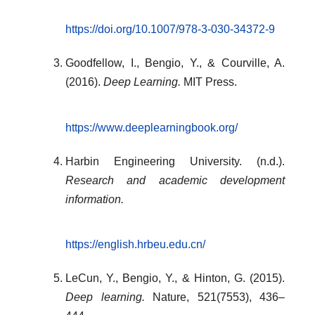
https://doi.org/10.1007/978-3-030-34372-9
Goodfellow, I., Bengio, Y., & Courville, A.
(2016).
Deep Learning.
MIT Press.
https://www.deeplearningbook.org/
Harbin Engineering University. (n.d.).
Research and academic development
information.
https://english.hrbeu.edu.cn/
LeCun, Y., Bengio, Y., & Hinton, G. (2015).
Deep learning.
Nature, 521(7553), 436–