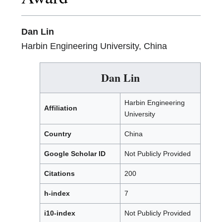
Dan Lin
Harbin Engineering University, China
Dan Lin
Harbin Engineering
Affiliation
University
Country
China
Google Scholar ID
Not Publicly Provided
Citations
200
h-index
7
i10-index
Not Publicly Provided