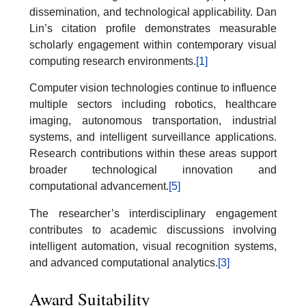
dissemination, and technological applicability. Dan
Lin’s citation profile demonstrates measurable
scholarly engagement within contemporary visual
computing research environments.
[1]
Computer vision technologies continue to influence
multiple sectors including robotics, healthcare
imaging, autonomous transportation, industrial
systems, and intelligent surveillance applications.
Research contributions within these areas support
broader technological innovation and
computational advancement.
[5]
The researcher’s interdisciplinary engagement
contributes to academic discussions involving
intelligent automation, visual recognition systems,
and advanced computational analytics.
[3]
Award Suitability