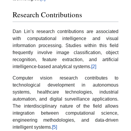
Research Contributions
Dan Lin’s research contributions are associated
with computational intelligence and visual
information processing. Studies within this field
frequently involve image classification, object
recognition, feature extraction, and artificial
intelligence-based analytical systems.
[2]
Computer vision research contributes to
technological development in autonomous
systems, healthcare technologies, industrial
automation, and digital surveillance applications.
The interdisciplinary nature of the field allows
integration between computational science,
engineering methodologies, and data-driven
intelligent systems.
[5]