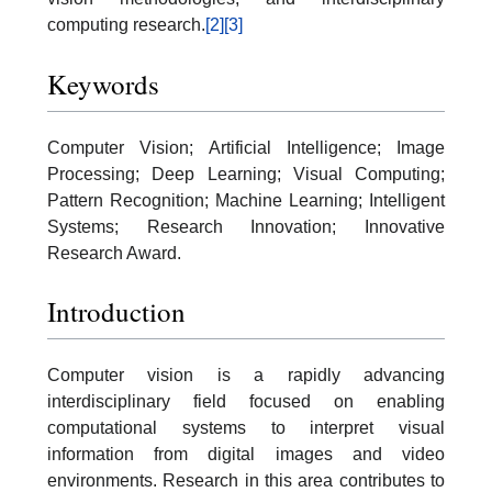
computing research.
[2]
[3]
Keywords
Computer Vision; Artificial Intelligence; Image
Processing; Deep Learning; Visual Computing;
Pattern Recognition; Machine Learning; Intelligent
Systems; Research Innovation; Innovative
Research Award.
Introduction
Computer vision is a rapidly advancing
interdisciplinary field focused on enabling
computational systems to interpret visual
information from digital images and video
environments. Research in this area contributes to