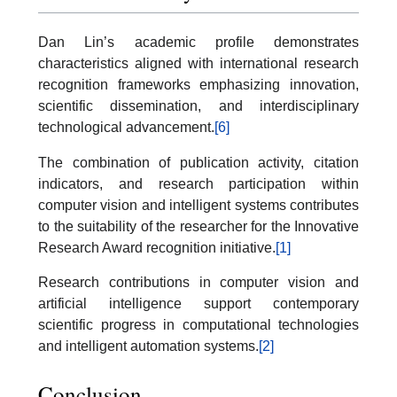
Dan Lin’s academic profile demonstrates
characteristics aligned with international research
recognition frameworks emphasizing innovation,
scientific dissemination, and interdisciplinary
technological advancement.
[6]
The combination of publication activity, citation
indicators, and research participation within
computer vision and intelligent systems contributes
to the suitability of the researcher for the Innovative
Research Award recognition initiative.
[1]
Research contributions in computer vision and
artificial intelligence support contemporary
scientific progress in computational technologies
and intelligent automation systems.
[2]
Conclusion