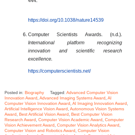
444.
https://doi.org/10.1038/nature14539
Computer Scientists Awards. (n.d.).
International platform recognizing
innovation and scientific research
excellence.
https://computerscientists.net/
Posted in:
Biography
Tagged:
Advanced Computer Vision
Innovation Award
,
Advanced Imaging Systems Award
,
AI
Computer Vision Innovation Award
,
AI Imaging Innovation Award
,
Artificial Intelligence Vision Award
,
Autonomous Vision Systems
Award
,
Best Artificial Vision Award
,
Best Computer Vision
Research Award
,
Computer Vision Academic Award
,
Computer
Vision Achievement Award
,
Computer Vision Analytics Award
,
Computer Vision and Robotics Award
,
Computer Vision