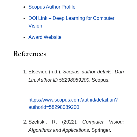
Scopus Author Profile
DOI Link – Deep Learning for Computer
Vision
Award Website
References
Elsevier. (n.d.).
Scopus author details: Dan
Lin, Author ID 58298089200.
Scopus.
https://www.scopus.com/authid/detail.uri?
authorId=58298089200
Szeliski, R. (2022).
Computer Vision:
Algorithms and Applications.
Springer.