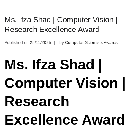
Ms. Ifza Shad | Computer Vision |
Research Excellence Award
Published on
28/11/2025
by
Computer Scientists Awards
Ms. Ifza Shad |
Computer Vision |
Research
Excellence Award