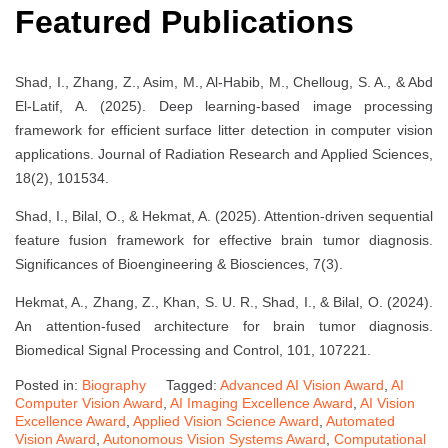
Featured Publications
Shad, I., Zhang, Z., Asim, M., Al-Habib, M., Chelloug, S. A., & Abd
El-Latif, A. (2025). Deep learning-based image processing
framework for efficient surface litter detection in computer vision
applications. Journal of Radiation Research and Applied Sciences,
18(2), 101534.
Shad, I., Bilal, O., & Hekmat, A. (2025). Attention-driven sequential
feature fusion framework for effective brain tumor diagnosis.
Significances of Bioengineering & Biosciences, 7(3).
Hekmat, A., Zhang, Z., Khan, S. U. R., Shad, I., & Bilal, O. (2024).
An attention-fused architecture for brain tumor diagnosis.
Biomedical Signal Processing and Control, 101, 107221.
Posted in:
Biography
Tagged:
Advanced AI Vision Award
,
AI
Computer Vision Award
,
AI Imaging Excellence Award
,
AI Vision
Excellence Award
,
Applied Vision Science Award
,
Automated
Vision Award
,
Autonomous Vision Systems Award
,
Computational