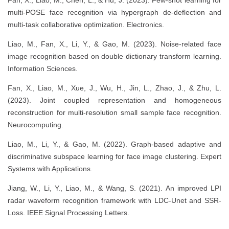
Fan, X., Liao, M., Chen, L., & Hu, J. (2023). Few-shot learning for
multi-POSE face recognition via hypergraph de-deflection and
multi-task collaborative optimization. Electronics.
Liao, M., Fan, X., Li, Y., & Gao, M. (2023). Noise-related face
image recognition based on double dictionary transform learning.
Information Sciences.
Fan, X., Liao, M., Xue, J., Wu, H., Jin, L., Zhao, J., & Zhu, L.
(2023). Joint coupled representation and homogeneous
reconstruction for multi-resolution small sample face recognition.
Neurocomputing.
Liao, M., Li, Y., & Gao, M. (2022). Graph-based adaptive and
discriminative subspace learning for face image clustering. Expert
Systems with Applications.
Jiang, W., Li, Y., Liao, M., & Wang, S. (2021). An improved LPI
radar waveform recognition framework with LDC-Unet and SSR-
Loss. IEEE Signal Processing Letters.