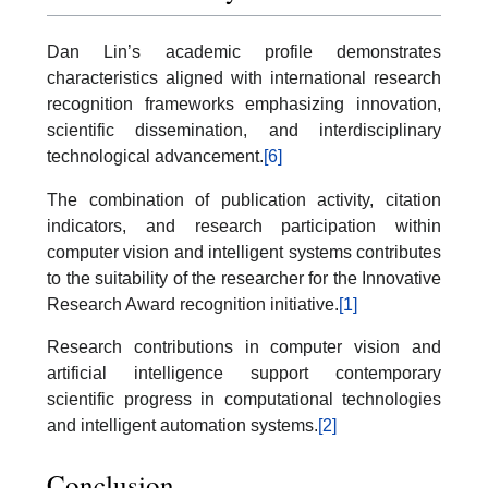
Dan Lin’s academic profile demonstrates
characteristics aligned with international research
recognition frameworks emphasizing innovation,
scientific dissemination, and interdisciplinary
technological advancement.
[6]
The combination of publication activity, citation
indicators, and research participation within
computer vision and intelligent systems contributes
to the suitability of the researcher for the Innovative
Research Award recognition initiative.
[1]
Research contributions in computer vision and
artificial intelligence support contemporary
scientific progress in computational technologies
and intelligent automation systems.
[2]
Conclusion