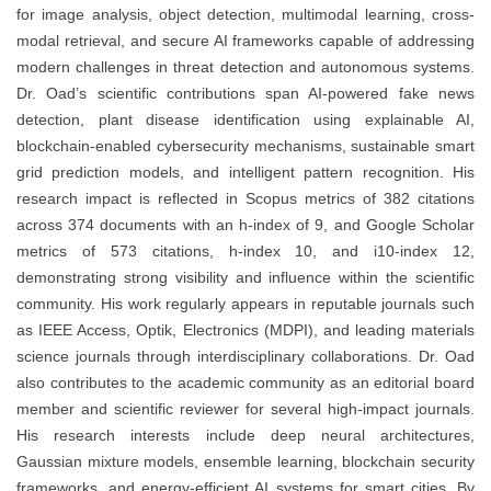
for image analysis, object detection, multimodal learning, cross-
modal retrieval, and secure AI frameworks capable of addressing
modern challenges in threat detection and autonomous systems.
Dr. Oad’s scientific contributions span AI-powered fake news
detection, plant disease identification using explainable AI,
blockchain-enabled cybersecurity mechanisms, sustainable smart
grid prediction models, and intelligent pattern recognition. His
research impact is reflected in Scopus metrics of 382 citations
across 374 documents with an h-index of 9, and Google Scholar
metrics of 573 citations, h-index 10, and i10-index 12,
demonstrating strong visibility and influence within the scientific
community. His work regularly appears in reputable journals such
as IEEE Access, Optik, Electronics (MDPI), and leading materials
science journals through interdisciplinary collaborations. Dr. Oad
also contributes to the academic community as an editorial board
member and scientific reviewer for several high-impact journals.
His research interests include deep neural architectures,
Gaussian mixture models, ensemble learning, blockchain security
frameworks, and energy-efficient AI systems for smart cities. By