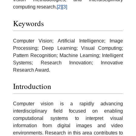
computing research.
[2]
[3]
Keywords
Computer Vision; Artificial Intelligence; Image
Processing; Deep Learning; Visual Computing;
Pattern Recognition; Machine Learning; Intelligent
Systems; Research Innovation; Innovative
Research Award.
Introduction
Computer vision is a rapidly advancing
interdisciplinary field focused on enabling
computational systems to interpret visual
information from digital images and video
environments. Research in this area contributes to