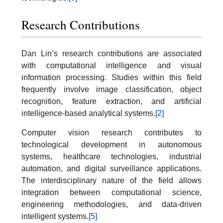
Research Contributions
Dan Lin’s research contributions are associated
with computational intelligence and visual
information processing. Studies within this field
frequently involve image classification, object
recognition, feature extraction, and artificial
intelligence-based analytical systems.
[2]
Computer vision research contributes to
technological development in autonomous
systems, healthcare technologies, industrial
automation, and digital surveillance applications.
The interdisciplinary nature of the field allows
integration between computational science,
engineering methodologies, and data-driven
intelligent systems.
[5]