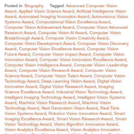
Posted in:
Biography
Tagged:
Advanced Computer Vision
Award
,
Applied Vision Science Award
,
Artificial Intelligence Vision
Award
,
Automated Imaging Innovation Award
,
Autonomous Vision
Systems Award
,
Computational Vision Excellence Award
,
Computer Vision Achievement Award
,
Computer Vision Advanced
Research Award
,
Computer Vision AI Award
,
Computer Vision
Breakthrough Award
,
Computer Vision Creativity Award
,
Computer Vision Development Award
,
Computer Vision Discovery
Award
,
Computer Vision Excellence Award
,
Computer Vision
Future Award
,
Computer Vision Impact Award
,
Computer Vision
Innovation Award
,
Computer Vision Innovation Excellence Award
,
Computer Vision Intelligence Award
,
Computer Vision Leadership
Award
,
Computer Vision Research Award
,
Computer Vision
Science Award
,
Computer Vision Talent Award
,
Computer Vision
Technology Award
,
Deep Learning Vision Award
,
Digital Vision
Innovation Award
,
Digital Vision Research Award
,
Imaging
Science Excellence Award
,
Industrial Vision Technology Award
,
Intelligent Imaging Technology Award
,
Intelligent Vision Systems
Award
,
Machine Vision Research Award
,
Machine Vision
Technology Award
,
Next Generation Vision Award
,
Real Time
Vision Systems Award
,
Robotics Vision Innovation Award
,
Smart
Imaging Excellence Award
,
Smart Vision Research Award
,
Smart
Vision Technology Award
,
Vision Algorithm Innovation Award
,
Vision Analytics Excellence Award
,
Vision Analytics Innovation