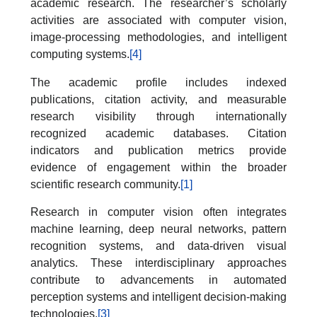
academic research. The researcher’s scholarly
activities are associated with computer vision,
image-processing methodologies, and intelligent
computing systems.
[4]
The academic profile includes indexed
publications, citation activity, and measurable
research visibility through internationally
recognized academic databases. Citation
indicators and publication metrics provide
evidence of engagement within the broader
scientific research community.
[1]
Research in computer vision often integrates
machine learning, deep neural networks, pattern
recognition systems, and data-driven visual
analytics. These interdisciplinary approaches
contribute to advancements in automated
perception systems and intelligent decision-making
technologies.
[3]