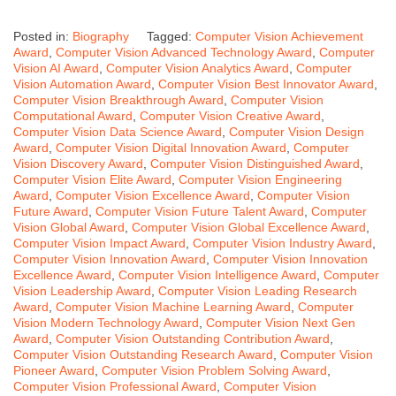
Posted in:
Biography
Tagged:
Computer Vision Achievement
Award
,
Computer Vision Advanced Technology Award
,
Computer
Vision AI Award
,
Computer Vision Analytics Award
,
Computer
Vision Automation Award
,
Computer Vision Best Innovator Award
,
Computer Vision Breakthrough Award
,
Computer Vision
Computational Award
,
Computer Vision Creative Award
,
Computer Vision Data Science Award
,
Computer Vision Design
Award
,
Computer Vision Digital Innovation Award
,
Computer
Vision Discovery Award
,
Computer Vision Distinguished Award
,
Computer Vision Elite Award
,
Computer Vision Engineering
Award
,
Computer Vision Excellence Award
,
Computer Vision
Future Award
,
Computer Vision Future Talent Award
,
Computer
Vision Global Award
,
Computer Vision Global Excellence Award
,
Computer Vision Impact Award
,
Computer Vision Industry Award
,
Computer Vision Innovation Award
,
Computer Vision Innovation
Excellence Award
,
Computer Vision Intelligence Award
,
Computer
Vision Leadership Award
,
Computer Vision Leading Research
Award
,
Computer Vision Machine Learning Award
,
Computer
Vision Modern Technology Award
,
Computer Vision Next Gen
Award
,
Computer Vision Outstanding Contribution Award
,
Computer Vision Outstanding Research Award
,
Computer Vision
Pioneer Award
,
Computer Vision Problem Solving Award
,
Computer Vision Professional Award
,
Computer Vision