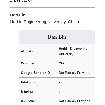
Dan Lin
Harbin Engineering University, China
Dan Lin
Harbin Engineering
Affiliation
University
Country
China
Google Scholar ID
Not Publicly Provided
Citations
200
h-index
7
i10-index
Not Publicly Provided