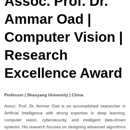
Assoc. Prof. Dr.
Ammar Oad |
Computer Vision |
Research
Excellence Award
Professor | Shaoyang University | China
Assoc. Prof. Dr. Ammar Oad is an accomplished researcher in
Artificial Intelligence with strong expertise in deep learning,
computer vision, cybersecurity, and intelligent data-driven
systems. His research focuses on designing advanced algorithms