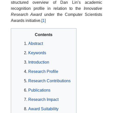
structured overview of Dan Lin’s academic
recognition profile in relation to the
Innovative
Research Award
under the Computer Scientists
Awards initiative.
[1]
Contents
Abstract
Keywords
Introduction
Research Profile
Research Contributions
Publications
Research Impact
Award Suitability