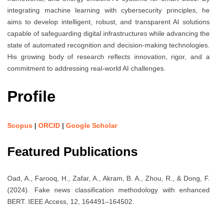
integrating machine learning with cybersecurity principles, he
aims to develop intelligent, robust, and transparent AI solutions
capable of safeguarding digital infrastructures while advancing the
state of automated recognition and decision-making technologies.
His growing body of research reflects innovation, rigor, and a
commitment to addressing real-world AI challenges.
Profile
Scopus
|
ORCID
|
Google Scholar
Featured Publications
Oad, A., Farooq, H., Zafar, A., Akram, B. A., Zhou, R., & Dong, F.
(2024). Fake news classification methodology with enhanced
BERT. IEEE Access, 12, 164491–164502.