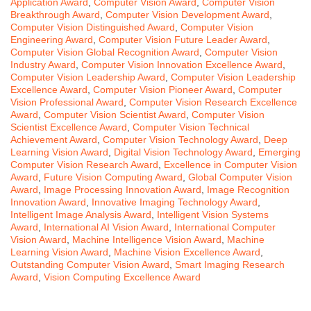
Application Award
,
Computer Vision Award
,
Computer Vision
Breakthrough Award
,
Computer Vision Development Award
,
Computer Vision Distinguished Award
,
Computer Vision
Engineering Award
,
Computer Vision Future Leader Award
,
Computer Vision Global Recognition Award
,
Computer Vision
Industry Award
,
Computer Vision Innovation Excellence Award
,
Computer Vision Leadership Award
,
Computer Vision Leadership
Excellence Award
,
Computer Vision Pioneer Award
,
Computer
Vision Professional Award
,
Computer Vision Research Excellence
Award
,
Computer Vision Scientist Award
,
Computer Vision
Scientist Excellence Award
,
Computer Vision Technical
Achievement Award
,
Computer Vision Technology Award
,
Deep
Learning Vision Award
,
Digital Vision Technology Award
,
Emerging
Computer Vision Research Award
,
Excellence in Computer Vision
Award
,
Future Vision Computing Award
,
Global Computer Vision
Award
,
Image Processing Innovation Award
,
Image Recognition
Innovation Award
,
Innovative Imaging Technology Award
,
Intelligent Image Analysis Award
,
Intelligent Vision Systems
Award
,
International AI Vision Award
,
International Computer
Vision Award
,
Machine Intelligence Vision Award
,
Machine
Learning Vision Award
,
Machine Vision Excellence Award
,
Outstanding Computer Vision Award
,
Smart Imaging Research
Award
,
Vision Computing Excellence Award