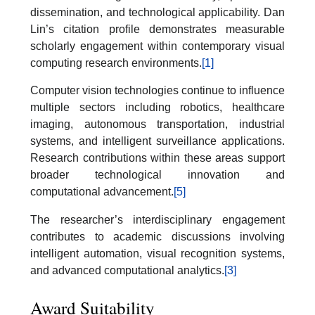
dissemination, and technological applicability. Dan
Lin’s citation profile demonstrates measurable
scholarly engagement within contemporary visual
computing research environments.
[1]
Computer vision technologies continue to influence
multiple sectors including robotics, healthcare
imaging, autonomous transportation, industrial
systems, and intelligent surveillance applications.
Research contributions within these areas support
broader technological innovation and
computational advancement.
[5]
The researcher’s interdisciplinary engagement
contributes to academic discussions involving
intelligent automation, visual recognition systems,
and advanced computational analytics.
[3]
Award Suitability