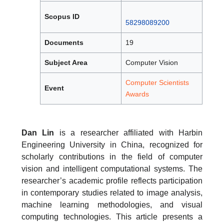
Scopus ID
58298089200
Documents
19
Subject Area
Computer Vision
Computer Scientists
Event
Awards
Dan Lin
is a researcher affiliated with Harbin
Engineering University in China, recognized for
scholarly contributions in the field of computer
vision and intelligent computational systems. The
researcher’s academic profile reflects participation
in contemporary studies related to image analysis,
machine learning methodologies, and visual
computing technologies. This article presents a