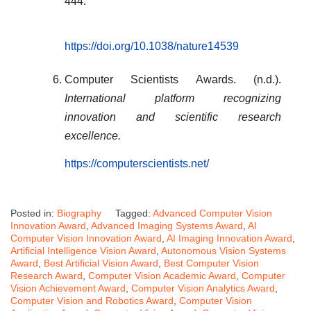
444.
https://doi.org/10.1038/nature14539
Computer Scientists Awards. (n.d.).
International platform recognizing
innovation and scientific research
excellence.
https://computerscientists.net/
Posted in:
Biography
Tagged:
Advanced Computer Vision
Innovation Award
,
Advanced Imaging Systems Award
,
AI
Computer Vision Innovation Award
,
AI Imaging Innovation Award
,
Artificial Intelligence Vision Award
,
Autonomous Vision Systems
Award
,
Best Artificial Vision Award
,
Best Computer Vision
Research Award
,
Computer Vision Academic Award
,
Computer
Vision Achievement Award
,
Computer Vision Analytics Award
,
Computer Vision and Robotics Award
,
Computer Vision