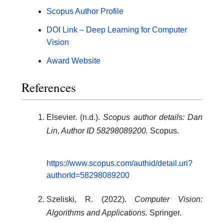
Scopus Author Profile
DOI Link – Deep Learning for Computer
Vision
Award Website
References
Elsevier. (n.d.).
Scopus author details: Dan
Lin, Author ID 58298089200.
Scopus.
https://www.scopus.com/authid/detail.uri?
authorId=58298089200
Szeliski, R. (2022).
Computer Vision:
Algorithms and Applications.
Springer.