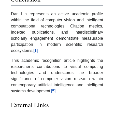
Dan Lin represents an active academic profile
within the field of computer vision and intelligent
computational technologies. Citation metrics,
indexed publications, and interdisciplinary
scholarly engagement demonstrate measurable
participation in modern scientific research
ecosystems.
[1]
This academic recognition article highlights the
researcher’s contributions to visual computing
technologies and underscores the broader
significance of computer vision research within
contemporary artificial intelligence and intelligent
systems development.
[5]
External Links