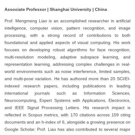
Associate Professor | Shanghai University | China
Prof. Mengmeng Liao is an accomplished researcher in artificial
intelligence, computer vision, pattern recognition, and image
processing, with a strong record of contributions to both
foundational and applied aspects of visual computing. His work
focuses on developing robust algorithms for face recognition,
multi-resolution modeling, adaptive subspace learning, and
representation learning, addressing complex challenges in real-
world environments such as noise interference, limited samples,
and multi-pose variation. He has authored more than 20 SCI/EI-
indexed research papers, including publications in leading
international journals such as Information Sciences,
Neurocomputing, Expert Systems with Applications, Electronics,
and IEEE Signal Processing Letters. His research impact is
reflected in Scopus metrics, with 170 citations across 159 citing
documents and an h-index of 6, alongside a growing presence on
Google Scholar. Prof. Liao has also contributed to several major