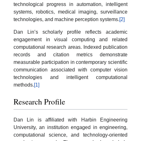
technological progress in automation, intelligent
systems, robotics, medical imaging, surveillance
technologies, and machine perception systems.
[2]
Dan Lin’s scholarly profile reflects academic
engagement in visual computing and related
computational research areas. Indexed publication
records and citation metrics demonstrate
measurable participation in contemporary scientific
communication associated with computer vision
technologies and intelligent computational
methods.
[1]
Research Profile
Dan Lin is affiliated with Harbin Engineering
University, an institution engaged in engineering,
computational science, and technology-oriented