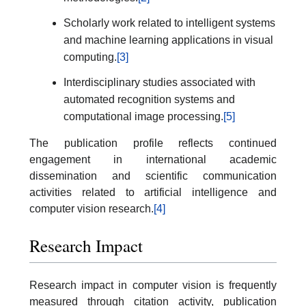
Scholarly work related to intelligent systems
and machine learning applications in visual
computing.
[3]
Interdisciplinary studies associated with
automated recognition systems and
computational image processing.
[5]
The publication profile reflects continued
engagement in international academic
dissemination and scientific communication
activities related to artificial intelligence and
computer vision research.
[4]
Research Impact
Research impact in computer vision is frequently
measured through citation activity, publication