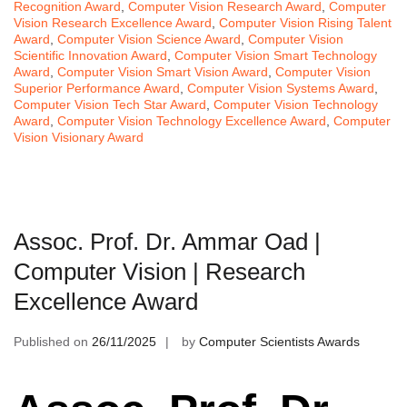
Recognition Award
,
Computer Vision Research Award
,
Computer
Vision Research Excellence Award
,
Computer Vision Rising Talent
Award
,
Computer Vision Science Award
,
Computer Vision
Scientific Innovation Award
,
Computer Vision Smart Technology
Award
,
Computer Vision Smart Vision Award
,
Computer Vision
Superior Performance Award
,
Computer Vision Systems Award
,
Computer Vision Tech Star Award
,
Computer Vision Technology
Award
,
Computer Vision Technology Excellence Award
,
Computer
Vision Visionary Award
Assoc. Prof. Dr. Ammar Oad |
Computer Vision | Research
Excellence Award
Published on
26/11/2025
by
Computer Scientists Awards