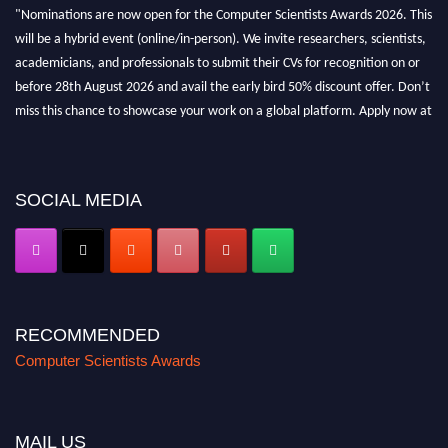
"Nominations are now open for the Computer Scientists Awards 2026. This
will be a hybrid event (online/in-person). We invite researchers, scientists,
academicians, and professionals to submit their CVs for recognition on or
before 28th August 2026 and avail the early bird 50% discount offer. Don’t
miss this chance to showcase your work on a global platform. Apply now at
https://computerscientists.net/"
SOCIAL MEDIA
RECOMMENDED
Computer Scientists Awards
MAIL US