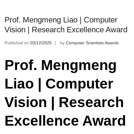
Prof. Mengmeng Liao | Computer
Vision | Research Excellence Award
Published on
03/12/2025
by
Computer Scientists Awards
Prof. Mengmeng
Liao | Computer
Vision | Research
Excellence Award