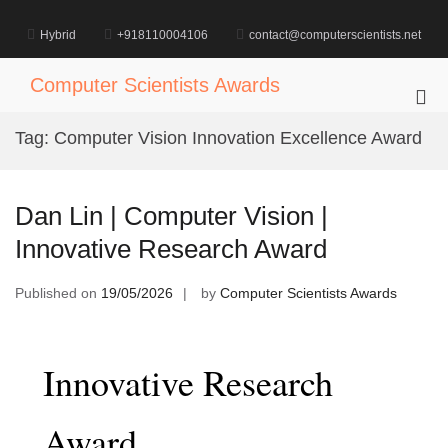
Skip
to
Hybrid
+918110004106
contact@computerscientists.net
content
Computer Scientists Awards
Pri
Me
Tag:
Computer Vision Innovation Excellence Award
for
Mob
Dan Lin | Computer Vision |
Innovative Research Award
Published on
19/05/2026
by
Computer Scientists Awards
Innovative Research
Award