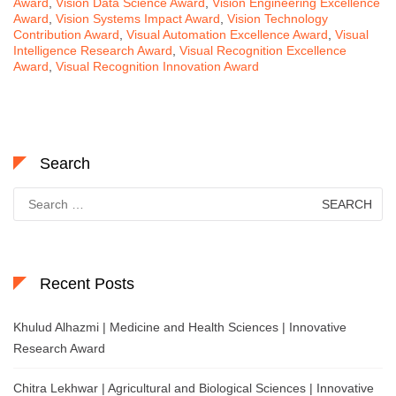
Award
,
Vision Data Science Award
,
Vision Engineering Excellence
Award
,
Vision Systems Impact Award
,
Vision Technology
Contribution Award
,
Visual Automation Excellence Award
,
Visual
Intelligence Research Award
,
Visual Recognition Excellence
Award
,
Visual Recognition Innovation Award
Search
Search
for:
Recent Posts
Khulud Alhazmi | Medicine and Health Sciences | Innovative
Research Award
Chitra Lekhwar | Agricultural and Biological Sciences | Innovative