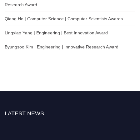
Research Award
Qiang He | Computer Science | Computer Scientists Awards
Lingxiao Yang | Engineering | Best Innovation Award
Byungsoo Kim | Engineering | Innovative Research Award
LATEST NEWS