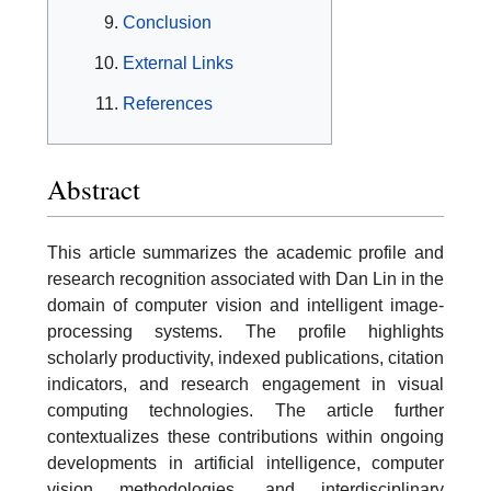
Conclusion
External Links
References
Abstract
This article summarizes the academic profile and
research recognition associated with Dan Lin in the
domain of computer vision and intelligent image-
processing systems. The profile highlights
scholarly productivity, indexed publications, citation
indicators, and research engagement in visual
computing technologies. The article further
contextualizes these contributions within ongoing
developments in artificial intelligence, computer
vision methodologies, and interdisciplinary