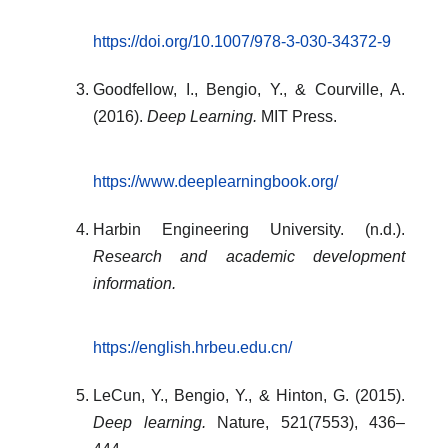
https://doi.org/10.1007/978-3-030-34372-9
Goodfellow, I., Bengio, Y., & Courville, A.
(2016).
Deep Learning.
MIT Press.
https://www.deeplearningbook.org/
Harbin Engineering University. (n.d.).
Research and academic development
information.
https://english.hrbeu.edu.cn/
LeCun, Y., Bengio, Y., & Hinton, G. (2015).
Deep learning.
Nature, 521(7553), 436–