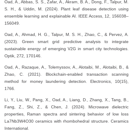
Oad, A., Abbas, S. S., Zafar, A., Akram, B. A., Dong, F., Talpur, M.
S. H., & Uddin, M. (2024). Plant leaf disease detection using
ensemble learning and explainable AI. IEEE Access, 12, 156038–
156049.
Oad, A., Ahmad, H. G., Talpur, M. S. H., Zhao, C., & Pervez, A.
(2023). Green smart grid predictive analysis to integrate
sustainable energy of emerging V2G in smart city technologies.
Optik, 272, 170146.
Oad, A., Razaque, A., Tolemyssov, A., Alotaibi, M., Alotaibi, B., &
Zhao, C. (2021). Blockchain-enabled transaction scanning
method for money laundering detection. Electronics, 10(15),
1766.
Li, Y., Liu, W., Pang, X., Oad, A., Liang, D., Zhang, X., Tang, B.,
Fang, Z., Shi, Z., & Chen, J. (2024). Microwave dielectric
properties, Raman spectra and sintering behavior of low loss
La7Nb3W4O30 ceramics with rhombohedral structure. Ceramics
International.