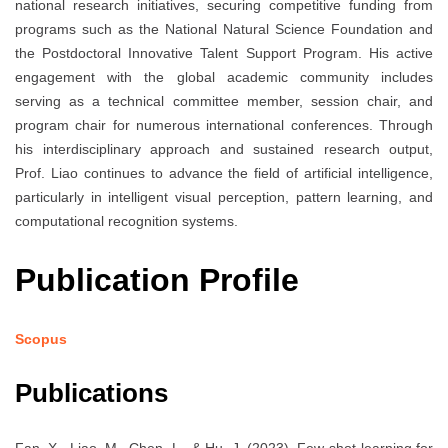
national research initiatives, securing competitive funding from
programs such as the National Natural Science Foundation and
the Postdoctoral Innovative Talent Support Program. His active
engagement with the global academic community includes
serving as a technical committee member, session chair, and
program chair for numerous international conferences. Through
his interdisciplinary approach and sustained research output,
Prof. Liao continues to advance the field of artificial intelligence,
particularly in intelligent visual perception, pattern learning, and
computational recognition systems.
Publication Profile
Scopus
Publications