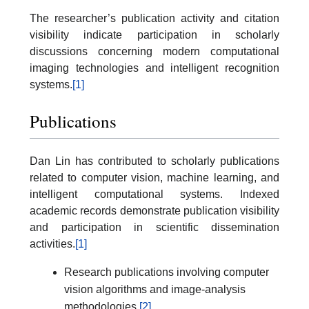
The researcher’s publication activity and citation
visibility indicate participation in scholarly
discussions concerning modern computational
imaging technologies and intelligent recognition
systems.
[1]
Publications
Dan Lin has contributed to scholarly publications
related to computer vision, machine learning, and
intelligent computational systems. Indexed
academic records demonstrate publication visibility
and participation in scientific dissemination
activities.
[1]
Research publications involving computer
vision algorithms and image-analysis
methodologies.
[2]