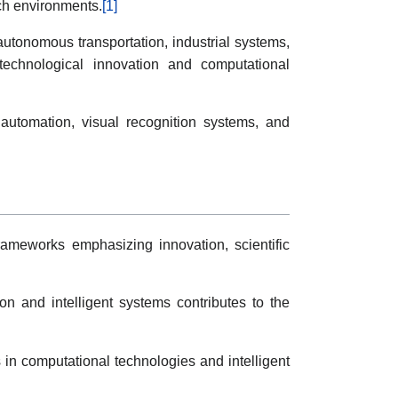
ch environments.
[1]
autonomous transportation, industrial systems,
 technological innovation and computational
 automation, visual recognition systems, and
frameworks emphasizing innovation, scientific
ion and intelligent systems contributes to the
s in computational technologies and intelligent