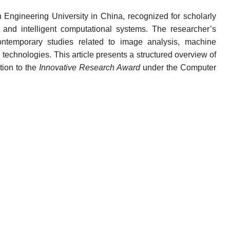
n Engineering University in China, recognized for scholarly
n and intelligent computational systems. The researcher’s
 contemporary studies related to image analysis, machine
technologies. This article presents a structured overview of
tion to the
Innovative Research Award
under the Computer