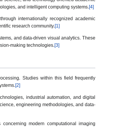
ologies, and intelligent computing systems.
[4]
y through internationally recognized academic
entific research community.
[1]
stems, and data-driven visual analytics. These
ision-making technologies.
[3]
cessing. Studies within this field frequently
systems.
[2]
nologies, industrial automation, and digital
 science, engineering methodologies, and data-
sions concerning modern computational imaging