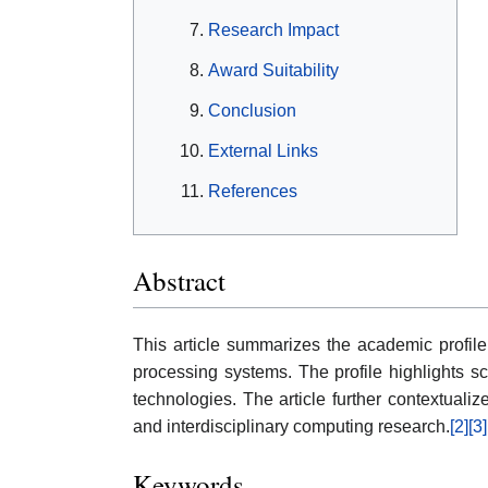
Research Impact
Award Suitability
Conclusion
External Links
References
Abstract
This article summarizes the academic profile
processing systems. The profile highlights sc
technologies. The article further contextuali
and interdisciplinary computing research.
[2]
[3]
Keywords