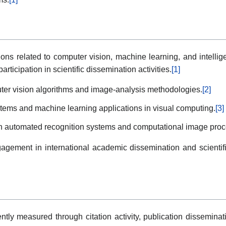
tions related to computer vision, machine learning, and intell
articipation in scientific dissemination activities.
[1]
ter vision algorithms and image-analysis methodologies.
[2]
ystems and machine learning applications in visual computing.
[3]
ith automated recognition systems and computational image proc
gagement in international academic dissemination and scientific 
tly measured through citation activity, publication disseminati