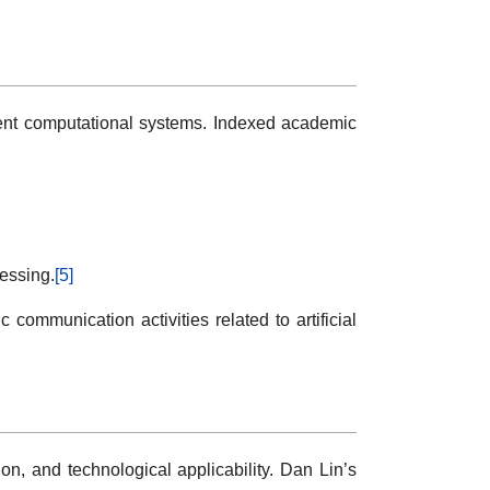
igent computational systems. Indexed academic
essing.
[5]
communication activities related to artificial
on, and technological applicability. Dan Lin’s