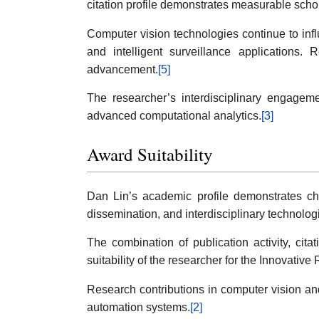
citation profile demonstrates measurable sch
Computer vision technologies continue to infl
and intelligent surveillance applications.
advancement.
[5]
The researcher’s interdisciplinary engageme
advanced computational analytics.
[3]
Award Suitability
Dan Lin’s academic profile demonstrates char
dissemination, and interdisciplinary technolo
The combination of publication activity, cita
suitability of the researcher for the Innovative
Research contributions in computer vision and 
automation systems.
[2]