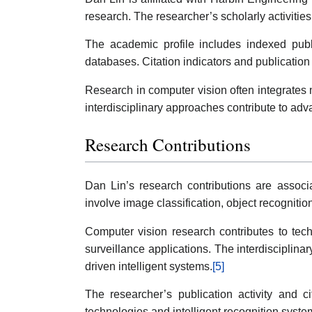
research. The researcher’s scholarly activiti
The academic profile includes indexed public
databases. Citation indicators and publicatio
Research in computer vision often integrates 
interdisciplinary approaches contribute to ad
Research Contributions
Dan Lin’s research contributions are associa
involve image classification, object recognition
Computer vision research contributes to tec
surveillance applications. The interdisciplin
driven intelligent systems.
[5]
The researcher’s publication activity and ci
technologies and intelligent recognition syste