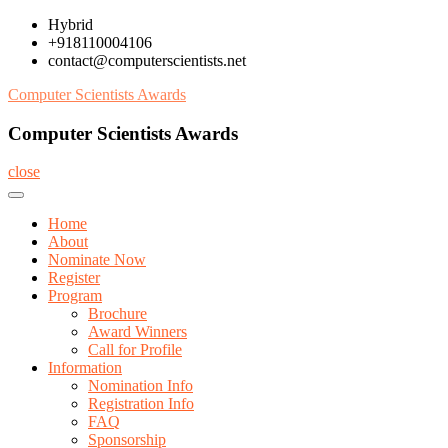
Skip
Hybrid
to
+918110004106
content
contact@computerscientists.net
Computer Scientists Awards
Computer Scientists Awards
close
Home
About
Nominate Now
Register
Program
Brochure
Award Winners
Call for Profile
Information
Nomination Info
Registration Info
FAQ
Sponsorship