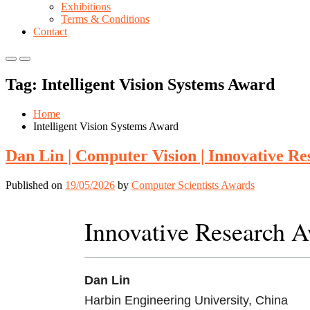
Exhibitions
Terms & Conditions
Contact
Primary
Primary
Menu
Menu
Tag:
Intelligent Vision Systems Award
for
for
Mobile
Desktop
Home
Intelligent Vision Systems Award
Dan Lin | Computer Vision | Innovative R
Published on
19/05/2026
by
Computer Scientists Awards
Innovative Research 
Dan Lin
Harbin Engineering University, China