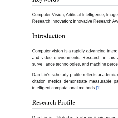
Computer Vision; Artificial Intelligence; Ima
Research Innovation; Innovative Research Aw
Introduction
Computer vision is a rapidly advancing interdi
and video environments. Research in this ar
surveillance technologies, and machine perce
Dan Lin’s scholarly profile reflects academi
citation metrics demonstrate measurable pa
intelligent computational methods.
[1]
Research Profile
Dan Lin is affiliated with Harbin Engineering