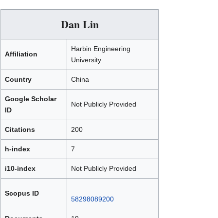
Dan Lin
Harbin Engineering
Affiliation
University
Country
China
Google Scholar
Not Publicly Provided
ID
Citations
200
h-index
7
i10-index
Not Publicly Provided
Scopus ID
58298089200