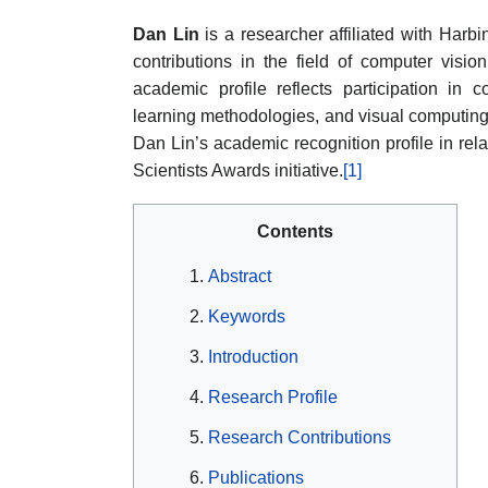
Dan Lin
is a researcher affiliated with Harbi
contributions in the field of computer visio
academic profile reflects participation in
learning methodologies, and visual computing 
Dan Lin’s academic recognition profile in rela
Scientists Awards initiative.
[1]
Contents
Abstract
Keywords
Introduction
Research Profile
Research Contributions
Publications