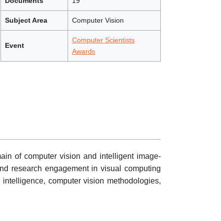
Documents
19
Subject Area
Computer Vision
Computer Scientists
Event
Awards
ain of computer vision and intelligent image-
s, and research engagement in visual computing
l intelligence, computer vision methodologies,