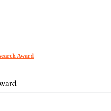
esearch Award
Award