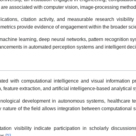
es are associated with computer vision, image-processing method
ations, citation activity, and measurable research visibilit
n metrics provide evidence of engagement within the broader sci
machine learning, deep neural networks, pattern recognition sy
vancements in automated perception systems and intelligent dec
ted with computational intelligence and visual information pro
, feature extraction, and artificial intelligence-based analytical 
hnological development in autonomous systems, healthcare tech
ary nature of the field allows integration between computational
tation visibility indicate participation in scholarly discus
ms.
[1]