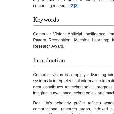
computing research.
[2]
[3]
Keywords
Computer Vision; Artificial Intelligence;
Pattern Recognition; Machine Learning; In
Research Award.
Introduction
Computer vision is a rapidly advancing inte
systems to interpret visual information from 
area contributes to technological progress 
imaging, surveillance technologies, and mac
Dan Lin’s scholarly profile reflects ac
computational research areas. Indexed pu