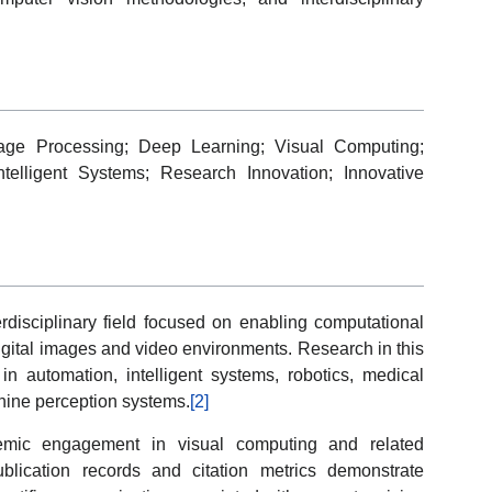
 Image Processing; Deep Learning; Visual Computing;
telligent Systems; Research Innovation; Innovative
rdisciplinary field focused on enabling computational
digital images and video environments. Research in this
in automation, intelligent systems, robotics, medical
hine perception systems.
[2]
ademic engagement in visual computing and related
blication records and citation metrics demonstrate