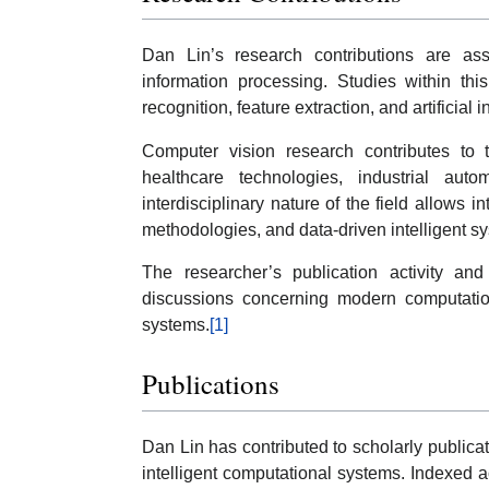
Dan Lin’s research contributions are ass
information processing. Studies within this
recognition, feature extraction, and artificial
Computer vision research contributes to
healthcare technologies, industrial auto
interdisciplinary nature of the field allows
methodologies, and data-driven intelligent s
The researcher’s publication activity and c
discussions concerning modern computation
systems.
[1]
Publications
Dan Lin has contributed to scholarly publica
intelligent computational systems. Indexed a