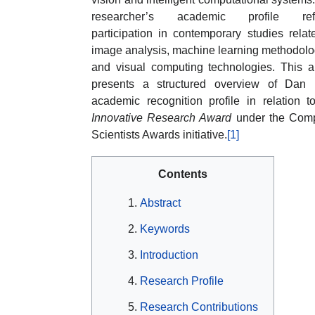
researcher’s academic profile refl
participation in contemporary studies relat
image analysis, machine learning methodolo
and visual computing technologies. This ar
presents a structured overview of Dan 
academic recognition profile in relation t
Innovative Research Award
under the Comp
Scientists Awards initiative.
[1]
Contents
Abstract
Keywords
Introduction
Research Profile
Research Contributions