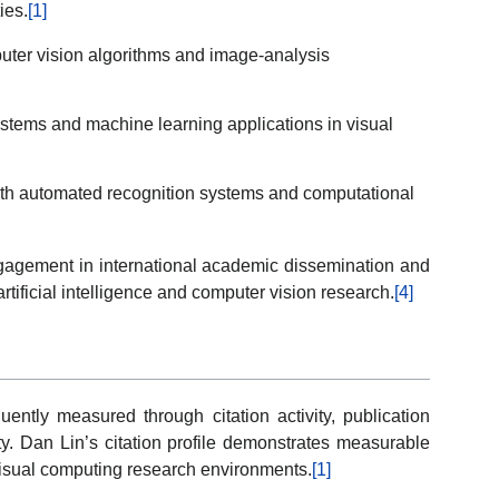
ies.
[1]
uter vision algorithms and image-analysis
systems and machine learning applications in visual
with automated recognition systems and computational
engagement in international academic dissemination and
artificial intelligence and computer vision research.
[4]
ently measured through citation activity, publication
ty. Dan Lin’s citation profile demonstrates measurable
isual computing research environments.
[1]