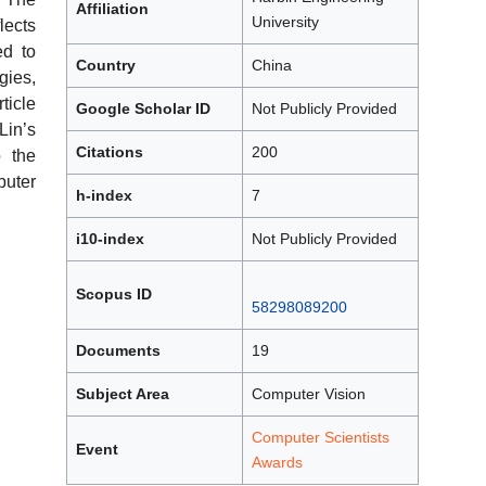
Affiliation
University
ects
ed to
Country
China
gies,
ticle
Google Scholar ID
Not Publicly Provided
Lin’s
Citations
200
o the
uter
h-index
7
i10-index
Not Publicly Provided
Scopus ID
58298089200
Documents
19
Subject Area
Computer Vision
Computer Scientists
Event
Awards