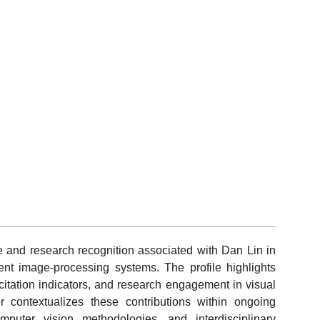
e and research recognition associated with Dan Lin in
ent image-processing systems. The profile highlights
 citation indicators, and research engagement in visual
r contextualizes these contributions within ongoing
omputer vision methodologies, and interdisciplinary