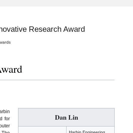
nnovative Research Award
Awards
Award
arbin
Dan Lin
d for
puter
Harbin Engineering
. The