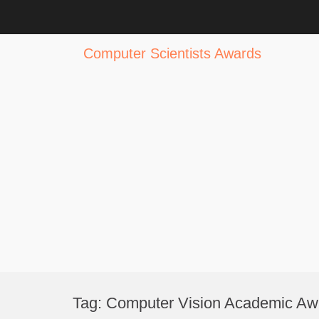
Computer Scientists Awards
Skip
to
Tag:
Computer Vision Academic Aw
content