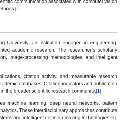
ientific communication associated with computer vision
ethods.
[1]
ng University, an institution engaged in engineering,
ented academic research. The researcher’s scholarly
sion, image-processing methodologies, and intelligent
ications, citation activity, and measurable research
 academic databases. Citation indicators and publication
n the broader scientific research community.
[1]
tes machine learning, deep neural networks, pattern
nalytics. These interdisciplinary approaches contribute
tems and intelligent decision-making technologies.
[3]