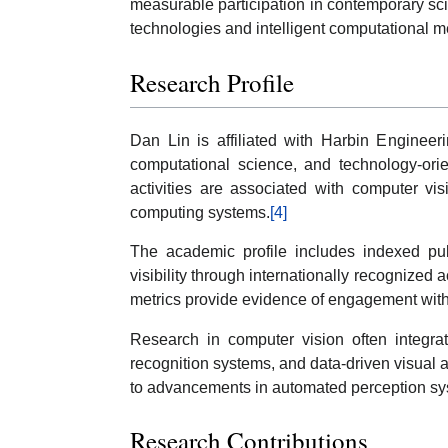
measurable participation in contemporary sc
technologies and intelligent computational m
Research Profile
Dan Lin is affiliated with Harbin Engineeri
computational science, and technology-ori
activities are associated with computer vi
computing systems.
[4]
The academic profile includes indexed publ
visibility through internationally recognized
metrics provide evidence of engagement withi
Research in computer vision often integra
recognition systems, and data-driven visual a
to advancements in automated perception sys
Research Contributions