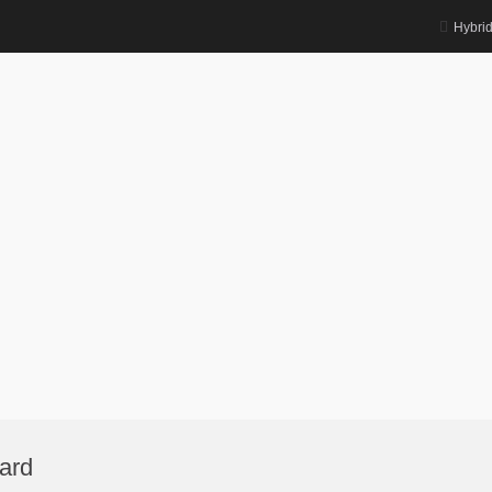
Hybri
ard