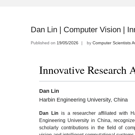
Dan Lin | Computer Vision | I
Published on
19/05/2026
by
Computer Scientists 
Innovative Research 
Dan Lin
Harbin Engineering University, China
Dan Lin
is a researcher affiliated with H
Engineering University in China, recognize
scholarly contributions in the field of com
vision and intelligent computational systems