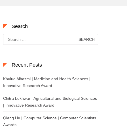
Search
Search
for:
Recent Posts
Khulud Alhazmi | Medicine and Health Sciences |
Innovative Research Award
Chitra Lekhwar | Agricultural and Biological Sciences
| Innovative Research Award
Qiang He | Computer Science | Computer Scientists
Awards