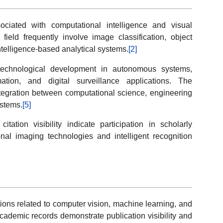
ociated with computational intelligence and visual
 field frequently involve image classification, object
 intelligence-based analytical systems.
[2]
 technological development in autonomous systems,
mation, and digital surveillance applications. The
 integration between computational science, engineering
ystems.
[5]
itation visibility indicate participation in scholarly
al imaging technologies and intelligent recognition
tions related to computer vision, machine learning, and
cademic records demonstrate publication visibility and