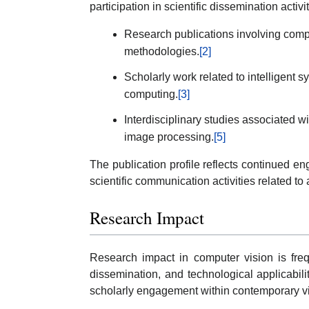
participation in scientific dissemination activit
Research publications involving comp
methodologies.
[2]
Scholarly work related to intelligent 
computing.
[3]
Interdisciplinary studies associated 
image processing.
[5]
The publication profile reflects continued 
scientific communication activities related to 
Research Impact
Research impact in computer vision is frequ
dissemination, and technological applicabili
scholarly engagement within contemporary v