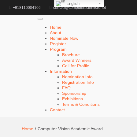
English
d
+918110004106
contact@computerscientists.net
Home
About
Nominate Now
Register
Program
Brochure
Award Winners
Call for Profile
Information
Nomination Info
Registration Info
FAQ
Sponsorship
Exhibitions
Terms & Conditions
Contact
Home
Computer Vision Academic Award