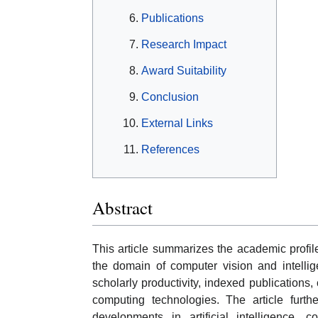
Publications
Research Impact
Award Suitability
Conclusion
External Links
References
Abstract
This article summarizes the academic profil
the domain of computer vision and intellig
scholarly productivity, indexed publications,
computing technologies. The article furthe
developments in artificial intelligence, c