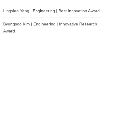
Lingxiao Yang | Engineering | Best Innovation Award
Byungsoo Kim | Engineering | Innovative Research
Award