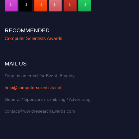
RECOMMENDED
Computer Scientists Awards
MAIL US
Drop us an email for Event Enquiry:
help@computerscientists.net
General / Sponsors / Exhibiting / Advertising:
contact@worldresearchawards.com