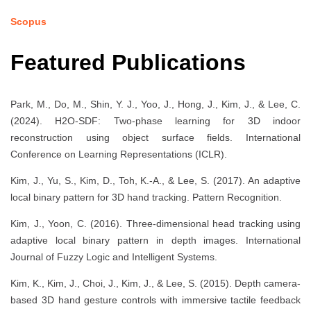
Scopus
Featured Publications
Park, M., Do, M., Shin, Y. J., Yoo, J., Hong, J., Kim, J., & Lee, C.
(2024). H2O-SDF: Two-phase learning for 3D indoor
reconstruction using object surface fields. International
Conference on Learning Representations (ICLR).
Kim, J., Yu, S., Kim, D., Toh, K.-A., & Lee, S. (2017). An adaptive
local binary pattern for 3D hand tracking. Pattern Recognition.
Kim, J., Yoon, C. (2016). Three-dimensional head tracking using
adaptive local binary pattern in depth images. International
Journal of Fuzzy Logic and Intelligent Systems.
Kim, K., Kim, J., Choi, J., Kim, J., & Lee, S. (2015). Depth camera-
based 3D hand gesture controls with immersive tactile feedback