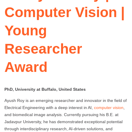
Computer Vision |
Young
Researcher
Award
PhD, University at Buffalo, United States
Ayush Roy is an emerging researcher and innovator in the field of
Electrical Engineering with a deep interest in AI,
computer vision
,
and biomedical image analysis. Currently pursuing his B.E. at
Jadavpur University, he has demonstrated exceptional potential
through interdisciplinary research, AI-driven solutions, and