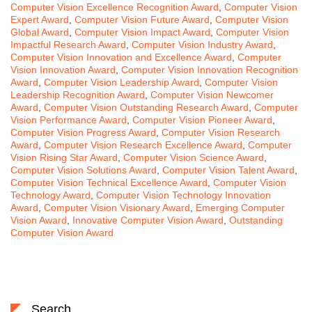
Computer Vision Excellence Recognition Award
,
Computer Vision
Expert Award
,
Computer Vision Future Award
,
Computer Vision
Global Award
,
Computer Vision Impact Award
,
Computer Vision
Impactful Research Award
,
Computer Vision Industry Award
,
Computer Vision Innovation and Excellence Award
,
Computer
Vision Innovation Award
,
Computer Vision Innovation Recognition
Award
,
Computer Vision Leadership Award
,
Computer Vision
Leadership Recognition Award
,
Computer Vision Newcomer
Award
,
Computer Vision Outstanding Research Award
,
Computer
Vision Performance Award
,
Computer Vision Pioneer Award
,
Computer Vision Progress Award
,
Computer Vision Research
Award
,
Computer Vision Research Excellence Award
,
Computer
Vision Rising Star Award
,
Computer Vision Science Award
,
Computer Vision Solutions Award
,
Computer Vision Talent Award
,
Computer Vision Technical Excellence Award
,
Computer Vision
Technology Award
,
Computer Vision Technology Innovation
Award
,
Computer Vision Visionary Award
,
Emerging Computer
Vision Award
,
Innovative Computer Vision Award
,
Outstanding
Computer Vision Award
Search