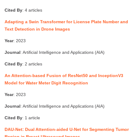
Cited By
: 4 articles
Adapting a Swin Transformer for License Plate Number and
Text Detection in Drone Images
Year
: 2023
Journal
: Artificial Intelligence and Applications (AIA)
Cited By
: 2 articles
An Attention-based Fusion of ResNet50 and InceptionV3
Model for Water Meter Digit Recognition
Year
: 2023
Journal
: Artificial Intelligence and Applications (AIA)
Cited By
: 1 article
DAU-Net: Dual Attention-aided U-Net for Segmenting Tumor
Region in Breast Ultrasound Images