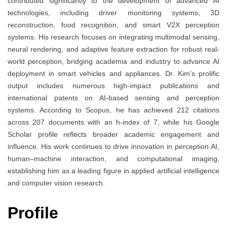
contributed significantly to the development of advanced AI
technologies, including driver monitoring systems, 3D
reconstruction, food recognition, and smart V2X perception
systems. His research focuses on integrating multimodal sensing,
neural rendering, and adaptive feature extraction for robust real-
world perception, bridging academia and industry to advance AI
deployment in smart vehicles and appliances. Dr. Kim’s prolific
output includes numerous high-impact publications and
international patents on AI-based sensing and perception
systems. According to Scopus, he has achieved 212 citations
across 207 documents with an h-index of 7, while his Google
Scholar profile reflects broader academic engagement and
influence. His work continues to drive innovation in perception AI,
human–machine interaction, and computational imaging,
establishing him as a leading figure in applied artificial intelligence
and computer vision research.
Profile