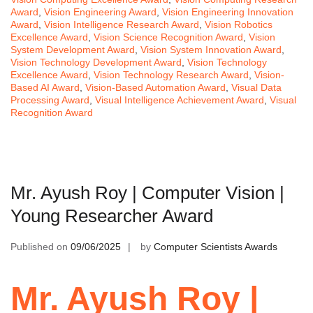
Award
,
Vision Engineering Award
,
Vision Engineering Innovation
Award
,
Vision Intelligence Research Award
,
Vision Robotics
Excellence Award
,
Vision Science Recognition Award
,
Vision
System Development Award
,
Vision System Innovation Award
,
Vision Technology Development Award
,
Vision Technology
Excellence Award
,
Vision Technology Research Award
,
Vision-
Based AI Award
,
Vision-Based Automation Award
,
Visual Data
Processing Award
,
Visual Intelligence Achievement Award
,
Visual
Recognition Award
Mr. Ayush Roy | Computer Vision |
Young Researcher Award
Published on
09/06/2025
by
Computer Scientists Awards
Mr. Ayush Roy |