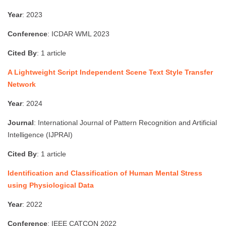
Year
: 2023
Conference
: ICDAR WML 2023
Cited By
: 1 article
A Lightweight Script Independent Scene Text Style Transfer
Network
Year
: 2024
Journal
: International Journal of Pattern Recognition and Artificial
Intelligence (IJPRAI)
Cited By
: 1 article
Identification and Classification of Human Mental Stress
using Physiological Data
Year
: 2022
Conference
: IEEE CATCON 2022