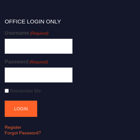
OFFICE LOGIN ONLY
Username
(Required)
Password
(Required)
Remember Me
Register
Forgot Password?