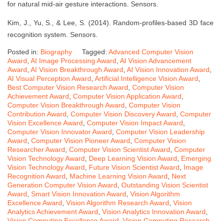
for natural mid-air gesture interactions. Sensors.
Kim, J., Yu, S., & Lee, S. (2014). Random-profiles-based 3D face
recognition system. Sensors.
Posted in:
Biography
Tagged:
Advanced Computer Vision
Award
,
AI Image Processing Award
,
AI Vision Advancement
Award
,
AI Vision Breakthrough Award
,
AI Vision Innovation Award
,
AI Visual Perception Award
,
Artificial Intelligence Vision Award
,
Best Computer Vision Research Award
,
Computer Vision
Achievement Award
,
Computer Vision Application Award
,
Computer Vision Breakthrough Award
,
Computer Vision
Contribution Award
,
Computer Vision Discovery Award
,
Computer
Vision Excellence Award
,
Computer Vision Impact Award
,
Computer Vision Innovator Award
,
Computer Vision Leadership
Award
,
Computer Vision Pioneer Award
,
Computer Vision
Researcher Award
,
Computer Vision Scientist Award
,
Computer
Vision Technology Award
,
Deep Learning Vision Award
,
Emerging
Vision Technology Award
,
Future Vision Scientist Award
,
Image
Recognition Award
,
Machine Learning Vision Award
,
Next
Generation Computer Vision Award
,
Outstanding Vision Scientist
Award
,
Smart Vision Innovation Award
,
Vision Algorithm
Excellence Award
,
Vision Algorithm Research Award
,
Vision
Analytics Achievement Award
,
Vision Analytics Innovation Award
,
Vision Computing Excellence Award
,
Vision Computing Research