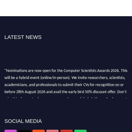
LATEST NEWS
"Nominations are now open for the Computer Scientists Awards 2026. This
will be a hybrid event (online/in-person). We invite researchers, scientists,
academicians, and professionals to submit their CVs for recognition on or
before 28th August 2026 and avail the early bird 50% discount offer. Don’t
miss this chance to showcase your work on a global platform. Apply now at
https://computerscientists.net/"
SOCIAL MEDIA