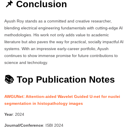
📌 Conclusion
Ayush Roy stands as a committed and creative researcher,
blending electrical engineering fundamentals with cutting-edge AI
methodologies. His work not only adds value to academic
literature but also paves the way for practical, socially impactful AI
systems. With an impressive early-career portfolio, Ayush
continues to show immense promise for future contributions to
science and technology.
📚 Top Publication Notes
AWGUNet: Attention-aided Wavelet Guided U-net for nuclei
segmentation in histopathology images
Year
: 2024
Journal/Conference
: ISBI 2024