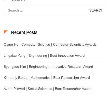
Search
for:
Recent Posts
Qiang He | Computer Science | Computer Scientists Awards
Lingxiao Yang | Engineering | Best Innovation Award
Byungsoo Kim | Engineering | Innovative Research Award
Kimberly Barba | Mathematics | Best Researcher Award
Azam Pilevari | Social Sciences | Best Researcher Award