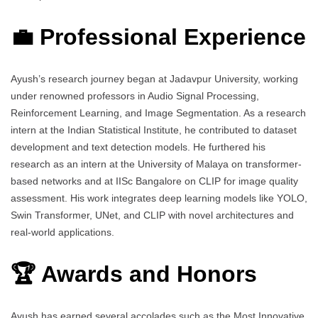
💼 Professional Experience
Ayush’s research journey began at Jadavpur University, working
under renowned professors in Audio Signal Processing,
Reinforcement Learning, and Image Segmentation. As a research
intern at the Indian Statistical Institute, he contributed to dataset
development and text detection models. He furthered his
research as an intern at the University of Malaya on transformer-
based networks and at IISc Bangalore on CLIP for image quality
assessment. His work integrates deep learning models like YOLO,
Swin Transformer, UNet, and CLIP with novel architectures and
real-world applications.
🏆 Awards and Honors
Ayush has earned several accolades such as the Most Innovative