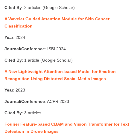
Cited By
: 2 articles (Google Scholar)
A Wavelet Guided Attention Module for Skin Cancer
Classification
Year
: 2024
Journal/Conference
: ISBI 2024
Cited By
: 1 article (Google Scholar)
A New Lightweight Attention-based Model for Emotion
Recognition Using Distorted Social Media Images
Year
: 2023
Journal/Conference
: ACPR 2023
Cited By
: 3 articles
Fourier Feature-based CBAM and Vision Transformer for Text
Detection in Drone Images