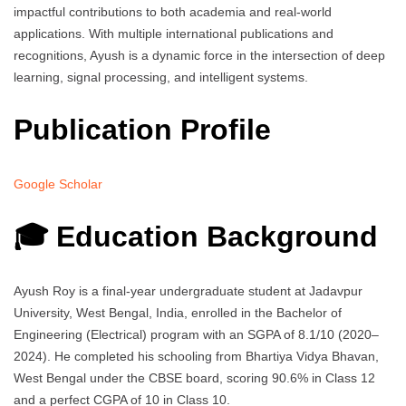
impactful contributions to both academia and real-world
applications. With multiple international publications and
recognitions, Ayush is a dynamic force in the intersection of deep
learning, signal processing, and intelligent systems.
Publication Profile
Google Scholar
🎓 Education Background
Ayush Roy is a final-year undergraduate student at Jadavpur
University, West Bengal, India, enrolled in the Bachelor of
Engineering (Electrical) program with an SGPA of 8.1/10 (2020–
2024). He completed his schooling from Bhartiya Vidya Bhavan,
West Bengal under the CBSE board, scoring 90.6% in Class 12
and a perfect CGPA of 10 in Class 10.