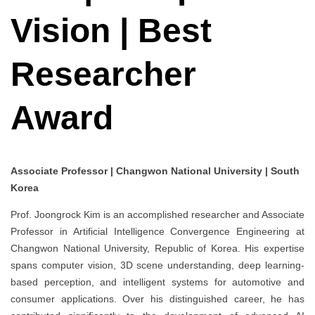
Vision | Best
Researcher
Award
Associate Professor | Changwon National University | South
Korea
Prof. Joongrock Kim is an accomplished researcher and Associate
Professor in Artificial Intelligence Convergence Engineering at
Changwon National University, Republic of Korea. His expertise
spans computer vision, 3D scene understanding, deep learning-
based perception, and intelligent systems for automotive and
consumer applications. Over his distinguished career, he has