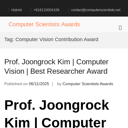
Skip
to
Hybrid
+918110004106
contact@computerscientists.net
content
Computer Scientists Awards
Pri
Me
Tag:
Computer Vision Contribution Award
for
Mob
Prof. Joongrock Kim | Computer
Vision | Best Researcher Award
Published on
06/11/2025
by
Computer Scientists Awards
Prof. Joongrock
Kim | Computer