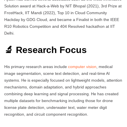
Solution award at Hack-a-Web by NIT Bhopal (2021), 3rd Prize at
FrostHack, IIT Mandi (2022), Top 10 in Cloud Community
Hackday by GDG Cloud, and became a Finalist in both the IEEE
R10 Robotics Competition and 404 Resolved hackathon at IIT
Delhi.
🔬 Research Focus
His primary research areas include
computer vision
, medical
image segmentation, scene text detection, and real-time AI
systems. He is especially focused on lightweight models, attention
mechanisms, domain adaptation, and hybrid approaches
combining deep learning and signal processing. He has created
multiple datasets for benchmarking including those for drone
license plate detection, underwater text, water meter digit
recognition, and circuit component recognition.