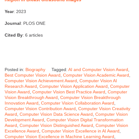
Year
: 2023
Journal
: PLOS ONE
Cited By
: 6 articles
Posted in:
Biography
Tagged:
AI and Computer Vision Award
,
Best Computer Vision Award
,
Computer Vision Academic Award
,
Computer Vision Achievement Award
,
Computer Vision AI
Research Award
,
Computer Vision Application Award
,
Computer
Vision Award
,
Computer Vision Best Practice Award
,
Computer
Vision Breakthrough Award
,
Computer Vision Breakthrough
Innovation Award
,
Computer Vision Collaboration Award
,
Computer Vision Contribution Award
,
Computer Vision Creativity
Award
,
Computer Vision Data Science Award
,
Computer Vision
Development Award
,
Computer Vision Digital Transformation
Award
,
Computer Vision Distinguished Award
,
Computer Vision
Excellence Award
,
Computer Vision Excellence in AI Award
,
Computer Vision Excellence in Machine Learning Award
,