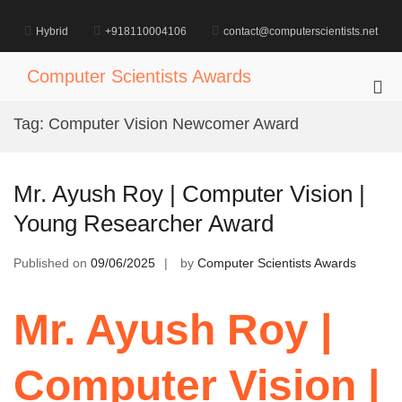
Skip
to
Hybrid
+918110004106
contact@computerscientists.net
content
Computer Scientists Awards
Pri
Me
Tag:
Computer Vision Newcomer Award
for
Mob
Mr. Ayush Roy | Computer Vision |
Young Researcher Award
Published on
09/06/2025
by
Computer Scientists Awards
Mr. Ayush Roy |
Computer Vision |