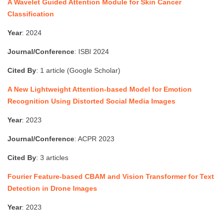
A Wavelet Guided Attention Module for Skin Cancer
Classification
Year
: 2024
Journal/Conference
: ISBI 2024
Cited By
: 1 article (Google Scholar)
A New Lightweight Attention-based Model for Emotion
Recognition Using Distorted Social Media Images
Year
: 2023
Journal/Conference
: ACPR 2023
Cited By
: 3 articles
Fourier Feature-based CBAM and Vision Transformer for Text
Detection in Drone Images
Year
: 2023