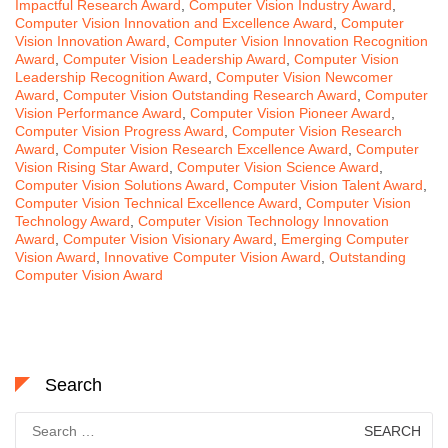
Impactful Research Award
,
Computer Vision Industry Award
,
Computer Vision Innovation and Excellence Award
,
Computer
Vision Innovation Award
,
Computer Vision Innovation Recognition
Award
,
Computer Vision Leadership Award
,
Computer Vision
Leadership Recognition Award
,
Computer Vision Newcomer
Award
,
Computer Vision Outstanding Research Award
,
Computer
Vision Performance Award
,
Computer Vision Pioneer Award
,
Computer Vision Progress Award
,
Computer Vision Research
Award
,
Computer Vision Research Excellence Award
,
Computer
Vision Rising Star Award
,
Computer Vision Science Award
,
Computer Vision Solutions Award
,
Computer Vision Talent Award
,
Computer Vision Technical Excellence Award
,
Computer Vision
Technology Award
,
Computer Vision Technology Innovation
Award
,
Computer Vision Visionary Award
,
Emerging Computer
Vision Award
,
Innovative Computer Vision Award
,
Outstanding
Computer Vision Award
Search
Search
for: