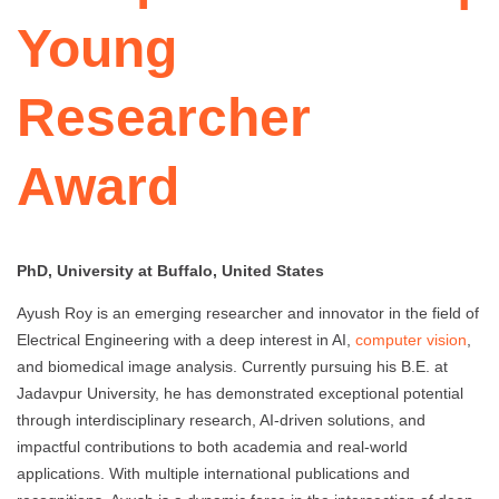
Young
Researcher
Award
PhD, University at Buffalo, United States
Ayush Roy is an emerging researcher and innovator in the field of
Electrical Engineering with a deep interest in AI,
computer vision
,
and biomedical image analysis. Currently pursuing his B.E. at
Jadavpur University, he has demonstrated exceptional potential
through interdisciplinary research, AI-driven solutions, and
impactful contributions to both academia and real-world
applications. With multiple international publications and