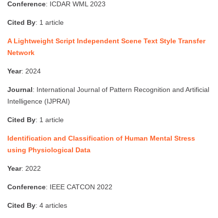
Conference
: ICDAR WML 2023
Cited By
: 1 article
A Lightweight Script Independent Scene Text Style Transfer
Network
Year
: 2024
Journal
: International Journal of Pattern Recognition and Artificial
Intelligence (IJPRAI)
Cited By
: 1 article
Identification and Classification of Human Mental Stress
using Physiological Data
Year
: 2022
Conference
: IEEE CATCON 2022
Cited By
: 4 articles