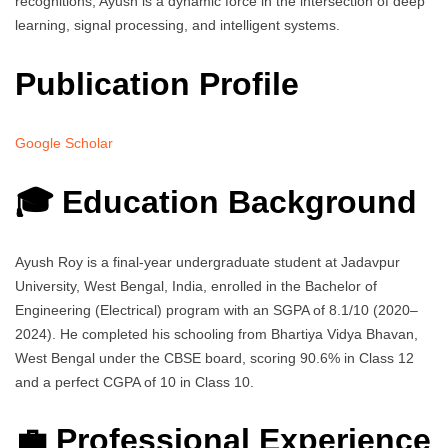
recognitions, Ayush is a dynamic force in the intersection of deep
learning, signal processing, and intelligent systems.
Publication Profile
Google Scholar
🎓 Education Background
Ayush Roy is a final-year undergraduate student at Jadavpur
University, West Bengal, India, enrolled in the Bachelor of
Engineering (Electrical) program with an SGPA of 8.1/10 (2020–
2024). He completed his schooling from Bhartiya Vidya Bhavan,
West Bengal under the CBSE board, scoring 90.6% in Class 12
and a perfect CGPA of 10 in Class 10.
💼 Professional Experience