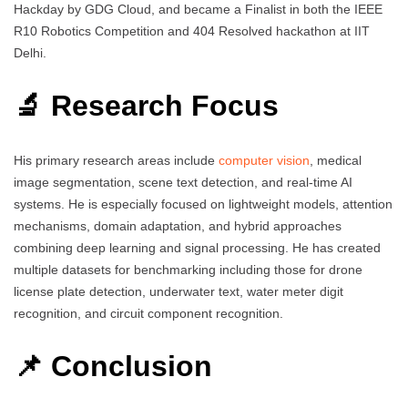
Hackday by GDG Cloud, and became a Finalist in both the IEEE
R10 Robotics Competition and 404 Resolved hackathon at IIT
Delhi.
🔬 Research Focus
His primary research areas include
computer vision
, medical
image segmentation, scene text detection, and real-time AI
systems. He is especially focused on lightweight models, attention
mechanisms, domain adaptation, and hybrid approaches
combining deep learning and signal processing. He has created
multiple datasets for benchmarking including those for drone
license plate detection, underwater text, water meter digit
recognition, and circuit component recognition.
📌 Conclusion