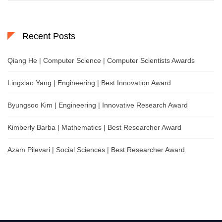
Recent Posts
Qiang He | Computer Science | Computer Scientists Awards
Lingxiao Yang | Engineering | Best Innovation Award
Byungsoo Kim | Engineering | Innovative Research Award
Kimberly Barba | Mathematics | Best Researcher Award
Azam Pilevari | Social Sciences | Best Researcher Award