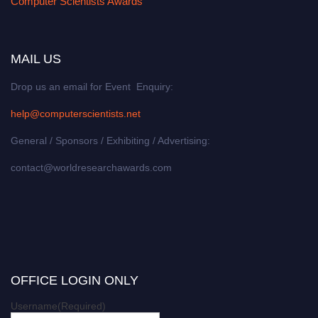
Computer Scientists Awards
MAIL US
Drop us an email for Event Enquiry:
help@computerscientists.net
General / Sponsors / Exhibiting / Advertising:
contact@worldresearchawards.com
OFFICE LOGIN ONLY
Username
(Required)