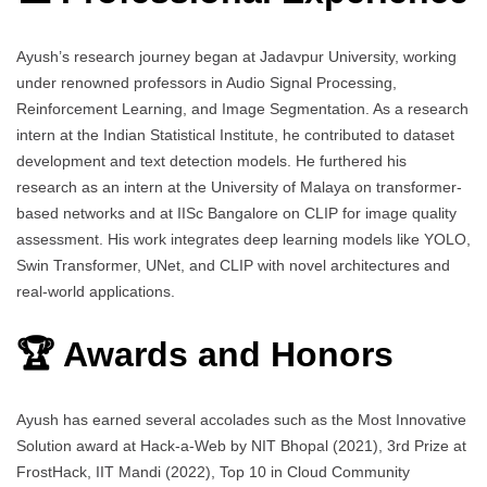
Ayush’s research journey began at Jadavpur University, working
under renowned professors in Audio Signal Processing,
Reinforcement Learning, and Image Segmentation. As a research
intern at the Indian Statistical Institute, he contributed to dataset
development and text detection models. He furthered his
research as an intern at the University of Malaya on transformer-
based networks and at IISc Bangalore on CLIP for image quality
assessment. His work integrates deep learning models like YOLO,
Swin Transformer, UNet, and CLIP with novel architectures and
real-world applications.
🏆 Awards and Honors
Ayush has earned several accolades such as the Most Innovative
Solution award at Hack-a-Web by NIT Bhopal (2021), 3rd Prize at
FrostHack, IIT Mandi (2022), Top 10 in Cloud Community