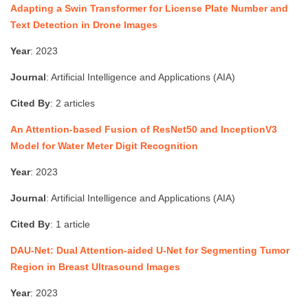
Adapting a Swin Transformer for License Plate Number and
Text Detection in Drone Images
Year
: 2023
Journal
: Artificial Intelligence and Applications (AIA)
Cited By
: 2 articles
An Attention-based Fusion of ResNet50 and InceptionV3
Model for Water Meter Digit Recognition
Year
: 2023
Journal
: Artificial Intelligence and Applications (AIA)
Cited By
: 1 article
DAU-Net: Dual Attention-aided U-Net for Segmenting Tumor
Region in Breast Ultrasound Images
Year
: 2023