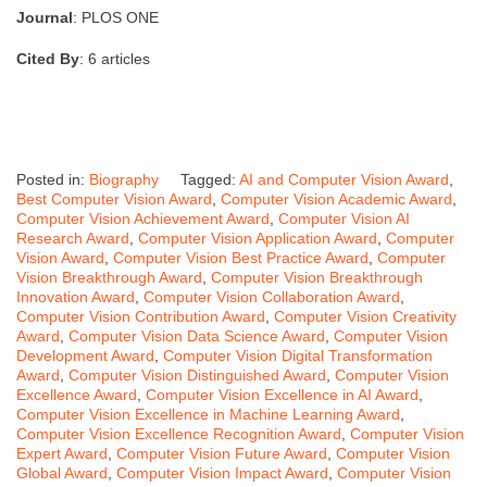
Journal
: PLOS ONE
Cited By
: 6 articles
Posted in:
Biography
Tagged:
AI and Computer Vision Award
,
Best Computer Vision Award
,
Computer Vision Academic Award
,
Computer Vision Achievement Award
,
Computer Vision AI
Research Award
,
Computer Vision Application Award
,
Computer
Vision Award
,
Computer Vision Best Practice Award
,
Computer
Vision Breakthrough Award
,
Computer Vision Breakthrough
Innovation Award
,
Computer Vision Collaboration Award
,
Computer Vision Contribution Award
,
Computer Vision Creativity
Award
,
Computer Vision Data Science Award
,
Computer Vision
Development Award
,
Computer Vision Digital Transformation
Award
,
Computer Vision Distinguished Award
,
Computer Vision
Excellence Award
,
Computer Vision Excellence in AI Award
,
Computer Vision Excellence in Machine Learning Award
,
Computer Vision Excellence Recognition Award
,
Computer Vision
Expert Award
,
Computer Vision Future Award
,
Computer Vision
Global Award
,
Computer Vision Impact Award
,
Computer Vision