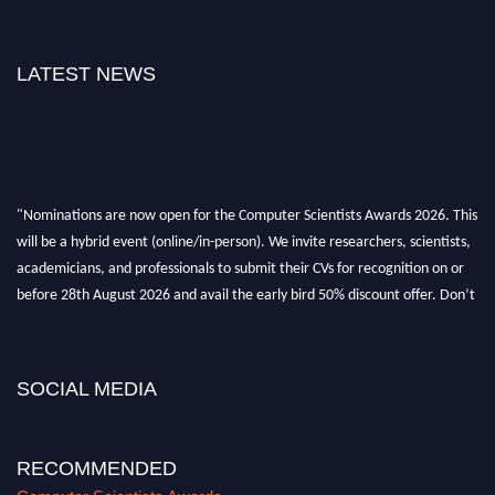
LATEST NEWS
"Nominations are now open for the Computer Scientists Awards 2026. This
will be a hybrid event (online/in-person). We invite researchers, scientists,
academicians, and professionals to submit their CVs for recognition on or
before 28th August 2026 and avail the early bird 50% discount offer. Don’t
miss this chance to showcase your work on a global platform. Apply now at
https://computerscientists.net/"
SOCIAL MEDIA
RECOMMENDED