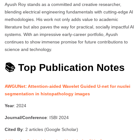
Ayush Roy stands as a committed and creative researcher,
blending electrical engineering fundamentals with cutting-edge AI
methodologies. His work not only adds value to academic
literature but also paves the way for practical, socially impactful AI
systems. With an impressive early-career portfolio, Ayush
continues to show immense promise for future contributions to
science and technology.
📚 Top Publication Notes
AWGUNet: Attention-aided Wavelet Guided U-net for nuclei
segmentation in histopathology images
Year
: 2024
Journal/Conference
: ISBI 2024
Cited By
: 2 articles (Google Scholar)