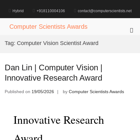
Skip
to
Hybrid
+918110004106
contact@computerscientists.net
content
Computer Scientists Awards
Pri
Me
Tag:
Computer Vision Scientist Award
for
Mob
Dan Lin | Computer Vision |
Innovative Research Award
Published on
19/05/2026
by
Computer Scientists Awards
Innovative Research
Award