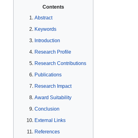
Contents
Abstract
Keywords
Introduction
Research Profile
Research Contributions
Publications
Research Impact
Award Suitability
Conclusion
External Links
References