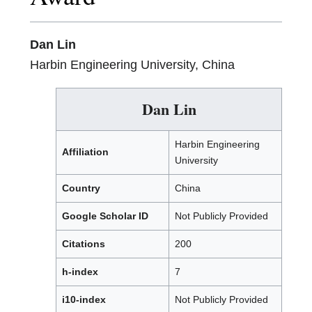
Dan Lin
Harbin Engineering University, China
Dan Lin
Harbin Engineering
Affiliation
University
Country
China
Google Scholar ID
Not Publicly Provided
Citations
200
h-index
7
i10-index
Not Publicly Provided