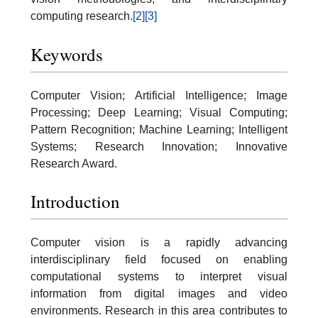
computing research.
[2]
[3]
Keywords
Computer Vision; Artificial Intelligence; Image
Processing; Deep Learning; Visual Computing;
Pattern Recognition; Machine Learning; Intelligent
Systems; Research Innovation; Innovative
Research Award.
Introduction
Computer vision is a rapidly advancing
interdisciplinary field focused on enabling
computational systems to interpret visual
information from digital images and video
environments. Research in this area contributes to