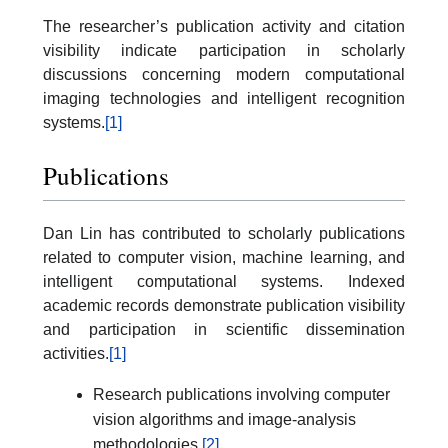
The researcher’s publication activity and citation
visibility indicate participation in scholarly
discussions concerning modern computational
imaging technologies and intelligent recognition
systems.
[1]
Publications
Dan Lin has contributed to scholarly publications
related to computer vision, machine learning, and
intelligent computational systems. Indexed
academic records demonstrate publication visibility
and participation in scientific dissemination
activities.
[1]
Research publications involving computer
vision algorithms and image-analysis
methodologies.
[2]