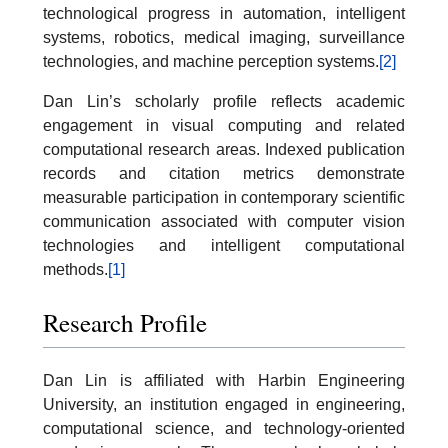
technological progress in automation, intelligent
systems, robotics, medical imaging, surveillance
technologies, and machine perception systems.
[2]
Dan Lin’s scholarly profile reflects academic
engagement in visual computing and related
computational research areas. Indexed publication
records and citation metrics demonstrate
measurable participation in contemporary scientific
communication associated with computer vision
technologies and intelligent computational
methods.
[1]
Research Profile
Dan Lin is affiliated with Harbin Engineering
University, an institution engaged in engineering,
computational science, and technology-oriented