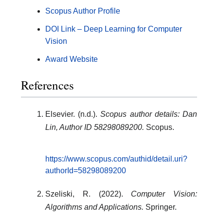
Scopus Author Profile
DOI Link – Deep Learning for Computer
Vision
Award Website
References
Elsevier. (n.d.).
Scopus author details: Dan
Lin, Author ID 58298089200.
Scopus.
https://www.scopus.com/authid/detail.uri?
authorId=58298089200
Szeliski, R. (2022).
Computer Vision:
Algorithms and Applications.
Springer.