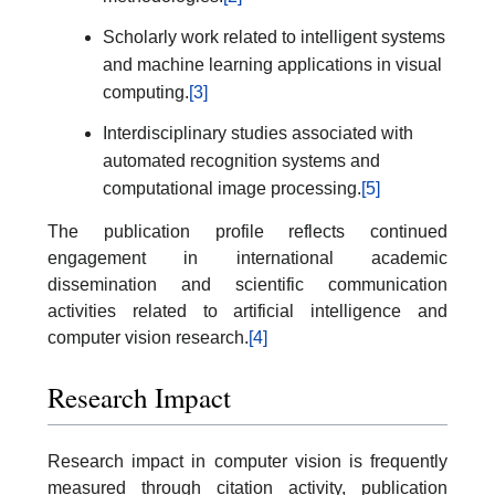
Scholarly work related to intelligent systems
and machine learning applications in visual
computing.
[3]
Interdisciplinary studies associated with
automated recognition systems and
computational image processing.
[5]
The publication profile reflects continued
engagement in international academic
dissemination and scientific communication
activities related to artificial intelligence and
computer vision research.
[4]
Research Impact
Research impact in computer vision is frequently
measured through citation activity, publication