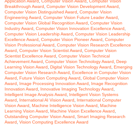
Application Award
,
Computer Vision Award
,
Computer Vision
Breakthrough Award
,
Computer Vision Development Award
,
Computer Vision Distinguished Award
,
Computer Vision
Engineering Award
,
Computer Vision Future Leader Award
,
Computer Vision Global Recognition Award
,
Computer Vision
Industry Award
,
Computer Vision Innovation Excellence Award
,
Computer Vision Leadership Award
,
Computer Vision Leadership
Excellence Award
,
Computer Vision Pioneer Award
,
Computer
Vision Professional Award
,
Computer Vision Research Excellence
Award
,
Computer Vision Scientist Award
,
Computer Vision
Scientist Excellence Award
,
Computer Vision Technical
Achievement Award
,
Computer Vision Technology Award
,
Deep
Learning Vision Award
,
Digital Vision Technology Award
,
Emerging
Computer Vision Research Award
,
Excellence in Computer Vision
Award
,
Future Vision Computing Award
,
Global Computer Vision
Award
,
Image Processing Innovation Award
,
Image Recognition
Innovation Award
,
Innovative Imaging Technology Award
,
Intelligent Image Analysis Award
,
Intelligent Vision Systems
Award
,
International AI Vision Award
,
International Computer
Vision Award
,
Machine Intelligence Vision Award
,
Machine
Learning Vision Award
,
Machine Vision Excellence Award
,
Outstanding Computer Vision Award
,
Smart Imaging Research
Award
,
Vision Computing Excellence Award