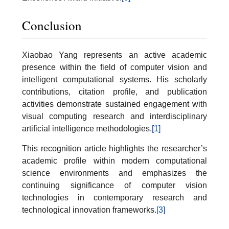
Conclusion
Xiaobao Yang represents an active academic
presence within the field of computer vision and
intelligent computational systems. His scholarly
contributions, citation profile, and publication
activities demonstrate sustained engagement with
visual computing research and interdisciplinary
artificial intelligence methodologies.
[1]
This recognition article highlights the researcher’s
academic profile within modern computational
science environments and emphasizes the
continuing significance of computer vision
technologies in contemporary research and
technological innovation frameworks.
[3]