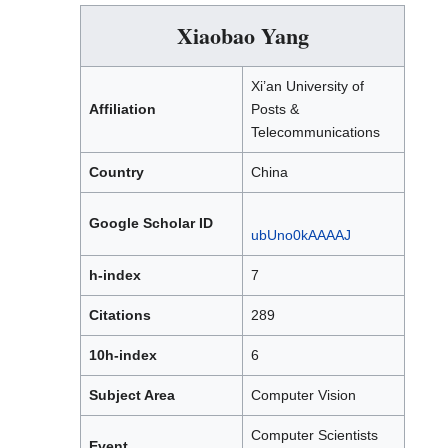
Xiaobao Yang
Xi’an University of
Affiliation
Posts &
Telecommunications
Country
China
Google Scholar ID
ubUno0kAAAAJ
h-index
7
Citations
289
10h-index
6
Subject Area
Computer Vision
Computer Scientists
Event