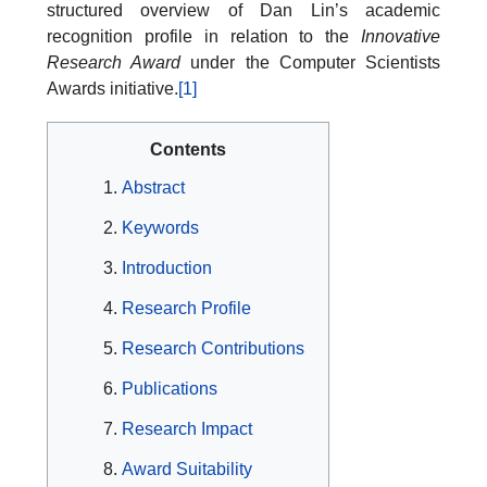
structured overview of Dan Lin’s academic
recognition profile in relation to the
Innovative
Research Award
under the Computer Scientists
Awards initiative.
[1]
Contents
Abstract
Keywords
Introduction
Research Profile
Research Contributions
Publications
Research Impact
Award Suitability