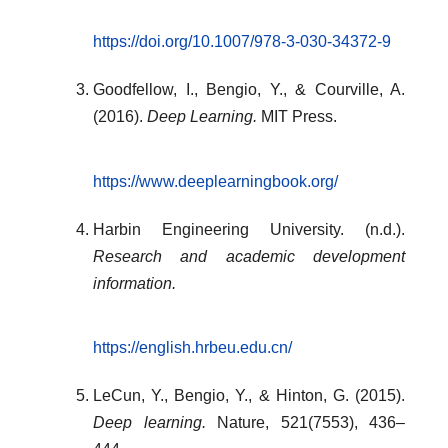
https://doi.org/10.1007/978-3-030-34372-9
Goodfellow, I., Bengio, Y., & Courville, A.
(2016).
Deep Learning.
MIT Press.
https://www.deeplearningbook.org/
Harbin Engineering University. (n.d.).
Research and academic development
information.
https://english.hrbeu.edu.cn/
LeCun, Y., Bengio, Y., & Hinton, G. (2015).
Deep learning.
Nature, 521(7553), 436–