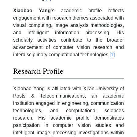
Xiaobao Yang
’s academic profile reflects
engagement with research themes associated with
visual computing, image analysis methodologies,
and intelligent information processing. His
scholarly activities contribute to the broader
advancement of computer vision research and
interdisciplinary computational technologies.
[1]
Research Profile
Xiaobao Yang is affiliated with Xi’an University of
Posts & Telecommunications, an academic
institution engaged in engineering, communication
technologies, and computational sciences
research. His academic profile demonstrates
participation in computer vision studies and
intelligent image processing investigations within