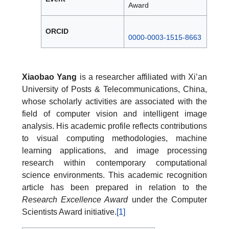
Award
ORCID
0000-0003-1515-8663
Xiaobao Yang
is a researcher affiliated with Xi’an
University of Posts & Telecommunications, China,
whose scholarly activities are associated with the
field of computer vision and intelligent image
analysis. His academic profile reflects contributions
to visual computing methodologies, machine
learning applications, and image processing
research within contemporary computational
science environments. This academic recognition
article has been prepared in relation to the
Research Excellence Award
under the Computer
Scientists Award initiative.
[1]