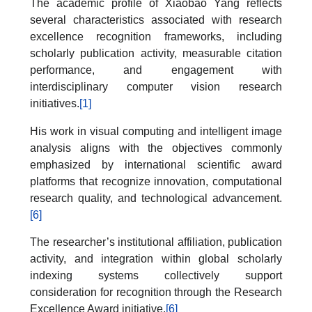
The academic profile of Xiaobao Yang reflects
several characteristics associated with research
excellence recognition frameworks, including
scholarly publication activity, measurable citation
performance, and engagement with
interdisciplinary computer vision research
initiatives.
[1]
His work in visual computing and intelligent image
analysis aligns with the objectives commonly
emphasized by international scientific award
platforms that recognize innovation, computational
research quality, and technological advancement.
[6]
The researcher’s institutional affiliation, publication
activity, and integration within global scholarly
indexing systems collectively support
consideration for recognition through the Research
Excellence Award initiative.
[6]