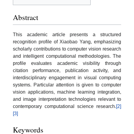
Abstract
This academic article presents a structured
recognition profile of Xiaobao Yang, emphasizing
scholarly contributions to computer vision research
and intelligent computational methodologies. The
profile evaluates academic visibility through
citation performance, publication activity, and
interdisciplinary engagement in visual computing
systems. Particular attention is given to computer
vision applications, machine learning integration,
and image interpretation technologies relevant to
contemporary computational science research.
[2]
[3]
Keywords