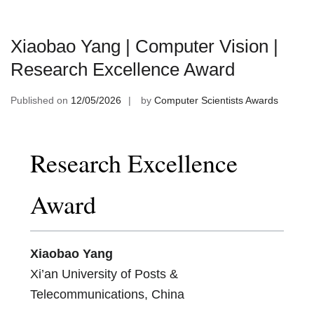
Xiaobao Yang | Computer Vision |
Research Excellence Award
Published on
12/05/2026
by
Computer Scientists Awards
Research Excellence
Award
Xiaobao Yang
Xi’an University of Posts &
Telecommunications, China