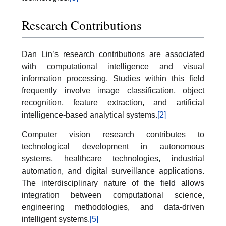
Research Contributions
Dan Lin’s research contributions are associated
with computational intelligence and visual
information processing. Studies within this field
frequently involve image classification, object
recognition, feature extraction, and artificial
intelligence-based analytical systems.
[2]
Computer vision research contributes to
technological development in autonomous
systems, healthcare technologies, industrial
automation, and digital surveillance applications.
The interdisciplinary nature of the field allows
integration between computational science,
engineering methodologies, and data-driven
intelligent systems.
[5]