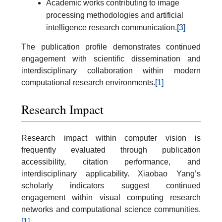
Academic works contributing to image
processing methodologies and artificial
intelligence research communication.
[3]
The publication profile demonstrates continued
engagement with scientific dissemination and
interdisciplinary collaboration within modern
computational research environments.
[1]
Research Impact
Research impact within computer vision is
frequently evaluated through publication
accessibility, citation performance, and
interdisciplinary applicability. Xiaobao Yang’s
scholarly indicators suggest continued
engagement within visual computing research
networks and computational science communities.
[1]