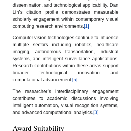
dissemination, and technological applicability. Dan
Lin’s citation profile demonstrates measurable
scholarly engagement within contemporary visual
computing research environments.
[1]
Computer vision technologies continue to influence
multiple sectors including robotics, healthcare
imaging, autonomous transportation, industrial
systems, and intelligent surveillance applications.
Research contributions within these areas support
broader technological innovation and
computational advancement.
[5]
The researcher’s interdisciplinary engagement
contributes to academic discussions involving
intelligent automation, visual recognition systems,
and advanced computational analytics.
[3]
Award Suitability