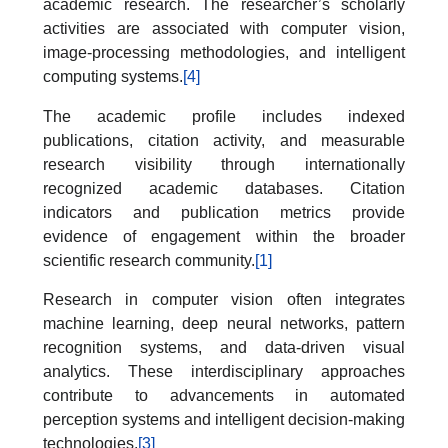
academic research. The researcher’s scholarly
activities are associated with computer vision,
image-processing methodologies, and intelligent
computing systems.
[4]
The academic profile includes indexed
publications, citation activity, and measurable
research visibility through internationally
recognized academic databases. Citation
indicators and publication metrics provide
evidence of engagement within the broader
scientific research community.
[1]
Research in computer vision often integrates
machine learning, deep neural networks, pattern
recognition systems, and data-driven visual
analytics. These interdisciplinary approaches
contribute to advancements in automated
perception systems and intelligent decision-making
technologies.
[3]