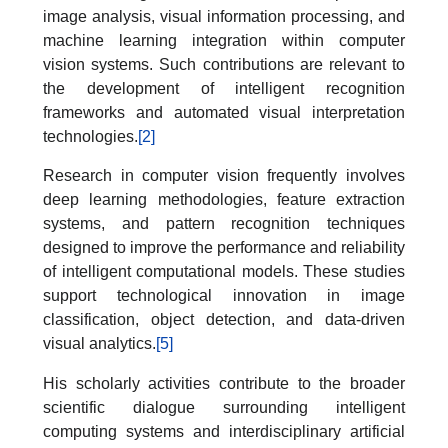
image analysis, visual information processing, and
machine learning integration within computer
vision systems. Such contributions are relevant to
the development of intelligent recognition
frameworks and automated visual interpretation
technologies.
[2]
Research in computer vision frequently involves
deep learning methodologies, feature extraction
systems, and pattern recognition techniques
designed to improve the performance and reliability
of intelligent computational models. These studies
support technological innovation in image
classification, object detection, and data-driven
visual analytics.
[5]
His scholarly activities contribute to the broader
scientific dialogue surrounding intelligent
computing systems and interdisciplinary artificial