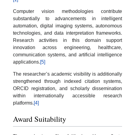
Computer vision methodologies contribute
substantially to advancements in intelligent
automation, digital imaging systems, autonomous
technologies, and data interpretation frameworks.
Research activities in this domain support
innovation across engineering, healthcare,
communication systems, and artificial intelligence
applications.
[5]
The researcher’s academic visibility is additionally
strengthened through indexed citation systems,
ORCID registration, and scholarly dissemination
within internationally accessible research
platforms.
[4]
Award Suitability