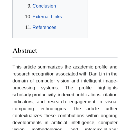
Conclusion
External Links
References
Abstract
This article summarizes the academic profile and
research recognition associated with Dan Lin in the
domain of computer vision and intelligent image-
processing systems. The profile highlights
scholarly productivity, indexed publications, citation
indicators, and research engagement in visual
computing technologies. The article further
contextualizes these contributions within ongoing
developments in artificial intelligence, computer
vision methodologies, and interdisciplinary