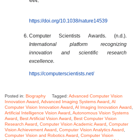
444.
https://doi.org/10.1038/nature14539
Computer Scientists Awards. (n.d.).
International platform recognizing
innovation and scientific research
excellence.
https://computerscientists.net/
Posted in:
Biography
Tagged:
Advanced Computer Vision
Innovation Award
,
Advanced Imaging Systems Award
,
AI
Computer Vision Innovation Award
,
AI Imaging Innovation Award
,
Artificial Intelligence Vision Award
,
Autonomous Vision Systems
Award
,
Best Artificial Vision Award
,
Best Computer Vision
Research Award
,
Computer Vision Academic Award
,
Computer
Vision Achievement Award
,
Computer Vision Analytics Award
,
Computer Vision and Robotics Award
,
Computer Vision