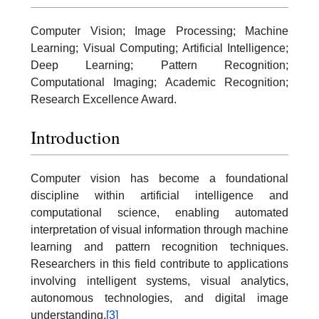
Computer Vision; Image Processing; Machine
Learning; Visual Computing; Artificial Intelligence;
Deep Learning; Pattern Recognition;
Computational Imaging; Academic Recognition;
Research Excellence Award.
Introduction
Computer vision has become a foundational
discipline within artificial intelligence and
computational science, enabling automated
interpretation of visual information through machine
learning and pattern recognition techniques.
Researchers in this field contribute to applications
involving intelligent systems, visual analytics,
autonomous technologies, and digital image
understanding.
[3]