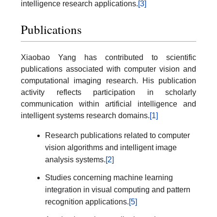
intelligence research applications.
[3]
Publications
Xiaobao Yang has contributed to scientific
publications associated with computer vision and
computational imaging research. His publication
activity reflects participation in scholarly
communication within artificial intelligence and
intelligent systems research domains.
[1]
Research publications related to computer
vision algorithms and intelligent image
analysis systems.
[2]
Studies concerning machine learning
integration in visual computing and pattern
recognition applications.
[5]