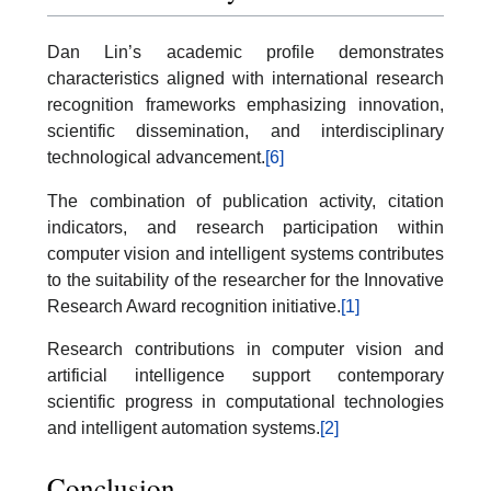
Dan Lin’s academic profile demonstrates
characteristics aligned with international research
recognition frameworks emphasizing innovation,
scientific dissemination, and interdisciplinary
technological advancement.
[6]
The combination of publication activity, citation
indicators, and research participation within
computer vision and intelligent systems contributes
to the suitability of the researcher for the Innovative
Research Award recognition initiative.
[1]
Research contributions in computer vision and
artificial intelligence support contemporary
scientific progress in computational technologies
and intelligent automation systems.
[2]
Conclusion