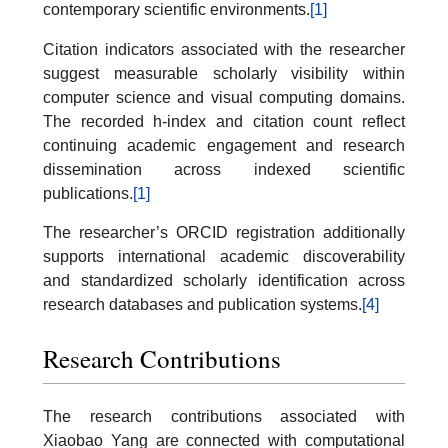
contemporary scientific environments.
[1]
Citation indicators associated with the researcher
suggest measurable scholarly visibility within
computer science and visual computing domains.
The recorded h-index and citation count reflect
continuing academic engagement and research
dissemination across indexed scientific
publications.
[1]
The researcher’s ORCID registration additionally
supports international academic discoverability
and standardized scholarly identification across
research databases and publication systems.
[4]
Research Contributions
The research contributions associated with
Xiaobao Yang are connected with computational