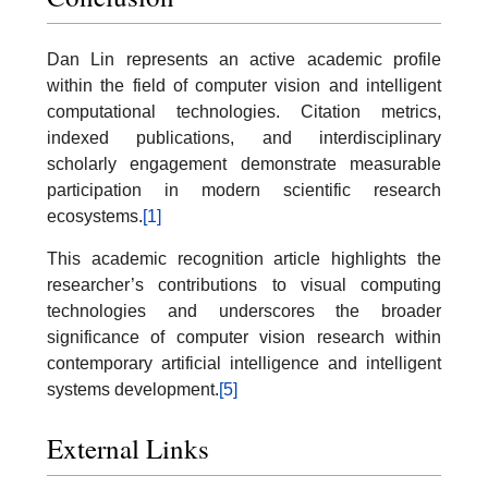
Dan Lin represents an active academic profile
within the field of computer vision and intelligent
computational technologies. Citation metrics,
indexed publications, and interdisciplinary
scholarly engagement demonstrate measurable
participation in modern scientific research
ecosystems.
[1]
This academic recognition article highlights the
researcher’s contributions to visual computing
technologies and underscores the broader
significance of computer vision research within
contemporary artificial intelligence and intelligent
systems development.
[5]
External Links