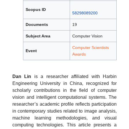
Scopus ID
58298089200
Documents
19
Subject Area
Computer Vision
Computer Scientists
Event
Awards
Dan Lin
is a researcher affiliated with Harbin
Engineering University in China, recognized for
scholarly contributions in the field of computer
vision and intelligent computational systems. The
researcher’s academic profile reflects participation
in contemporary studies related to image analysis,
machine learning methodologies, and visual
computing technologies. This article presents a