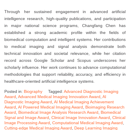
Through her sustained engagement in advanced artificial
intelligence research, high-quality publications, and participation
in major national science programs, Changfang Chen has
established a strong academic profile within the fields of
biomedical computation and intelligent systems. Her contributions
to medical imaging and signal analysis demonstrate both
technical innovation and societal relevance, while her citation
record across Google Scholar and Scopus underscores her
scholarly influence. Her work continues to advance computational
methodologies that support reliability, accuracy, and efficiency in
healthcare-oriented artificial intelligence systems.
Posted in:
Biography
Tagged:
Advanced Diagnostic Imaging
Award
,
Advanced Medical Imaging Innovation Award
,
AI
Diagnostic Imaging Award
,
AI Medical Imaging Achievement
Award
,
AI Powered Medical Imaging Award
,
Bioimaging Research
Award
,
Biomedical Image Analysis Research Award
,
Biomedical
Signal and Image Award
,
Clinical Image Innovation Award
,
Clinical
Image Processing Award
,
Computational Medical Imaging Award
,
Cutting-edge Medical Imaging Award
,
Deep Learning Imaging