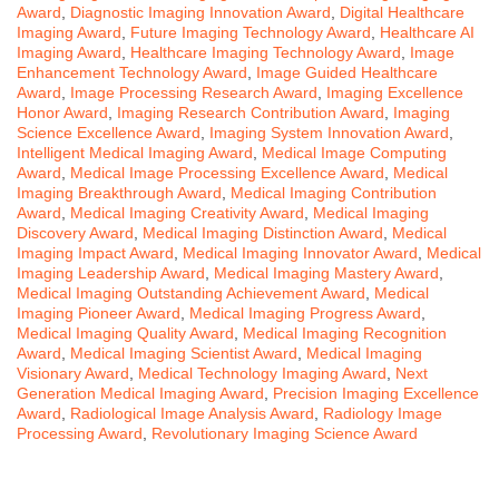
Award
,
Diagnostic Imaging Innovation Award
,
Digital Healthcare
Imaging Award
,
Future Imaging Technology Award
,
Healthcare AI
Imaging Award
,
Healthcare Imaging Technology Award
,
Image
Enhancement Technology Award
,
Image Guided Healthcare
Award
,
Image Processing Research Award
,
Imaging Excellence
Honor Award
,
Imaging Research Contribution Award
,
Imaging
Science Excellence Award
,
Imaging System Innovation Award
,
Intelligent Medical Imaging Award
,
Medical Image Computing
Award
,
Medical Image Processing Excellence Award
,
Medical
Imaging Breakthrough Award
,
Medical Imaging Contribution
Award
,
Medical Imaging Creativity Award
,
Medical Imaging
Discovery Award
,
Medical Imaging Distinction Award
,
Medical
Imaging Impact Award
,
Medical Imaging Innovator Award
,
Medical
Imaging Leadership Award
,
Medical Imaging Mastery Award
,
Medical Imaging Outstanding Achievement Award
,
Medical
Imaging Pioneer Award
,
Medical Imaging Progress Award
,
Medical Imaging Quality Award
,
Medical Imaging Recognition
Award
,
Medical Imaging Scientist Award
,
Medical Imaging
Visionary Award
,
Medical Technology Imaging Award
,
Next
Generation Medical Imaging Award
,
Precision Imaging Excellence
Award
,
Radiological Image Analysis Award
,
Radiology Image
Processing Award
,
Revolutionary Imaging Science Award