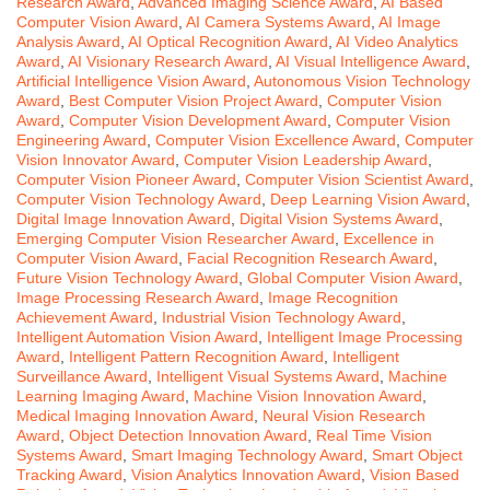
Research Award
,
Advanced Imaging Science Award
,
AI Based
Computer Vision Award
,
AI Camera Systems Award
,
AI Image
Analysis Award
,
AI Optical Recognition Award
,
AI Video Analytics
Award
,
AI Visionary Research Award
,
AI Visual Intelligence Award
,
Artificial Intelligence Vision Award
,
Autonomous Vision Technology
Award
,
Best Computer Vision Project Award
,
Computer Vision
Award
,
Computer Vision Development Award
,
Computer Vision
Engineering Award
,
Computer Vision Excellence Award
,
Computer
Vision Innovator Award
,
Computer Vision Leadership Award
,
Computer Vision Pioneer Award
,
Computer Vision Scientist Award
,
Computer Vision Technology Award
,
Deep Learning Vision Award
,
Digital Image Innovation Award
,
Digital Vision Systems Award
,
Emerging Computer Vision Researcher Award
,
Excellence in
Computer Vision Award
,
Facial Recognition Research Award
,
Future Vision Technology Award
,
Global Computer Vision Award
,
Image Processing Research Award
,
Image Recognition
Achievement Award
,
Industrial Vision Technology Award
,
Intelligent Automation Vision Award
,
Intelligent Image Processing
Award
,
Intelligent Pattern Recognition Award
,
Intelligent
Surveillance Award
,
Intelligent Visual Systems Award
,
Machine
Learning Imaging Award
,
Machine Vision Innovation Award
,
Medical Imaging Innovation Award
,
Neural Vision Research
Award
,
Object Detection Innovation Award
,
Real Time Vision
Systems Award
,
Smart Imaging Technology Award
,
Smart Object
Tracking Award
,
Vision Analytics Innovation Award
,
Vision Based