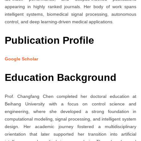
appearing in highly ranked journals. Her body of work spans
intelligent systems, biomedical signal processing, autonomous
control, and deep learning-driven medical applications.
Publication Profile
Google Scholar
Education Background
Prof. Changfang Chen completed her doctoral education at
Beihang University with a focus on control science and
engineering, where she developed a strong foundation in
computational modeling, signal processing, and intelligent system
design. Her academic journey fostered a multidisciplinary
orientation that later supported her transition into artificial