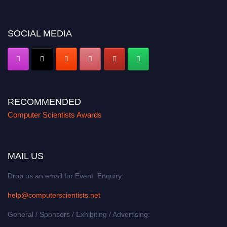
SOCIAL MEDIA
RECOMMENDED
Computer Scientists Awards
MAIL US
Drop us an email for Event Enquiry:
help@computerscientists.net
General / Sponsors / Exhibiting / Advertising: