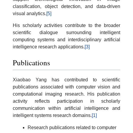
classification, object detection, and data-driven
visual analytics.
[5]
His scholarly activities contribute to the broader
scientific dialogue surrounding intelligent
computing systems and interdisciplinary artificial
intelligence research applications.
[3]
Publications
Xiaobao Yang has contributed to scientific
publications associated with computer vision and
computational imaging research. His publication
activity reflects participation in scholarly
communication within artificial intelligence and
intelligent systems research domains.
[1]
Research publications related to computer