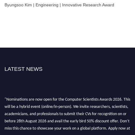
Byungsoo Kim | Engineering | Innovative Research Award
LATEST NEWS
"Nominations are now open for the Computer Scientists Awards 2026. This
will be a hybrid event (online/in-person). We invite researchers, scientists,
academicians, and professionals to submit their CVs for recognition on or
before 28th August 2026 and avail the early bird 50% discount offer. Don’t
miss this chance to showcase your work on a global platform. Apply now at
https://computerscientists.net/"