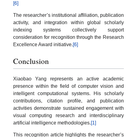
[6]
The researcher’s institutional affiliation, publication
activity, and integration within global scholarly
indexing systems collectively support
consideration for recognition through the Research
Excellence Award initiative.
[6]
Conclusion
Xiaobao Yang represents an active academic
presence within the field of computer vision and
intelligent computational systems. His scholarly
contributions, citation profile, and publication
activities demonstrate sustained engagement with
visual computing research and interdisciplinary
artificial intelligence methodologies.
[1]
This recognition article highlights the researcher’s