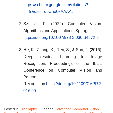
https://scholar.google.com/citations?
hl=fr&user=ubUno0kAAAAJ
Szeliski, R. (2022). Computer Vision:
Algorithms and Applications. Springer.
https://doi.org/10.1007/978-3-030-34372-9
He, K., Zhang, X., Ren, S., & Sun, J. (2016).
Deep Residual Learning for Image
Recognition. Proceedings of the IEEE
Conference on Computer Vision and
Pattern
Recognition.
https://doi.org/10.1109/CVPR.2
016.90
Posted in:
Biography
Tagged:
Advanced Computer Vision