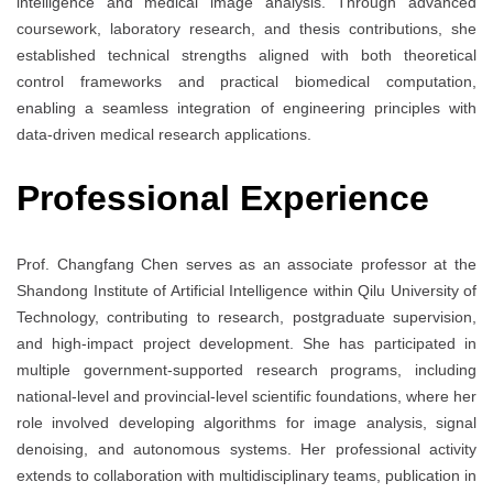
intelligence and medical image analysis. Through advanced
coursework, laboratory research, and thesis contributions, she
established technical strengths aligned with both theoretical
control frameworks and practical biomedical computation,
enabling a seamless integration of engineering principles with
data-driven medical research applications.
Professional Experience
Prof. Changfang Chen serves as an associate professor at the
Shandong Institute of Artificial Intelligence within Qilu University of
Technology, contributing to research, postgraduate supervision,
and high-impact project development. She has participated in
multiple government-supported research programs, including
national-level and provincial-level scientific foundations, where her
role involved developing algorithms for image analysis, signal
denoising, and autonomous systems. Her professional activity
extends to collaboration with multidisciplinary teams, publication in