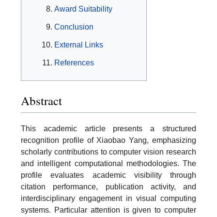
Award Suitability
Conclusion
External Links
References
Abstract
This academic article presents a structured
recognition profile of Xiaobao Yang, emphasizing
scholarly contributions to computer vision research
and intelligent computational methodologies. The
profile evaluates academic visibility through
citation performance, publication activity, and
interdisciplinary engagement in visual computing
systems. Particular attention is given to computer