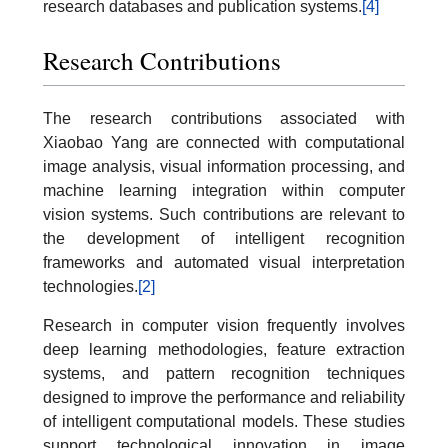
research databases and publication systems.
[4]
Research Contributions
The research contributions associated with
Xiaobao Yang are connected with computational
image analysis, visual information processing, and
machine learning integration within computer
vision systems. Such contributions are relevant to
the development of intelligent recognition
frameworks and automated visual interpretation
technologies.
[2]
Research in computer vision frequently involves
deep learning methodologies, feature extraction
systems, and pattern recognition techniques
designed to improve the performance and reliability
of intelligent computational models. These studies
support technological innovation in image