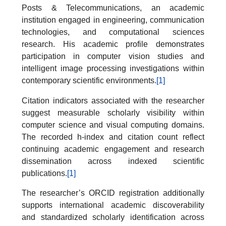
Posts & Telecommunications, an academic
institution engaged in engineering, communication
technologies, and computational sciences
research. His academic profile demonstrates
participation in computer vision studies and
intelligent image processing investigations within
contemporary scientific environments.
[1]
Citation indicators associated with the researcher
suggest measurable scholarly visibility within
computer science and visual computing domains.
The recorded h-index and citation count reflect
continuing academic engagement and research
dissemination across indexed scientific
publications.
[1]
The researcher’s ORCID registration additionally
supports international academic discoverability
and standardized scholarly identification across