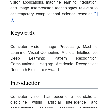
vision applications, machine learning integration,
and image interpretation technologies relevant to
contemporary computational science research.
[2]
[3]
Keywords
Computer Vision; Image Processing; Machine
Learning; Visual Computing; Artificial Intelligence;
Deep Learning; Pattern Recognition;
Computational Imaging; Academic Recognition;
Research Excellence Award.
Introduction
Computer vision has become a foundational
discipline within artificial intelligence and