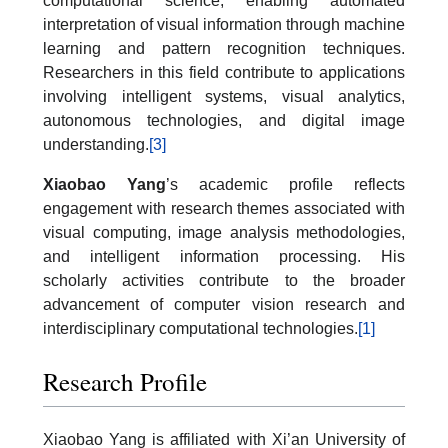
computational science, enabling automated
interpretation of visual information through machine
learning and pattern recognition techniques.
Researchers in this field contribute to applications
involving intelligent systems, visual analytics,
autonomous technologies, and digital image
understanding.
[3]
Xiaobao Yang
’s academic profile reflects
engagement with research themes associated with
visual computing, image analysis methodologies,
and intelligent information processing. His
scholarly activities contribute to the broader
advancement of computer vision research and
interdisciplinary computational technologies.
[1]
Research Profile
Xiaobao Yang is affiliated with Xi’an University of