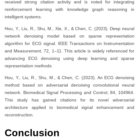
received strong citation activity and is noted for integrating
reinforcement learning with knowledge graph reasoning in
intelligent systems.
Hou, Y., Liu, R., Shu, M., Xie, X., & Chen, C. (2023). Deep neural
network denoising model based on sparse representation
algorithm for ECG signal. IEEE Transactions on Instrumentation
and Measurement, 72, 1–11. This article is widely referenced for
advancing ECG denoising using deep learning and sparse
representation methods.
Hou, Y., Liu, R., Shu, M., & Chen, C. (2023). An ECG denoising
method based on adversarial denoising convolutional neural
network. Biomedical Signal Processing and Control, 84, 104964.
This study has gained citations for its novel adversarial
architecture applied to biomedical signal enhancement and
reconstruction.
Conclusion