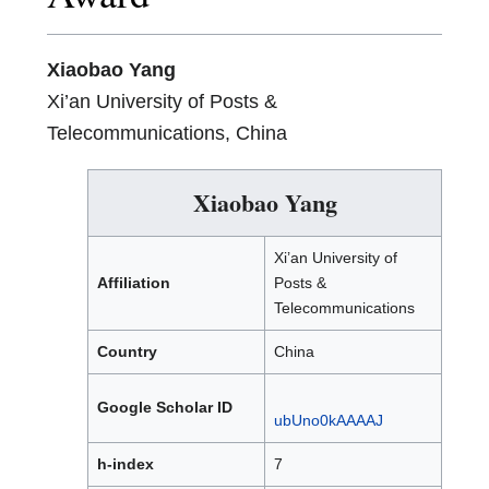
Xiaobao Yang
Xi’an University of Posts &
Telecommunications, China
Xiaobao Yang
Xi’an University of
Affiliation
Posts &
Telecommunications
Country
China
Google Scholar ID
ubUno0kAAAAJ
h-index
7