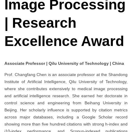
Image Processing
| Research
Excellence Award
Associate Professor | Qilu University of Technology | China
Prof. Changfang Chen is an associate professor at the Shandong
Institute of Artificial Intelligence, Qilu University of Technology,
where she contributes extensively to medical image processing
and artificial intelligence research. She earned her doctorate in
control science and engineering from Beihang University in
Beijing. Her scholarly influence is supported by citation metrics
across major databases, including a Google Scholar record
showing more than five hundred citations with strong h-index and
i10-index performance, and Scopus-indexed publications