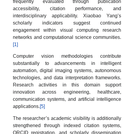
frequently evaluated through publication
accessibility, citation performance, and
interdisciplinary applicability. Xiaobao Yang’s
scholarly indicators suggest continued
engagement within visual computing research
networks and computational science communities.
[1]
Computer vision methodologies contribute
substantially to advancements in intelligent
automation, digital imaging systems, autonomous
technologies, and data interpretation frameworks.
Research activities in this domain support
innovation across engineering, healthcare,
communication systems, and artificial intelligence
applications.
[5]
The researcher’s academic visibility is additionally
strengthened through indexed citation systems,
ORCID registration, and scholarly dissemination