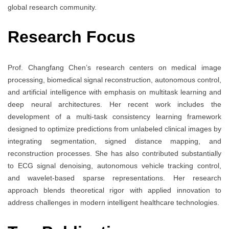
global research community.
Research Focus
Prof. Changfang Chen’s research centers on medical image
processing, biomedical signal reconstruction, autonomous control,
and artificial intelligence with emphasis on multitask learning and
deep neural architectures. Her recent work includes the
development of a multi-task consistency learning framework
designed to optimize predictions from unlabeled clinical images by
integrating segmentation, signed distance mapping, and
reconstruction processes. She has also contributed substantially
to ECG signal denoising, autonomous vehicle tracking control,
and wavelet-based sparse representations. Her research
approach blends theoretical rigor with applied innovation to
address challenges in modern intelligent healthcare technologies.