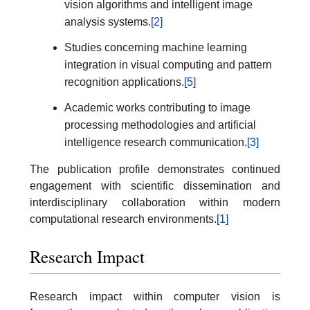
vision algorithms and intelligent image
analysis systems.
[2]
Studies concerning machine learning
integration in visual computing and pattern
recognition applications.
[5]
Academic works contributing to image
processing methodologies and artificial
intelligence research communication.
[3]
The publication profile demonstrates continued
engagement with scientific dissemination and
interdisciplinary collaboration within modern
computational research environments.
[1]
Research Impact
Research impact within computer vision is