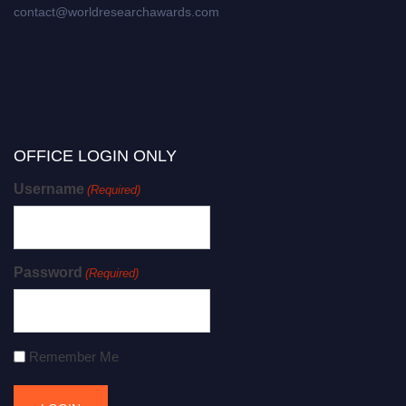
contact@worldresearchawards.com
OFFICE LOGIN ONLY
Username
(Required)
Password
(Required)
Remember Me