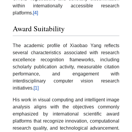
within internationally accessible research
platforms.
[4]
Award Suitability
The academic profile of Xiaobao Yang reflects
several characteristics associated with research
excellence recognition frameworks, including
scholarly publication activity, measurable citation
performance, and engagement with
interdisciplinary computer vision research
initiatives.
[1]
His work in visual computing and intelligent image
analysis aligns with the objectives commonly
emphasized by international scientific award
platforms that recognize innovation, computational
research quality, and technological advancement.