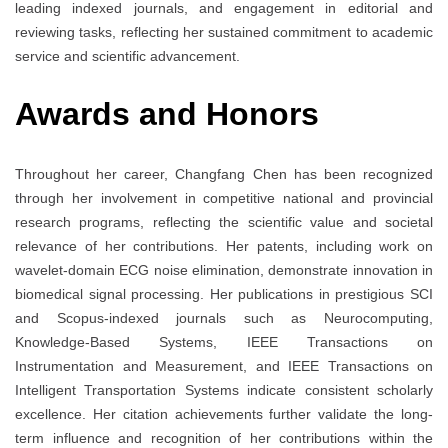
leading indexed journals, and engagement in editorial and
reviewing tasks, reflecting her sustained commitment to academic
service and scientific advancement.
Awards and Honors
Throughout her career, Changfang Chen has been recognized
through her involvement in competitive national and provincial
research programs, reflecting the scientific value and societal
relevance of her contributions. Her patents, including work on
wavelet-domain ECG noise elimination, demonstrate innovation in
biomedical signal processing. Her publications in prestigious SCI
and Scopus-indexed journals such as Neurocomputing,
Knowledge-Based Systems, IEEE Transactions on
Instrumentation and Measurement, and IEEE Transactions on
Intelligent Transportation Systems indicate consistent scholarly
excellence. Her citation achievements further validate the long-
term influence and recognition of her contributions within the