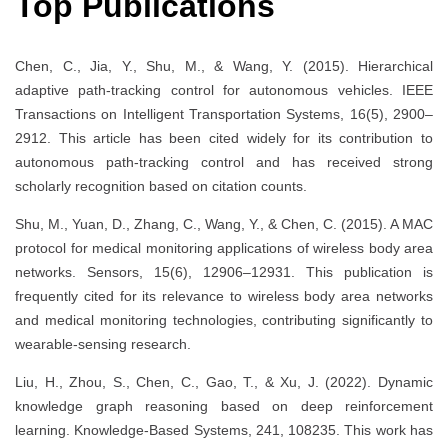
Top Publications
Chen, C., Jia, Y., Shu, M., & Wang, Y. (2015). Hierarchical
adaptive path-tracking control for autonomous vehicles. IEEE
Transactions on Intelligent Transportation Systems, 16(5), 2900–
2912. This article has been cited widely for its contribution to
autonomous path-tracking control and has received strong
scholarly recognition based on citation counts.
Shu, M., Yuan, D., Zhang, C., Wang, Y., & Chen, C. (2015). A MAC
protocol for medical monitoring applications of wireless body area
networks. Sensors, 15(6), 12906–12931. This publication is
frequently cited for its relevance to wireless body area networks
and medical monitoring technologies, contributing significantly to
wearable-sensing research.
Liu, H., Zhou, S., Chen, C., Gao, T., & Xu, J. (2022). Dynamic
knowledge graph reasoning based on deep reinforcement
learning. Knowledge-Based Systems, 241, 108235. This work has