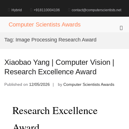
Skip
to
Hybrid
+918110004106
contact@computerscientists.net
content
Computer Scientists Awards
Pri
Me
Tag:
Image Processing Research Award
for
Mob
Xiaobao Yang | Computer Vision |
Research Excellence Award
Published on
12/05/2026
by
Computer Scientists Awards
Research Excellence
Award