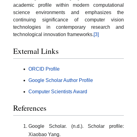
academic profile within modern computational
science environments and emphasizes the
continuing significance of computer vision
technologies in contemporary research and
technological innovation frameworks.
[3]
External Links
ORCID Profile
Google Scholar Author Profile
Computer Scientists Award
References
Google Scholar. (n.d.). Scholar profile:
Xiaobao Yang.