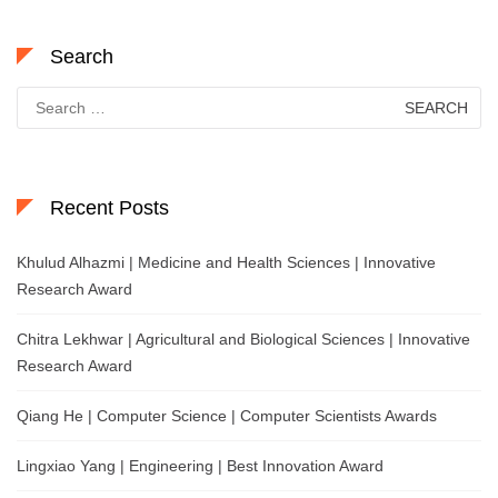
Search
Search
for:
Recent Posts
Khulud Alhazmi | Medicine and Health Sciences | Innovative
Research Award
Chitra Lekhwar | Agricultural and Biological Sciences | Innovative
Research Award
Qiang He | Computer Science | Computer Scientists Awards
Lingxiao Yang | Engineering | Best Innovation Award