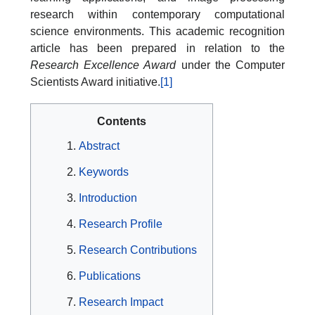
research within contemporary computational
science environments. This academic recognition
article has been prepared in relation to the
Research Excellence Award
under the Computer
Scientists Award initiative.
[1]
Contents
Abstract
Keywords
Introduction
Research Profile
Research Contributions
Publications
Research Impact