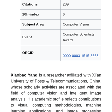
Citations
289
10h-index
6
Subject Area
Computer Vision
Computer Scientists
Event
Award
ORCID
0000-0003-1515-8663
Xiaobao Yang
is a researcher affiliated with Xi’an
University of Posts & Telecommunications, China,
whose scholarly activities are associated with the
field of computer vision and intelligent image
analysis. His academic profile reflects contributions
to visual computing methodologies, machine
learning applications, and image processing