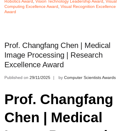
Robotics Award
,
Vision Technology Leadership Award
,
Visual
Computing Excellence Award
,
Visual Recognition Excellence
Award
Prof. Changfang Chen | Medical
Image Processing | Research
Excellence Award
Published on
29/11/2025
by
Computer Scientists Awards
Prof. Changfang
Chen | Medical