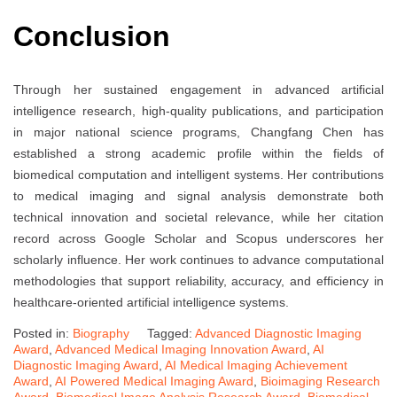
Conclusion
Through her sustained engagement in advanced artificial
intelligence research, high-quality publications, and participation
in major national science programs, Changfang Chen has
established a strong academic profile within the fields of
biomedical computation and intelligent systems. Her contributions
to medical imaging and signal analysis demonstrate both
technical innovation and societal relevance, while her citation
record across Google Scholar and Scopus underscores her
scholarly influence. Her work continues to advance computational
methodologies that support reliability, accuracy, and efficiency in
healthcare-oriented artificial intelligence systems.
Posted in:
Biography
Tagged:
Advanced Diagnostic Imaging
Award
,
Advanced Medical Imaging Innovation Award
,
AI
Diagnostic Imaging Award
,
AI Medical Imaging Achievement
Award
,
AI Powered Medical Imaging Award
,
Bioimaging Research
Award
,
Biomedical Image Analysis Research Award
,
Biomedical