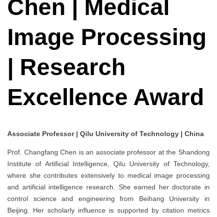
Chen | Medical
Image Processing
| Research
Excellence Award
Associate Professor | Qilu University of Technology | China
Prof. Changfang Chen is an associate professor at the Shandong
Institute of Artificial Intelligence, Qilu University of Technology,
where she contributes extensively to medical image processing
and artificial intelligence research. She earned her doctorate in
control science and engineering from Beihang University in
Beijing. Her scholarly influence is supported by citation metrics