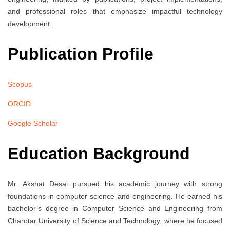
and professional roles that emphasize impactful technology
development.
Publication Profile
Scopus
ORCID
Google Scholar
Education Background
Mr. Akshat Desai pursued his academic journey with strong
foundations in computer science and engineering. He earned his
bachelor’s degree in Computer Science and Engineering from
Charotar University of Science and Technology, where he focused