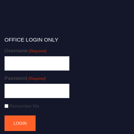
OFFICE LOGIN ONLY
Username
(Required)
Password
(Required)
Remember Me