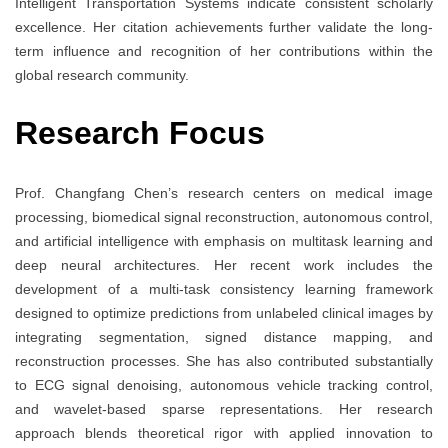
Intelligent Transportation Systems indicate consistent scholarly
excellence. Her citation achievements further validate the long-
term influence and recognition of her contributions within the
global research community.
Research Focus
Prof. Changfang Chen’s research centers on medical image
processing, biomedical signal reconstruction, autonomous control,
and artificial intelligence with emphasis on multitask learning and
deep neural architectures. Her recent work includes the
development of a multi-task consistency learning framework
designed to optimize predictions from unlabeled clinical images by
integrating segmentation, signed distance mapping, and
reconstruction processes. She has also contributed substantially
to ECG signal denoising, autonomous vehicle tracking control,
and wavelet-based sparse representations. Her research
approach blends theoretical rigor with applied innovation to