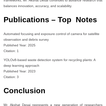
frameworks, Mr. Akshat Desai continues to advance research that
balances innovation, accuracy, and scalability.
Publications – Top Notes
Automated focusing and exposure control of camera for satellite
observation and debris survey
Published Year: 2025
Citation: 1
YOLOv8-based waste detection system for recycling plants: A
deep learning approach
Published Year: 2023
Citation: 3
Conclusion
Mr. Akshat Desai represents a new generation of researchers