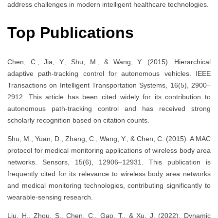
address challenges in modern intelligent healthcare technologies.
Top Publications
Chen, C., Jia, Y., Shu, M., & Wang, Y. (2015). Hierarchical
adaptive path-tracking control for autonomous vehicles. IEEE
Transactions on Intelligent Transportation Systems, 16(5), 2900–
2912. This article has been cited widely for its contribution to
autonomous path-tracking control and has received strong
scholarly recognition based on citation counts.
Shu, M., Yuan, D., Zhang, C., Wang, Y., & Chen, C. (2015). A MAC
protocol for medical monitoring applications of wireless body area
networks. Sensors, 15(6), 12906–12931. This publication is
frequently cited for its relevance to wireless body area networks
and medical monitoring technologies, contributing significantly to
wearable-sensing research.
Liu, H., Zhou, S., Chen, C., Gao, T., & Xu, J. (2022). Dynamic