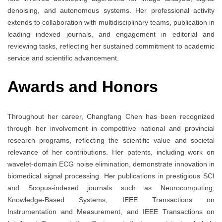
denoising, and autonomous systems. Her professional activity
extends to collaboration with multidisciplinary teams, publication in
leading indexed journals, and engagement in editorial and
reviewing tasks, reflecting her sustained commitment to academic
service and scientific advancement.
Awards and Honors
Throughout her career, Changfang Chen has been recognized
through her involvement in competitive national and provincial
research programs, reflecting the scientific value and societal
relevance of her contributions. Her patents, including work on
wavelet-domain ECG noise elimination, demonstrate innovation in
biomedical signal processing. Her publications in prestigious SCI
and Scopus-indexed journals such as Neurocomputing,
Knowledge-Based Systems, IEEE Transactions on
Instrumentation and Measurement, and IEEE Transactions on