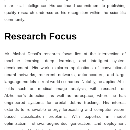
in artificial intelligence. His continued commitment to publishing
quality research underscores his recognition within the scientific
community.
Research Focus
Mr. Akshat Desai’s research focus lies at the intersection of
machine learning, deep learning, and intelligent system
development. His work explores applications of convolutional
neural networks, recurrent networks, autoencoders, and large
language models in real-world scenarios. Notably, he applies AI in
fields such as medical image analysis, with research on
Alzheimer’s detection, as well as aerospace, where he has
engineered systems for orbital debris tracking. His interest
extends to renewable energy forecasting and computer vision-
based classification problems. With expertise in model
optimization, retrieval-augmented generation, and deployment