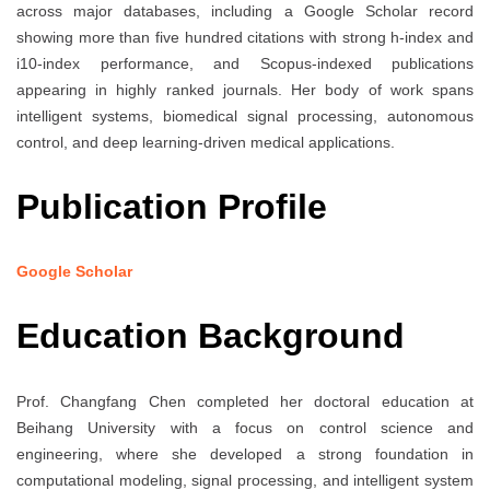
across major databases, including a Google Scholar record
showing more than five hundred citations with strong h-index and
i10-index performance, and Scopus-indexed publications
appearing in highly ranked journals. Her body of work spans
intelligent systems, biomedical signal processing, autonomous
control, and deep learning-driven medical applications.
Publication Profile
Google Scholar
Education Background
Prof. Changfang Chen completed her doctoral education at
Beihang University with a focus on control science and
engineering, where she developed a strong foundation in
computational modeling, signal processing, and intelligent system