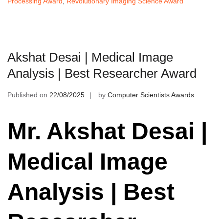
Processing Award
,
Revolutionary Imaging Science Award
Akshat Desai | Medical Image
Analysis | Best Researcher Award
Published on
22/08/2025
by
Computer Scientists Awards
Mr. Akshat Desai |
Medical Image
Analysis | Best