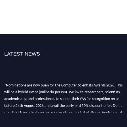
LATEST NEWS
"Nominations are now open for the Computer Scientists Awards 2026. This
will be a hybrid event (online/in-person). We invite researchers, scientists,
academicians, and professionals to submit their CVs for recognition on or
before 28th August 2026 and avail the early bird 50% discount offer. Don’t
miss this chance to showcase your work on a global platform. Apply now at
https://computerscientists.net/"