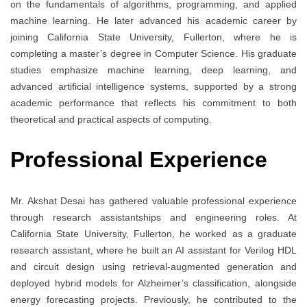
on the fundamentals of algorithms, programming, and applied
machine learning. He later advanced his academic career by
joining California State University, Fullerton, where he is
completing a master’s degree in Computer Science. His graduate
studies emphasize machine learning, deep learning, and
advanced artificial intelligence systems, supported by a strong
academic performance that reflects his commitment to both
theoretical and practical aspects of computing.
Professional Experience
Mr. Akshat Desai has gathered valuable professional experience
through research assistantships and engineering roles. At
California State University, Fullerton, he worked as a graduate
research assistant, where he built an AI assistant for Verilog HDL
and circuit design using retrieval-augmented generation and
deployed hybrid models for Alzheimer’s classification, alongside
energy forecasting projects. Previously, he contributed to the