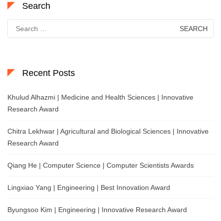
Search
Search
for:
Recent Posts
Khulud Alhazmi | Medicine and Health Sciences | Innovative
Research Award
Chitra Lekhwar | Agricultural and Biological Sciences | Innovative
Research Award
Qiang He | Computer Science | Computer Scientists Awards
Lingxiao Yang | Engineering | Best Innovation Award
Byungsoo Kim | Engineering | Innovative Research Award