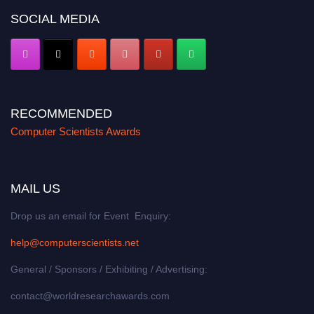
SOCIAL MEDIA
RECOMMENDED
Computer Scientists Awards
MAIL US
Drop us an email for Event Enquiry:
help@computerscientists.net
General / Sponsors / Exhibiting / Advertising:
contact@worldresearchawards.com