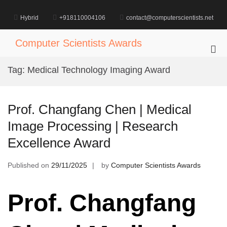
Skip
to
Hybrid
+918110004106
contact@computerscientists.net
content
Computer Scientists Awards
Pri
Me
Tag:
Medical Technology Imaging Award
for
Mob
Prof. Changfang Chen | Medical
Image Processing | Research
Excellence Award
Published on
29/11/2025
by
Computer Scientists Awards
Prof. Changfang