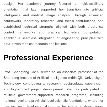
design. Her academic journey fostered a multidisciplinary
orientation that later supported her transition into artificial
intelligence and medical image analysis. Through advanced
coursework, laboratory research, and thesis contributions, she
established technical strengths aligned with both theoretical
control frameworks and practical biomedical computation,
enabling a seamless integration of engineering principles with
data-driven medical research applications.
Professional Experience
Prof. Changfang Chen serves as an associate professor at the
Shandong Institute of Artificial Intelligence within Qilu University of
Technology, contributing to research, postgraduate supervision,
and high-impact project development. She has participated in
multiple government-supported research programs, including
national-level and provincial-level scientific foundations, where her
role involved developing algorithms for image analysis, signal