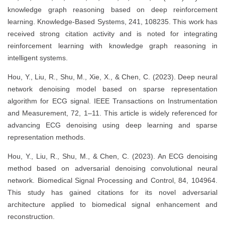
knowledge graph reasoning based on deep reinforcement
learning. Knowledge-Based Systems, 241, 108235. This work has
received strong citation activity and is noted for integrating
reinforcement learning with knowledge graph reasoning in
intelligent systems.
Hou, Y., Liu, R., Shu, M., Xie, X., & Chen, C. (2023). Deep neural
network denoising model based on sparse representation
algorithm for ECG signal. IEEE Transactions on Instrumentation
and Measurement, 72, 1–11. This article is widely referenced for
advancing ECG denoising using deep learning and sparse
representation methods.
Hou, Y., Liu, R., Shu, M., & Chen, C. (2023). An ECG denoising
method based on adversarial denoising convolutional neural
network. Biomedical Signal Processing and Control, 84, 104964.
This study has gained citations for its novel adversarial
architecture applied to biomedical signal enhancement and
reconstruction.