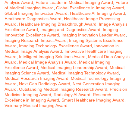
Analysis Award
,
Future Leader in Medical Imaging Award
,
Future
of Medical Imaging Award
,
Global Excellence in Imaging Award
,
Global Imaging Innovation Award
,
Healthcare AI Imaging Award
,
Healthcare Diagnostics Award
,
Healthcare Image Processing
Award
,
Healthcare Imaging Breakthrough Award
,
Image Analysis
Excellence Award
,
Imaging and Diagnostics Award
,
Imaging
Innovation Excellence Award
,
Imaging Innovation Leader Award
,
Imaging Research Impact Award
,
Imaging Systems Excellence
Award
,
Imaging Technology Excellence Award
,
Innovation in
Medical Image Analysis Award
,
Innovative Healthcare Imaging
Award
,
Intelligent Imaging Solutions Award
,
Medical Data Analysis
Award
,
Medical Image Analysis Award
,
Medical Imaging
Excellence Award
,
Medical Imaging Leadership Award
,
Medical
Imaging Science Award
,
Medical Imaging Technology Award
,
Medical Research Imaging Award
,
Medical Technology Imaging
Award
,
Next Gen Radiology Award
,
Next Generation Imaging
Award
,
Outstanding Medical Imaging Research Award
,
Precision
Medicine Imaging Award
,
Radiology AI Award
,
Research
Excellence in Imaging Award
,
Smart Healthcare Imaging Award
,
Visionary Medical Imaging Award