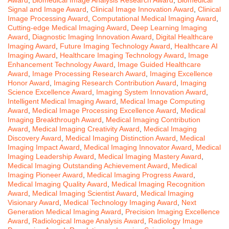
Signal and Image Award
,
Clinical Image Innovation Award
,
Clinical
Image Processing Award
,
Computational Medical Imaging Award
,
Cutting-edge Medical Imaging Award
,
Deep Learning Imaging
Award
,
Diagnostic Imaging Innovation Award
,
Digital Healthcare
Imaging Award
,
Future Imaging Technology Award
,
Healthcare AI
Imaging Award
,
Healthcare Imaging Technology Award
,
Image
Enhancement Technology Award
,
Image Guided Healthcare
Award
,
Image Processing Research Award
,
Imaging Excellence
Honor Award
,
Imaging Research Contribution Award
,
Imaging
Science Excellence Award
,
Imaging System Innovation Award
,
Intelligent Medical Imaging Award
,
Medical Image Computing
Award
,
Medical Image Processing Excellence Award
,
Medical
Imaging Breakthrough Award
,
Medical Imaging Contribution
Award
,
Medical Imaging Creativity Award
,
Medical Imaging
Discovery Award
,
Medical Imaging Distinction Award
,
Medical
Imaging Impact Award
,
Medical Imaging Innovator Award
,
Medical
Imaging Leadership Award
,
Medical Imaging Mastery Award
,
Medical Imaging Outstanding Achievement Award
,
Medical
Imaging Pioneer Award
,
Medical Imaging Progress Award
,
Medical Imaging Quality Award
,
Medical Imaging Recognition
Award
,
Medical Imaging Scientist Award
,
Medical Imaging
Visionary Award
,
Medical Technology Imaging Award
,
Next
Generation Medical Imaging Award
,
Precision Imaging Excellence
Award
,
Radiological Image Analysis Award
,
Radiology Image