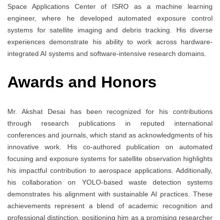
Space Applications Center of ISRO as a machine learning
engineer, where he developed automated exposure control
systems for satellite imaging and debris tracking. His diverse
experiences demonstrate his ability to work across hardware-
integrated AI systems and software-intensive research domains.
Awards and Honors
Mr. Akshat Desai has been recognized for his contributions
through research publications in reputed international
conferences and journals, which stand as acknowledgments of his
innovative work. His co-authored publication on automated
focusing and exposure systems for satellite observation highlights
his impactful contribution to aerospace applications. Additionally,
his collaboration on YOLO-based waste detection systems
demonstrates his alignment with sustainable AI practices. These
achievements represent a blend of academic recognition and
professional distinction, positioning him as a promising researcher