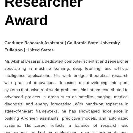
Researcher
Award
Graduate Research Assistant | California State University
Fullerton | United States
Mr. Akshat Desai is a dedicated computer scientist and researcher
specializing in machine learning, deep learning, and artificial
intelligence applications. His work bridges theoretical research
with practical innovations, focusing on developing intelligent
systems that solve real-world problems. Akshat has contributed to
advanced projects in areas such as satellite imaging, medical
diagnosis, and energy forecasting. With hands-on expertise in
state-of-the-art frameworks, he has showcased excellence in
building AI-driven assistants, predictive models, and automated
systems. His career reflects a balance of research and
engineering, marked by publications, project implementations,