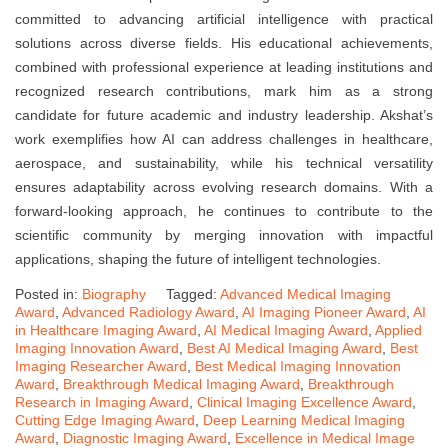
committed to advancing artificial intelligence with practical
solutions across diverse fields. His educational achievements,
combined with professional experience at leading institutions and
recognized research contributions, mark him as a strong
candidate for future academic and industry leadership. Akshat’s
work exemplifies how AI can address challenges in healthcare,
aerospace, and sustainability, while his technical versatility
ensures adaptability across evolving research domains. With a
forward-looking approach, he continues to contribute to the
scientific community by merging innovation with impactful
applications, shaping the future of intelligent technologies.
Posted in:
Biography
Tagged:
Advanced Medical Imaging
Award
,
Advanced Radiology Award
,
AI Imaging Pioneer Award
,
AI
in Healthcare Imaging Award
,
AI Medical Imaging Award
,
Applied
Imaging Innovation Award
,
Best AI Medical Imaging Award
,
Best
Imaging Researcher Award
,
Best Medical Imaging Innovation
Award
,
Breakthrough Medical Imaging Award
,
Breakthrough
Research in Imaging Award
,
Clinical Imaging Excellence Award
,
Cutting Edge Imaging Award
,
Deep Learning Medical Imaging
Award
,
Diagnostic Imaging Award
,
Excellence in Medical Image