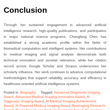
Conclusion
Through her sustained engagement in advanced artificial
intelligence research, high-quality publications, and participation
in major national science programs, Changfang Chen has
established a strong academic profile within the fields of
biomedical computation and intelligent systems. Her contributions
to medical imaging and signal analysis demonstrate both
technical innovation and societal relevance, while her citation
record across Google Scholar and Scopus underscores her
scholarly influence. Her work continues to advance computational
methodologies that support reliability, accuracy, and efficiency in
healthcare-oriented artificial intelligence systems.
Posted in:
Biography
Tagged:
Advanced Diagnostic Imaging
Award
,
Advanced Medical Imaging Innovation Award
,
AI
Diagnostic Imaging Award
,
AI Medical Imaging Achievement
Award
,
AI Powered Medical Imaging Award
,
Bioimaging Research
Award
,
Biomedical Image Analysis Research Award
,
Biomedical