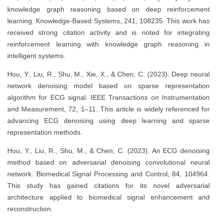
knowledge graph reasoning based on deep reinforcement
learning. Knowledge-Based Systems, 241, 108235. This work has
received strong citation activity and is noted for integrating
reinforcement learning with knowledge graph reasoning in
intelligent systems.
Hou, Y., Liu, R., Shu, M., Xie, X., & Chen, C. (2023). Deep neural
network denoising model based on sparse representation
algorithm for ECG signal. IEEE Transactions on Instrumentation
and Measurement, 72, 1–11. This article is widely referenced for
advancing ECG denoising using deep learning and sparse
representation methods.
Hou, Y., Liu, R., Shu, M., & Chen, C. (2023). An ECG denoising
method based on adversarial denoising convolutional neural
network. Biomedical Signal Processing and Control, 84, 104964.
This study has gained citations for its novel adversarial
architecture applied to biomedical signal enhancement and
reconstruction.