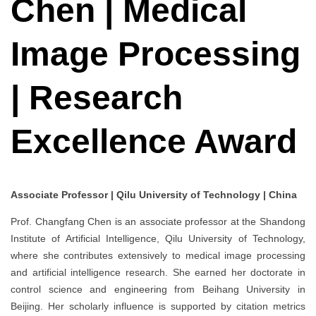
Chen | Medical
Image Processing
| Research
Excellence Award
Associate Professor | Qilu University of Technology | China
Prof. Changfang Chen is an associate professor at the Shandong
Institute of Artificial Intelligence, Qilu University of Technology,
where she contributes extensively to medical image processing
and artificial intelligence research. She earned her doctorate in
control science and engineering from Beihang University in
Beijing. Her scholarly influence is supported by citation metrics