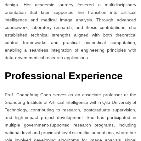
design. Her academic journey fostered a multidisciplinary
orientation that later supported her transition into artificial
intelligence and medical image analysis. Through advanced
coursework, laboratory research, and thesis contributions, she
established technical strengths aligned with both theoretical
control frameworks and practical biomedical computation,
enabling a seamless integration of engineering principles with
data-driven medical research applications.
Professional Experience
Prof. Changfang Chen serves as an associate professor at the
Shandong Institute of Artificial Intelligence within Qilu University of
Technology, contributing to research, postgraduate supervision,
and high-impact project development. She has participated in
multiple government-supported research programs, including
national-level and provincial-level scientific foundations, where her
role involved developing algorithms for image analysis, signal