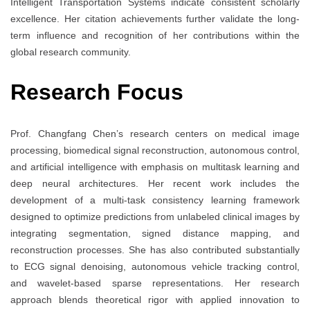
Intelligent Transportation Systems indicate consistent scholarly
excellence. Her citation achievements further validate the long-
term influence and recognition of her contributions within the
global research community.
Research Focus
Prof. Changfang Chen’s research centers on medical image
processing, biomedical signal reconstruction, autonomous control,
and artificial intelligence with emphasis on multitask learning and
deep neural architectures. Her recent work includes the
development of a multi-task consistency learning framework
designed to optimize predictions from unlabeled clinical images by
integrating segmentation, signed distance mapping, and
reconstruction processes. She has also contributed substantially
to ECG signal denoising, autonomous vehicle tracking control,
and wavelet-based sparse representations. Her research
approach blends theoretical rigor with applied innovation to