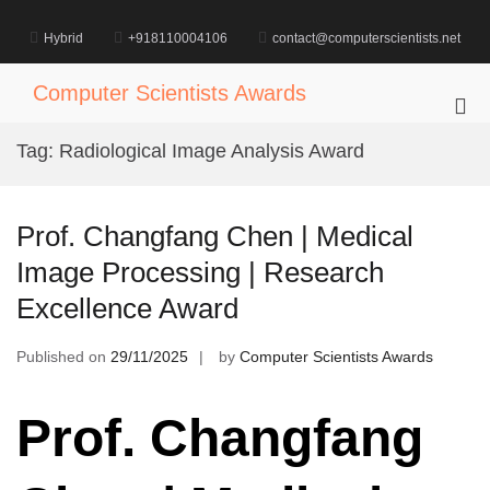
Skip
to
Hybrid
+918110004106
contact@computerscientists.net
content
Computer Scientists Awards
Pri
Me
Tag:
Radiological Image Analysis Award
for
Mob
Prof. Changfang Chen | Medical
Image Processing | Research
Excellence Award
Published on
29/11/2025
by
Computer Scientists Awards
Prof. Changfang