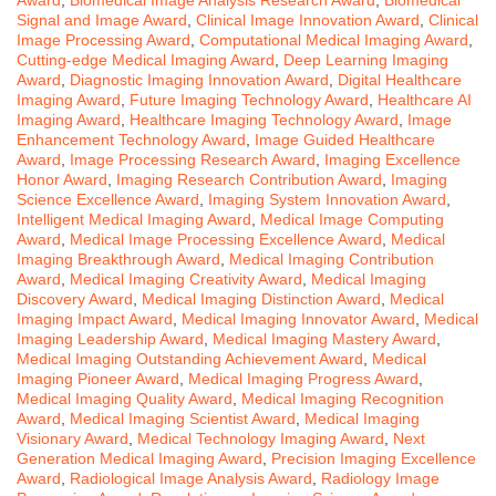
Signal and Image Award
,
Clinical Image Innovation Award
,
Clinical
Image Processing Award
,
Computational Medical Imaging Award
,
Cutting-edge Medical Imaging Award
,
Deep Learning Imaging
Award
,
Diagnostic Imaging Innovation Award
,
Digital Healthcare
Imaging Award
,
Future Imaging Technology Award
,
Healthcare AI
Imaging Award
,
Healthcare Imaging Technology Award
,
Image
Enhancement Technology Award
,
Image Guided Healthcare
Award
,
Image Processing Research Award
,
Imaging Excellence
Honor Award
,
Imaging Research Contribution Award
,
Imaging
Science Excellence Award
,
Imaging System Innovation Award
,
Intelligent Medical Imaging Award
,
Medical Image Computing
Award
,
Medical Image Processing Excellence Award
,
Medical
Imaging Breakthrough Award
,
Medical Imaging Contribution
Award
,
Medical Imaging Creativity Award
,
Medical Imaging
Discovery Award
,
Medical Imaging Distinction Award
,
Medical
Imaging Impact Award
,
Medical Imaging Innovator Award
,
Medical
Imaging Leadership Award
,
Medical Imaging Mastery Award
,
Medical Imaging Outstanding Achievement Award
,
Medical
Imaging Pioneer Award
,
Medical Imaging Progress Award
,
Medical Imaging Quality Award
,
Medical Imaging Recognition
Award
,
Medical Imaging Scientist Award
,
Medical Imaging
Visionary Award
,
Medical Technology Imaging Award
,
Next
Generation Medical Imaging Award
,
Precision Imaging Excellence
Award
,
Radiological Image Analysis Award
,
Radiology Image