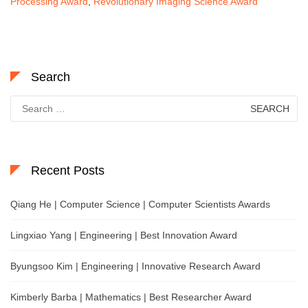
Processing Award
,
Revolutionary Imaging Science Award
Search
Search
for:
Recent Posts
Qiang He | Computer Science | Computer Scientists Awards
Lingxiao Yang | Engineering | Best Innovation Award
Byungsoo Kim | Engineering | Innovative Research Award
Kimberly Barba | Mathematics | Best Researcher Award