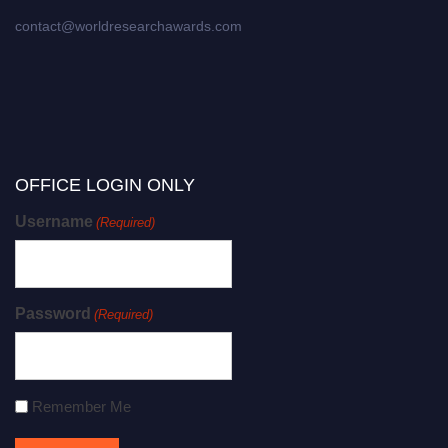
contact@worldresearchawards.com
OFFICE LOGIN ONLY
Username
(Required)
Password
(Required)
Remember Me