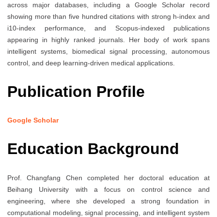
across major databases, including a Google Scholar record
showing more than five hundred citations with strong h-index and
i10-index performance, and Scopus-indexed publications
appearing in highly ranked journals. Her body of work spans
intelligent systems, biomedical signal processing, autonomous
control, and deep learning-driven medical applications.
Publication Profile
Google Scholar
Education Background
Prof. Changfang Chen completed her doctoral education at
Beihang University with a focus on control science and
engineering, where she developed a strong foundation in
computational modeling, signal processing, and intelligent system