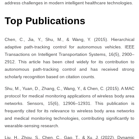
address challenges in modern intelligent healthcare technologies.
Top Publications
Chen, C., Jia, Y., Shu, M., & Wang, Y. (2015). Hierarchical
adaptive path-tracking control for autonomous vehicles. IEEE
Transactions on Intelligent Transportation Systems, 16(5), 2900–
2912. This article has been cited widely for its contribution to
autonomous path-tracking control and has received strong
scholarly recognition based on citation counts.
Shu, M., Yuan, D., Zhang, C., Wang, Y., & Chen, C. (2015). A MAC
protocol for medical monitoring applications of wireless body area
networks. Sensors, 15(6), 12906–12931. This publication is
frequently cited for its relevance to wireless body area networks
and medical monitoring technologies, contributing significantly to
wearable-sensing research.
Liu, H., Zhou, S., Chen, C., Gao, T., & Xu, J. (2022). Dynamic