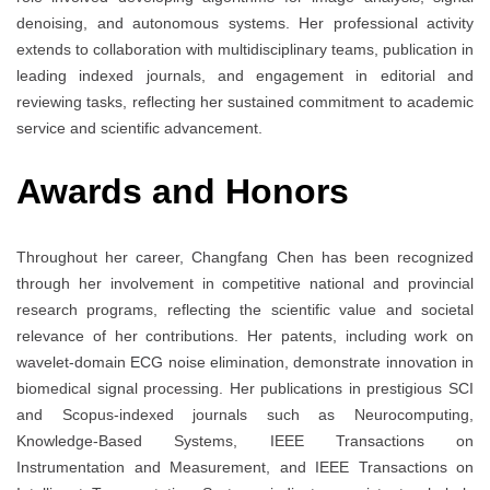
denoising, and autonomous systems. Her professional activity
extends to collaboration with multidisciplinary teams, publication in
leading indexed journals, and engagement in editorial and
reviewing tasks, reflecting her sustained commitment to academic
service and scientific advancement.
Awards and Honors
Throughout her career, Changfang Chen has been recognized
through her involvement in competitive national and provincial
research programs, reflecting the scientific value and societal
relevance of her contributions. Her patents, including work on
wavelet-domain ECG noise elimination, demonstrate innovation in
biomedical signal processing. Her publications in prestigious SCI
and Scopus-indexed journals such as Neurocomputing,
Knowledge-Based Systems, IEEE Transactions on
Instrumentation and Measurement, and IEEE Transactions on