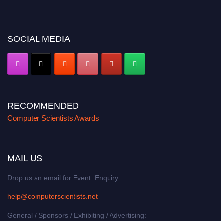
miss this chance to showcase your work on a global platform. Apply now at
https://computerscientists.net/"
SOCIAL MEDIA
RECOMMENDED
Computer Scientists Awards
MAIL US
Drop us an email for Event Enquiry:
help@computerscientists.net
General / Sponsors / Exhibiting / Advertising: