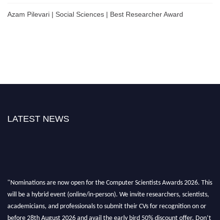
Azam Pilevari | Social Sciences | Best Researcher Award
LATEST NEWS
"Nominations are now open for the Computer Scientists Awards 2026. This
will be a hybrid event (online/in-person). We invite researchers, scientists,
academicians, and professionals to submit their CVs for recognition on or
before 28th August 2026 and avail the early bird 50% discount offer. Don’t