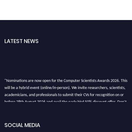
LATEST NEWS
"Nominations are now open for the Computer Scientists Awards 2026. This
will be a hybrid event (online/in-person). We invite researchers, scientists,
academicians, and professionals to submit their CVs for recognition on or
before 28th August 2026 and avail the early bird 50% discount offer. Don’t
miss this chance to showcase your work on a global platform. Apply now at
https://computerscientists.net/"
SOCIAL MEDIA