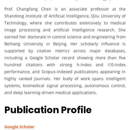
Prof. Changfang Chen is an associate professor at the
Shandong Institute of Artificial Intelligence, Qilu University of
Technology, where she contributes extensively to medical
image processing and artificial intelligence research. She
earned her doctorate in control science and engineering from
Beihang University in Beijing. Her scholarly influence is
supported by citation metrics across major databases,
including a Google Scholar record showing more than five
hundred citations with strong h-index and i10-index
performance, and Scopus-indexed publications appearing in
highly ranked journals. Her body of work spans intelligent
systems, biomedical signal processing, autonomous control,
and deep learning-driven medical applications.
Publication Profile
Google Scholar