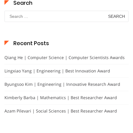
Search
Search
for:
Recent Posts
Qiang He | Computer Science | Computer Scientists Awards
Lingxiao Yang | Engineering | Best Innovation Award
Byungsoo Kim | Engineering | Innovative Research Award
Kimberly Barba | Mathematics | Best Researcher Award
Azam Pilevari | Social Sciences | Best Researcher Award