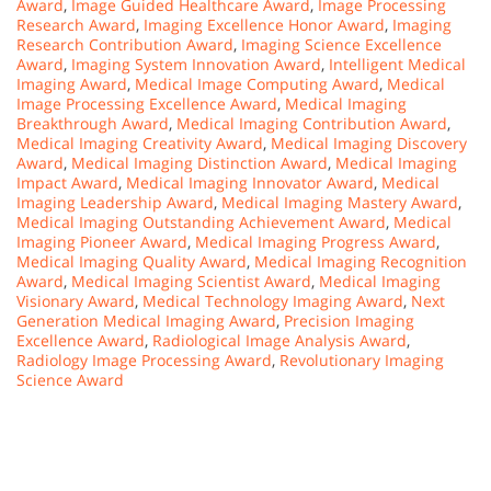
Award
,
Image Guided Healthcare Award
,
Image Processing
Research Award
,
Imaging Excellence Honor Award
,
Imaging
Research Contribution Award
,
Imaging Science Excellence
Award
,
Imaging System Innovation Award
,
Intelligent Medical
Imaging Award
,
Medical Image Computing Award
,
Medical
Image Processing Excellence Award
,
Medical Imaging
Breakthrough Award
,
Medical Imaging Contribution Award
,
Medical Imaging Creativity Award
,
Medical Imaging Discovery
Award
,
Medical Imaging Distinction Award
,
Medical Imaging
Impact Award
,
Medical Imaging Innovator Award
,
Medical
Imaging Leadership Award
,
Medical Imaging Mastery Award
,
Medical Imaging Outstanding Achievement Award
,
Medical
Imaging Pioneer Award
,
Medical Imaging Progress Award
,
Medical Imaging Quality Award
,
Medical Imaging Recognition
Award
,
Medical Imaging Scientist Award
,
Medical Imaging
Visionary Award
,
Medical Technology Imaging Award
,
Next
Generation Medical Imaging Award
,
Precision Imaging
Excellence Award
,
Radiological Image Analysis Award
,
Radiology Image Processing Award
,
Revolutionary Imaging
Science Award