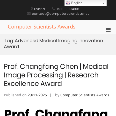
Skip
English
to
Hybrid
+918110004106
content
contact@computerscientists.net
Computer Scientists Awards
Pri
Men
Tag:
Advanced Medical Imaging Innovation
for
Award
Mobi
Prof. Changfang Chen | Medical
Image Processing | Research
Excellence Award
Published on
29/11/2025
by
Computer Scientists Awards
Prof. Changfang