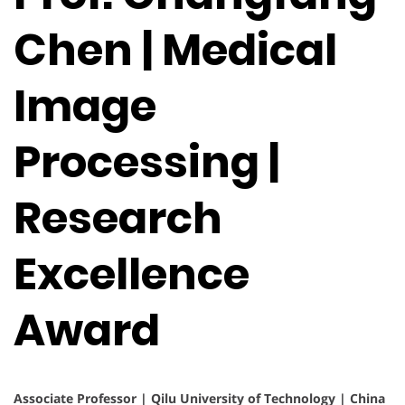
Chen | Medical
Image
Processing |
Research
Excellence
Award
Associate Professor | Qilu University of Technology | China