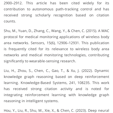
2900–2912. This article has been cited widely for its
contribution to autonomous path-tracking control and has
received strong scholarly recognition based on citation
counts.
Shu, M., Yuan, D., Zhang, C., Wang, Y., & Chen, C. (2015). A MAC
protocol for medical monitoring applications of wireless body
area networks. Sensors, 15(6), 12906–12931. This publication
is frequently cited for its relevance to wireless body area
networks and medical monitoring technologies, contributing
significantly to wearable-sensing research.
Liu, H., Zhou, S., Chen, C., Gao, T., & Xu, J. (2022). Dynamic
knowledge graph reasoning based on deep reinforcement
learning. Knowledge-Based Systems, 241, 108235. This work
has received strong citation activity and is noted for
integrating reinforcement learning with knowledge graph
reasoning in intelligent systems.
Hou, Y., Liu, R., Shu, M., Xie, X., & Chen, C. (2023). Deep neural