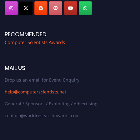
RECOMMENDED
Computer Scientists Awards
MAIL US
Drop us an email for Event Enquiry:
help@computerscientists.net
General / Sponsors / Exhibiting / Advertising:
contact@worldresearchawards.com