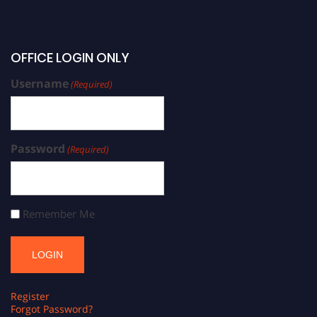
OFFICE LOGIN ONLY
Username
(Required)
Password
(Required)
Remember Me
Register
Forgot Password?