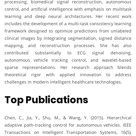
processing, biomedical signal reconstruction, autonomous
control, and artificial intelligence with emphasis on multitask
learning and deep neural architectures. Her recent work
includes the development of a multi-task consistency learning
framework designed to optimize predictions from unlabeled
clinical images by integrating segmentation, signed distance
mapping, and reconstruction processes. She has also
contributed substantially to ECG signal denoising,
autonomous vehicle tracking control, and wavelet-based
sparse representations. Her research approach blends
theoretical rigor with applied innovation to address
challenges in modern intelligent healthcare technologies.
Top Publications
Chen, C., Jia, Y., Shu, M., & Wang, Y. (2015). Hierarchical
adaptive path-tracking control for autonomous vehicles. IEEE
Transactions on Intelligent Transportation Systems, 16(5),