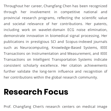
Throughout her career, Changfang Chen has been recognized
through her involvement in competitive national and
provincial research programs, reflecting the scientific value
and societal relevance of her contributions. Her patents,
including work on wavelet-domain ECG noise elimination,
demonstrate innovation in biomedical signal processing. Her
publications in prestigious SCI and Scopus-indexed journals
such as Neurocomputing, Knowledge-Based Systems, IEEE
Transactions on Instrumentation and Measurement, and IEEE
Transactions on Intelligent Transportation Systems indicate
consistent scholarly excellence. Her citation achievements
further validate the long-term influence and recognition of
her contributions within the global research community.
Research Focus
Prof. Changfang Chen’s research centers on medical image