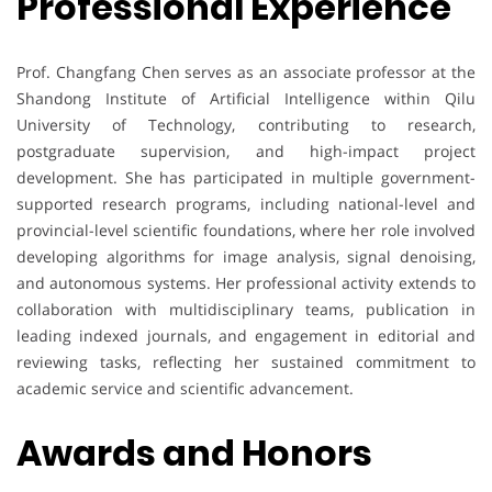
Professional Experience
Prof. Changfang Chen serves as an associate professor at the
Shandong Institute of Artificial Intelligence within Qilu
University of Technology, contributing to research,
postgraduate supervision, and high-impact project
development. She has participated in multiple government-
supported research programs, including national-level and
provincial-level scientific foundations, where her role involved
developing algorithms for image analysis, signal denoising,
and autonomous systems. Her professional activity extends to
collaboration with multidisciplinary teams, publication in
leading indexed journals, and engagement in editorial and
reviewing tasks, reflecting her sustained commitment to
academic service and scientific advancement.
Awards and Honors