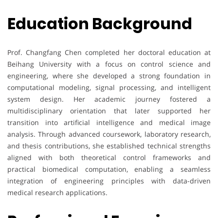
Education Background
Prof. Changfang Chen completed her doctoral education at
Beihang University with a focus on control science and
engineering, where she developed a strong foundation in
computational modeling, signal processing, and intelligent
system design. Her academic journey fostered a
multidisciplinary orientation that later supported her
transition into artificial intelligence and medical image
analysis. Through advanced coursework, laboratory research,
and thesis contributions, she established technical strengths
aligned with both theoretical control frameworks and
practical biomedical computation, enabling a seamless
integration of engineering principles with data-driven
medical research applications.