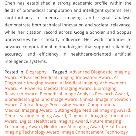
Chen has established a strong academic profile within the
fields of biomedical computation and intelligent systems. Her
contributions to medical imaging and signal analysis
demonstrate both technical innovation and societal relevance,
while her citation record across Google Scholar and Scopus
underscores her scholarly influence. Her work continues to
advance computational methodologies that support reliability,
accuracy, and efficiency in healthcare-oriented artificial
intelligence systems.
Posted in:
Biography
Tagged:
Advanced Diagnostic Imaging
Award
,
Advanced Medical Imaging Innovation Award
,
AI
Diagnostic Imaging Award
,
AI Medical Imaging Achievement
Award
,
AI Powered Medical Imaging Award
,
Bioimaging
Research Award
,
Biomedical Image Analysis Research Award
,
Biomedical Signal and Image Award
,
Clinical Image Innovation
Award
,
Clinical Image Processing Award
,
Computational
Medical Imaging Award
,
Cutting-edge Medical Imaging Award
,
Deep Learning Imaging Award
,
Diagnostic Imaging Innovation
Award
,
Digital Healthcare Imaging Award
,
Future Imaging
Technology Award
,
Healthcare AI Imaging Award
,
Healthcare
Imaging Technology Award
,
Image Enhancement Technology