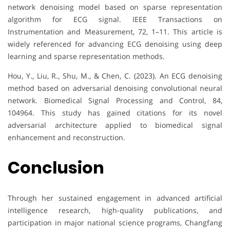
network denoising model based on sparse representation
algorithm for ECG signal. IEEE Transactions on
Instrumentation and Measurement, 72, 1–11. This article is
widely referenced for advancing ECG denoising using deep
learning and sparse representation methods.
Hou, Y., Liu, R., Shu, M., & Chen, C. (2023). An ECG denoising
method based on adversarial denoising convolutional neural
network. Biomedical Signal Processing and Control, 84,
104964. This study has gained citations for its novel
adversarial architecture applied to biomedical signal
enhancement and reconstruction.
Conclusion
Through her sustained engagement in advanced artificial
intelligence research, high-quality publications, and
participation in major national science programs, Changfang