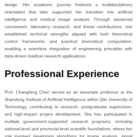
design. Her academic journey fostered a multidisciplinary
orientation that later supported her transition into artificial
intelligence and medical image analysis. Through advanced
coursework, laboratory research, and thesis contributions, she
established technical strengths aligned with both theoretical
control frameworks and practical biomedical computation,
enabling a seamless integration of engineering principles with
data-driven medical research applications.
Professional Experience
Prof. Changfang Chen serves as an associate professor at the
Shandong Institute of Artificial Intelligence within Qilu University of
Technology, contributing to research, postgraduate supervision,
and high-impact project development. She has participated in
multiple government-supported research programs, including
national-level and provincial-level scientific foundations, where her
role involved developing algorithms for image analysis, signal