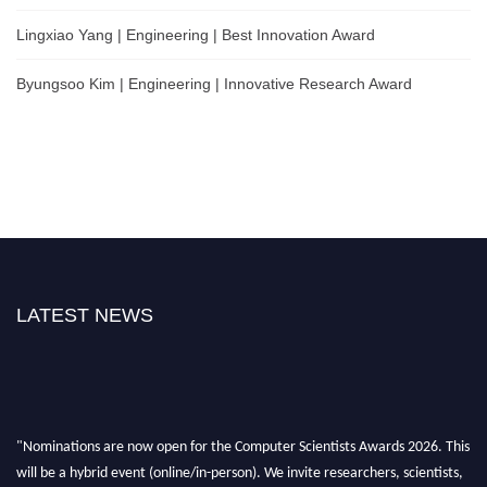
Lingxiao Yang | Engineering | Best Innovation Award
Byungsoo Kim | Engineering | Innovative Research Award
LATEST NEWS
"Nominations are now open for the Computer Scientists Awards 2026. This
will be a hybrid event (online/in-person). We invite researchers, scientists,