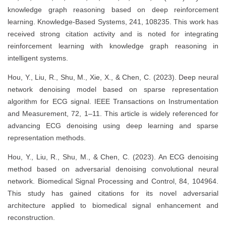
knowledge graph reasoning based on deep reinforcement
learning. Knowledge-Based Systems, 241, 108235. This work has
received strong citation activity and is noted for integrating
reinforcement learning with knowledge graph reasoning in
intelligent systems.
Hou, Y., Liu, R., Shu, M., Xie, X., & Chen, C. (2023). Deep neural
network denoising model based on sparse representation
algorithm for ECG signal. IEEE Transactions on Instrumentation
and Measurement, 72, 1–11. This article is widely referenced for
advancing ECG denoising using deep learning and sparse
representation methods.
Hou, Y., Liu, R., Shu, M., & Chen, C. (2023). An ECG denoising
method based on adversarial denoising convolutional neural
network. Biomedical Signal Processing and Control, 84, 104964.
This study has gained citations for its novel adversarial
architecture applied to biomedical signal enhancement and
reconstruction.