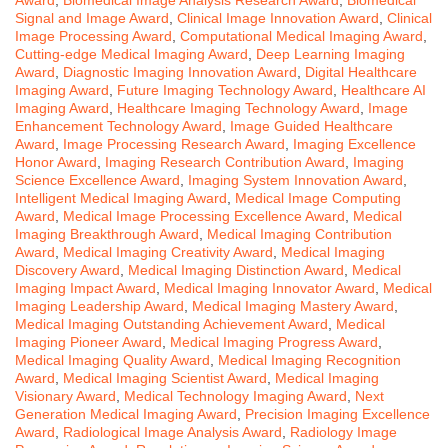
Signal and Image Award
,
Clinical Image Innovation Award
,
Clinical
Image Processing Award
,
Computational Medical Imaging Award
,
Cutting-edge Medical Imaging Award
,
Deep Learning Imaging
Award
,
Diagnostic Imaging Innovation Award
,
Digital Healthcare
Imaging Award
,
Future Imaging Technology Award
,
Healthcare AI
Imaging Award
,
Healthcare Imaging Technology Award
,
Image
Enhancement Technology Award
,
Image Guided Healthcare
Award
,
Image Processing Research Award
,
Imaging Excellence
Honor Award
,
Imaging Research Contribution Award
,
Imaging
Science Excellence Award
,
Imaging System Innovation Award
,
Intelligent Medical Imaging Award
,
Medical Image Computing
Award
,
Medical Image Processing Excellence Award
,
Medical
Imaging Breakthrough Award
,
Medical Imaging Contribution
Award
,
Medical Imaging Creativity Award
,
Medical Imaging
Discovery Award
,
Medical Imaging Distinction Award
,
Medical
Imaging Impact Award
,
Medical Imaging Innovator Award
,
Medical
Imaging Leadership Award
,
Medical Imaging Mastery Award
,
Medical Imaging Outstanding Achievement Award
,
Medical
Imaging Pioneer Award
,
Medical Imaging Progress Award
,
Medical Imaging Quality Award
,
Medical Imaging Recognition
Award
,
Medical Imaging Scientist Award
,
Medical Imaging
Visionary Award
,
Medical Technology Imaging Award
,
Next
Generation Medical Imaging Award
,
Precision Imaging Excellence
Award
,
Radiological Image Analysis Award
,
Radiology Image