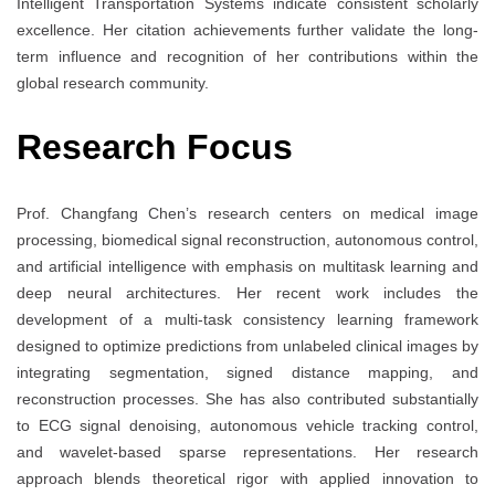
Intelligent Transportation Systems indicate consistent scholarly
excellence. Her citation achievements further validate the long-
term influence and recognition of her contributions within the
global research community.
Research Focus
Prof. Changfang Chen’s research centers on medical image
processing, biomedical signal reconstruction, autonomous control,
and artificial intelligence with emphasis on multitask learning and
deep neural architectures. Her recent work includes the
development of a multi-task consistency learning framework
designed to optimize predictions from unlabeled clinical images by
integrating segmentation, signed distance mapping, and
reconstruction processes. She has also contributed substantially
to ECG signal denoising, autonomous vehicle tracking control,
and wavelet-based sparse representations. Her research
approach blends theoretical rigor with applied innovation to