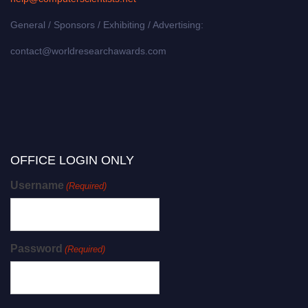
General / Sponsors / Exhibiting / Advertising:
contact@worldresearchawards.com
OFFICE LOGIN ONLY
Username
(Required)
Password
(Required)