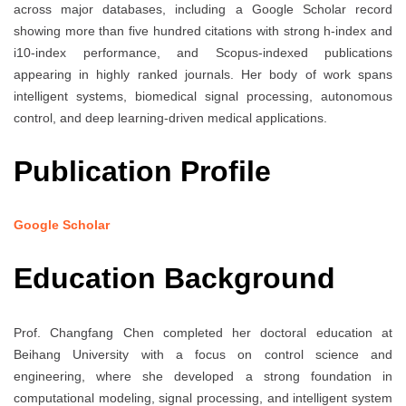
across major databases, including a Google Scholar record
showing more than five hundred citations with strong h-index and
i10-index performance, and Scopus-indexed publications
appearing in highly ranked journals. Her body of work spans
intelligent systems, biomedical signal processing, autonomous
control, and deep learning-driven medical applications.
Publication Profile
Google Scholar
Education Background
Prof. Changfang Chen completed her doctoral education at
Beihang University with a focus on control science and
engineering, where she developed a strong foundation in
computational modeling, signal processing, and intelligent system