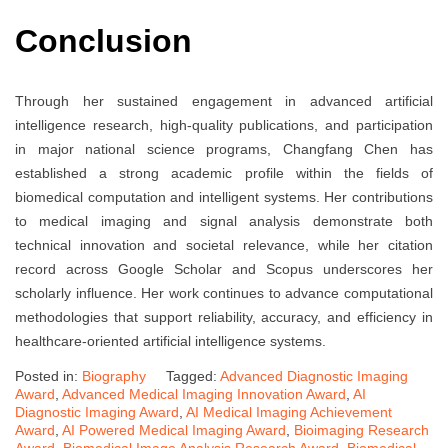
Conclusion
Through her sustained engagement in advanced artificial
intelligence research, high-quality publications, and participation
in major national science programs, Changfang Chen has
established a strong academic profile within the fields of
biomedical computation and intelligent systems. Her contributions
to medical imaging and signal analysis demonstrate both
technical innovation and societal relevance, while her citation
record across Google Scholar and Scopus underscores her
scholarly influence. Her work continues to advance computational
methodologies that support reliability, accuracy, and efficiency in
healthcare-oriented artificial intelligence systems.
Posted in:
Biography
Tagged:
Advanced Diagnostic Imaging
Award
,
Advanced Medical Imaging Innovation Award
,
AI
Diagnostic Imaging Award
,
AI Medical Imaging Achievement
Award
,
AI Powered Medical Imaging Award
,
Bioimaging Research
Award
,
Biomedical Image Analysis Research Award
,
Biomedical