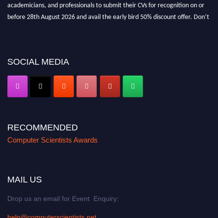
academicians, and professionals to submit their CVs for recognition on or
before 28th August 2026 and avail the early bird 50% discount offer. Don’t
miss this chance to showcase your work on a global platform. Apply now at
https://computerscientists.net/"
SOCIAL MEDIA
RECOMMENDED
Computer Scientists Awards
MAIL US
Drop us an email for Event Enquiry:
help@computerscientists.net