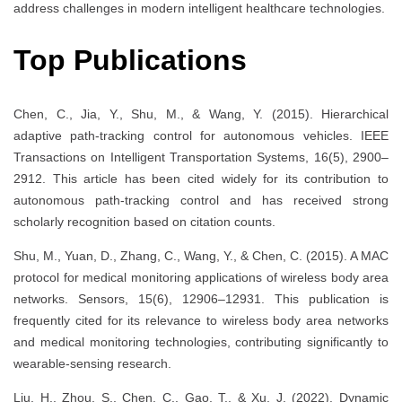
address challenges in modern intelligent healthcare technologies.
Top Publications
Chen, C., Jia, Y., Shu, M., & Wang, Y. (2015). Hierarchical
adaptive path-tracking control for autonomous vehicles. IEEE
Transactions on Intelligent Transportation Systems, 16(5), 2900–
2912. This article has been cited widely for its contribution to
autonomous path-tracking control and has received strong
scholarly recognition based on citation counts.
Shu, M., Yuan, D., Zhang, C., Wang, Y., & Chen, C. (2015). A MAC
protocol for medical monitoring applications of wireless body area
networks. Sensors, 15(6), 12906–12931. This publication is
frequently cited for its relevance to wireless body area networks
and medical monitoring technologies, contributing significantly to
wearable-sensing research.
Liu, H., Zhou, S., Chen, C., Gao, T., & Xu, J. (2022). Dynamic