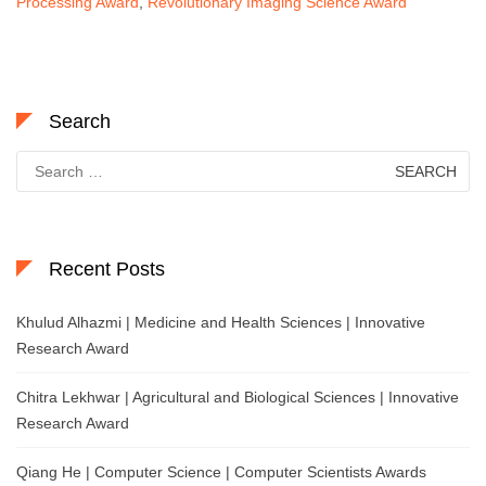
Processing Award
,
Revolutionary Imaging Science Award
Search
Search
for:
Recent Posts
Khulud Alhazmi | Medicine and Health Sciences | Innovative
Research Award
Chitra Lekhwar | Agricultural and Biological Sciences | Innovative
Research Award
Qiang He | Computer Science | Computer Scientists Awards