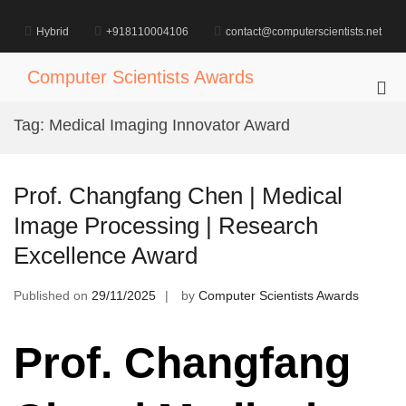
Skip
to
Hybrid
+918110004106
contact@computerscientists.net
content
Computer Scientists Awards
Pri
Me
Tag:
Medical Imaging Innovator Award
for
Mob
Prof. Changfang Chen | Medical
Image Processing | Research
Excellence Award
Published on
29/11/2025
by
Computer Scientists Awards
Prof. Changfang