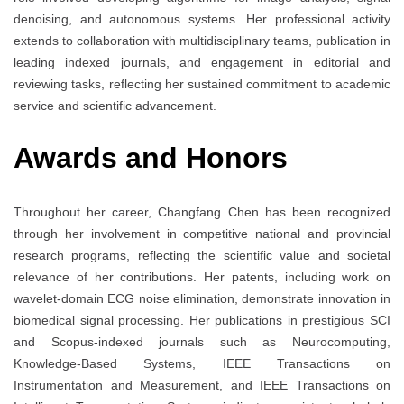
denoising, and autonomous systems. Her professional activity
extends to collaboration with multidisciplinary teams, publication in
leading indexed journals, and engagement in editorial and
reviewing tasks, reflecting her sustained commitment to academic
service and scientific advancement.
Awards and Honors
Throughout her career, Changfang Chen has been recognized
through her involvement in competitive national and provincial
research programs, reflecting the scientific value and societal
relevance of her contributions. Her patents, including work on
wavelet-domain ECG noise elimination, demonstrate innovation in
biomedical signal processing. Her publications in prestigious SCI
and Scopus-indexed journals such as Neurocomputing,
Knowledge-Based Systems, IEEE Transactions on
Instrumentation and Measurement, and IEEE Transactions on