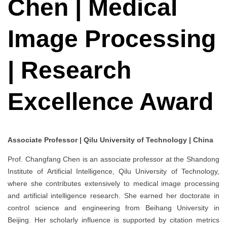
Chen | Medical
Image Processing
| Research
Excellence Award
Associate Professor | Qilu University of Technology | China
Prof. Changfang Chen is an associate professor at the Shandong
Institute of Artificial Intelligence, Qilu University of Technology,
where she contributes extensively to medical image processing
and artificial intelligence research. She earned her doctorate in
control science and engineering from Beihang University in
Beijing. Her scholarly influence is supported by citation metrics