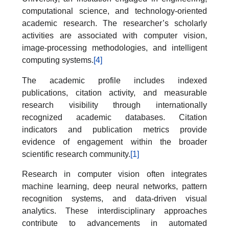
computational science, and technology-oriented
academic research. The researcher’s scholarly
activities are associated with computer vision,
image-processing methodologies, and intelligent
computing systems.
[4]
The academic profile includes indexed
publications, citation activity, and measurable
research visibility through internationally
recognized academic databases. Citation
indicators and publication metrics provide
evidence of engagement within the broader
scientific research community.
[1]
Research in computer vision often integrates
machine learning, deep neural networks, pattern
recognition systems, and data-driven visual
analytics. These interdisciplinary approaches
contribute to advancements in automated