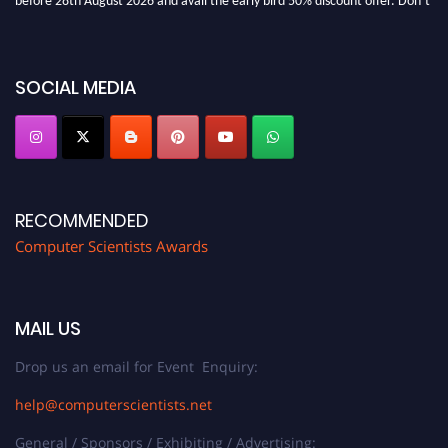
miss this chance to showcase your work on a global platform. Apply now at
https://computerscientists.net/"
SOCIAL MEDIA
RECOMMENDED
Computer Scientists Awards
MAIL US
Drop us an email for Event Enquiry:
help@computerscientists.net
General / Sponsors / Exhibiting / Advertising: