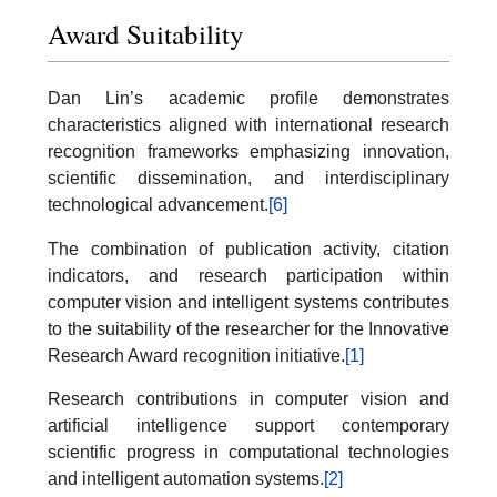
Award Suitability
Dan Lin’s academic profile demonstrates
characteristics aligned with international research
recognition frameworks emphasizing innovation,
scientific dissemination, and interdisciplinary
technological advancement.
[6]
The combination of publication activity, citation
indicators, and research participation within
computer vision and intelligent systems contributes
to the suitability of the researcher for the Innovative
Research Award recognition initiative.
[1]
Research contributions in computer vision and
artificial intelligence support contemporary
scientific progress in computational technologies
and intelligent automation systems.
[2]