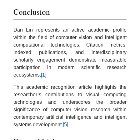
Conclusion
Dan Lin represents an active academic profile
within the field of computer vision and intelligent
computational technologies. Citation metrics,
indexed publications, and interdisciplinary
scholarly engagement demonstrate measurable
participation in modern scientific research
ecosystems.
[1]
This academic recognition article highlights the
researcher’s contributions to visual computing
technologies and underscores the broader
significance of computer vision research within
contemporary artificial intelligence and intelligent
systems development.
[5]