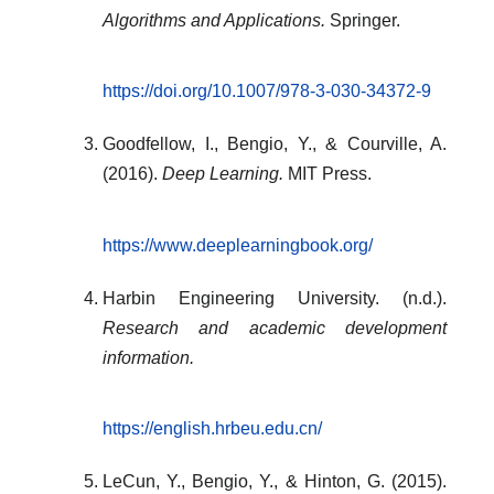
Algorithms and Applications.
Springer.
https://doi.org/10.1007/978-3-030-34372-9
Goodfellow, I., Bengio, Y., & Courville, A.
(2016).
Deep Learning.
MIT Press.
https://www.deeplearningbook.org/
Harbin Engineering University. (n.d.).
Research and academic development
information.
https://english.hrbeu.edu.cn/
LeCun, Y., Bengio, Y., & Hinton, G. (2015).