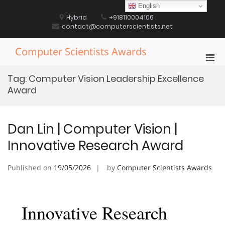
Skip
English
to
Hybrid
+918110004106
content
contact@computerscientists.net
Computer Scientists Awards
Pri
Men
Tag:
Computer Vision Leadership Excellence
for
Award
Mobi
Dan Lin | Computer Vision |
Innovative Research Award
Published on
19/05/2026
by
Computer Scientists Awards
Innovative Research