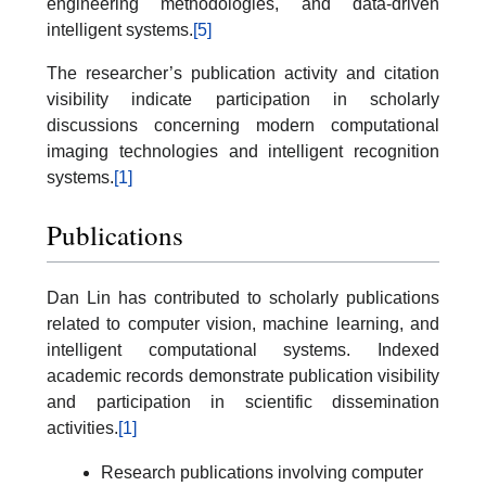
engineering methodologies, and data-driven
intelligent systems.
[5]
The researcher’s publication activity and citation
visibility indicate participation in scholarly
discussions concerning modern computational
imaging technologies and intelligent recognition
systems.
[1]
Publications
Dan Lin has contributed to scholarly publications
related to computer vision, machine learning, and
intelligent computational systems. Indexed
academic records demonstrate publication visibility
and participation in scientific dissemination
activities.
[1]
Research publications involving computer