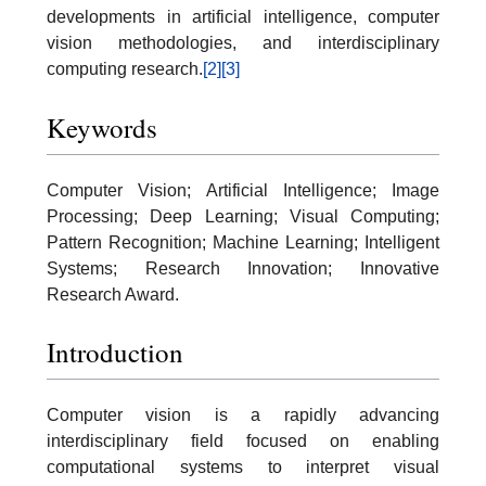
developments in artificial intelligence, computer
vision methodologies, and interdisciplinary
computing research.
[2]
[3]
Keywords
Computer Vision; Artificial Intelligence; Image
Processing; Deep Learning; Visual Computing;
Pattern Recognition; Machine Learning; Intelligent
Systems; Research Innovation; Innovative
Research Award.
Introduction
Computer vision is a rapidly advancing
interdisciplinary field focused on enabling
computational systems to interpret visual