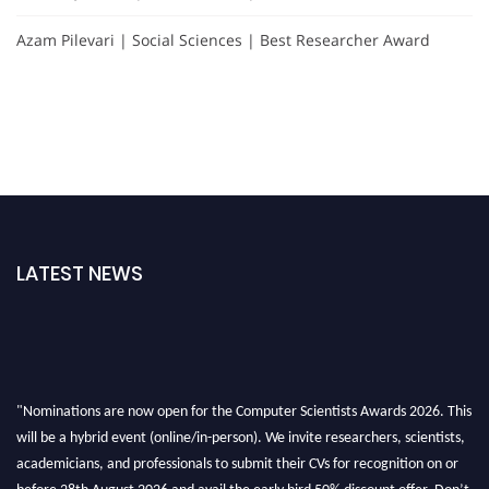
Azam Pilevari | Social Sciences | Best Researcher Award
LATEST NEWS
"Nominations are now open for the Computer Scientists Awards 2026. This
will be a hybrid event (online/in-person). We invite researchers, scientists,
academicians, and professionals to submit their CVs for recognition on or
before 28th August 2026 and avail the early bird 50% discount offer. Don’t