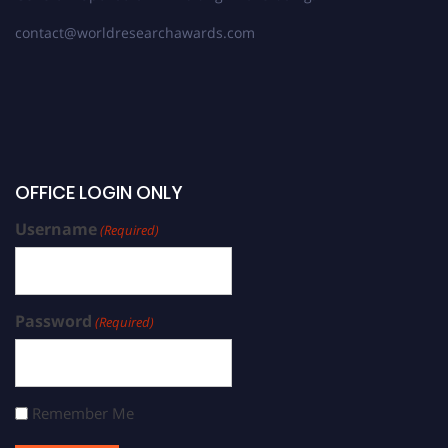
contact@worldresearchawards.com
OFFICE LOGIN ONLY
Username
(Required)
Password
(Required)
Remember Me