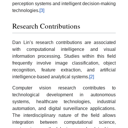
perception systems and intelligent decision-making
technologies.
[3]
Research Contributions
Dan Lin’s research contributions are associated
with computational intelligence and visual
information processing. Studies within this field
frequently involve image classification, object
recognition, feature extraction, and artificial
intelligence-based analytical systems.
[2]
Computer vision research contributes to
technological development in autonomous
systems, healthcare technologies, industrial
automation, and digital surveillance applications.
The interdisciplinary nature of the field allows
integration between computational science,