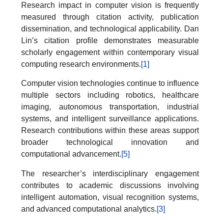
Research impact in computer vision is frequently
measured through citation activity, publication
dissemination, and technological applicability. Dan
Lin’s citation profile demonstrates measurable
scholarly engagement within contemporary visual
computing research environments.
[1]
Computer vision technologies continue to influence
multiple sectors including robotics, healthcare
imaging, autonomous transportation, industrial
systems, and intelligent surveillance applications.
Research contributions within these areas support
broader technological innovation and
computational advancement.
[5]
The researcher’s interdisciplinary engagement
contributes to academic discussions involving
intelligent automation, visual recognition systems,
and advanced computational analytics.
[3]