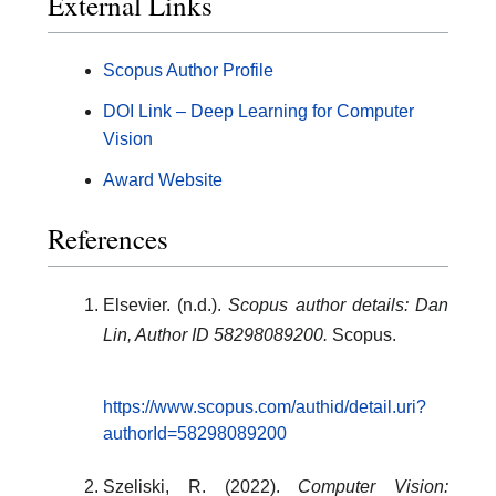
External Links
Scopus Author Profile
DOI Link – Deep Learning for Computer
Vision
Award Website
References
Elsevier. (n.d.).
Scopus author details: Dan
Lin, Author ID 58298089200.
Scopus.
https://www.scopus.com/authid/detail.uri?
authorId=58298089200
Szeliski, R. (2022).
Computer Vision: