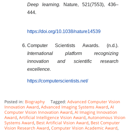
Deep learning.
Nature, 521(7553), 436–
444.
https://doi.org/10.1038/nature14539
Computer Scientists Awards. (n.d.).
International platform recognizing
innovation and scientific research
excellence.
https://computerscientists.net/
Posted in:
Biography
Tagged:
Advanced Computer Vision
Innovation Award
,
Advanced Imaging Systems Award
,
AI
Computer Vision Innovation Award
,
AI Imaging Innovation
Award
,
Artificial Intelligence Vision Award
,
Autonomous Vision
Systems Award
,
Best Artificial Vision Award
,
Best Computer
Vision Research Award
,
Computer Vision Academic Award
,