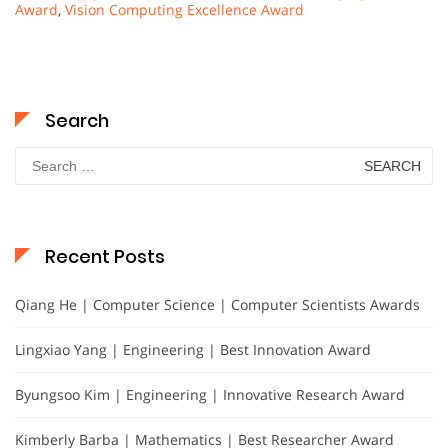
Award
,
Vision Computing Excellence Award
Search
Search
for:
Recent Posts
Qiang He | Computer Science | Computer Scientists Awards
Lingxiao Yang | Engineering | Best Innovation Award
Byungsoo Kim | Engineering | Innovative Research Award
Kimberly Barba | Mathematics | Best Researcher Award