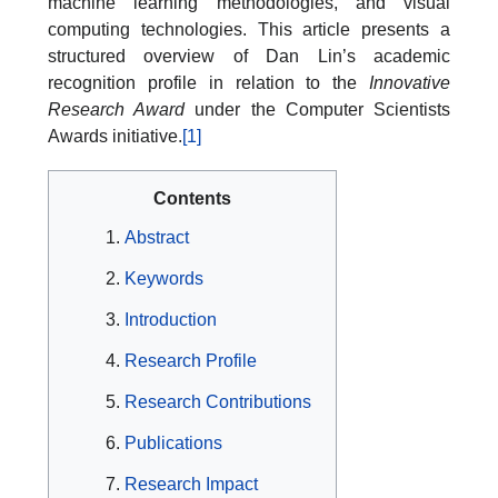
machine learning methodologies, and visual
computing technologies. This article presents a
structured overview of Dan Lin’s academic
recognition profile in relation to the
Innovative
Research Award
under the Computer Scientists
Awards initiative.
[1]
Contents
Abstract
Keywords
Introduction
Research Profile
Research Contributions
Publications
Research Impact