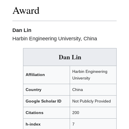
Award
Dan Lin
Harbin Engineering University, China
Dan Lin
Harbin Engineering
Affiliation
University
Country
China
Google Scholar ID
Not Publicly Provided
Citations
200
h-index
7