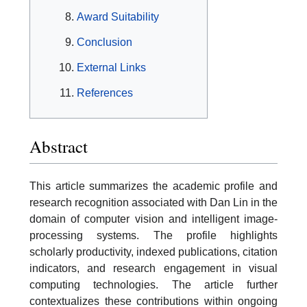
Award Suitability
Conclusion
External Links
References
Abstract
This article summarizes the academic profile and
research recognition associated with Dan Lin in the
domain of computer vision and intelligent image-
processing systems. The profile highlights
scholarly productivity, indexed publications, citation
indicators, and research engagement in visual
computing technologies. The article further
contextualizes these contributions within ongoing