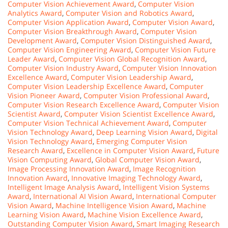
Computer Vision Achievement Award
,
Computer Vision
Analytics Award
,
Computer Vision and Robotics Award
,
Computer Vision Application Award
,
Computer Vision Award
,
Computer Vision Breakthrough Award
,
Computer Vision
Development Award
,
Computer Vision Distinguished Award
,
Computer Vision Engineering Award
,
Computer Vision Future
Leader Award
,
Computer Vision Global Recognition Award
,
Computer Vision Industry Award
,
Computer Vision Innovation
Excellence Award
,
Computer Vision Leadership Award
,
Computer Vision Leadership Excellence Award
,
Computer
Vision Pioneer Award
,
Computer Vision Professional Award
,
Computer Vision Research Excellence Award
,
Computer Vision
Scientist Award
,
Computer Vision Scientist Excellence Award
,
Computer Vision Technical Achievement Award
,
Computer
Vision Technology Award
,
Deep Learning Vision Award
,
Digital
Vision Technology Award
,
Emerging Computer Vision
Research Award
,
Excellence in Computer Vision Award
,
Future
Vision Computing Award
,
Global Computer Vision Award
,
Image Processing Innovation Award
,
Image Recognition
Innovation Award
,
Innovative Imaging Technology Award
,
Intelligent Image Analysis Award
,
Intelligent Vision Systems
Award
,
International AI Vision Award
,
International Computer
Vision Award
,
Machine Intelligence Vision Award
,
Machine
Learning Vision Award
,
Machine Vision Excellence Award
,
Outstanding Computer Vision Award
,
Smart Imaging Research