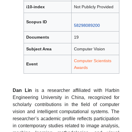
i10-index
Not Publicly Provided
Scopus ID
58298089200
Documents
19
Subject Area
Computer Vision
Computer Scientists
Event
Awards
Dan Lin
is a researcher affiliated with Harbin
Engineering University in China, recognized for
scholarly contributions in the field of computer
vision and intelligent computational systems. The
researcher’s academic profile reflects participation
in contemporary studies related to image analysis,