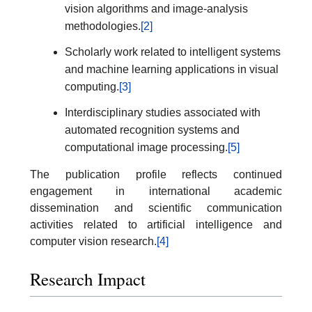
vision algorithms and image-analysis
methodologies.
[2]
Scholarly work related to intelligent systems
and machine learning applications in visual
computing.
[3]
Interdisciplinary studies associated with
automated recognition systems and
computational image processing.
[5]
The publication profile reflects continued
engagement in international academic
dissemination and scientific communication
activities related to artificial intelligence and
computer vision research.
[4]
Research Impact