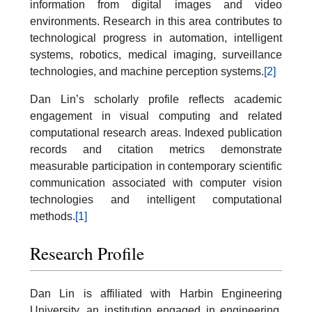
information from digital images and video
environments. Research in this area contributes to
technological progress in automation, intelligent
systems, robotics, medical imaging, surveillance
technologies, and machine perception systems.
[2]
Dan Lin’s scholarly profile reflects academic
engagement in visual computing and related
computational research areas. Indexed publication
records and citation metrics demonstrate
measurable participation in contemporary scientific
communication associated with computer vision
technologies and intelligent computational
methods.
[1]
Research Profile
Dan Lin is affiliated with Harbin Engineering
University, an institution engaged in engineering,