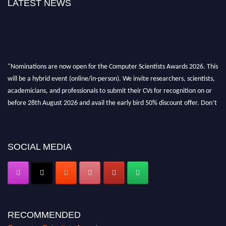
LATEST NEWS
"Nominations are now open for the Computer Scientists Awards 2026. This
will be a hybrid event (online/in-person). We invite researchers, scientists,
academicians, and professionals to submit their CVs for recognition on or
before 28th August 2026 and avail the early bird 50% discount offer. Don’t
miss this chance to showcase your work on a global platform. Apply now at
https://computerscientists.net/"
SOCIAL MEDIA
RECOMMENDED