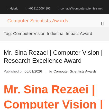
Skip
to
Hybrid
+918110004106
contact@computerscientists.net
content
Computer Scientists Awards
Pri
Me
Tag:
Computer Vision Industrial Impact Award
for
Mob
Mr. Sina Rezaei | Computer Vision |
Research Excellence Award
Published on
06/01/2026
by
Computer Scientists Awards
Mr. Sina Rezaei |
Computer Vision |