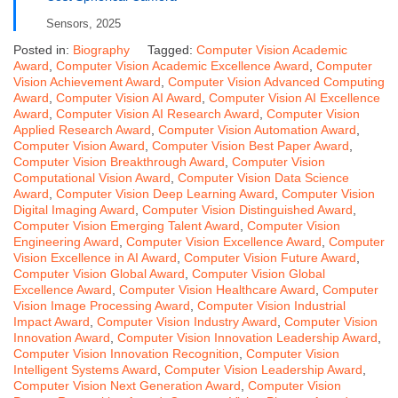
Sensors, 2025
Posted in:
Biography
Tagged:
Computer Vision Academic
Award
,
Computer Vision Academic Excellence Award
,
Computer
Vision Achievement Award
,
Computer Vision Advanced Computing
Award
,
Computer Vision AI Award
,
Computer Vision AI Excellence
Award
,
Computer Vision AI Research Award
,
Computer Vision
Applied Research Award
,
Computer Vision Automation Award
,
Computer Vision Award
,
Computer Vision Best Paper Award
,
Computer Vision Breakthrough Award
,
Computer Vision
Computational Vision Award
,
Computer Vision Data Science
Award
,
Computer Vision Deep Learning Award
,
Computer Vision
Digital Imaging Award
,
Computer Vision Distinguished Award
,
Computer Vision Emerging Talent Award
,
Computer Vision
Engineering Award
,
Computer Vision Excellence Award
,
Computer
Vision Excellence in AI Award
,
Computer Vision Future Award
,
Computer Vision Global Award
,
Computer Vision Global
Excellence Award
,
Computer Vision Healthcare Award
,
Computer
Vision Image Processing Award
,
Computer Vision Industrial
Impact Award
,
Computer Vision Industry Award
,
Computer Vision
Innovation Award
,
Computer Vision Innovation Leadership Award
,
Computer Vision Innovation Recognition
,
Computer Vision
Intelligent Systems Award
,
Computer Vision Leadership Award
,
Computer Vision Next Generation Award
,
Computer Vision