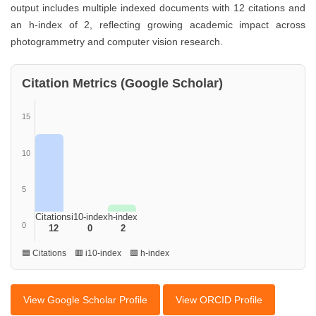
output includes multiple indexed documents with 12 citations and
an h-index of 2, reflecting growing academic impact across
photogrammetry and computer vision research.
Citation Metrics (Google Scholar)
15
10
5
Citations
i10-index
h-index
0
12
0
2
🟦 Citations 🟥 i10-index 🟩 h-index
View Google Scholar Profile
View ORCID Profile