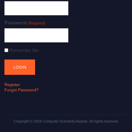
Password
(Required)
Remember Me
Register
Forgot Password?
Copyright © 2026
Computer Scientists Awards
. All rights reserved.