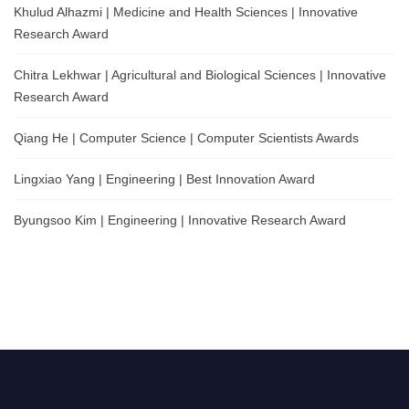
Khulud Alhazmi | Medicine and Health Sciences | Innovative
Research Award
Chitra Lekhwar | Agricultural and Biological Sciences | Innovative
Research Award
Qiang He | Computer Science | Computer Scientists Awards
Lingxiao Yang | Engineering | Best Innovation Award
Byungsoo Kim | Engineering | Innovative Research Award