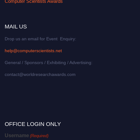
Computer Scientists Awards
MAIL US
Drop us an email for Event Enquiry:
help@computerscientists.net
General / Sponsors / Exhibiting / Advertising:
contact@worldresearchawards.com
OFFICE LOGIN ONLY
Username
(Required)