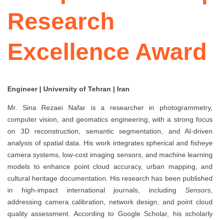
Research
Excellence Award
Engineer | University of Tehran | Iran
Mr. Sina Rezaei Nafar is a researcher in photogrammetry,
computer vision, and geomatics engineering, with a strong focus
on 3D reconstruction, semantic segmentation, and AI-driven
analysis of spatial data. His work integrates spherical and fisheye
camera systems, low-cost imaging sensors, and machine learning
models to enhance point cloud accuracy, urban mapping, and
cultural heritage documentation. His research has been published
in high-impact international journals, including
Sensors
,
addressing camera calibration, network design, and point cloud
quality assessment. According to Google Scholar, his scholarly