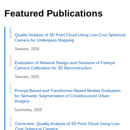
Featured Publications
Quality Analysis of 3D Point Cloud Using Low-Cost Spherical
Camera for Underpass Mapping
Sensors, 2024
Evaluation of Network Design and Solutions of Fisheye
Camera Calibration for 3D Reconstruction
Sensors, 2025
Prompt-Based and Transformer-Based Models Evaluation
for Semantic Segmentation of Crowdsourced Urban
Imagery
Symmetry, 2025
Correction: Quality Analysis of 3D Point Cloud Using Low-
Cost Spherical Camera