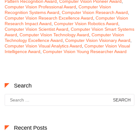
Pattern Recognition Award
,
Computer Vision Pioneer Award
,
Computer Vision Professional Award
,
Computer Vision
Recognition Systems Award
,
Computer Vision Research Award
,
Computer Vision Research Excellence Award
,
Computer Vision
Research Impact Award
,
Computer Vision Robotics Award
,
Computer Vision Scientist Award
,
Computer Vision Smart Systems
Award
,
Computer Vision Technology Award
,
Computer Vision
Technology Excellence Award
,
Computer Vision Visionary Award
,
Computer Vision Visual Analytics Award
,
Computer Vision Visual
Intelligence Award
,
Computer Vision Young Researcher Award
Search
Search
for:
Recent Posts