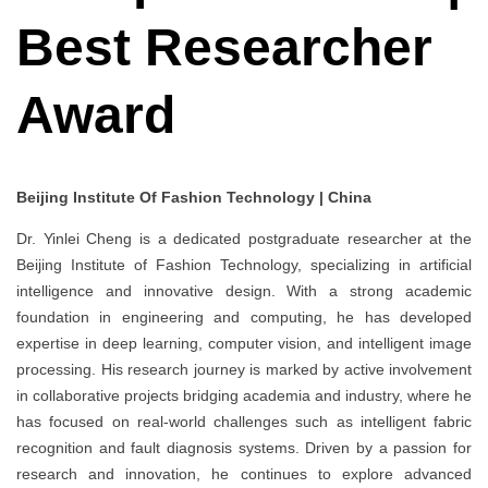
Best Researcher
Award
Beijing Institute Of Fashion Technology | China
Dr. Yinlei Cheng is a dedicated postgraduate researcher at the
Beijing Institute of Fashion Technology, specializing in artificial
intelligence and innovative design. With a strong academic
foundation in engineering and computing, he has developed
expertise in deep learning, computer vision, and intelligent image
processing. His research journey is marked by active involvement
in collaborative projects bridging academia and industry, where he
has focused on real-world challenges such as intelligent fabric
recognition and fault diagnosis systems. Driven by a passion for
research and innovation, he continues to explore advanced