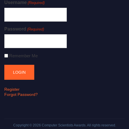
Username
(Required)
Password
(Required)
Remember Me
Register
Forgot Password?
Copyright © 2026
Computer Scientists Awards
. All rights reserved.