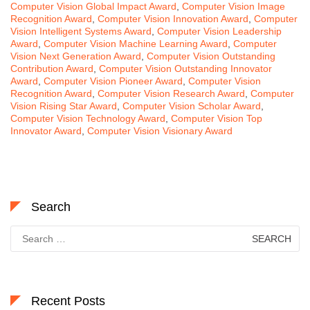
Computer Vision Global Impact Award
,
Computer Vision Image
Recognition Award
,
Computer Vision Innovation Award
,
Computer
Vision Intelligent Systems Award
,
Computer Vision Leadership
Award
,
Computer Vision Machine Learning Award
,
Computer
Vision Next Generation Award
,
Computer Vision Outstanding
Contribution Award
,
Computer Vision Outstanding Innovator
Award
,
Computer Vision Pioneer Award
,
Computer Vision
Recognition Award
,
Computer Vision Research Award
,
Computer
Vision Rising Star Award
,
Computer Vision Scholar Award
,
Computer Vision Technology Award
,
Computer Vision Top
Innovator Award
,
Computer Vision Visionary Award
Search
Search
for:
Recent Posts