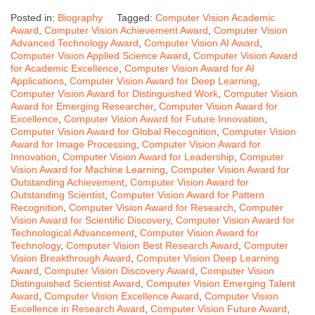
Posted in:
Biography
Tagged:
Computer Vision Academic
Award
,
Computer Vision Achievement Award
,
Computer Vision
Advanced Technology Award
,
Computer Vision AI Award
,
Computer Vision Applied Science Award
,
Computer Vision Award
for Academic Excellence
,
Computer Vision Award for AI
Applications
,
Computer Vision Award for Deep Learning
,
Computer Vision Award for Distinguished Work
,
Computer Vision
Award for Emerging Researcher
,
Computer Vision Award for
Excellence
,
Computer Vision Award for Future Innovation
,
Computer Vision Award for Global Recognition
,
Computer Vision
Award for Image Processing
,
Computer Vision Award for
Innovation
,
Computer Vision Award for Leadership
,
Computer
Vision Award for Machine Learning
,
Computer Vision Award for
Outstanding Achievement
,
Computer Vision Award for
Outstanding Scientist
,
Computer Vision Award for Pattern
Recognition
,
Computer Vision Award for Research
,
Computer
Vision Award for Scientific Discovery
,
Computer Vision Award for
Technological Advancement
,
Computer Vision Award for
Technology
,
Computer Vision Best Research Award
,
Computer
Vision Breakthrough Award
,
Computer Vision Deep Learning
Award
,
Computer Vision Discovery Award
,
Computer Vision
Distinguished Scientist Award
,
Computer Vision Emerging Talent
Award
,
Computer Vision Excellence Award
,
Computer Vision
Excellence in Research Award
,
Computer Vision Future Award
,