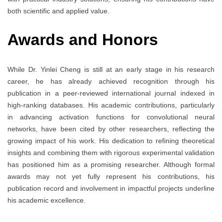
both scientific and applied value.
Awards and Honors
While Dr. Yinlei Cheng is still at an early stage in his research
career, he has already achieved recognition through his
publication in a peer-reviewed international journal indexed in
high-ranking databases. His academic contributions, particularly
in advancing activation functions for convolutional neural
networks, have been cited by other researchers, reflecting the
growing impact of his work. His dedication to refining theoretical
insights and combining them with rigorous experimental validation
has positioned him as a promising researcher. Although formal
awards may not yet fully represent his contributions, his
publication record and involvement in impactful projects underline
his academic excellence.