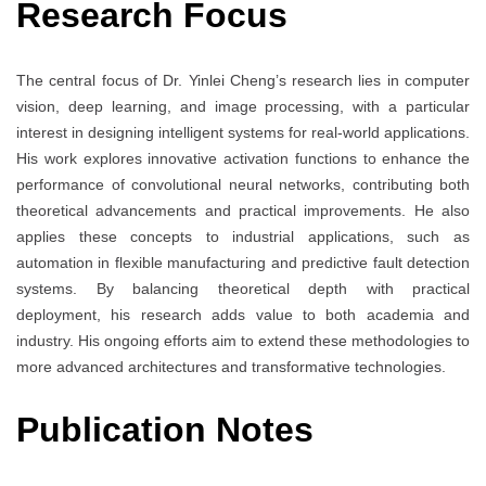
Research Focus
The central focus of Dr. Yinlei Cheng’s research lies in computer
vision, deep learning, and image processing, with a particular
interest in designing intelligent systems for real-world applications.
His work explores innovative activation functions to enhance the
performance of convolutional neural networks, contributing both
theoretical advancements and practical improvements. He also
applies these concepts to industrial applications, such as
automation in flexible manufacturing and predictive fault detection
systems. By balancing theoretical depth with practical
deployment, his research adds value to both academia and
industry. His ongoing efforts aim to extend these methodologies to
more advanced architectures and transformative technologies.
Publication Notes