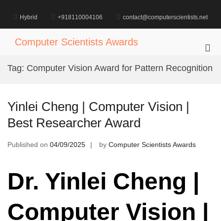
Skip
to
Hybrid
+918110004106
contact@computerscientists.net
content
Computer Scientists Awards
Pri
Me
Tag:
Computer Vision Award for Pattern Recognition
for
Mob
Yinlei Cheng | Computer Vision |
Best Researcher Award
Published on
04/09/2025
by
Computer Scientists Awards
Dr. Yinlei Cheng |
Computer Vision |