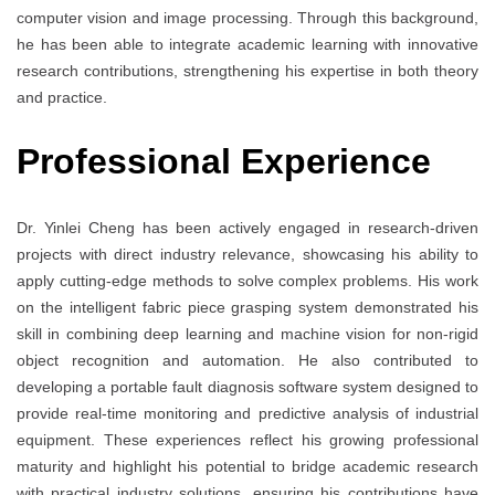
computer vision and image processing. Through this background,
he has been able to integrate academic learning with innovative
research contributions, strengthening his expertise in both theory
and practice.
Professional Experience
Dr. Yinlei Cheng has been actively engaged in research-driven
projects with direct industry relevance, showcasing his ability to
apply cutting-edge methods to solve complex problems. His work
on the intelligent fabric piece grasping system demonstrated his
skill in combining deep learning and machine vision for non-rigid
object recognition and automation. He also contributed to
developing a portable fault diagnosis software system designed to
provide real-time monitoring and predictive analysis of industrial
equipment. These experiences reflect his growing professional
maturity and highlight his potential to bridge academic research
with practical industry solutions, ensuring his contributions have