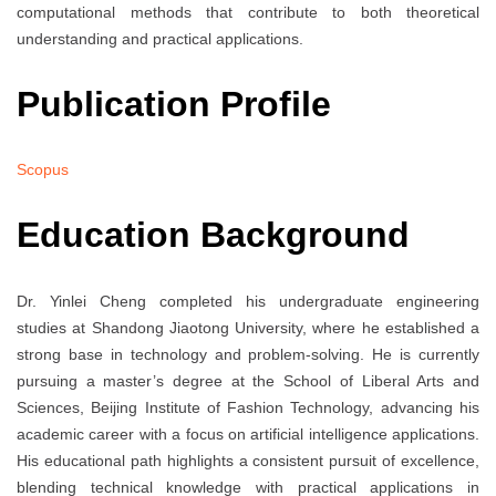
computational methods that contribute to both theoretical
understanding and practical applications.
Publication Profile
Scopus
Education Background
Dr. Yinlei Cheng completed his undergraduate engineering
studies at Shandong Jiaotong University, where he established a
strong base in technology and problem-solving. He is currently
pursuing a master’s degree at the School of Liberal Arts and
Sciences, Beijing Institute of Fashion Technology, advancing his
academic career with a focus on artificial intelligence applications.
His educational path highlights a consistent pursuit of excellence,
blending technical knowledge with practical applications in