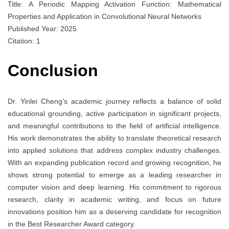
Title: A Periodic Mapping Activation Function: Mathematical
Properties and Application in Convolutional Neural Networks
Published Year: 2025
Citation: 1
Conclusion
Dr. Yinlei Cheng’s academic journey reflects a balance of solid
educational grounding, active participation in significant projects,
and meaningful contributions to the field of artificial intelligence.
His work demonstrates the ability to translate theoretical research
into applied solutions that address complex industry challenges.
With an expanding publication record and growing recognition, he
shows strong potential to emerge as a leading researcher in
computer vision and deep learning. His commitment to rigorous
research, clarity in academic writing, and focus on future
innovations position him as a deserving candidate for recognition
in the Best Researcher Award category.