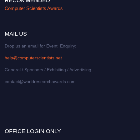
RECOMMENDED
Computer Scientists Awards
MAIL US
Drop us an email for Event Enquiry:
help@computerscientists.net
General / Sponsors / Exhibiting / Advertising:
contact@worldresearchawards.com
OFFICE LOGIN ONLY