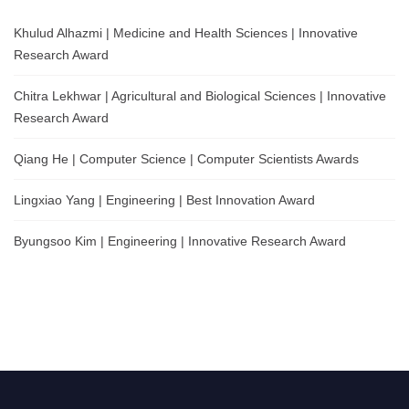
Khulud Alhazmi | Medicine and Health Sciences | Innovative
Research Award
Chitra Lekhwar | Agricultural and Biological Sciences | Innovative
Research Award
Qiang He | Computer Science | Computer Scientists Awards
Lingxiao Yang | Engineering | Best Innovation Award
Byungsoo Kim | Engineering | Innovative Research Award