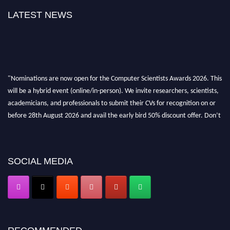
LATEST NEWS
"Nominations are now open for the Computer Scientists Awards 2026. This
will be a hybrid event (online/in-person). We invite researchers, scientists,
academicians, and professionals to submit their CVs for recognition on or
before 28th August 2026 and avail the early bird 50% discount offer. Don’t
miss this chance to showcase your work on a global platform. Apply now at
https://computerscientists.net/"
SOCIAL MEDIA