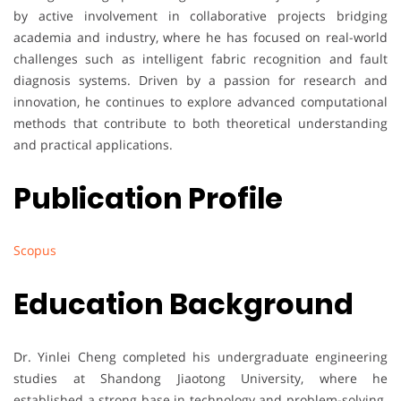
by active involvement in collaborative projects bridging
academia and industry, where he has focused on real-world
challenges such as intelligent fabric recognition and fault
diagnosis systems. Driven by a passion for research and
innovation, he continues to explore advanced computational
methods that contribute to both theoretical understanding
and practical applications.
Publication Profile
Scopus
Education Background
Dr. Yinlei Cheng completed his undergraduate engineering
studies at Shandong Jiaotong University, where he
established a strong base in technology and problem-solving.