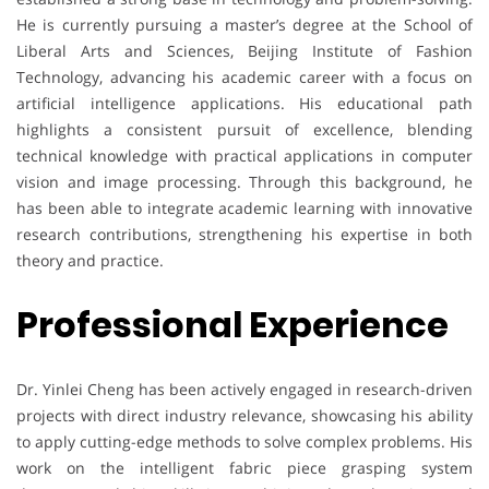
He is currently pursuing a master’s degree at the School of
Liberal Arts and Sciences, Beijing Institute of Fashion
Technology, advancing his academic career with a focus on
artificial intelligence applications. His educational path
highlights a consistent pursuit of excellence, blending
technical knowledge with practical applications in computer
vision and image processing. Through this background, he
has been able to integrate academic learning with innovative
research contributions, strengthening his expertise in both
theory and practice.
Professional Experience
Dr. Yinlei Cheng has been actively engaged in research-driven
projects with direct industry relevance, showcasing his ability
to apply cutting-edge methods to solve complex problems. His
work on the intelligent fabric piece grasping system