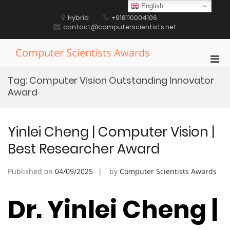
Skip
English
to
Hybrid
+918110004106
content
contact@computerscientists.net
Computer Scientists Awards
Pri
Men
Tag:
Computer Vision Outstanding Innovator
for
Award
Mobi
Yinlei Cheng | Computer Vision |
Best Researcher Award
Published on
04/09/2025
by
Computer Scientists Awards
Dr. Yinlei Cheng |