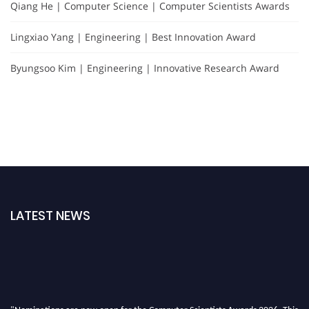
Qiang He | Computer Science | Computer Scientists Awards
Lingxiao Yang | Engineering | Best Innovation Award
Byungsoo Kim | Engineering | Innovative Research Award
LATEST NEWS
"Nominations are now open for the Computer Scientists Awards 2026. This