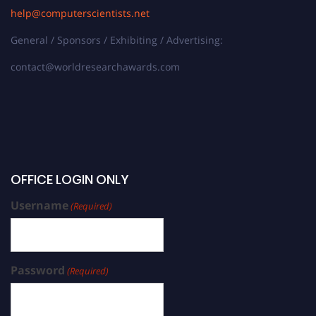
help@computerscientists.net
General / Sponsors / Exhibiting / Advertising:
contact@worldresearchawards.com
OFFICE LOGIN ONLY
Username
(Required)
Password
(Required)