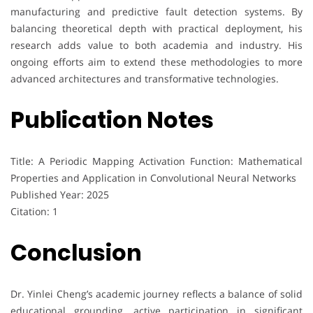
manufacturing and predictive fault detection systems. By
balancing theoretical depth with practical deployment, his
research adds value to both academia and industry. His
ongoing efforts aim to extend these methodologies to more
advanced architectures and transformative technologies.
Publication Notes
Title: A Periodic Mapping Activation Function: Mathematical
Properties and Application in Convolutional Neural Networks
Published Year: 2025
Citation: 1
Conclusion
Dr. Yinlei Cheng’s academic journey reflects a balance of solid
educational grounding, active participation in significant