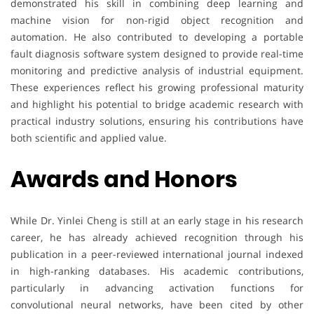
demonstrated his skill in combining deep learning and
machine vision for non-rigid object recognition and
automation. He also contributed to developing a portable
fault diagnosis software system designed to provide real-time
monitoring and predictive analysis of industrial equipment.
These experiences reflect his growing professional maturity
and highlight his potential to bridge academic research with
practical industry solutions, ensuring his contributions have
both scientific and applied value.
Awards and Honors
While Dr. Yinlei Cheng is still at an early stage in his research
career, he has already achieved recognition through his
publication in a peer-reviewed international journal indexed
in high-ranking databases. His academic contributions,
particularly in advancing activation functions for
convolutional neural networks, have been cited by other