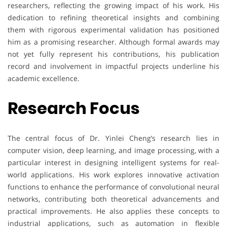
researchers, reflecting the growing impact of his work. His
dedication to refining theoretical insights and combining
them with rigorous experimental validation has positioned
him as a promising researcher. Although formal awards may
not yet fully represent his contributions, his publication
record and involvement in impactful projects underline his
academic excellence.
Research Focus
The central focus of Dr. Yinlei Cheng’s research lies in
computer vision, deep learning, and image processing, with a
particular interest in designing intelligent systems for real-
world applications. His work explores innovative activation
functions to enhance the performance of convolutional neural
networks, contributing both theoretical advancements and
practical improvements. He also applies these concepts to
industrial applications, such as automation in flexible