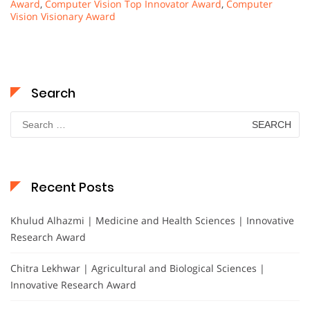
Award
,
Computer Vision Top Innovator Award
,
Computer
Vision Visionary Award
Search
Search
for:
Recent Posts
Khulud Alhazmi | Medicine and Health Sciences | Innovative
Research Award
Chitra Lekhwar | Agricultural and Biological Sciences |
Innovative Research Award