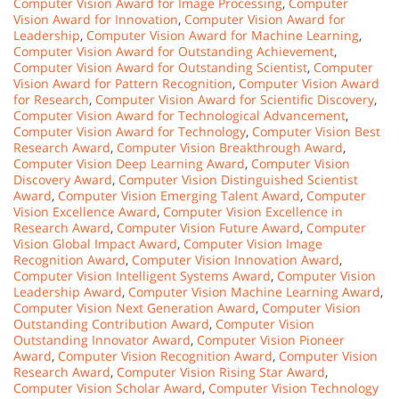
Computer Vision Award for Image Processing
,
Computer
Vision Award for Innovation
,
Computer Vision Award for
Leadership
,
Computer Vision Award for Machine Learning
,
Computer Vision Award for Outstanding Achievement
,
Computer Vision Award for Outstanding Scientist
,
Computer
Vision Award for Pattern Recognition
,
Computer Vision Award
for Research
,
Computer Vision Award for Scientific Discovery
,
Computer Vision Award for Technological Advancement
,
Computer Vision Award for Technology
,
Computer Vision Best
Research Award
,
Computer Vision Breakthrough Award
,
Computer Vision Deep Learning Award
,
Computer Vision
Discovery Award
,
Computer Vision Distinguished Scientist
Award
,
Computer Vision Emerging Talent Award
,
Computer
Vision Excellence Award
,
Computer Vision Excellence in
Research Award
,
Computer Vision Future Award
,
Computer
Vision Global Impact Award
,
Computer Vision Image
Recognition Award
,
Computer Vision Innovation Award
,
Computer Vision Intelligent Systems Award
,
Computer Vision
Leadership Award
,
Computer Vision Machine Learning Award
,
Computer Vision Next Generation Award
,
Computer Vision
Outstanding Contribution Award
,
Computer Vision
Outstanding Innovator Award
,
Computer Vision Pioneer
Award
,
Computer Vision Recognition Award
,
Computer Vision
Research Award
,
Computer Vision Rising Star Award
,
Computer Vision Scholar Award
,
Computer Vision Technology