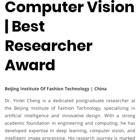
Computer Vision
| Best
Researcher
Award
Beijing Institute Of Fashion Technology | China
Dr. Yinlei Cheng is a dedicated postgraduate researcher at
the Beijing Institute of Fashion Technology, specializing in
artificial intelligence and innovative design. With a strong
academic foundation in engineering and computing, he has
developed expertise in deep learning, computer vision, and
intelligent image processing. His research journey is marked