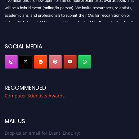
will be a hybrid event (online/in-person). We invite researchers, scientists,
academicians, and professionals to submit their CVs for recognition on or
before 28th August 2026 and avail the early bird 50% discount offer. Don’t
miss this chance to showcase your work on a global platform. Apply now at
https://computerscientists.net/"
SOCIAL MEDIA
RECOMMENDED
Computer Scientists Awards
MAIL US
Drop us an email for Event Enquiry: