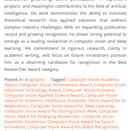
projects, and meaningful contributions to the field of artificial
intelligence. His work demonstrates the ability to translate
theoretical research into applied solutions that address
complex industry challenges. With an expanding publication
record and growing recognition, he shows strong potential to
emerge as a leading researcher in computer vision and deep
learning. His commitment to rigorous research, clarity in
academic writing, and focus on future innovations position
him as a deserving candidate for recognition in the Best
Researcher Award category.
Posted in:
Biography
Tagged:
Computer Vision Academic
Award
,
Computer Vision Achievement Award
,
Computer Vision
Advanced Technology Award
,
Computer Vision AI Award
,
Computer Vision Applied Science Award
,
Computer Vision
Award for Academic Excellence
,
Computer Vision Award for AI
Applications
,
Computer Vision Award for Deep Learning
,
Computer Vision Award for Distinguished Work
,
Computer
Vision Award for Emerging Researcher
,
Computer Vision
Award for Excellence
,
Computer Vision Award for Future
Innovation
,
Computer Vision Award for Global Recognition
,