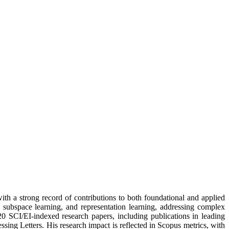
ith a strong record of contributions to both foundational and applied
 subspace learning, and representation learning, addressing complex
20 SCI/EI-indexed research papers, including publications in leading
ing Letters. His research impact is reflected in Scopus metrics, with