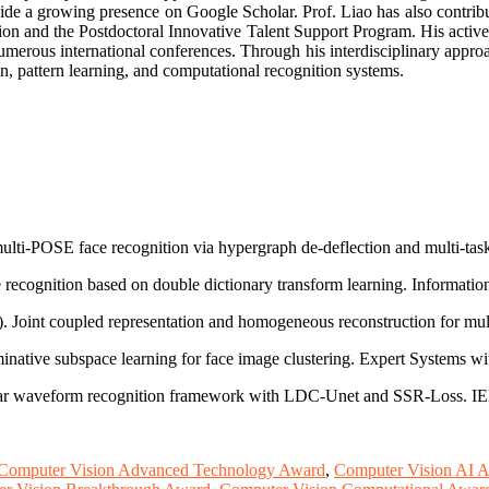
ide a growing presence on Google Scholar. Prof. Liao has also contribute
ion and the Postdoctoral Innovative Talent Support Program. His activ
umerous international conferences. Through his interdisciplinary approa
ption, pattern learning, and computational recognition systems.
ulti-POSE face recognition via hypergraph de-deflection and multi-task 
 recognition based on double dictionary transform learning. Informatio
3). Joint coupled representation and homogeneous reconstruction for mu
inative subspace learning for face image clustering. Expert Systems wi
adar waveform recognition framework with LDC-Unet and SSR-Loss. IEE
Computer Vision Advanced Technology Award
,
Computer Vision AI 