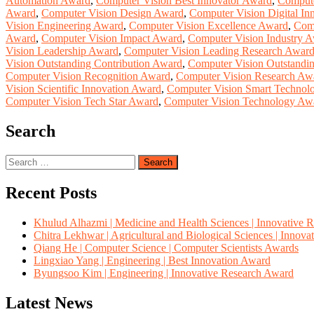
Automation Award
,
Computer Vision Best Innovator Award
,
Compute
Award
,
Computer Vision Design Award
,
Computer Vision Digital In
Vision Engineering Award
,
Computer Vision Excellence Award
,
Comp
Award
,
Computer Vision Impact Award
,
Computer Vision Industry 
Vision Leadership Award
,
Computer Vision Leading Research Awar
Vision Outstanding Contribution Award
,
Computer Vision Outstandi
Computer Vision Recognition Award
,
Computer Vision Research Aw
Vision Scientific Innovation Award
,
Computer Vision Smart Technol
Computer Vision Tech Star Award
,
Computer Vision Technology Aw
Search
Search
for:
Recent Posts
Khulud Alhazmi | Medicine and Health Sciences | Innovative 
Chitra Lekhwar | Agricultural and Biological Sciences | Innov
Qiang He | Computer Science | Computer Scientists Awards
Lingxiao Yang | Engineering | Best Innovation Award
Byungsoo Kim | Engineering | Innovative Research Award
Latest News