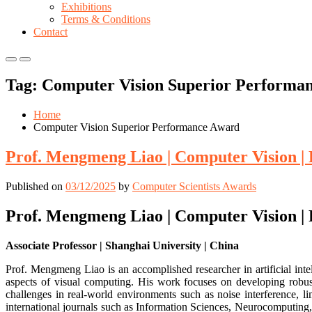
Exhibitions
Terms & Conditions
Contact
Primary
Primary
Menu
Menu
Tag:
Computer Vision Superior Performa
for
for
Mobile
Desktop
Home
Computer Vision Superior Performance Award
Prof. Mengmeng Liao | Computer Vision |
Published on
03/12/2025
by
Computer Scientists Awards
Prof. Mengmeng Liao | Computer Vision |
Associate Professor | Shanghai University | China
Prof. Mengmeng Liao is an accomplished researcher in artificial inte
aspects of visual computing. His work focuses on developing robust
challenges in real-world environments such as noise interference, l
international journals such as Information Sciences, Neurocomputing,