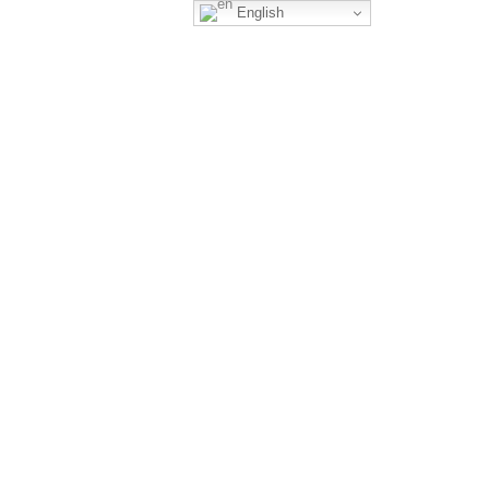
English