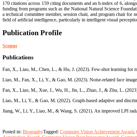
170 citations across 159 citing documents and an h-index of 6, alongs
funding from programs such as the National Natural Science Foundat
a technical committee member, session chair, and program chair for n
field of artificial intelligence, particularly in intelligent visual perce
Publication Profile
Scopus
Publications
Fan, X., Liao, M., Chen, L., & Hu, J. (2023). Few-shot learning for m
Liao, M., Fan, X., Li, Y., & Gao, M. (2023). Noise-related face image
Fan, X., Liao, M., Xue, J., Wu, H., Jin, L., Zhao, J., & Zhu, L. (202
Liao, M., Li, Y., & Gao, M. (2022). Graph-based adaptive and discrim
Jiang, W., Li, Y., Liao, M., & Wang, S. (2021). An improved LPI r
Posted in:
Biography
Tagged:
Computer Vision Achievement Award
,