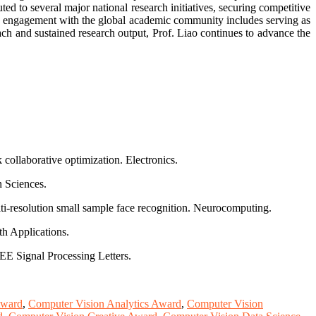
d to several major national research initiatives, securing competitive
e engagement with the global academic community includes serving as
ch and sustained research output, Prof. Liao continues to advance the
collaborative optimization. Electronics.
n Sciences.
lti-resolution small sample face recognition. Neurocomputing.
th Applications.
E Signal Processing Letters.
Award
,
Computer Vision Analytics Award
,
Computer Vision