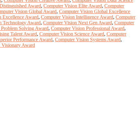
d
,
Computer Vision Creative Award
,
Computer Vision Data Science
Distinguished Award
,
Computer Vision Elite Award
,
Computer
mputer Vision Global Award
,
Computer Vision Global Excellence
n Excellence Award
,
Computer Vision Intelligence Award
,
Computer
n Technology Award
,
Computer Vision Next Gen Award
,
Computer
 Problem Solving Award
,
Computer Vision Professional Award
,
ising Talent Award
,
Computer Vision Science Award
,
Computer
perior Performance Award
,
Computer Vision Systems Award
,
 Visionary Award