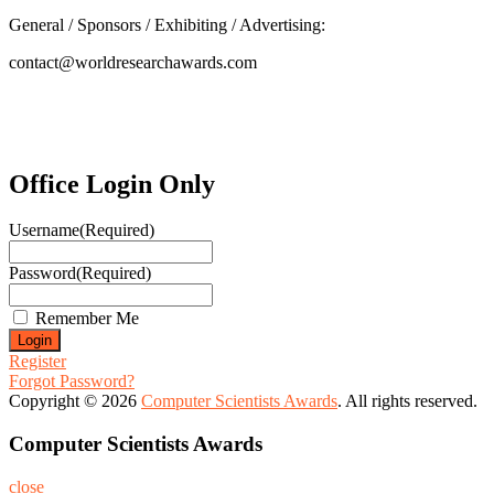
General / Sponsors / Exhibiting / Advertising:
contact@worldresearchawards.com
Office Login Only
Username
(Required)
Password
(Required)
Remember Me
Register
Forgot Password?
Copyright © 2026
Computer Scientists Awards
. All rights reserved.
Computer Scientists Awards
close