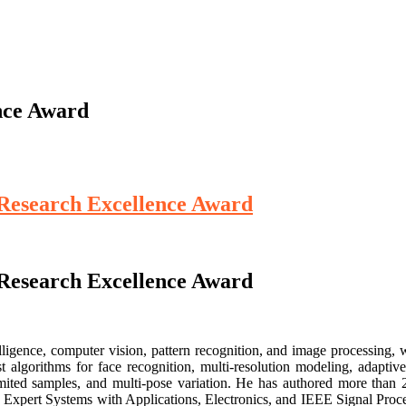
nce Award
 Research Excellence Award
 Research Excellence Award
lligence, computer vision, pattern recognition, and image processing, w
 algorithms for face recognition, multi-resolution modeling, adaptive
imited samples, and multi-pose variation. He has authored more than 
 Expert Systems with Applications, Electronics, and IEEE Signal Process