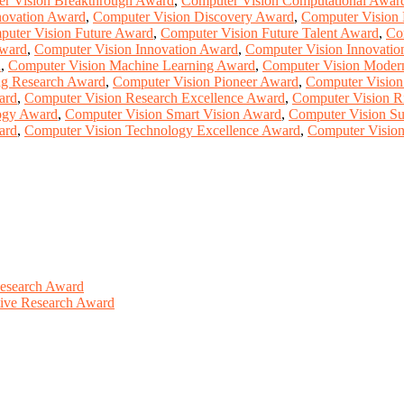
r Vision Breakthrough Award
,
Computer Vision Computational Awar
novation Award
,
Computer Vision Discovery Award
,
Computer Vision 
uter Vision Future Award
,
Computer Vision Future Talent Award
,
Co
Award
,
Computer Vision Innovation Award
,
Computer Vision Innovatio
d
,
Computer Vision Machine Learning Award
,
Computer Vision Moder
ng Research Award
,
Computer Vision Pioneer Award
,
Computer Vision
ard
,
Computer Vision Research Excellence Award
,
Computer Vision R
ogy Award
,
Computer Vision Smart Vision Award
,
Computer Vision Su
ard
,
Computer Vision Technology Excellence Award
,
Computer Vision
Research Award
ative Research Award