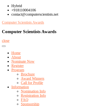
Skip
Hybrid
to
+918110004106
content
contact@computerscientists.net
Computer Scientists Awards
Computer Scientists Awards
close
Home
About
Nominate Now
Register
Program
Brochure
Award Winners
Call for Profile
Information
Nomination Info
Registration Info
FAQ
Sponsorship