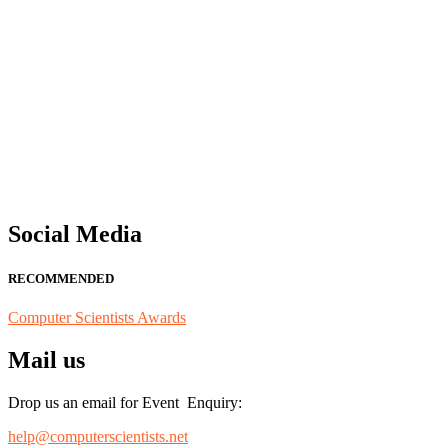
"Nominations are now open for the Computer Scientists Awards 2026. 
for recognition on or before 28th August 2026 and avail the early b
Social Media
RECOMMENDED
Computer Scientists Awards
Mail us
Drop us an email for Event Enquiry:
help@computerscientists.net