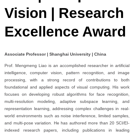
Vision | Research
Excellence Award
Associate Professor | Shanghai University | China
Prof. Mengmeng Liao is an accomplished researcher in artificial
intelligence, computer vision, pattern recognition, and image
processing, with a strong record of contributions to both
foundational and applied aspects of visual computing. His work
focuses on developing robust algorithms for face recognition,
multi-resolution modeling, adaptive subspace learning, and
representation learning, addressing complex challenges in real-
world environments such as noise interference, limited samples,
and multi-pose variation. He has authored more than 20 SCI/EI-
indexed research papers, including publications in leading