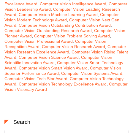
Excellence Award
,
Computer Vision Intelligence Award
,
Computer
Vision Leadership Award
,
Computer Vision Leading Research
Award
,
Computer Vision Machine Learning Award
,
Computer
Vision Modern Technology Award
,
Computer Vision Next Gen
Award
,
Computer Vision Outstanding Contribution Award
,
Computer Vision Outstanding Research Award
,
Computer Vision
Pioneer Award
,
Computer Vision Problem Solving Award
,
Computer Vision Professional Award
,
Computer Vision
Recognition Award
,
Computer Vision Research Award
,
Computer
Vision Research Excellence Award
,
Computer Vision Rising Talent
Award
,
Computer Vision Science Award
,
Computer Vision
Scientific Innovation Award
,
Computer Vision Smart Technology
Award
,
Computer Vision Smart Vision Award
,
Computer Vision
Superior Performance Award
,
Computer Vision Systems Award
,
Computer Vision Tech Star Award
,
Computer Vision Technology
Award
,
Computer Vision Technology Excellence Award
,
Computer
Vision Visionary Award
Search
Search