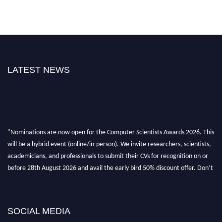
LATEST NEWS
"Nominations are now open for the Computer Scientists Awards 2026. This
will be a hybrid event (online/in-person). We invite researchers, scientists,
academicians, and professionals to submit their CVs for recognition on or
before 28th August 2026 and avail the early bird 50% discount offer. Don’t
miss this chance to showcase your work on a global platform. Apply now at
https://computerscientists.net/"
SOCIAL MEDIA