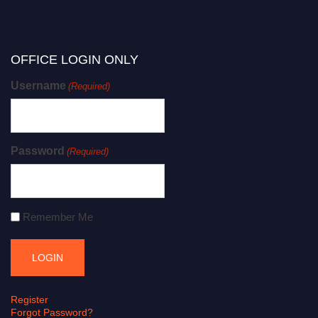
OFFICE LOGIN ONLY
Username
(Required)
Password
(Required)
Remember Me
Register
Forgot Password?