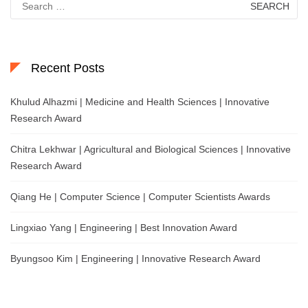
for:
Recent Posts
Khulud Alhazmi | Medicine and Health Sciences | Innovative
Research Award
Chitra Lekhwar | Agricultural and Biological Sciences | Innovative
Research Award
Qiang He | Computer Science | Computer Scientists Awards
Lingxiao Yang | Engineering | Best Innovation Award
Byungsoo Kim | Engineering | Innovative Research Award