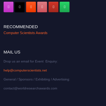
RECOMMENDED
Computer Scientists Awards
MAIL US
Drop us an email for Event Enquiry:
help@computerscientists.net
General / Sponsors / Exhibiting / Advertising:
contact@worldresearchawards.com