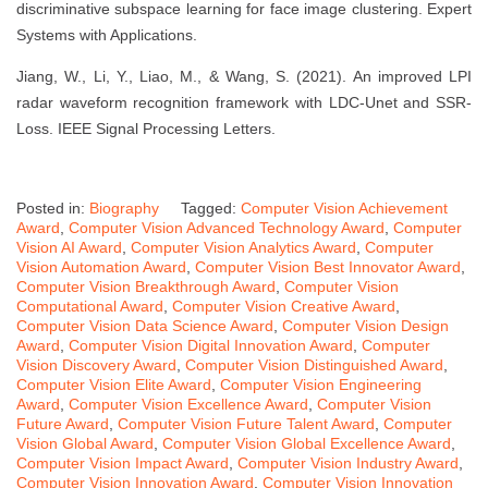
discriminative subspace learning for face image clustering. Expert
Systems with Applications.
Jiang, W., Li, Y., Liao, M., & Wang, S. (2021). An improved LPI
radar waveform recognition framework with LDC-Unet and SSR-
Loss. IEEE Signal Processing Letters.
Posted in:
Biography
Tagged:
Computer Vision Achievement
Award
,
Computer Vision Advanced Technology Award
,
Computer
Vision AI Award
,
Computer Vision Analytics Award
,
Computer
Vision Automation Award
,
Computer Vision Best Innovator Award
,
Computer Vision Breakthrough Award
,
Computer Vision
Computational Award
,
Computer Vision Creative Award
,
Computer Vision Data Science Award
,
Computer Vision Design
Award
,
Computer Vision Digital Innovation Award
,
Computer
Vision Discovery Award
,
Computer Vision Distinguished Award
,
Computer Vision Elite Award
,
Computer Vision Engineering
Award
,
Computer Vision Excellence Award
,
Computer Vision
Future Award
,
Computer Vision Future Talent Award
,
Computer
Vision Global Award
,
Computer Vision Global Excellence Award
,
Computer Vision Impact Award
,
Computer Vision Industry Award
,
Computer Vision Innovation Award
,
Computer Vision Innovation