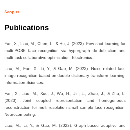
Scopus
Publications
Fan, X., Liao, M., Chen, L., & Hu, J. (2023). Few-shot learning for
multi-POSE face recognition via hypergraph de-deflection and
multi-task collaborative optimization. Electronics.
Liao, M., Fan, X., Li, Y., & Gao, M. (2023). Noise-related face
image recognition based on double dictionary transform learning.
Information Sciences.
Fan, X., Liao, M., Xue, J., Wu, H., Jin, L., Zhao, J., & Zhu, L.
(2023). Joint coupled representation and homogeneous
reconstruction for multi-resolution small sample face recognition.
Neurocomputing.
Liao, M., Li, Y., & Gao, M. (2022). Graph-based adaptive and