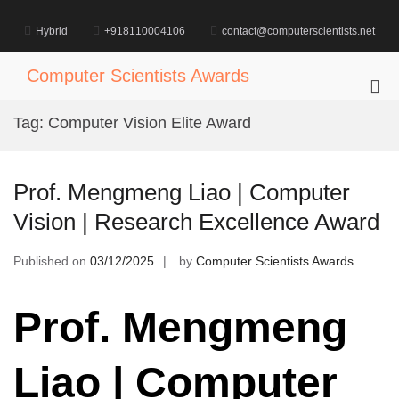
Skip
to
Hybrid
+918110004106
contact@computerscientists.net
content
Computer Scientists Awards
Pri
Me
Tag:
Computer Vision Elite Award
for
Mob
Prof. Mengmeng Liao | Computer
Vision | Research Excellence Award
Published on
03/12/2025
by
Computer Scientists Awards
Prof. Mengmeng
Liao | Computer