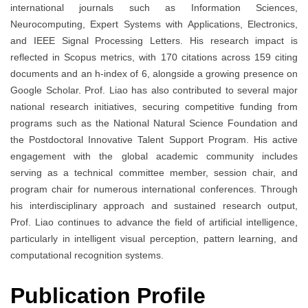
international journals such as Information Sciences,
Neurocomputing, Expert Systems with Applications, Electronics,
and IEEE Signal Processing Letters. His research impact is
reflected in Scopus metrics, with 170 citations across 159 citing
documents and an h-index of 6, alongside a growing presence on
Google Scholar. Prof. Liao has also contributed to several major
national research initiatives, securing competitive funding from
programs such as the National Natural Science Foundation and
the Postdoctoral Innovative Talent Support Program. His active
engagement with the global academic community includes
serving as a technical committee member, session chair, and
program chair for numerous international conferences. Through
his interdisciplinary approach and sustained research output,
Prof. Liao continues to advance the field of artificial intelligence,
particularly in intelligent visual perception, pattern learning, and
computational recognition systems.
Publication Profile