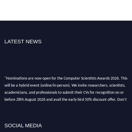
LATEST NEWS
"Nominations are now open for the Computer Scientists Awards 2026. This
will be a hybrid event (online/in-person). We invite researchers, scientists,
academicians, and professionals to submit their CVs for recognition on or
before 28th August 2026 and avail the early bird 50% discount offer. Don’t
miss this chance to showcase your work on a global platform. Apply now at
https://computerscientists.net/"
SOCIAL MEDIA