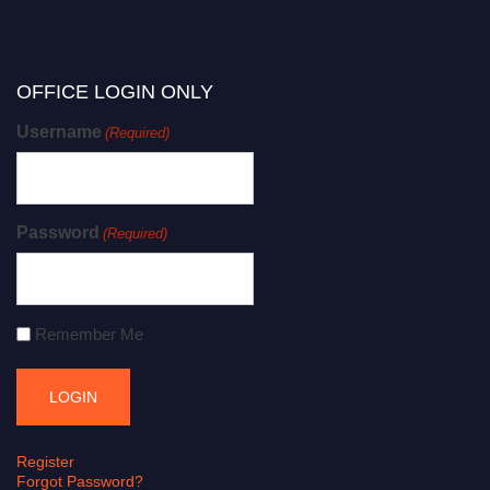
OFFICE LOGIN ONLY
Username
(Required)
Password
(Required)
Remember Me
Register
Forgot Password?