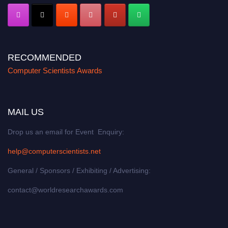
RECOMMENDED
Computer Scientists Awards
MAIL US
Drop us an email for Event Enquiry:
help@computerscientists.net
General / Sponsors / Exhibiting / Advertising:
contact@worldresearchawards.com