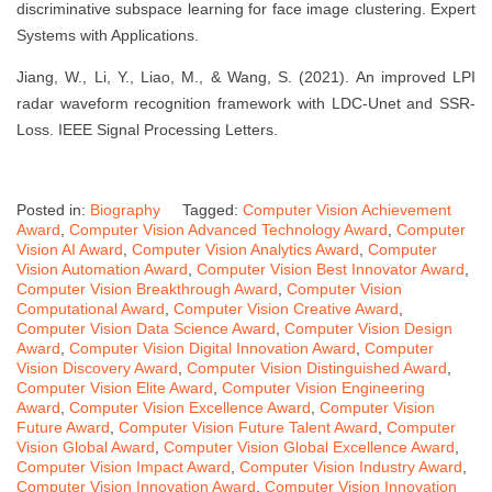
discriminative subspace learning for face image clustering. Expert
Systems with Applications.
Jiang, W., Li, Y., Liao, M., & Wang, S. (2021). An improved LPI
radar waveform recognition framework with LDC-Unet and SSR-
Loss. IEEE Signal Processing Letters.
Posted in:
Biography
Tagged:
Computer Vision Achievement
Award
,
Computer Vision Advanced Technology Award
,
Computer
Vision AI Award
,
Computer Vision Analytics Award
,
Computer
Vision Automation Award
,
Computer Vision Best Innovator Award
,
Computer Vision Breakthrough Award
,
Computer Vision
Computational Award
,
Computer Vision Creative Award
,
Computer Vision Data Science Award
,
Computer Vision Design
Award
,
Computer Vision Digital Innovation Award
,
Computer
Vision Discovery Award
,
Computer Vision Distinguished Award
,
Computer Vision Elite Award
,
Computer Vision Engineering
Award
,
Computer Vision Excellence Award
,
Computer Vision
Future Award
,
Computer Vision Future Talent Award
,
Computer
Vision Global Award
,
Computer Vision Global Excellence Award
,
Computer Vision Impact Award
,
Computer Vision Industry Award
,
Computer Vision Innovation Award
,
Computer Vision Innovation