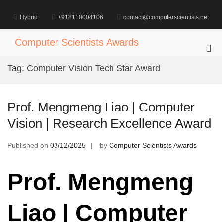
Skip
to
Hybrid
+918110004106
contact@computerscientists.net
content
Computer Scientists Awards
Pri
Me
Tag:
Computer Vision Tech Star Award
for
Mob
Prof. Mengmeng Liao | Computer
Vision | Research Excellence Award
Published on
03/12/2025
by
Computer Scientists Awards
Prof. Mengmeng
Liao | Computer