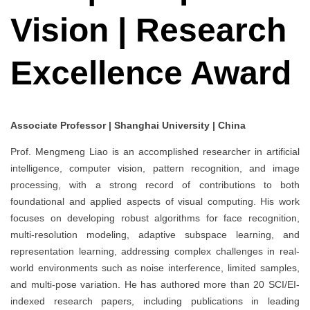
Vision | Research
Excellence Award
Associate Professor | Shanghai University | China
Prof. Mengmeng Liao is an accomplished researcher in artificial
intelligence, computer vision, pattern recognition, and image
processing, with a strong record of contributions to both
foundational and applied aspects of visual computing. His work
focuses on developing robust algorithms for face recognition,
multi-resolution modeling, adaptive subspace learning, and
representation learning, addressing complex challenges in real-
world environments such as noise interference, limited samples,
and multi-pose variation. He has authored more than 20 SCI/EI-
indexed research papers, including publications in leading