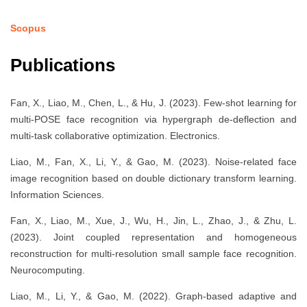
Scopus
Publications
Fan, X., Liao, M., Chen, L., & Hu, J. (2023). Few-shot learning for
multi-POSE face recognition via hypergraph de-deflection and
multi-task collaborative optimization. Electronics.
Liao, M., Fan, X., Li, Y., & Gao, M. (2023). Noise-related face
image recognition based on double dictionary transform learning.
Information Sciences.
Fan, X., Liao, M., Xue, J., Wu, H., Jin, L., Zhao, J., & Zhu, L.
(2023). Joint coupled representation and homogeneous
reconstruction for multi-resolution small sample face recognition.
Neurocomputing.
Liao, M., Li, Y., & Gao, M. (2022). Graph-based adaptive and