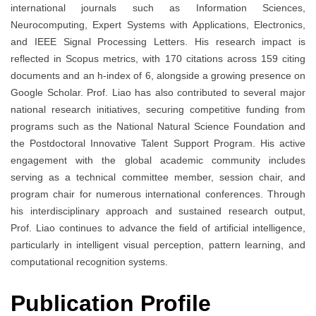
international journals such as Information Sciences,
Neurocomputing, Expert Systems with Applications, Electronics,
and IEEE Signal Processing Letters. His research impact is
reflected in Scopus metrics, with 170 citations across 159 citing
documents and an h-index of 6, alongside a growing presence on
Google Scholar. Prof. Liao has also contributed to several major
national research initiatives, securing competitive funding from
programs such as the National Natural Science Foundation and
the Postdoctoral Innovative Talent Support Program. His active
engagement with the global academic community includes
serving as a technical committee member, session chair, and
program chair for numerous international conferences. Through
his interdisciplinary approach and sustained research output,
Prof. Liao continues to advance the field of artificial intelligence,
particularly in intelligent visual perception, pattern learning, and
computational recognition systems.
Publication Profile