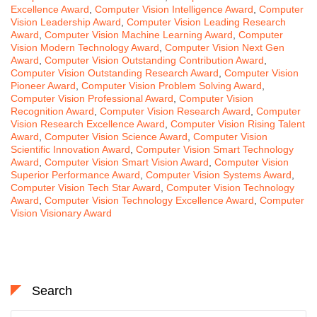
Excellence Award
,
Computer Vision Intelligence Award
,
Computer
Vision Leadership Award
,
Computer Vision Leading Research
Award
,
Computer Vision Machine Learning Award
,
Computer
Vision Modern Technology Award
,
Computer Vision Next Gen
Award
,
Computer Vision Outstanding Contribution Award
,
Computer Vision Outstanding Research Award
,
Computer Vision
Pioneer Award
,
Computer Vision Problem Solving Award
,
Computer Vision Professional Award
,
Computer Vision
Recognition Award
,
Computer Vision Research Award
,
Computer
Vision Research Excellence Award
,
Computer Vision Rising Talent
Award
,
Computer Vision Science Award
,
Computer Vision
Scientific Innovation Award
,
Computer Vision Smart Technology
Award
,
Computer Vision Smart Vision Award
,
Computer Vision
Superior Performance Award
,
Computer Vision Systems Award
,
Computer Vision Tech Star Award
,
Computer Vision Technology
Award
,
Computer Vision Technology Excellence Award
,
Computer
Vision Visionary Award
Search
Search