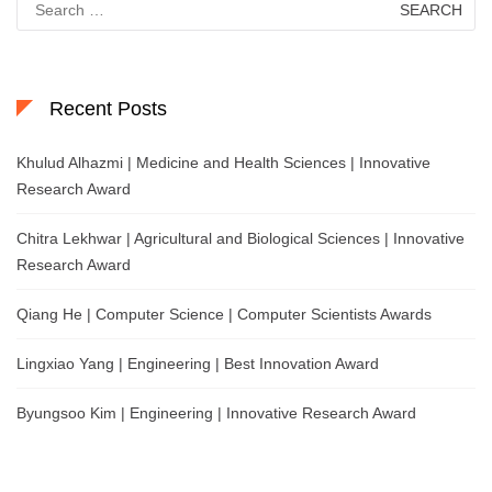
for:
Recent Posts
Khulud Alhazmi | Medicine and Health Sciences | Innovative
Research Award
Chitra Lekhwar | Agricultural and Biological Sciences | Innovative
Research Award
Qiang He | Computer Science | Computer Scientists Awards
Lingxiao Yang | Engineering | Best Innovation Award
Byungsoo Kim | Engineering | Innovative Research Award