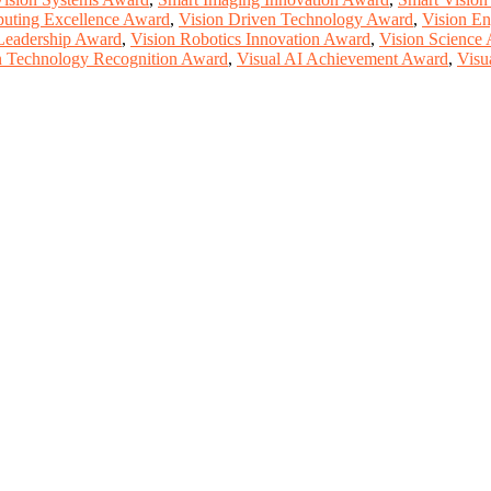
uting Excellence Award
,
Vision Driven Technology Award
,
Vision En
Leadership Award
,
Vision Robotics Innovation Award
,
Vision Science
n Technology Recognition Award
,
Visual AI Achievement Award
,
Visu