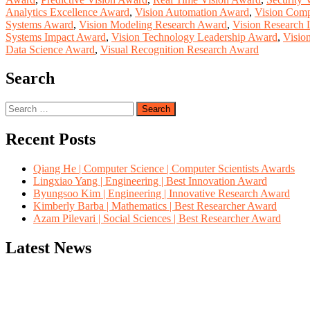
Analytics Excellence Award
,
Vision Automation Award
,
Vision Comp
Systems Award
,
Vision Modeling Research Award
,
Vision Research 
Systems Impact Award
,
Vision Technology Leadership Award
,
Visio
Data Science Award
,
Visual Recognition Research Award
Search
Search
for:
Recent Posts
Qiang He | Computer Science | Computer Scientists Awards
Lingxiao Yang | Engineering | Best Innovation Award
Byungsoo Kim | Engineering | Innovative Research Award
Kimberly Barba | Mathematics | Best Researcher Award
Azam Pilevari | Social Sciences | Best Researcher Award
Latest News