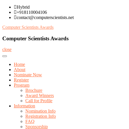
Skip
Hybrid
to
+918110004106
content
contact@computerscientists.net
Computer Scientists Awards
Computer Scientists Awards
close
Home
About
Nominate Now
Register
Program
Brochure
Award Winners
Call for Profile
Information
Nomination Info
Registration Info
FAQ
Sponsorship