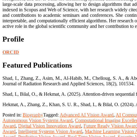
large-scale data processing, allowing her to design algorithms that a
indexed in Scopus and Web of Science, with her research widely cited 
and contributions to academic seminars and conferences. She contin
interpretable, and computationally efficient algorithms. Her research
active role in the global scientific community and her contribution to 
Profile
ORCID
Featured Publications
Shad, I., Zhang, Z., Asim, M., Al-Habib, M., Chelloug, S. A., & Abd 
Journal of Radiation Research and Applied Sciences, 18(2), 101534.
Shad, I., Bilal, O., & Hekmat, A. (2025). Attention-driven sequential
Hekmat, A., Zhang, Z., Khan, S. U. R., Shad, I., & Bilal, O. (2024). 
Posted in:
Biography
Tagged:
Advanced AI Vision Award
,
AI Comput
Autonomous Vision Systems Award
,
Computational Imaging Excell
Award
,
Digital Vision Innovation Award
,
Future Ready Vision Awar
Award
,
Intelligent Systems Vision Award
,
Machine Learning Vision
Award
,
Predictive Vision Award
,
Real Time Vision Award
,
Security 