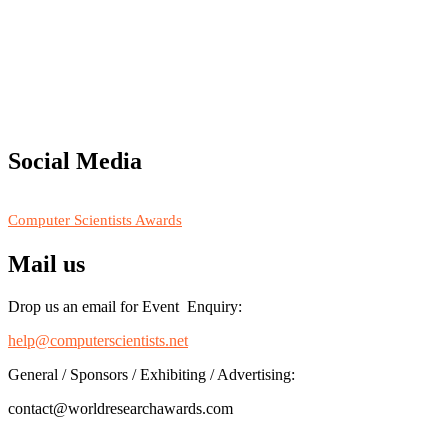
"Nominations are now open for the Computer Scientists Awards 2026. 
for recognition on or before 28th August 2026 and avail the early b
Social Media
RECOMMENDED
Computer Scientists Awards
Mail us
Drop us an email for Event Enquiry:
help@computerscientists.net
General / Sponsors / Exhibiting / Advertising:
contact@worldresearchawards.com