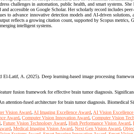
ddress challenges in automation, public health, and smart systems. She h
and accessible on Google Scholar. Her scholarly record includes peer-rev
ues to advance innovative detection models and AI-driven solutions, a
 output reflects a growing citation count, supported by Scopus metrics,
emerging intelligent systems.
El-Latif, A. (2025). Deep learning-based image processing framework fo
 feature fusion framework for effective brain tumor diagnosis. Significa
An attention-fused architecture for brain tumor diagnosis. Biomedical 
er Vision Award
,
AI Imaging Excellence Award
,
AI Vision Excellenc
ence Award
,
Computer Vision Innovation Award
,
Computer Vision Tec
d
,
Future Vision Technology Award
,
High Performance Vision Award
,
 Award
,
Medical Imaging Vision Award
,
Next Gen Vision Award
,
Objec
Vision Systems Award
,
Smart Imaging Innovation Award
,
Smart Visio