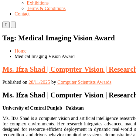
Exhibitions
Terms & Conditions
Contact
Primary
Primary
Menu
Menu
for
for
Tag:
Medical Imaging Vision Award
Mobile
Desktop
Home
Medical Imaging Vision Award
Ms. Ifza Shad | Computer Vision | Resear
Published on
28/11/2025
by
Computer Scientists Awards
Ms. Ifza Shad | Computer Vision | Resear
University of Central Punjab | Pakistan
Ms. Ifza Shad is a computer vision and artificial intelligence resea
for complex environments. Her research integrates advanced machin
designed for resource-efficient deployment in dynamic real-world sc
recognition, and driver-behavior monitoring systems, demonstrating a 