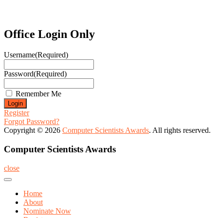
Office Login Only
Username
(Required)
Password
(Required)
Remember Me
Register
Forgot Password?
Copyright © 2026
Computer Scientists Awards
. All rights reserved.
Computer Scientists Awards
close
Home
About
Nominate Now