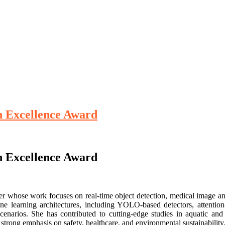
ch Excellence Award
ch Excellence Award
rcher whose work focuses on real-time object detection, medical image a
e learning architectures, including YOLO-based detectors, attentio
enarios. She has contributed to cutting-edge studies in aquatic and 
strong emphasis on safety, healthcare, and environmental sustainability