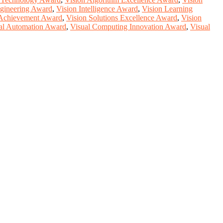
gineering Award
,
Vision Intelligence Award
,
Vision Learning
 Achievement Award
,
Vision Solutions Excellence Award
,
Vision
al Automation Award
,
Visual Computing Innovation Award
,
Visual