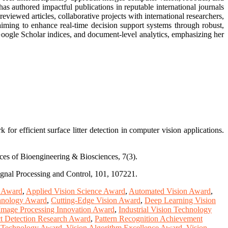
as authored impactful publications in reputable international journals
iewed articles, collaborative projects with international researchers,
iming to enhance real-time decision support systems through robust,
 Google Scholar indices, and document-level analytics, emphasizing her
r efficient surface litter detection in computer vision applications.
nces of Bioengineering & Biosciences, 7(3).
Signal Processing and Control, 101, 107221.
e Award
,
Applied Vision Science Award
,
Automated Vision Award
,
hnology Award
,
Cutting-Edge Vision Award
,
Deep Learning Vision
Image Processing Innovation Award
,
Industrial Vision Technology
t Detection Research Award
,
Pattern Recognition Achievement
n Technology Award
,
Vision Algorithm Excellence Award
,
Vision