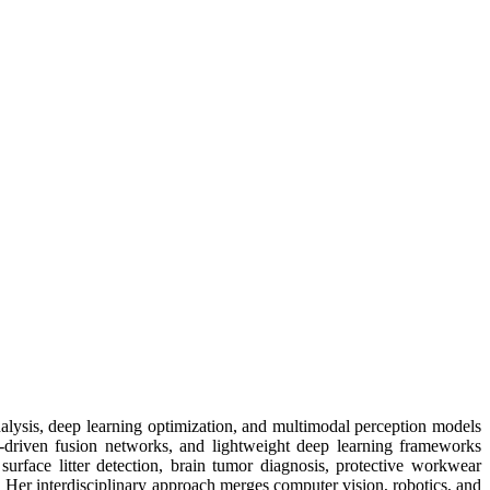
nalysis, deep learning optimization, and multimodal perception models
n-driven fusion networks, and lightweight deep learning frameworks
surface litter detection, brain tumor diagnosis, protective workwear
. Her interdisciplinary approach merges computer vision, robotics, and