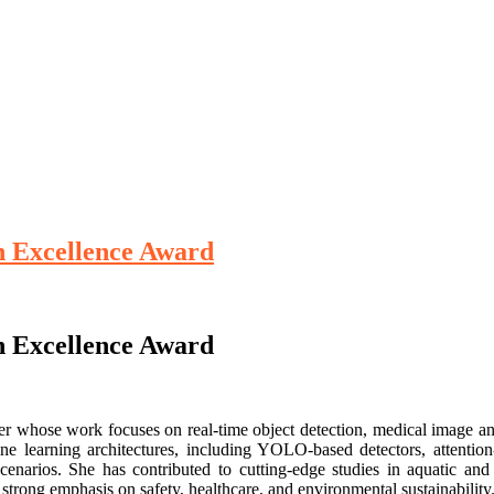
ch Excellence Award
ch Excellence Award
rcher whose work focuses on real-time object detection, medical image a
e learning architectures, including YOLO-based detectors, attentio
enarios. She has contributed to cutting-edge studies in aquatic and 
strong emphasis on safety, healthcare, and environmental sustainability