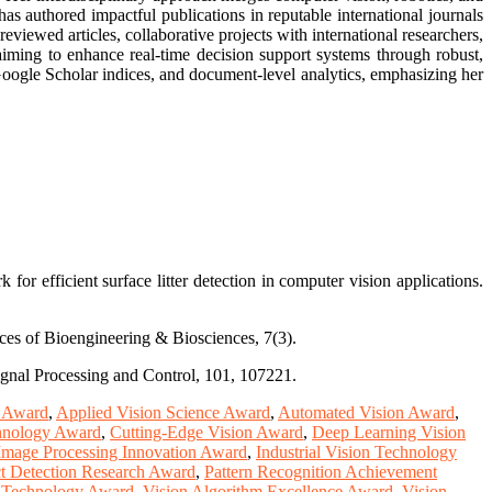
as authored impactful publications in reputable international journals
iewed articles, collaborative projects with international researchers,
iming to enhance real-time decision support systems through robust,
 Google Scholar indices, and document-level analytics, emphasizing her
r efficient surface litter detection in computer vision applications.
nces of Bioengineering & Biosciences, 7(3).
Signal Processing and Control, 101, 107221.
e Award
,
Applied Vision Science Award
,
Automated Vision Award
,
hnology Award
,
Cutting-Edge Vision Award
,
Deep Learning Vision
Image Processing Innovation Award
,
Industrial Vision Technology
t Detection Research Award
,
Pattern Recognition Achievement
n Technology Award
,
Vision Algorithm Excellence Award
,
Vision