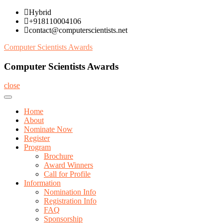
Skip
Hybrid
to
+918110004106
content
contact@computerscientists.net
Computer Scientists Awards
Computer Scientists Awards
close
Home
About
Nominate Now
Register
Program
Brochure
Award Winners
Call for Profile
Information
Nomination Info
Registration Info
FAQ
Sponsorship