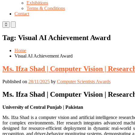
Exhibitions
Terms & Conditions
Contact
Primary
Primary
Menu
Menu
for
for
Tag:
Visual AI Achievement Award
Mobile
Desktop
Home
Visual AI Achievement Award
Ms. Ifza Shad | Computer Vision | Resear
Published on
28/11/2025
by
Computer Scientists Awards
Ms. Ifza Shad | Computer Vision | Resear
University of Central Punjab | Pakistan
Ms. Ifza Shad is a computer vision and artificial intelligence resea
for complex environments. Her research integrates advanced machin
designed for resource-efficient deployment in dynamic real-world sc
recognition, and driver-behavior monitoring systems, demonstrating a 