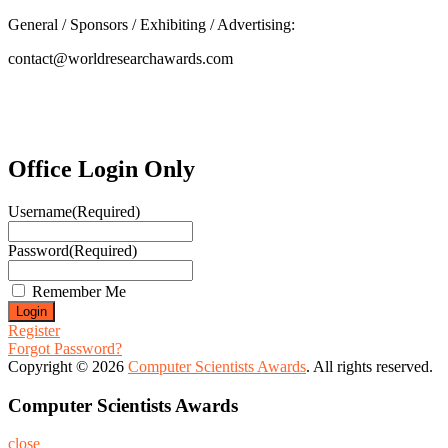
General / Sponsors / Exhibiting / Advertising:
contact@worldresearchawards.com
Office Login Only
Username
(Required)
Password
(Required)
Remember Me
Register
Forgot Password?
Copyright © 2026
Computer Scientists Awards
. All rights reserved.
Computer Scientists Awards
close