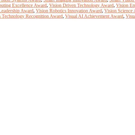
uting Excellence Award
,
Vision Driven Technology Award
,
Vision En
Leadership Award
,
Vision Robotics Innovation Award
,
Vision Science
n Technology Recognition Award
,
Visual AI Achievement Award
,
Visu