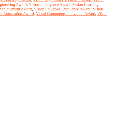
gineering Award
,
Vision Intelligence Award
,
Vision Learning
 Achievement Award
,
Vision Solutions Excellence Award
,
Vision
al Automation Award
,
Visual Computing Innovation Award
,
Visual