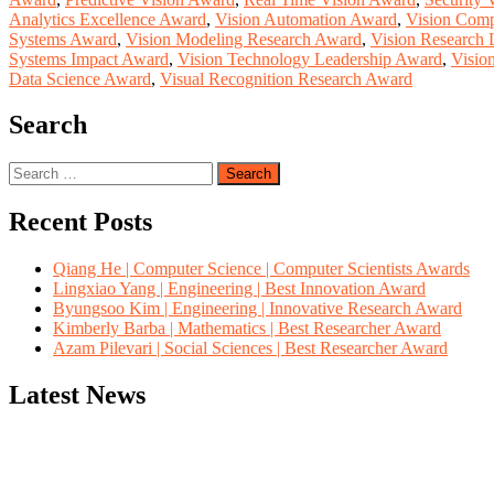
Analytics Excellence Award
,
Vision Automation Award
,
Vision Comp
Systems Award
,
Vision Modeling Research Award
,
Vision Research 
Systems Impact Award
,
Vision Technology Leadership Award
,
Visio
Data Science Award
,
Visual Recognition Research Award
Search
Search
for:
Recent Posts
Qiang He | Computer Science | Computer Scientists Awards
Lingxiao Yang | Engineering | Best Innovation Award
Byungsoo Kim | Engineering | Innovative Research Award
Kimberly Barba | Mathematics | Best Researcher Award
Azam Pilevari | Social Sciences | Best Researcher Award
Latest News