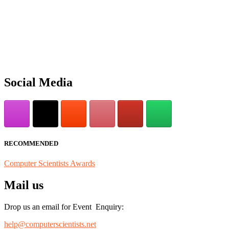
"Nominations are now open for the Computer Scientists Awards 2026. 
for recognition on or before 28th August 2026 and avail the early b
Social Media
RECOMMENDED
Computer Scientists Awards
Mail us
Drop us an email for Event Enquiry:
help@computerscientists.net