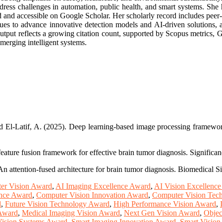
ddress challenges in automation, public health, and smart systems. She h
and accessible on Google Scholar. Her scholarly record includes peer-rev
ues to advance innovative detection models and AI-driven solutions, a
 output reflects a growing citation count, supported by Scopus metrics,
emerging intelligent systems.
El-Latif, A. (2025). Deep learning-based image processing framework fo
 feature fusion framework for effective brain tumor diagnosis. Significa
An attention-fused architecture for brain tumor diagnosis. Biomedical 
er Vision Award
,
AI Imaging Excellence Award
,
AI Vision Excellenc
ence Award
,
Computer Vision Innovation Award
,
Computer Vision Tec
d
,
Future Vision Technology Award
,
High Performance Vision Award
,
 Award
,
Medical Imaging Vision Award
,
Next Gen Vision Award
,
Objec
Vision Systems Award
,
Smart Imaging Innovation Award
,
Smart Visio