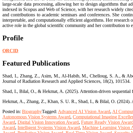
large-scale data processing, allowing her to design algorithms that a
indexed in Scopus and Web of Science, with her research widely cited 
and contributions to academic seminars and conferences. She contin
interpretable, and computationally efficient algorithms. Her research
active role in the global scientific community and her contribution to 
Profile
ORCID
Featured Publications
Shad, I., Zhang, Z., Asim, M., Al-Habib, M., Chelloug, S. A., & Abd 
Journal of Radiation Research and Applied Sciences, 18(2), 101534.
Shad, I., Bilal, O., & Hekmat, A. (2025). Attention-driven sequential
Hekmat, A., Zhang, Z., Khan, S. U. R., Shad, I., & Bilal, O. (2024). 
Posted in:
Biography
Tagged:
Advanced AI Vision Award
,
AI Comput
Autonomous Vision Systems Award
,
Computational Imaging Excell
Award
,
Digital Vision Innovation Award
,
Future Ready Vision Awar
Award
,
Intelligent Systems Vision Award
,
Machine Learning Vision
Award
,
Predictive Vision Award
,
Real Time Vision Award
,
Security 