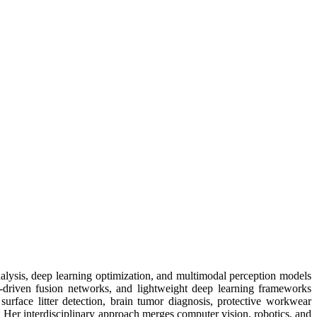
nalysis, deep learning optimization, and multimodal perception models
n-driven fusion networks, and lightweight deep learning frameworks
surface litter detection, brain tumor diagnosis, protective workwear
. Her interdisciplinary approach merges computer vision, robotics, and